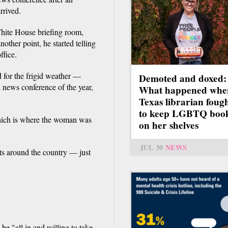
rrived.
White House briefing room,
ther point, he started telling
ffice.
 for the frigid weather —
Demoted and doxed:
l news conference of the year,
What happened whe
Texas librarian foug
to keep LGBTQ boo
 which is where the woman was
on her shelves
JUL 30
NEWS
ts around the country — just
e "all in and willing to take