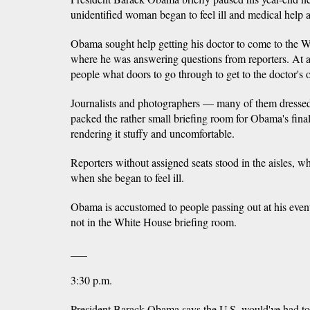
unidentified woman began to feel ill and medical help a
Obama sought help getting his doctor to come to the 
where he was answering questions from reporters. At ano
people what doors to go through to get to the doctor's o
Journalists and photographers — many of them dressed
packed the rather small briefing room for Obama's fina
rendering it stuffy and uncomfortable.
Reporters without assigned seats stood in the aisles,
when she began to feel ill.
Obama is accustomed to people passing out at his even
not in the White House briefing room.
___
3:30 p.m.
President Barack Obama says the U.S. would've had to b