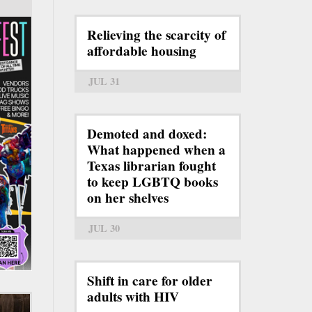
Relieving the scarcity of
affordable housing
JUL 31
Demoted and doxed:
What happened when a
Texas librarian fought
to keep LGBTQ books
on her shelves
JUL 30
Shift in care for older
adults with HIV