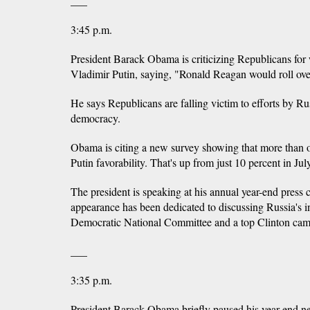
___
3:45 p.m.
President Barack Obama is criticizing Republicans for
Vladimir Putin, saying, "Ronald Reagan would roll over
He says Republicans are falling victim to efforts by 
democracy.
Obama is citing a new survey showing that more than 
Putin favorability. That's up from just 10 percent in Ju
The president is speaking at his annual year-end press
appearance has been dedicated to discussing Russia's i
Democratic National Committee and a top Clinton camp
___
3:35 p.m.
President Barack Obama briefly paused his year-end ne