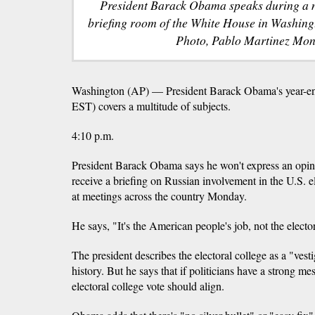
President Barack Obama speaks during a n
briefing room of the White House in Washing
Photo, Pablo Martinez Mon
Washington (AP) — President Barack Obama's year-end
EST) covers a multitude of subjects.
4:10 p.m.
President Barack Obama says he won't express an opin
receive a briefing on Russian involvement in the U.S. el
at meetings across the country Monday.
He says, "It's the American people's job, not the electo
The president describes the electoral college as a "vest
history. But he says that if politicians have a strong m
electoral college vote should align.