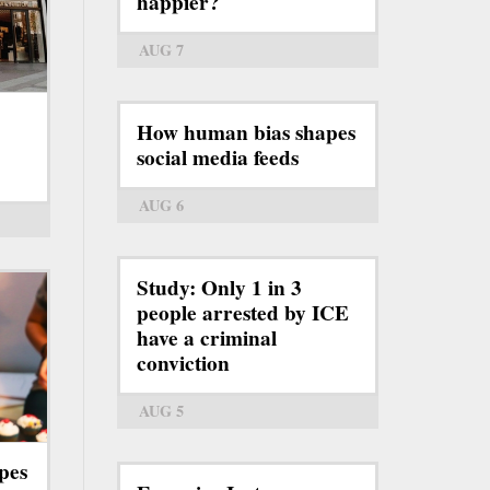
happier?
AUG 7
How human bias shapes
social media feeds
AUG 6
Study: Only 1 in 3
people arrested by ICE
have a criminal
conviction
AUG 5
pes