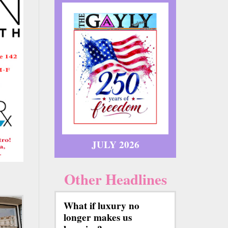
JULY 2026
Other Headlines
What if luxury no
longer makes us