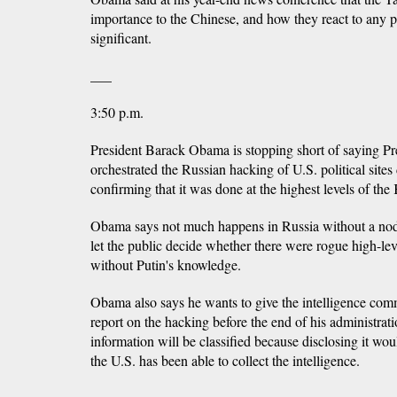
importance to the Chinese, and how they react to any p
significant.
___
3:50 p.m.
President Barack Obama is stopping short of saying Pr
orchestrated the Russian hacking of U.S. political sites 
confirming that it was done at the highest levels of the
Obama says not much happens in Russia without a nod 
let the public decide whether there were rogue high-leve
without Putin's knowledge.
Obama also says he wants to give the intelligence com
report on the hacking before the end of his administrat
information will be classified because disclosing it wo
the U.S. has been able to collect the intelligence.