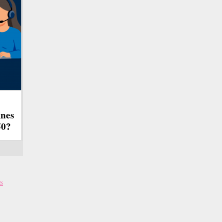
ines
50?
s