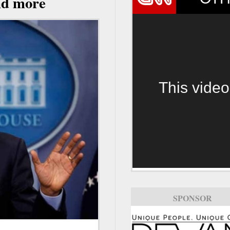
and more
This video
SPONSOR