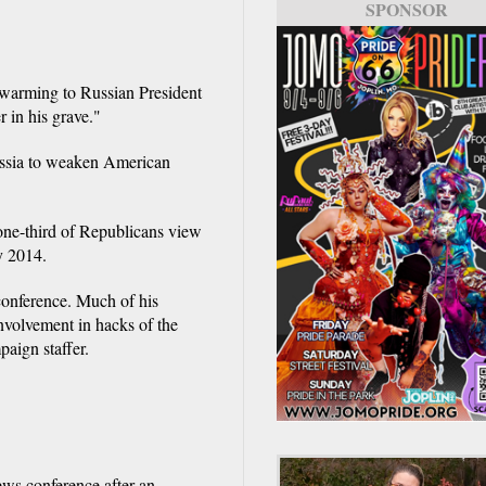
SPONSOR
 warming to Russian President
 in his grave."
Russia to weaken American
one-third of Republicans view
ly 2014.
 conference. Much of his
nvolvement in hacks of the
aign staffer.
ws conference after an