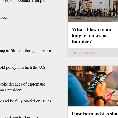
" to explain Donald Trump's
ence.
What if luxury no
longer makes us
happier?
p to "think it through" before
AUG 7
NEWS
old policy in which the U.S.
roke decades of diplomatic
n's president.
 and be fully briefed on issues
How human bias sha
iwan issue is of utmost