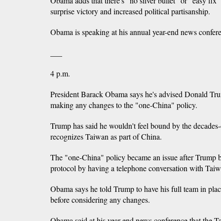
Obama adds that there's "no silver bullet" or "easy fix
surprise victory and increased political partisanship.
Obama is speaking at his annual year-end news confer
___
4 p.m.
President Barack Obama says he's advised Donald Trum
making any changes to the "one-China" policy.
Trump has said he wouldn't feel bound by the decades-
recognizes Taiwan as part of China.
The "one-China" policy became an issue after Trump b
protocol by having a telephone conversation with Taiwa
Obama says he told Trump to have his full team in place
before considering any changes.
Obama said at his year-end news conference that the Ta