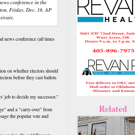
ews conference in the
ton, Friday, Dec. 16. AP
sivais.
 news conference (all times
ion on whether electors should
ection before they cast ballots
rs' job to decide my successor."
Related
ige" and a "carry-over" from
essage the popular vote and