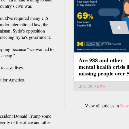
ountry's civil war.
would've required many U.S.
nder international law; the
istan; Syria's opposition
otecting Syria's government.
empting because "we wanted to
e cheap."
Are 988 and other
mental health crisis l
o save lives.
missing people over 
t for America.
JUL 28
NEWS
View all articles in
New
President Donald Trump some
egrity of the office and other