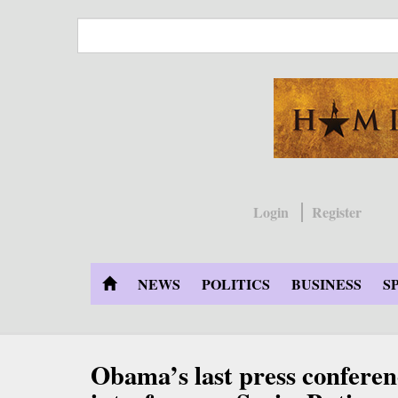
Skip
to
main
content
Login
Register
NEWS
POLITICS
BUSINESS
S
Obama’s last press conferen