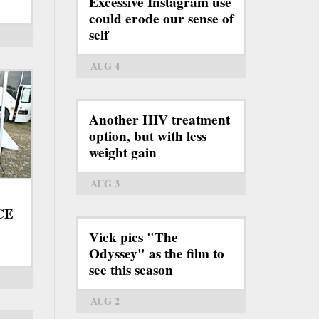
Excessive Instagram use
could erode our sense of
self
AUG 4
Another HIV treatment
option, but with less
weight gain
AUG 3
ICE
Vick pics "The
Odyssey" as the film to
see this season
AUG 2