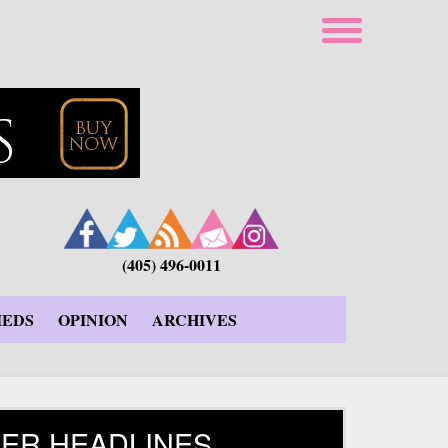
(405) 496-0011
IEDS
OPINION
ARCHIVES
ER HEADLINES