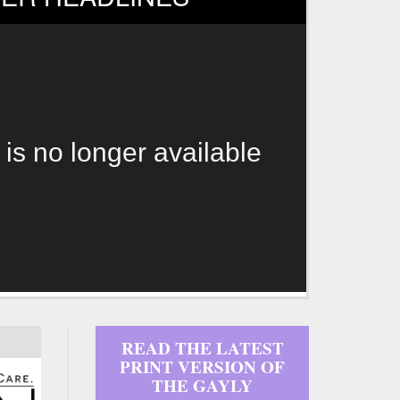
 is no longer available
READ THE LATEST
PRINT VERSION OF
THE GAYLY