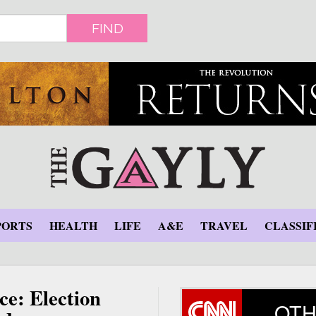
FIND
PORTS
HEALTH
LIFE
A&E
TRAVEL
CLASSIF
ce: Election
OTH