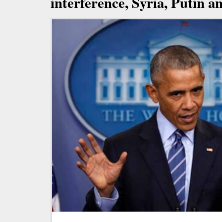
interference, Syria, Putin 