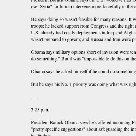
over Syria" for him to intervene more forcefully in the c
He says doing so wasn't feasible for many reasons. It 
troops; he lacked support from Congress and the right u
U.S. already had costly deployments in Iraq and Afghan
wasn't prepared to govern; and Russia and Iran were pr
Obama says military options short of invasion were t
do something." But it was "impossible to do this on th
Obama says he asked himself if he could do something t
But he says his No. 1 priority was doing what was righ
___
3:25 p.m.
President Barack Obama says he's offered incoming 
"pretty specific suggestions" about safeguarding the int
institutions.