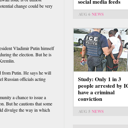
social media feeds
otential change could be very
AUG 6
NEWS
esident Vladimir Putin himself
during the election. But he is
 Kremlin.
from Putin. He says he will
Study: Only 1 in 3
l Russian officials acting
people arrested by 
have a criminal
munity a chance to issue a
conviction
ion. But he cautions that some
uld divulge the way in which
AUG 5
NEWS