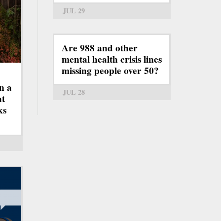
JUL 29
Are 988 and other
mental health crisis lines
missing people over 50?
n a
JUL 28
ht
ks