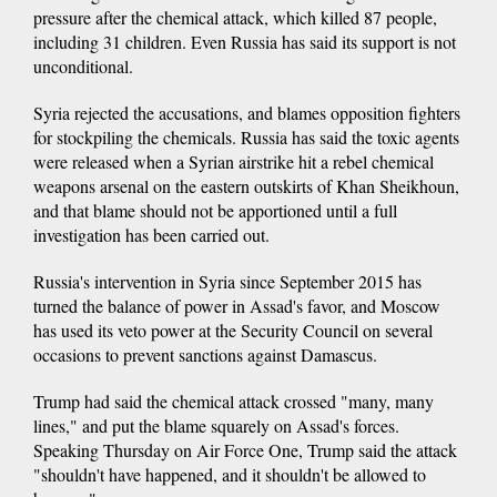
pressure after the chemical attack, which killed 87 people,
including 31 children. Even Russia has said its support is not
unconditional.
Syria rejected the accusations, and blames opposition fighters
for stockpiling the chemicals. Russia has said the toxic agents
were released when a Syrian airstrike hit a rebel chemical
weapons arsenal on the eastern outskirts of Khan Sheikhoun,
and that blame should not be apportioned until a full
investigation has been carried out.
Russia's intervention in Syria since September 2015 has
turned the balance of power in Assad's favor, and Moscow
has used its veto power at the Security Council on several
occasions to prevent sanctions against Damascus.
Trump had said the chemical attack crossed "many, many
lines," and put the blame squarely on Assad's forces.
Speaking Thursday on Air Force One, Trump said the attack
"shouldn't have happened, and it shouldn't be allowed to