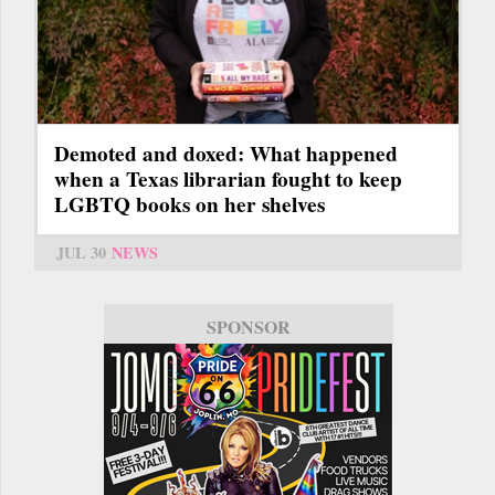
Demoted and doxed: What happened
when a Texas librarian fought to keep
LGBTQ books on her shelves
JUL 30
NEWS
SPONSOR