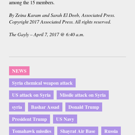
among the 15 members.
By Zeina Karam and Sarah El Deeb, Associated Press.
Copyright 2017 Associated Press. All rights reserved.
The Gayly – April 7, 2017 @ 6:40 a.m.
NEWS
Syria chemical weapon attack
US attack on Syria
Missile attack on Syria
syria
Bashar Assad
Donald Trump
President Trump
US Navy
Tomahawk missiles
Shayrat Air Base
Russia