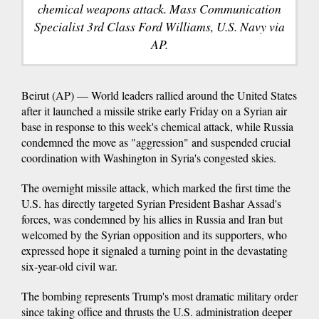
chemical weapons attack. Mass Communication
Specialist 3rd Class Ford Williams, U.S. Navy via
AP.
Beirut (AP) — World leaders rallied around the United States
after it launched a missile strike early Friday on a Syrian air
base in response to this week's chemical attack, while Russia
condemned the move as "aggression" and suspended crucial
coordination with Washington in Syria's congested skies.
The overnight missile attack, which marked the first time the
U.S. has directly targeted Syrian President Bashar Assad's
forces, was condemned by his allies in Russia and Iran but
welcomed by the Syrian opposition and its supporters, who
expressed hope it signaled a turning point in the devastating
six-year-old civil war.
The bombing represents Trump's most dramatic military order
since taking office and thrusts the U.S. administration deeper