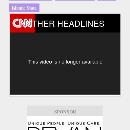
Islamic State
OTHER HEADLINES
This video is no longer available
SPONSOR