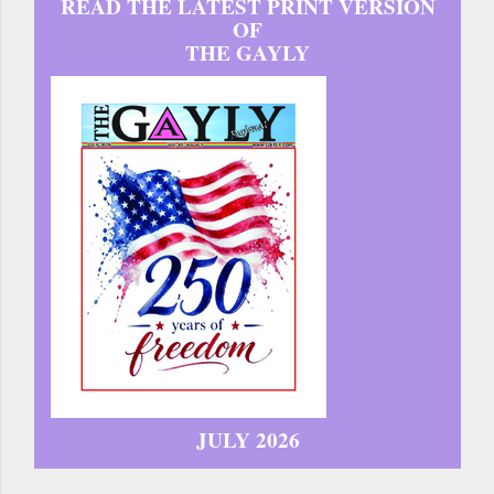
READ THE LATEST PRINT VERSION
OF
THE GAYLY
JULY 2026