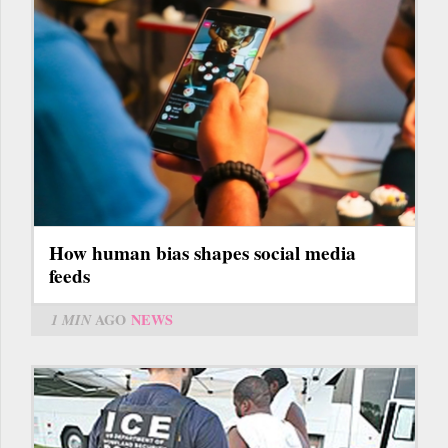
How human bias shapes social media
feeds
1 MIN
AGO
NEWS