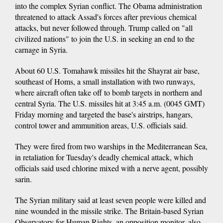
into the complex Syrian conflict. The Obama administration
threatened to attack Assad's forces after previous chemical
attacks, but never followed through. Trump called on "all
civilized nations" to join the U.S. in seeking an end to the
carnage in Syria.
About 60 U.S. Tomahawk missiles hit the Shayrat air base,
southeast of Homs, a small installation with two runways,
where aircraft often take off to bomb targets in northern and
central Syria. The U.S. missiles hit at 3:45 a.m. (0045 GMT)
Friday morning and targeted the base's airstrips, hangars,
control tower and ammunition areas, U.S. officials said.
They were fired from two warships in the Mediterranean Sea,
in retaliation for Tuesday's deadly chemical attack, which
officials said used chlorine mixed with a nerve agent, possibly
sarin.
The Syrian military said at least seven people were killed and
nine wounded in the missile strike. The Britain-based Syrian
Observatory for Human Rights, an opposition monitor, also