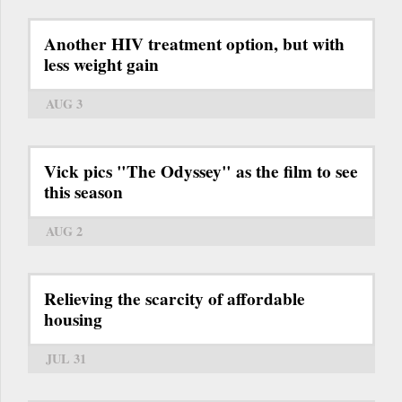
Another HIV treatment option, but with
less weight gain
AUG 3
Vick pics "The Odyssey" as the film to see
this season
AUG 2
Relieving the scarcity of affordable
housing
JUL 31