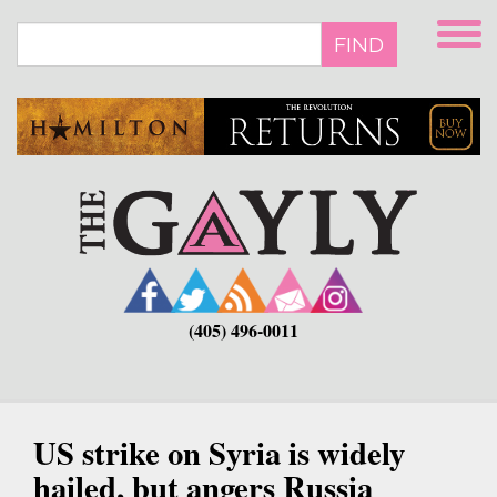
Skip
to
FIND
main
content
(405) 496-0011
US strike on Syria is widely
hailed, but angers Russia