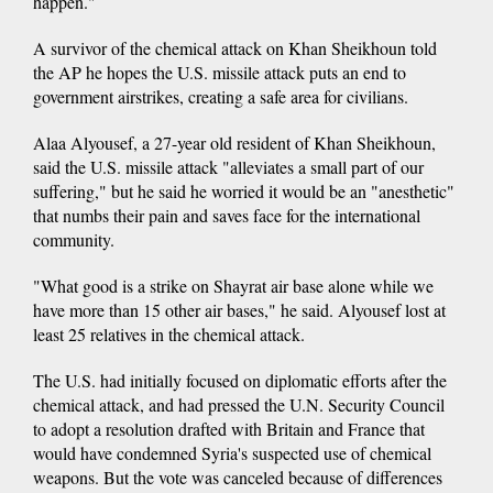
happen."
A survivor of the chemical attack on Khan Sheikhoun told
the AP he hopes the U.S. missile attack puts an end to
government airstrikes, creating a safe area for civilians.
Alaa Alyousef, a 27-year old resident of Khan Sheikhoun,
said the U.S. missile attack "alleviates a small part of our
suffering," but he said he worried it would be an "anesthetic"
that numbs their pain and saves face for the international
community.
"What good is a strike on Shayrat air base alone while we
have more than 15 other air bases," he said. Alyousef lost at
least 25 relatives in the chemical attack.
The U.S. had initially focused on diplomatic efforts after the
chemical attack, and had pressed the U.N. Security Council
to adopt a resolution drafted with Britain and France that
would have condemned Syria's suspected use of chemical
weapons. But the vote was canceled because of differences