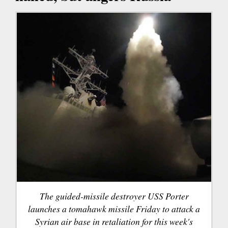
The guided-missile destroyer USS Porter
launches a tomahawk missile Friday to attack a
Syrian air base in retaliation for this week's