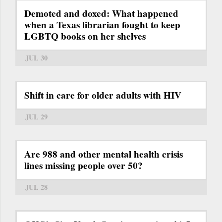
Demoted and doxed: What happened
when a Texas librarian fought to keep
LGBTQ books on her shelves
JUL 30
Shift in care for older adults with HIV
JUL 29
Are 988 and other mental health crisis
lines missing people over 50?
JUL 28