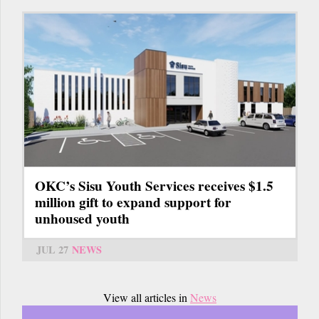
OKC’s Sisu Youth Services receives $1.5
million gift to expand support for
unhoused youth
JUL 27
NEWS
View all articles in
News