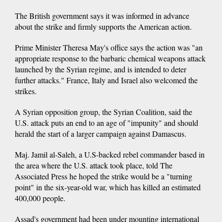
The British government says it was informed in advance
about the strike and firmly supports the American action.
Prime Minister Theresa May's office says the action was "an
appropriate response to the barbaric chemical weapons attack
launched by the Syrian regime, and is intended to deter
further attacks." France, Italy and Israel also welcomed the
strikes.
A Syrian opposition group, the Syrian Coalition, said the
U.S. attack puts an end to an age of "impunity" and should
herald the start of a larger campaign against Damascus.
Maj. Jamil al-Saleh, a U.S-backed rebel commander based in
the area where the U.S. attack took place, told The
Associated Press he hoped the strike would be a "turning
point" in the six-year-old war, which has killed an estimated
400,000 people.
Assad's government had been under mounting international