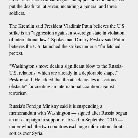
put the death toll at seven, including a general and three
soldiers.
The Kremlin said President Vladimir Putin believes the U.S.
strike is an "aggression against a sovereign state in violation
of international law." Spokesman Dmitry Peskov said Putin
believes the U.S. launched the strikes under a "far-fetched
pretext."
"Washington's move deals a significant blow to the Russia-
U.S. relations, which are already in a deplorable shape,"
Peskov said. He added that the attack creates a "serious
obstacle" for creating an international coalition against
terrorism.
Russia's Foreign Ministry said it is suspending a
memorandum with Washington — signed after Russia began
an air campaign in support of Assad in September 2015 —
under which the two countries exchange information about
sorties over Syria.