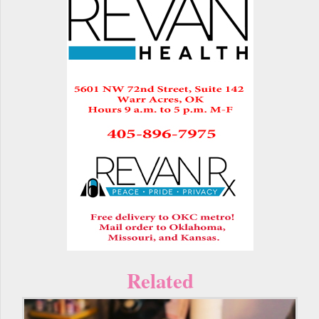
Related