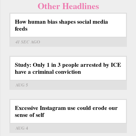
Other Headlines
How human bias shapes social media
feeds
41 SEC
AGO
Study: Only 1 in 3 people arrested by ICE
have a criminal conviction
AUG 5
Excessive Instagram use could erode our
sense of self
AUG 4