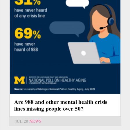
Are 988 and other mental health crisis
lines missing people over 50?
JUL 28
NEWS