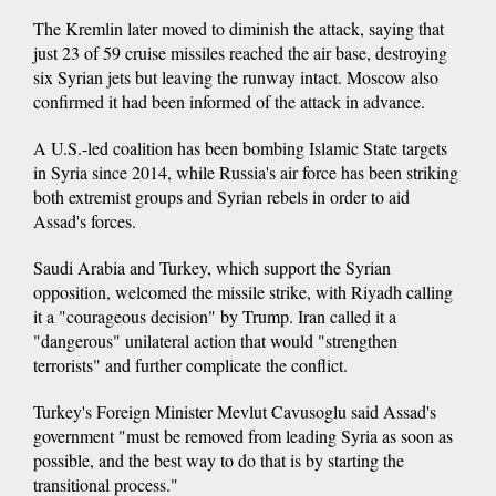
The Kremlin later moved to diminish the attack, saying that
just 23 of 59 cruise missiles reached the air base, destroying
six Syrian jets but leaving the runway intact. Moscow also
confirmed it had been informed of the attack in advance.
A U.S.-led coalition has been bombing Islamic State targets
in Syria since 2014, while Russia's air force has been striking
both extremist groups and Syrian rebels in order to aid
Assad's forces.
Saudi Arabia and Turkey, which support the Syrian
opposition, welcomed the missile strike, with Riyadh calling
it a "courageous decision" by Trump. Iran called it a
"dangerous" unilateral action that would "strengthen
terrorists" and further complicate the conflict.
Turkey's Foreign Minister Mevlut Cavusoglu said Assad's
government "must be removed from leading Syria as soon as
possible, and the best way to do that is by starting the
transitional process."