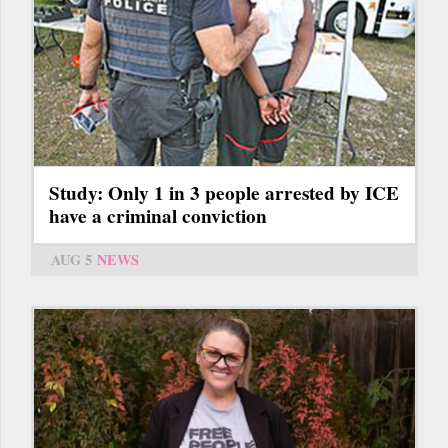
Study: Only 1 in 3 people arrested by ICE
have a criminal conviction
AUG 5
NEWS