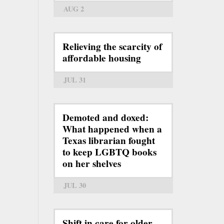
AUG 2
Relieving the scarcity of
affordable housing
JUL 31
Demoted and doxed:
What happened when a
Texas librarian fought
to keep LGBTQ books
on her shelves
JUL 30
Shift in care for older