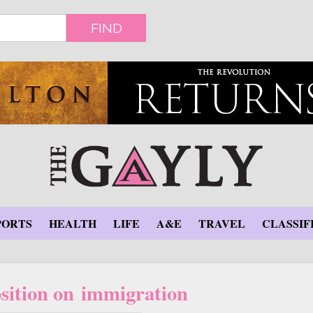
FIND
PORTS
HEALTH
LIFE
A&E
TRAVEL
CLASSIF
sition on immigration