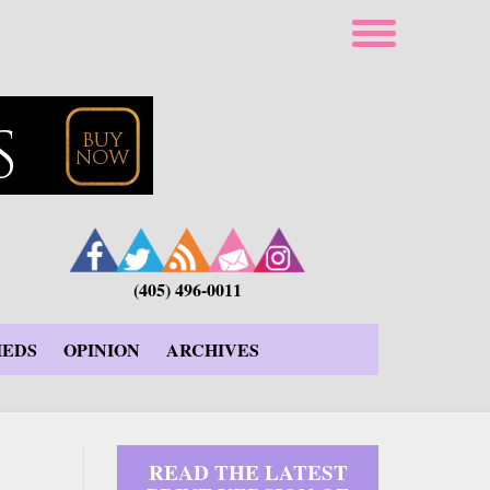
(405) 496-0011
IEDS
OPINION
ARCHIVES
READ THE LATEST