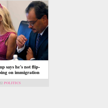
p says he's not flip-
ping on immigration
22
POLITICS