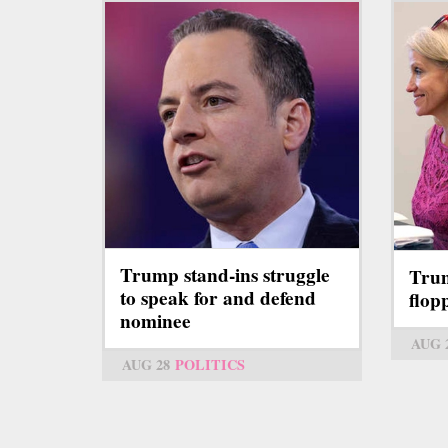
Trump stand-ins struggle
Trum
to speak for and defend
flop
nominee
AUG 
AUG 28
POLITICS