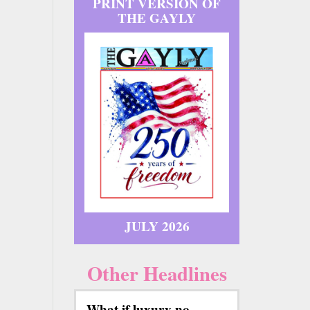
PRINT VERSION OF
THE GAYLY
JULY 2026
Other Headlines
What if luxury no