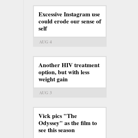
Excessive Instagram use
could erode our sense of
self
AUG 4
Another HIV treatment
option, but with less
weight gain
AUG 3
Vick pics "The
Odyssey" as the film to
see this season