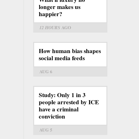
longer makes us
happier?
12 HOURS
AGO
How human bias shapes
social media feeds
AUG 6
Study: Only 1 in 3
people arrested by ICE
have a criminal
conviction
AUG 5