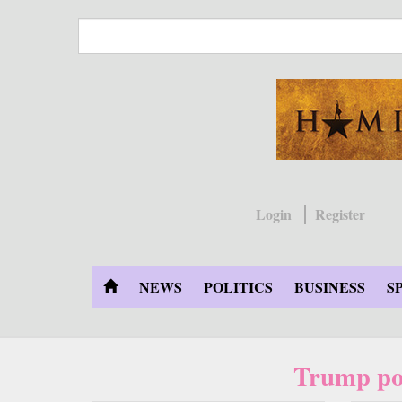
Skip
to
main
content
Login
Register
NEWS
POLITICS
BUSINESS
S
Trump po