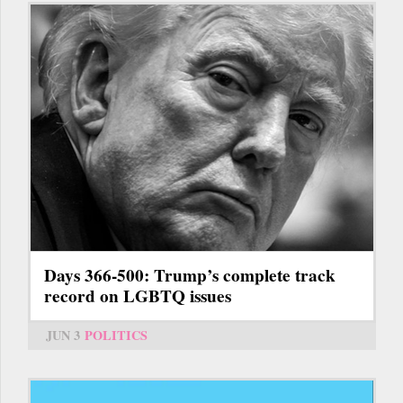
Days 366-500: Trump’s complete track
record on LGBTQ issues
JUN 3
POLITICS