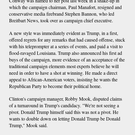
Conway was named to her post last week in a shake-up in
which the campaign chairman, Paul Manafort, resigned and
conservative media firebrand Stephen Bannon, who led
Breitbart News, took over as campaign chief executive.
A new style was immediately evident as Trump, in a first,
offered regrets for any remarks that had caused offense, stuck
with his teleprompter at a series of events, and paid a visit to
flood-ravaged Louisiana. Trump also announced his first ad
buys of the campaign, more evidence of an acceptance of the
traditional campaign elements most experts believe he will
need in order to have a shot at winning. He made a direct
appeal to African-American voters, insisting he wants the
Republican Party to become their political home.
Clinton's campaign manager, Robby Mook, disputed claims
of a turnaround in Trump's candidacy. "We're not seeing a
pivot. Donald Trump himself said this was not a pivot. He
wants to double down on letting Donald Trump be Donald
Trump," Mook said.