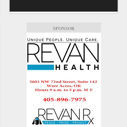
SPONSOR