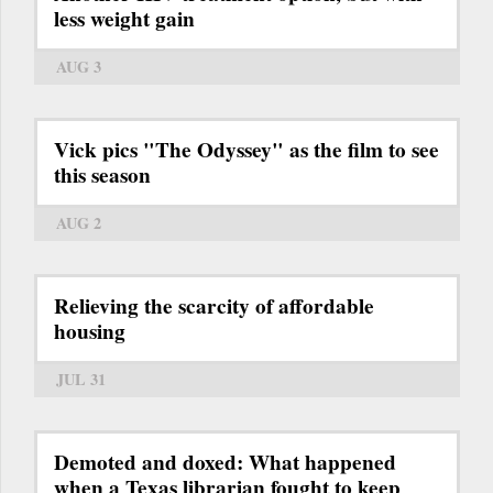
less weight gain
AUG 3
Vick pics "The Odyssey" as the film to see
this season
AUG 2
Relieving the scarcity of affordable
housing
JUL 31
Demoted and doxed: What happened
when a Texas librarian fought to keep