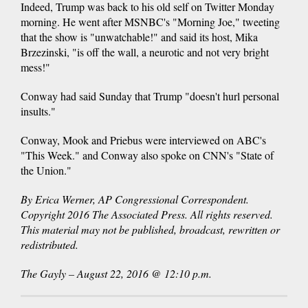
Indeed, Trump was back to his old self on Twitter Monday
morning. He went after MSNBC's "Morning Joe," tweeting
that the show is "unwatchable!" and said its host, Mika
Brzezinski, "is off the wall, a neurotic and not very bright
mess!"
Conway had said Sunday that Trump "doesn't hurl personal
insults."
Conway, Mook and Priebus were interviewed on ABC's
"This Week." and Conway also spoke on CNN's "State of
the Union."
By Erica Werner, AP Congressional Correspondent.
Copyright 2016 The Associated Press. All rights reserved.
This material may not be published, broadcast, rewritten or
redistributed.
The Gayly – August 22, 2016 @ 12:10 p.m.