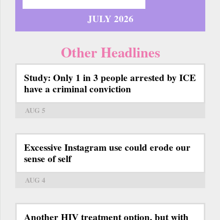
JULY 2026
Other Headlines
Study: Only 1 in 3 people arrested by ICE
have a criminal conviction
AUG 5
Excessive Instagram use could erode our
sense of self
AUG 4
Another HIV treatment option, but with