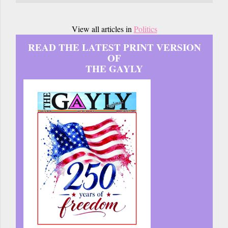
View all articles in
Politics
READ THE LATEST PRINT VERSION
OF
THE GAYLY