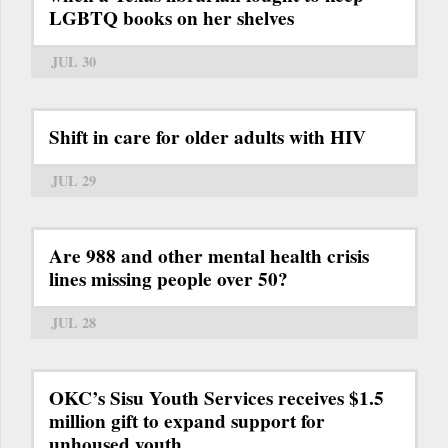
LGBTQ books on her shelves
JUL 30
Shift in care for older adults with HIV
JUL 29
Are 988 and other mental health crisis
lines missing people over 50?
JUL 28
OKC’s Sisu Youth Services receives $1.5
million gift to expand support for
unhoused youth