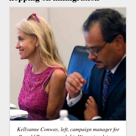
Kellyanne Conway, left, campaign manager for