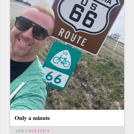
Only a minute
APR 6
POLITICS