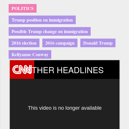
POLITICS
Trump position on immigration
Possible Trump change on immigration
2016 election
2016 campaign
Donald Trump
Kellyanne Conway
OTHER HEADLINES
This video is no longer available