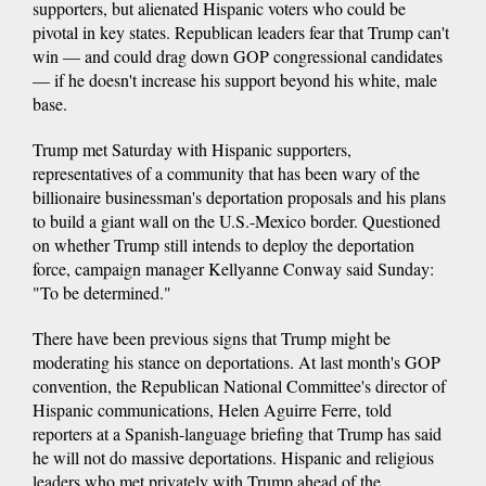
supporters, but alienated Hispanic voters who could be
pivotal in key states. Republican leaders fear that Trump can't
win — and could drag down GOP congressional candidates
— if he doesn't increase his support beyond his white, male
base.
Trump met Saturday with Hispanic supporters,
representatives of a community that has been wary of the
billionaire businessman's deportation proposals and his plans
to build a giant wall on the U.S.-Mexico border. Questioned
on whether Trump still intends to deploy the deportation
force, campaign manager Kellyanne Conway said Sunday:
"To be determined."
There have been previous signs that Trump might be
moderating his stance on deportations. At last month's GOP
convention, the Republican National Committee's director of
Hispanic communications, Helen Aguirre Ferre, told
reporters at a Spanish-language briefing that Trump has said
he will not do massive deportations. Hispanic and religious
leaders who met privately with Trump ahead of the