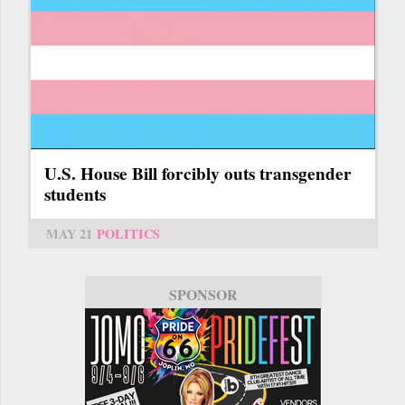
U.S. House Bill forcibly outs transgender
students
MAY 21
POLITICS
SPONSOR