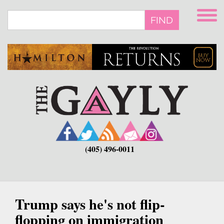
Skip
to
FIND
main
content
(405) 496-0011
Trump says he's not flip-
flopping on immigration