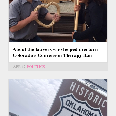
About the lawyers who helped overturn
Colorado’s Conversion Therapy Ban
APR 17
POLITICS