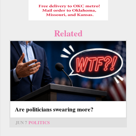
Related
Are politicians swearing more?
JUN 7
POLITICS