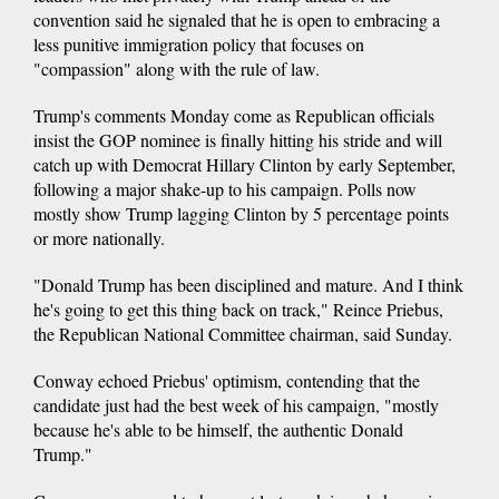
convention said he signaled that he is open to embracing a
less punitive immigration policy that focuses on
"compassion" along with the rule of law.
Trump's comments Monday come as Republican officials
insist the GOP nominee is finally hitting his stride and will
catch up with Democrat Hillary Clinton by early September,
following a major shake-up to his campaign. Polls now
mostly show Trump lagging Clinton by 5 percentage points
or more nationally.
"Donald Trump has been disciplined and mature. And I think
he's going to get this thing back on track," Reince Priebus,
the Republican National Committee chairman, said Sunday.
Conway echoed Priebus' optimism, contending that the
candidate just had the best week of his campaign, "mostly
because he's able to be himself, the authentic Donald
Trump."