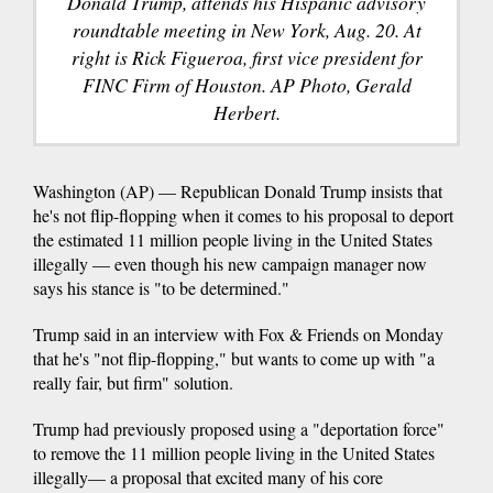
Donald Trump, attends his Hispanic advisory
roundtable meeting in New York, Aug. 20. At
right is Rick Figueroa, first vice president for
FINC Firm of Houston. AP Photo, Gerald
Herbert.
Washington (AP) — Republican Donald Trump insists that
he's not flip-flopping when it comes to his proposal to deport
the estimated 11 million people living in the United States
illegally — even though his new campaign manager now
says his stance is "to be determined."
Trump said in an interview with Fox & Friends on Monday
that he's "not flip-flopping," but wants to come up with "a
really fair, but firm" solution.
Trump had previously proposed using a "deportation force"
to remove the 11 million people living in the United States
illegally— a proposal that excited many of his core