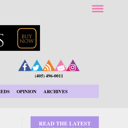
(405) 496-0011
IEDS
OPINION
ARCHIVES
READ THE LATEST