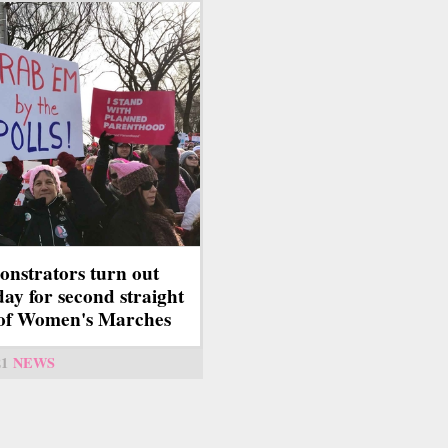
nstrators turn out
ay for second straight
of Women's Marches
21
NEWS