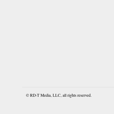
© RD-T Media, LLC, all rights reserved.