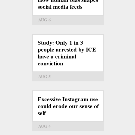
social media feeds
AUG 6
Study: Only 1 in 3
people arrested by ICE
have a criminal
conviction
AUG 5
Excessive Instagram use
could erode our sense of
self
AUG 4