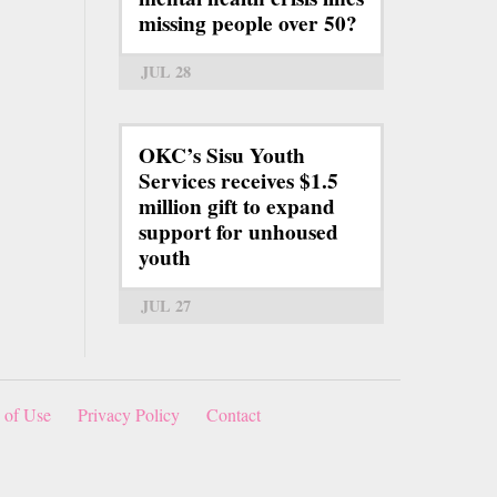
missing people over 50?
JUL 28
OKC’s Sisu Youth
Services receives $1.5
million gift to expand
support for unhoused
youth
JUL 27
 of Use
Privacy Policy
Contact