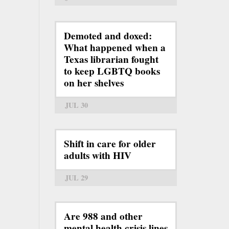
Demoted and doxed:
What happened when a
Texas librarian fought
to keep LGBTQ books
on her shelves
JUL 30
Shift in care for older
adults with HIV
JUL 29
Are 988 and other
mental health crisis lines