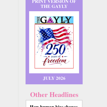
PRINT VERSION OF
THE GAYLY
JULY 2026
Other Headlines
How human bias shapes