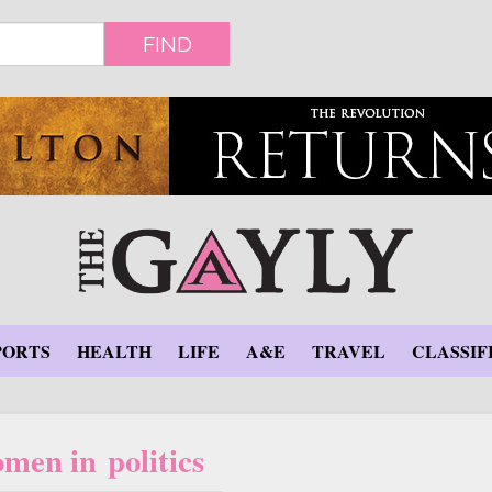
FIND
PORTS
HEALTH
LIFE
A&E
TRAVEL
CLASSIF
men in politics