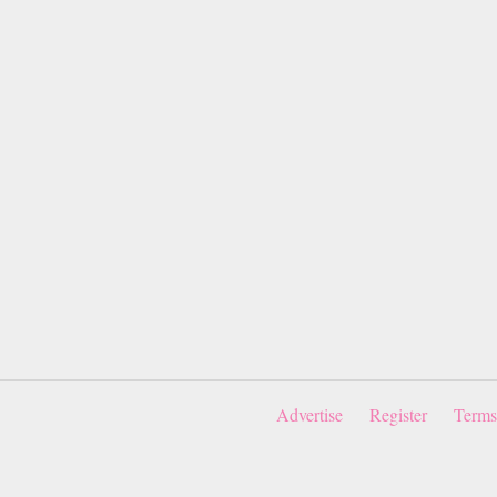
Advertise
Register
Terms