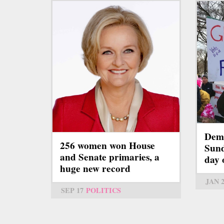
Demo
256 women won House
Sund
and Senate primaries, a
day 
huge new record
JAN 
SEP 17
POLITICS