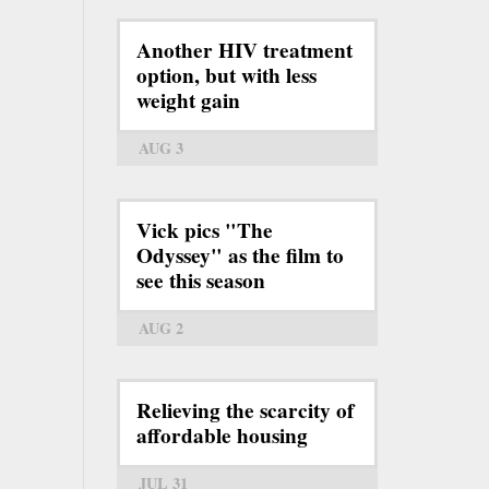
Another HIV treatment
option, but with less
weight gain
AUG 3
Vick pics "The
Odyssey" as the film to
see this season
AUG 2
Relieving the scarcity of
affordable housing
JUL 31