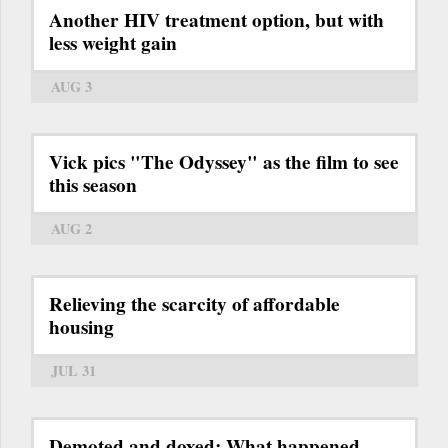
Another HIV treatment option, but with
less weight gain
AUG 3
Vick pics "The Odyssey" as the film to see
this season
AUG 2
Relieving the scarcity of affordable
housing
JUL 31
Demoted and doxed: What happened