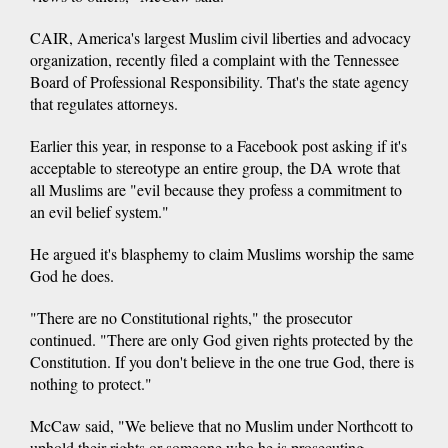
CAIR, America's largest Muslim civil liberties and advocacy
organization, recently filed a complaint with the Tennessee
Board of Professional Responsibility. That's the state agency
that regulates attorneys.
Earlier this year, in response to a Facebook post asking if it's
acceptable to stereotype an entire group, the DA wrote that
all Muslims are "evil because they profess a commitment to
an evil belief system."
He argued it's blasphemy to claim Muslims worship the same
God he does.
"There are no Constitutional rights," the prosecutor
continued. "There are only God given rights protected by the
Constitution. If you don't believe in the one true God, there is
nothing to protect."
McCaw said, "We believe that no Muslim under Northcott to
uphold their rights or someone who he is prosecuting