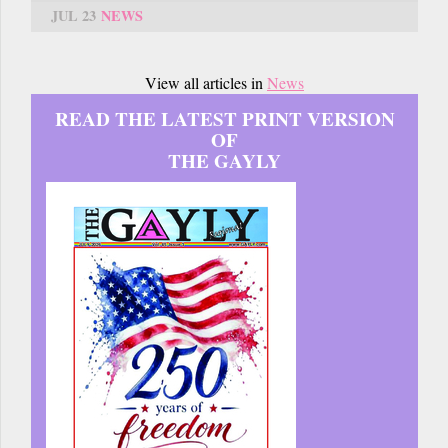
JUL 23
NEWS
View all articles in
News
READ THE LATEST PRINT VERSION
OF
THE GAYLY