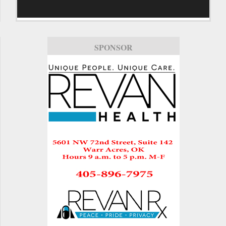
SPONSOR