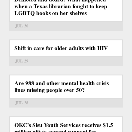
when a Texas librarian fought to keep
LGBTQ books on her shelves
JUL 30
Shift in care for older adults with HIV
JUL 29
Are 988 and other mental health crisis
lines missing people over 50?
JUL 28
OKC’s Sisu Youth Services receives $1.5
million gift to expand support for