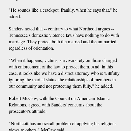
"He sounds like a crackpot, frankly, when he says that," he
added.
Sanders noted that -- contrary to what Northcott argues --
Tennessee's domestic violence laws have nothing to do with
marriage. They protect both the married and the unmarried,
regardless of orientation.
"When it happens, victims, survivors rely on those charged
with enforcement of the law to protect them. And, in this
case, it looks like we have a district attorney who is willfully
ignoring the marital status, the relationships of members in
our community and not protecting them fully," he added.
Robert McCaw, with the Council on American-Islamic
Relations, agreed with Sanders' concerns about the
prosecutor's attitude.
"Northcott has an overall problem of applying his religious
views to others," McCaw said.