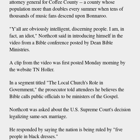
attorney general for Coffee County -- a county whose
population more than doubles every summer when tens of
thousands of music fans descend upon Bonnaroo.
"Y'all are obviously intelligent, discerning people. I am, in
fact, an idiot," Northcott said in introducing himself in the
video from a Bible conference posted by Dean Bible
Ministries.
A clip from the video was first posted Monday morning by
the website TN Holler.
In a segment titled "The Local Church's Role in
Government," the prosecutor told attendees he believes the
Bible calls public officials to be ministers of the Gospel.
Northcott was asked about the U.S. Supreme Court's decision
legalizing same-sex marriage.
He responded by saying the nation is being ruled by "five
people in black dresses."