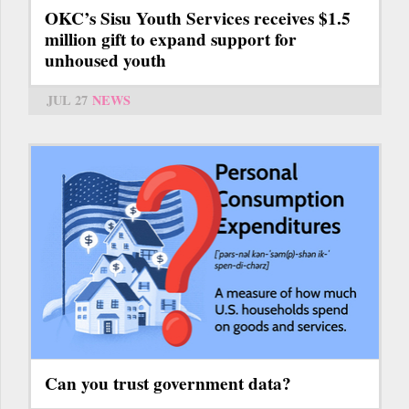
OKC’s Sisu Youth Services receives $1.5
million gift to expand support for
unhoused youth
JUL 27
NEWS
Can you trust government data?