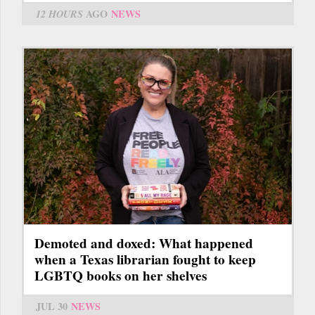
12 HOURS
AGO
NEWS
Demoted and doxed: What happened
when a Texas librarian fought to keep
LGBTQ books on her shelves
JUL 30
NEWS