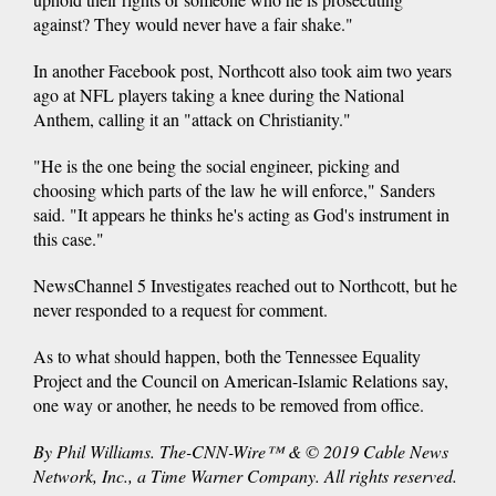
against? They would never have a fair shake."
In another Facebook post, Northcott also took aim two years
ago at NFL players taking a knee during the National
Anthem, calling it an "attack on Christianity."
"He is the one being the social engineer, picking and
choosing which parts of the law he will enforce," Sanders
said. "It appears he thinks he's acting as God's instrument in
this case."
NewsChannel 5 Investigates reached out to Northcott, but he
never responded to a request for comment.
As to what should happen, both the Tennessee Equality
Project and the Council on American-Islamic Relations say,
one way or another, he needs to be removed from office.
By Phil Williams. The-CNN-Wire™ & © 2019 Cable News
Network, Inc., a Time Warner Company. All rights reserved.