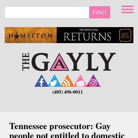
Skip
to
FIND
main
content
(405) 496-0011
Tennessee prosecutor: Gay
people not entitled to domestic