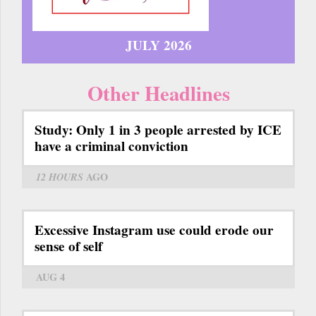
JULY 2026
Other Headlines
Study: Only 1 in 3 people arrested by ICE
have a criminal conviction
12 HOURS
AGO
Excessive Instagram use could erode our
sense of self
AUG 4