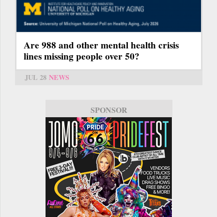
Are 988 and other mental health crisis
lines missing people over 50?
JUL 28
NEWS
SPONSOR