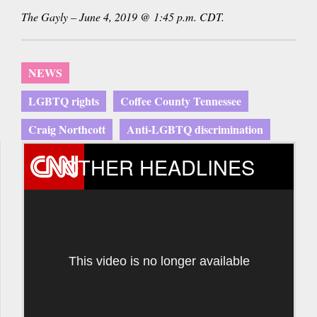
The Gayly – June 4, 2019 @ 1:45 p.m. CDT.
NEWS
LGBTQ rights
Coffee County Tennessee
Craig Northcott
Anti-LGBTQ discrimination
OTHER HEADLINES
This video is no longer available