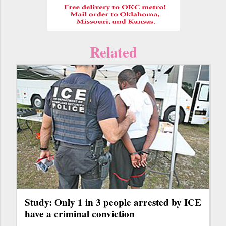
Related
Study: Only 1 in 3 people arrested by ICE
have a criminal conviction