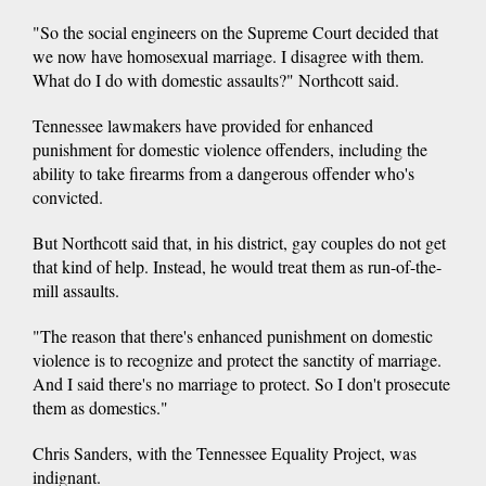
"So the social engineers on the Supreme Court decided that
we now have homosexual marriage. I disagree with them.
What do I do with domestic assaults?" Northcott said.
Tennessee lawmakers have provided for enhanced
punishment for domestic violence offenders, including the
ability to take firearms from a dangerous offender who's
convicted.
But Northcott said that, in his district, gay couples do not get
that kind of help. Instead, he would treat them as run-of-the-
mill assaults.
"The reason that there's enhanced punishment on domestic
violence is to recognize and protect the sanctity of marriage.
And I said there's no marriage to protect. So I don't prosecute
them as domestics."
Chris Sanders, with the Tennessee Equality Project, was
indignant.