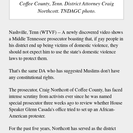
Coffee County, Tenn. District Attorney Craig
Northcott. TNDAGC photo.
Nashville, Tenn (WTVF) -- A newly discovered video shows
a Middle Tennessee prosecutor boasting that, if gay people in
his district end up being victims of domestic violence, they
should not expect him to use the state's domestic violence
laws to protect them.
That's the same DA who has suggested Muslims don't have
any constitutional rights.
The prosecutor, Craig Northcott of Coffee County, has faced
intense scrutiny from activists ever since he was named
special prosecutor three weeks ago to review whether House
Speaker Glenn Casada's office tried to set up an African-
American protester.
For the past five years, Northcott has served as the district