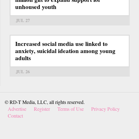
unhoused youth
JUL 27
Increased social media use linked to
anxiety, suicidal ideation among young
adults
JUL 26
© RD-T Media, LLC, all rights reserved.
Advertise
Register
Terms of Use
Privacy Policy
Contact