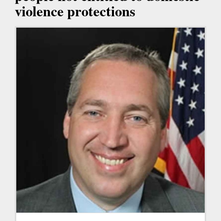
violence protections