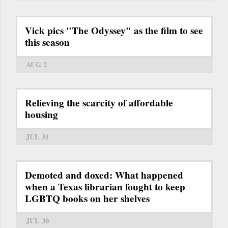
Vick pics "The Odyssey" as the film to see
this season
AUG 2
Relieving the scarcity of affordable
housing
JUL 31
Demoted and doxed: What happened
when a Texas librarian fought to keep
LGBTQ books on her shelves
JUL 30