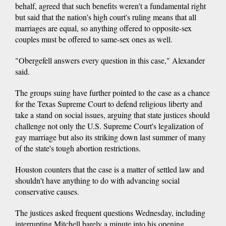
behalf, agreed that such benefits weren't a fundamental right
but said that the nation's high court's ruling means that all
marriages are equal, so anything offered to opposite-sex
couples must be offered to same-sex ones as well.
"Obergefell answers every question in this case," Alexander
said.
The groups suing have further pointed to the case as a chance
for the Texas Supreme Court to defend religious liberty and
take a stand on social issues, arguing that state justices should
challenge not only the U.S. Supreme Court's legalization of
gay marriage but also its striking down last summer of many
of the state's tough abortion restrictions.
Houston counters that the case is a matter of settled law and
shouldn't have anything to do with advancing social
conservative causes.
The justices asked frequent questions Wednesday, including
interrupting Mitchell barely a minute into his opening