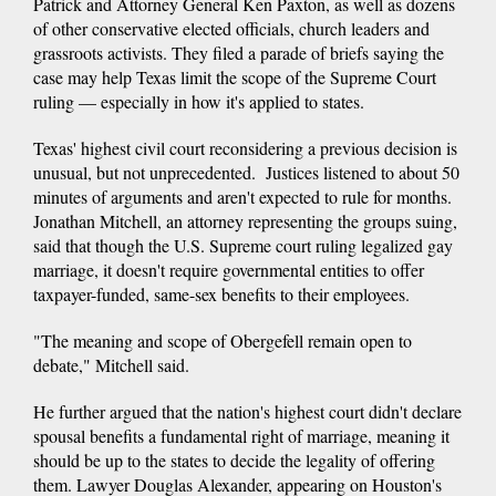
Patrick and Attorney General Ken Paxton, as well as dozens
of other conservative elected officials, church leaders and
grassroots activists. They filed a parade of briefs saying the
case may help Texas limit the scope of the Supreme Court
ruling — especially in how it's applied to states.
Texas' highest civil court reconsidering a previous decision is
unusual, but not unprecedented. Justices listened to about 50
minutes of arguments and aren't expected to rule for months.
Jonathan Mitchell, an attorney representing the groups suing,
said that though the U.S. Supreme court ruling legalized gay
marriage, it doesn't require governmental entities to offer
taxpayer-funded, same-sex benefits to their employees.
"The meaning and scope of Obergefell remain open to
debate," Mitchell said.
He further argued that the nation's highest court didn't declare
spousal benefits a fundamental right of marriage, meaning it
should be up to the states to decide the legality of offering
them. Lawyer Douglas Alexander, appearing on Houston's