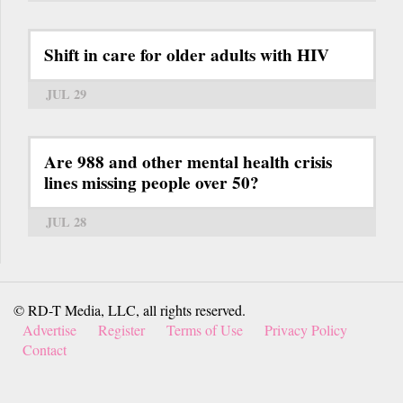
Shift in care for older adults with HIV
JUL 29
Are 988 and other mental health crisis
lines missing people over 50?
JUL 28
© RD-T Media, LLC, all rights reserved.
Advertise
Register
Terms of Use
Privacy Policy
Contact