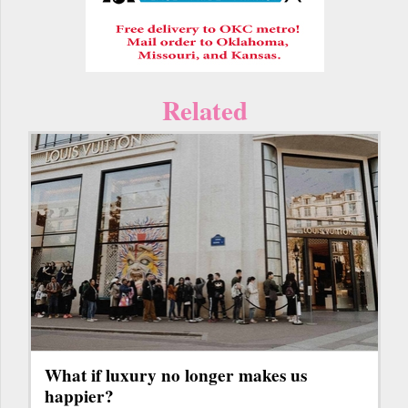
Related
What if luxury no longer makes us
happier?