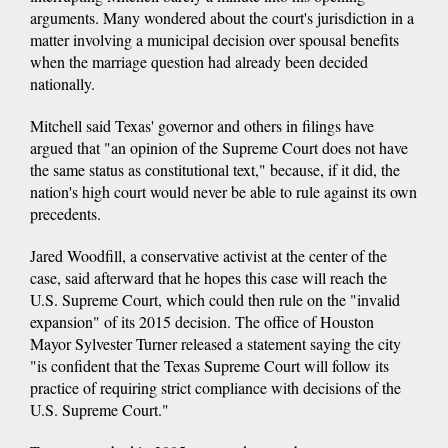
arguments. Many wondered about the court's jurisdiction in a
matter involving a municipal decision over spousal benefits
when the marriage question had already been decided
nationally.
Mitchell said Texas' governor and others in filings have
argued that "an opinion of the Supreme Court does not have
the same status as constitutional text," because, if it did, the
nation's high court would never be able to rule against its own
precedents.
Jared Woodfill, a conservative activist at the center of the
case, said afterward that he hopes this case will reach the
U.S. Supreme Court, which could then rule on the "invalid
expansion" of its 2015 decision. The office of Houston
Mayor Sylvester Turner released a statement saying the city
"is confident that the Texas Supreme Court will follow its
practice of requiring strict compliance with decisions of the
U.S. Supreme Court."