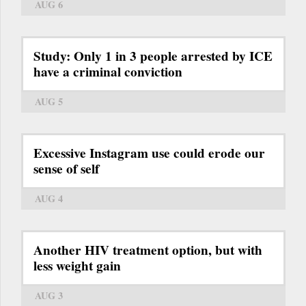
AUG 6
Study: Only 1 in 3 people arrested by ICE
have a criminal conviction
AUG 5
Excessive Instagram use could erode our
sense of self
AUG 4
Another HIV treatment option, but with
less weight gain
AUG 3