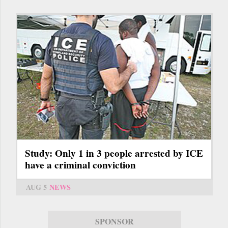
Study: Only 1 in 3 people arrested by ICE
have a criminal conviction
AUG 5
NEWS
SPONSOR