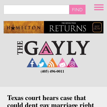
Skip
to
FIND
main
content
(405) 496-0011
Texas court hears case that
could dent gay marriage right