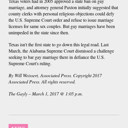
Texas voters had in 2005 approved a state ban on gay
marriage, and attorney general Paxton initially suggested that
county clerks with personal religious objections could defy
the U.S. Supreme Court order and refuse to issue marriage
licenses for same sex couples. But gay marriages have been
unimpeded in the state since then.
Texas isn't the first state to go down this legal road. Last
March, the Alabama Supreme Court dismissed a challenge
seeking to bar gay marriage there in defiance the U.S.
Supreme Court's ruling.
By Will Weissert, Associated Press. Copyright 2017
Associated Press. All rights reserved.
The Gayly – March 1, 2017 @ 1:05 p.m.