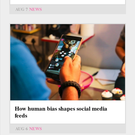
AUG 7
NEWS
How human bias shapes social media
feeds
AUG 6
NEWS