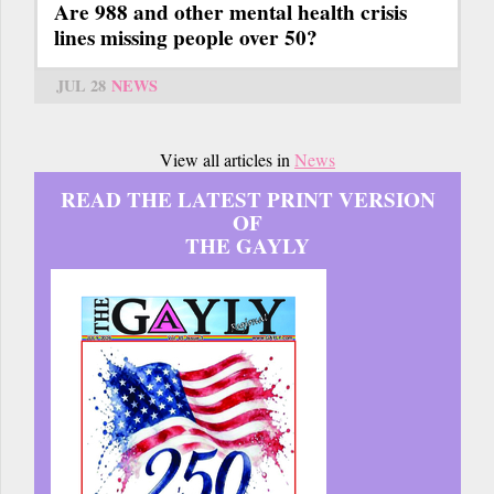
Are 988 and other mental health crisis
lines missing people over 50?
JUL 28
NEWS
View all articles in
News
READ THE LATEST PRINT VERSION
OF
THE GAYLY