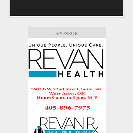
SPONSOR