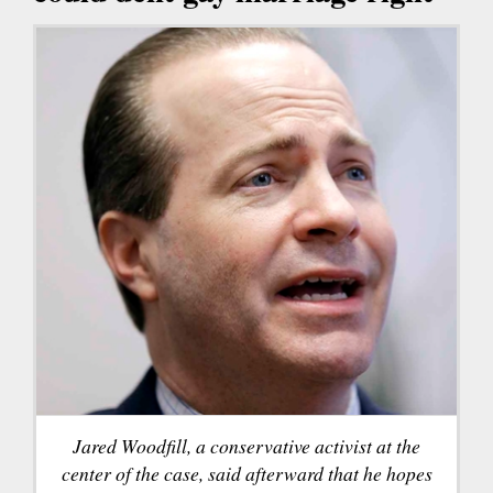
Jared Woodfill, a conservative activist at the
center of the case, said afterward that he hopes