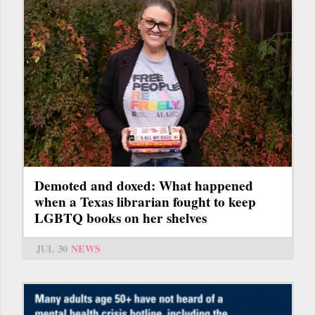
Demoted and doxed: What happened
when a Texas librarian fought to keep
LGBTQ books on her shelves
JUL 30
NEWS