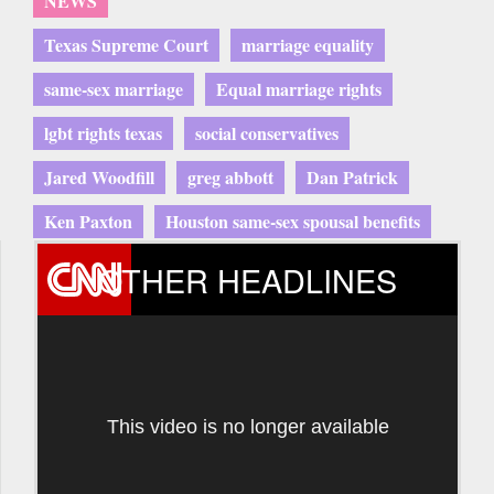
NEWS
Texas Supreme Court
marriage equality
same-sex marriage
Equal marriage rights
lgbt rights texas
social conservatives
Jared Woodfill
greg abbott
Dan Patrick
Ken Paxton
Houston same-sex spousal benefits
OTHER HEADLINES
This video is no longer available