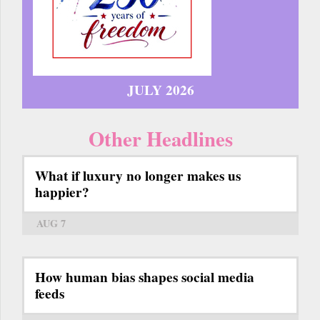
JULY 2026
Other Headlines
What if luxury no longer makes us
happier?
AUG 7
How human bias shapes social media
feeds