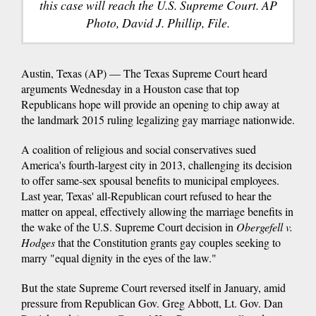
this case will reach the U.S. Supreme Court. AP
Photo, David J. Phillip, File.
Austin, Texas (AP) — The Texas Supreme Court heard
arguments Wednesday in a Houston case that top
Republicans hope will provide an opening to chip away at
the landmark 2015 ruling legalizing gay marriage nationwide.
A coalition of religious and social conservatives sued
America's fourth-largest city in 2013, challenging its decision
to offer same-sex spousal benefits to municipal employees.
Last year, Texas' all-Republican court refused to hear the
matter on appeal, effectively allowing the marriage benefits in
the wake of the U.S. Supreme Court decision in
Obergefell v.
Hodges
that the Constitution grants gay couples seeking to
marry "equal dignity in the eyes of the law."
But the state Supreme Court reversed itself in January, amid
pressure from Republican Gov. Greg Abbott, Lt. Gov. Dan