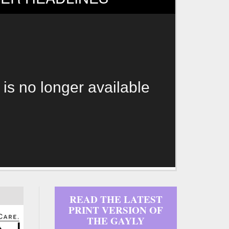
 is no longer available
READ THE LATEST
PRINT VERSION OF
THE GAYLY