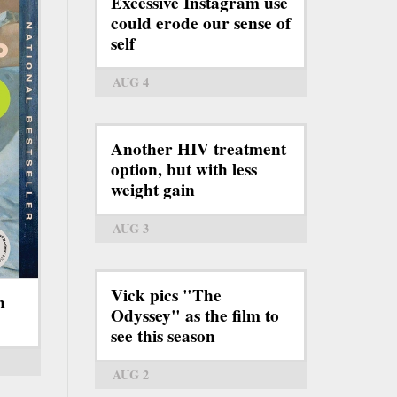
Excessive Instagram use
could erode our sense of
self
AUG 4
Another HIV treatment
option, but with less
weight gain
AUG 3
Vick pics "The
n
Odyssey" as the film to
see this season
AUG 2