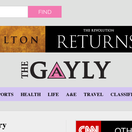
FIND
PORTS
HEALTH
LIFE
A&E
TRAVEL
CLASSIF
ry
OTH