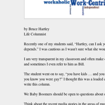
by Bruce Hartley
Life Columnist
Recently one of my students said, “Hartley, can I ask y
depends.” I was cautious as I wasn’t sure what she wou
I am very transparent in my classroom and often make
and sometimes I even refer to him as Bill.
The student went on to say, “you have kids … and yo
you know you were gay?” I thought this was a loaded qu
write this column.
We Baby Boomers should be open to questions about ou
Think about the recent media stories in the areas of musi