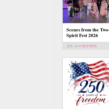
Scenes from the Two
Spirit Fest 2026
JUL 14
COLUMNS