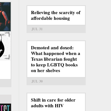
Relieving the scarcity of
affordable housing
JUL 31
Demoted and doxed:
What happened when a
Texas librarian fought
to keep LGBTQ books
on her shelves
6
JUL 30
Shift in care for older
adults with HIV