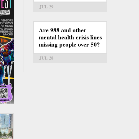
JUL 29
Are 988 and other
mental health crisis lines
missing people over 50?
JUL 28