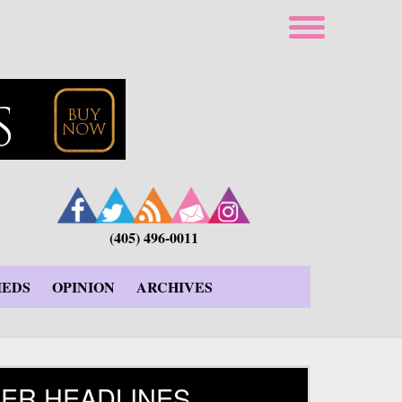
(405) 496-0011
IEDS
OPINION
ARCHIVES
ER HEADLINES