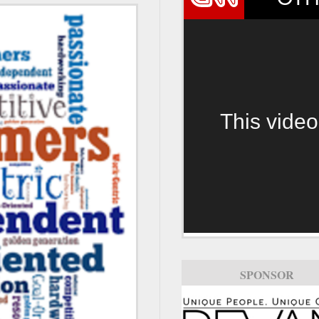
This video
SPONSOR