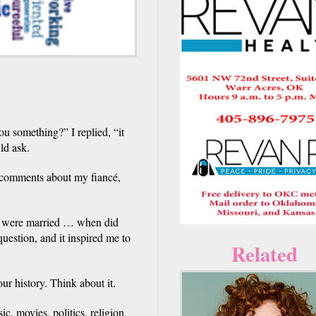
ou something?” I replied, “it
ld ask.
 comments about my fiancé,
u were married … when did
estion, and it inspired me to
Related
r history. Think about it.
c, movies, politics, religion,