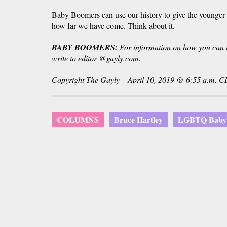
Baby Boomers can use our history to give the younger f
how far we have come. Think about it.
BABY BOOMERS:
For information on how you can te
write to editor @gayly.com.
Copyright The Gayly – April 10, 2019 @ 6:55 a.m. C
COLUMNS
Bruce Hartley
LGBTQ Baby