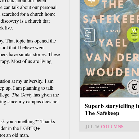
o talk about our belief
we can talk about our personal
e searched for a church home
 discovery is a church that
k live.
y. That topic has opened the
ool that I believe went
rs have similar stories. These
erapy. Most of us are living
”
lusion at my university. I am
ep up. I am planning to talk
llege.
The Gayly
has given me
citing since my campus does not
Superb storytelling i
The Safekeep
I ask you something?” Thanks
JUL 16
COLUMNS
 elder in the LGBTQ+
not an old man.