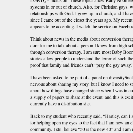
LGBTQ+ inclusion. These topics allow Baby Boomers t
systems in or out of church. Also, for Christian gays, 
relationships with God. I grew up in church, and I hav
since I came out of the closet five years ago. My recent
appears to be accepting. I watch the service on Faceboo
Think about news in the media about conversion therap
door for me to talk about a person I knew from high sch
through conversion therapy. I am sure most Baby Boome
stories allow people to understand the terror of such th
proof that family and friends can’t “pray the gay away.
I have been asked to be part of a panel on diversity/inc
nervous about sharing my story, but I know I need to st
about how things have changed since when I was in co
a supply of papers to share at the event, and this is ex
currently have a distribution site.
Back to my student who recently said, “Hartley, can 
for helping open my eyes to the fact that I am now an
community. I still believe “50 is the new 40” and I am 