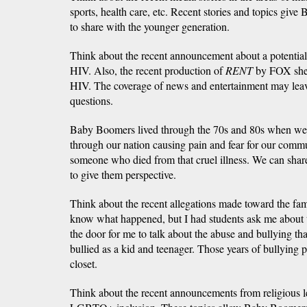
sports, health care, etc. Recent stories and topics gi
to share with the younger generation.
Think about the recent announcement about a potentia
HIV. Also, the recent production of
RENT
by FOX shed
HIV. The coverage of news and entertainment may lea
questions.
Baby Boomers lived through the 70s and 80s when 
through our nation causing pain and fear for our comm
someone who died from that cruel illness. We can shar
to give them perspective.
Think about the recent allegations made toward the famo
know what happened, but I had students ask me about t
the door for me to talk about the abuse and bullying that
bullied as a kid and teenager. Those years of bullying 
closet.
Think about the recent announcements from religious l