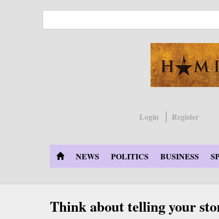
Skip
to
main
content
Login
Register
NEWS
POLITICS
BUSINESS
S
Think about telling your sto