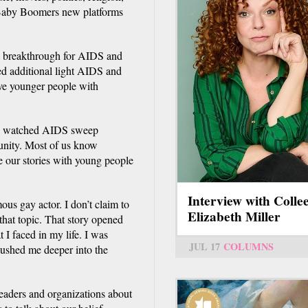
ve Baby Boomers new platforms
l breakthrough for AIDS and
 additional light AIDS and
ve younger people with
we watched AIDS sweep
unity. Most of us know
e our stories with young people
Interview with Colle
us gay actor. I don’t claim to
Elizabeth Miller
hat topic. That story opened
 I faced in my life. I was
JUL 17
COLUMNS
pushed me deeper into the
eaders and organizations about