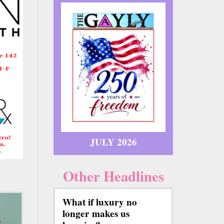
JULY 2026
Other Headlines
What if luxury no
longer makes us