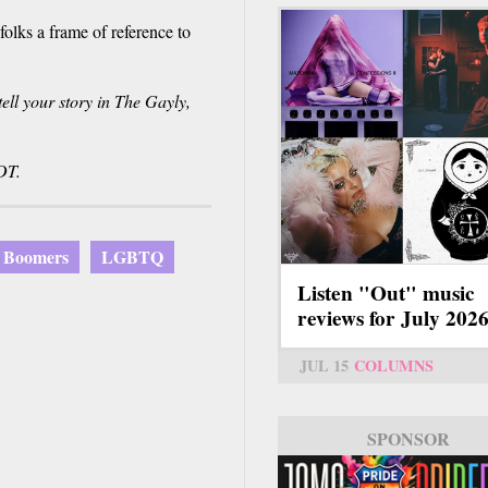
olks a frame of reference to
ll your story in The Gayly,
DT.
 Boomers
LGBTQ
Listen "Out" music
reviews for July 202
JUL 15
COLUMNS
SPONSOR