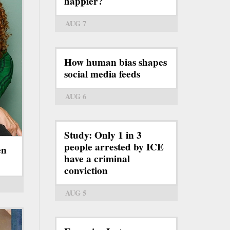
happier?
AUG 7
How human bias shapes
social media feeds
AUG 6
Study: Only 1 in 3
people arrested by ICE
en
have a criminal
conviction
AUG 5