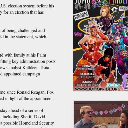
U.S. election system before his
 for an election that has
ad of being challenged and
aid in the statement, which
 with family at his Palm
illing key administration posts
ews analyst Kathleen Troia
and appointed campaign
none since Ronald Reagan. Fox
d in light of the appointment.
ay ahead of a series of
, including Sheriff David
 a possible Homeland Security