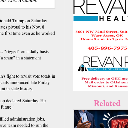
onald Trump on Saturday
tes pivotal to his Nov. 8
the first time even as he worked
s "rigged" on a daily basis
 "a scam" in a statement
 fight to revisit vote totals in
cials announced late Friday
nt in state history.
Related
ump declared Saturday. He
 future."
lled administration jobs,
sive team needed to run the