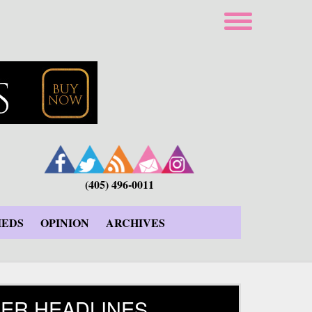
(405) 496-0011
IEDS
OPINION
ARCHIVES
ER HEADLINES