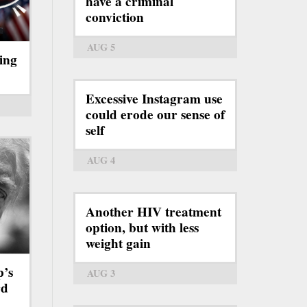
have a criminal
conviction
AUG 5
ing
Excessive Instagram use
could erode our sense of
self
AUG 4
Another HIV treatment
option, but with less
weight gain
p’s
AUG 3
rd