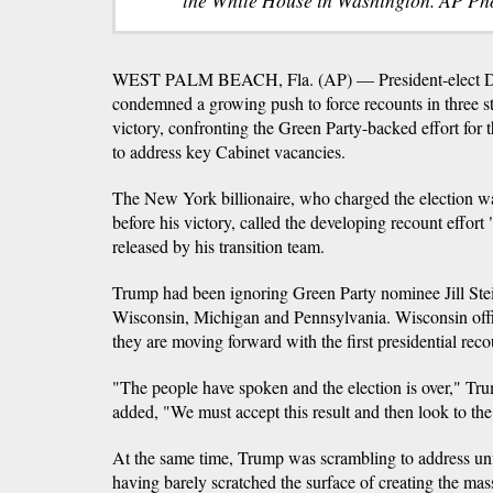
WEST PALM BEACH, Fla. (AP) — President-elect D
condemned a growing push to force recounts in three sta
victory, confronting the Green Party-backed effort for 
to address key Cabinet vacancies.
The New York billionaire, who charged the election wa
before his victory, called the developing recount effort
released by his transition team.
Trump had been ignoring Green Party nominee Jill Stein's
Wisconsin, Michigan and Pennsylvania. Wisconsin offi
they are moving forward with the first presidential recou
"The people have spoken and the election is over," Tr
added, "We must accept this result and then look to the
At the same time, Trump was scrambling to address unfi
having barely scratched the surface of creating the mas