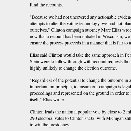
fund the recounts.
"Because we had not uncovered any actionable evidenc
attempts to alter the voting technology, we had not plan
ourselves," Clinton campaign attorney Marc Elias wrot
now that a recount has been initiated in Wisconsin, we i
ensure the process proceeds in a manner that is fair to a
Elias said Clinton would take the same approach in Pe
Stein were to follow through with recount requests thos
highly unlikely to change the election outcome.
"Regardless of the potential to change the outcome in any
important, on principle, to ensure our campaign is lega
proceedings and represented on the ground in order to 
itself," Elias wrote.
Clinton leads the national popular vote by close to 2 m
290 electoral votes to Clinton's 232, with Michigan still 
to win the presidency.