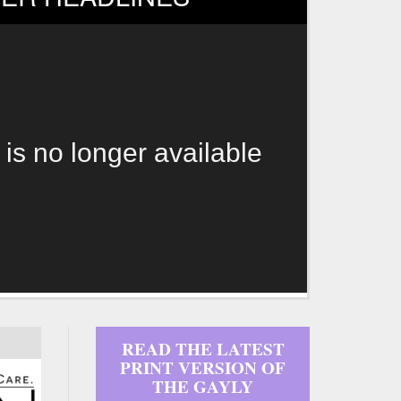
 is no longer available
READ THE LATEST
PRINT VERSION OF
THE GAYLY