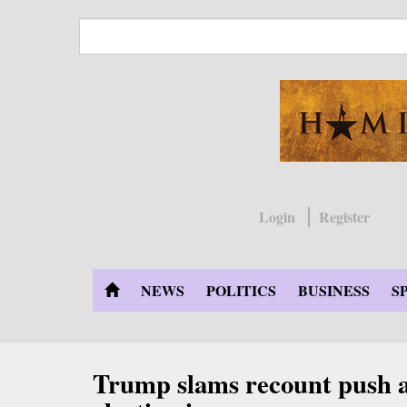
Skip
to
main
content
Login
Register
NEWS
POLITICS
BUSINESS
S
Trump slams recount push as