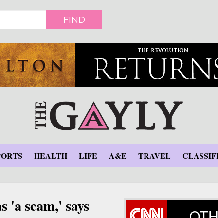
FIND
PORTS
HEALTH
LIFE
A&E
TRAVEL
CLASSIF
 'a scam,' says
OTH