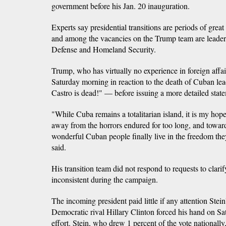
government before his Jan. 20 inauguration.
Experts say presidential transitions are periods of great 
and among the vacancies on the Trump team are leaders
Defense and Homeland Security.
Trump, who has virtually no experience in foreign affai
Saturday morning in reaction to the death of Cuban le
Castro is dead!" — before issuing a more detailed stat
"While Cuba remains a totalitarian island, it is my hop
away from the horrors endured for too long, and toward
wonderful Cuban people finally live in the freedom the
said.
His transition team did not respond to requests to clar
inconsistent during the campaign.
The incoming president paid little if any attention Stein
Democratic rival Hillary Clinton forced his hand on Sa
effort. Stein, who drew 1 percent of the vote nationally, 