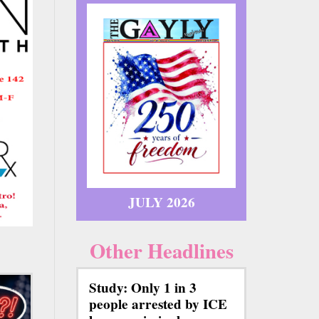
JULY 2026
Other Headlines
Study: Only 1 in 3
people arrested by ICE