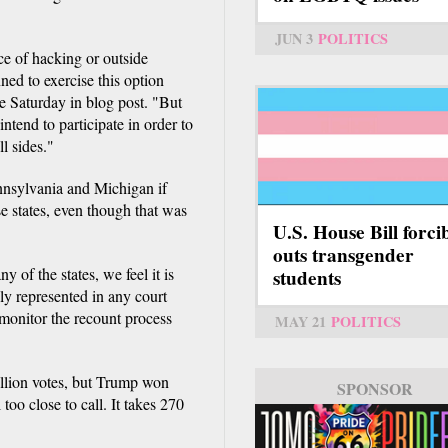
JUN 3
POLITICS
e of hacking or outside
ned to exercise this option
e Saturday in blog post. "But
ntend to participate in order to
ll sides."
nnsylvania and Michigan if
e states, even though that was
U.S. House Bill forci
outs transgender
 of the states, we feel it is
students
lly represented in any court
monitor the recount process
MAY 21
POLITICS
illion votes, but Trump won
SPONSOR
too close to call. It takes 270