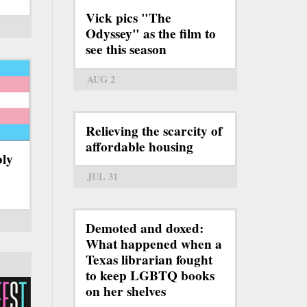
Vick pics "The
Odyssey" as the film to
see this season
AUG 2
Relieving the scarcity of
affordable housing
bly
JUL 31
Demoted and doxed:
What happened when a
Texas librarian fought
to keep LGBTQ books
on her shelves