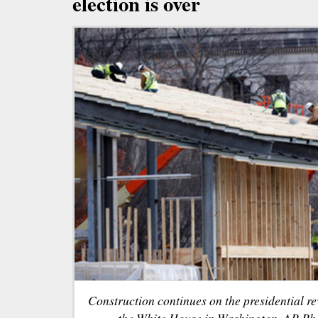
election is over
Construction continues on the presidential re
the White House in Washington. AP Ph