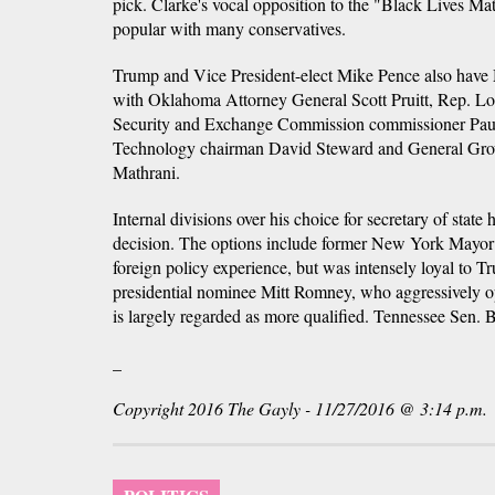
pick. Clarke's vocal opposition to the "Black Lives 
popular with many conservatives.
Trump and Vice President-elect Mike Pence also hav
with Oklahoma Attorney General Scott Pruitt, Rep. Lou
Security and Exchange Commission commissioner Pau
Technology chairman David Steward and General Gr
Mathrani.
Internal divisions over his choice for secretary of state 
decision. The options include former New York Mayor
foreign policy experience, but was intensely loyal to
presidential nominee Mitt Romney, who aggressively 
is largely regarded as more qualified. Tennessee Sen. Bo
_
Copyright 2016 The Gayly - 11/27/2016 @ 3:14 p.m.