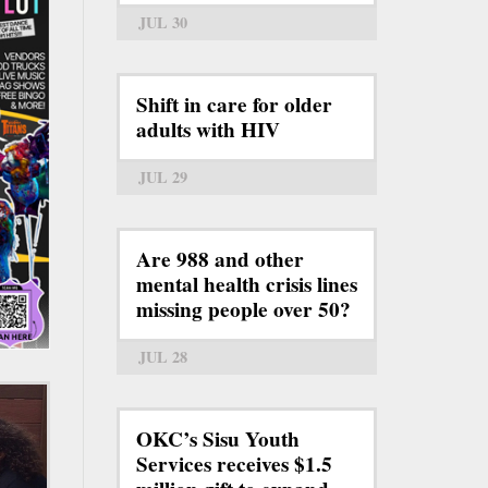
JUL 30
Shift in care for older
adults with HIV
JUL 29
Are 988 and other
mental health crisis lines
missing people over 50?
JUL 28
OKC’s Sisu Youth
Services receives $1.5