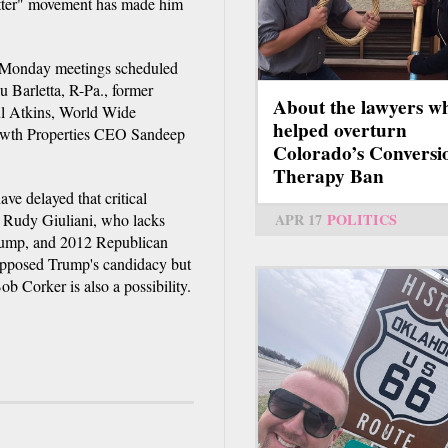
Matter" movement has made him
e Monday meetings scheduled
 Barletta, R-Pa., former
About the lawyers w
l Atkins, World Wide
helped overturn
owth Properties CEO Sandeep
Colorado’s Conversi
Therapy Ban
have delayed that critical
 Rudy Giuliani, who lacks
APR 17
POLITICS
 Trump, and 2012 Republican
opposed Trump's candidacy but
b Corker is also a possibility.