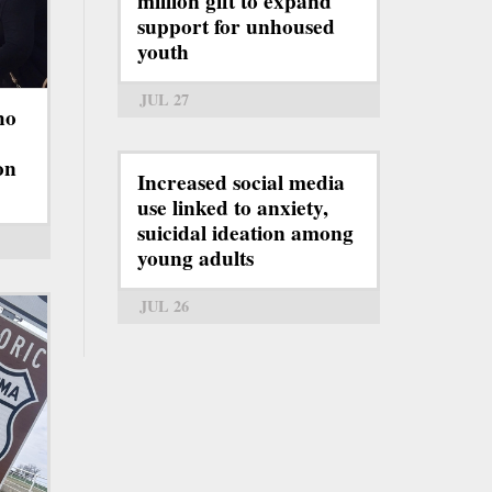
million gift to expand
support for unhoused
youth
JUL 27
ho
on
Increased social media
use linked to anxiety,
suicidal ideation among
young adults
JUL 26