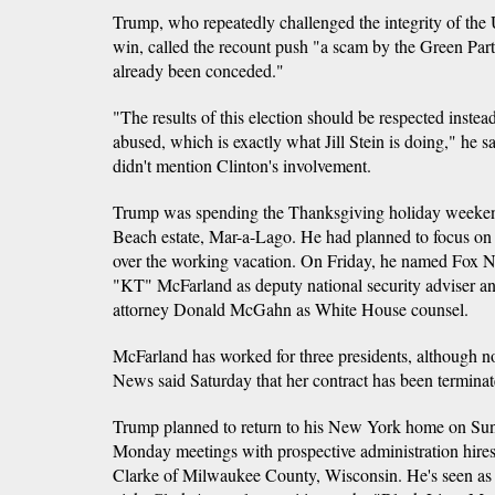
Trump, who repeatedly challenged the integrity of the 
win, called the recount push "a scam by the Green Party
already been conceded."
"The results of this election should be respected inste
abused, which is exactly what Jill Stein is doing," he s
didn't mention Clinton's involvement.
Trump was spending the Thanksgiving holiday weekend
Beach estate, Mar-a-Lago. He had planned to focus on f
over the working vacation. On Friday, he named Fox N
"KT" McFarland as deputy national security adviser 
attorney Donald McGahn as White House counsel.
McFarland has worked for three presidents, although 
News said Saturday that her contract has been terminate
Trump planned to return to his New York home on Sund
Monday meetings with prospective administration hires
Clarke of Milwaukee County, Wisconsin. He's seen as