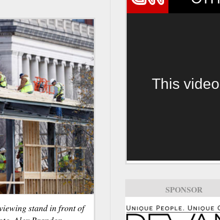
This video
SPONSOR
viewing stand in front of
oto, Alex Brandon.