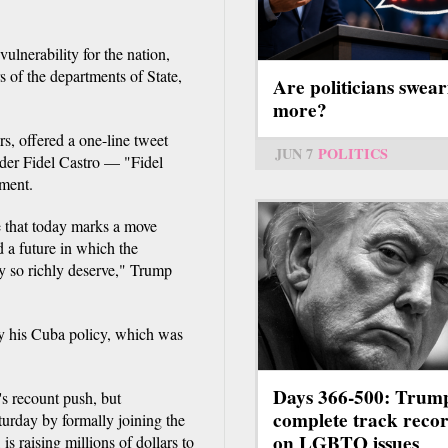
vulnerability for the nation,
 of the departments of State,
Are politicians swear
more?
rs, offered a one-line tweet
JUN 7
POLITICS
ader Fidel Castro — "Fidel
ement.
e that today marks a move
 a future in which the
y so richly deserve," Trump
ify his Cuba policy, which was
Days 366-500: Trum
's recount push, but
complete track reco
turday by formally joining the
on LGBTQ issues
is raising millions of dollars to