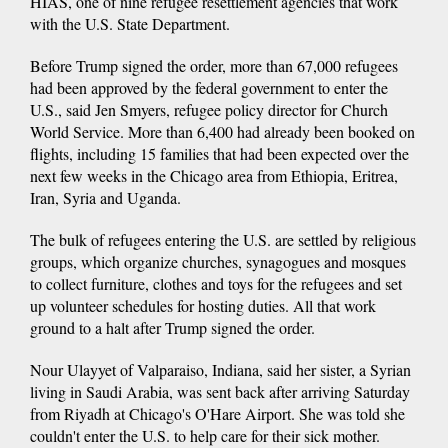
HIAS, one of nine refugee resettlement agencies that work
with the U.S. State Department.
Before Trump signed the order, more than 67,000 refugees
had been approved by the federal government to enter the
U.S., said Jen Smyers, refugee policy director for Church
World Service. More than 6,400 had already been booked on
flights, including 15 families that had been expected over the
next few weeks in the Chicago area from Ethiopia, Eritrea,
Iran, Syria and Uganda.
The bulk of refugees entering the U.S. are settled by religious
groups, which organize churches, synagogues and mosques
to collect furniture, clothes and toys for the refugees and set
up volunteer schedules for hosting duties. All that work
ground to a halt after Trump signed the order.
Nour Ulayyet of Valparaiso, Indiana, said her sister, a Syrian
living in Saudi Arabia, was sent back after arriving Saturday
from Riyadh at Chicago's O'Hare Airport. She was told she
couldn't enter the U.S. to help care for their sick mother.