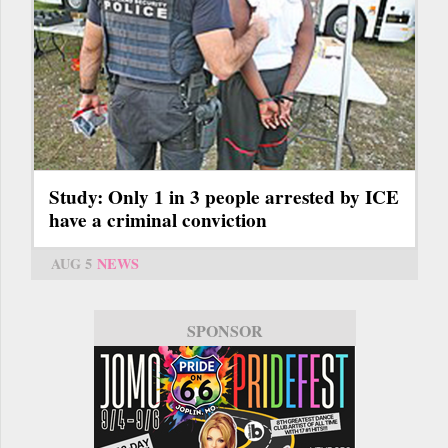
Study: Only 1 in 3 people arrested by ICE
have a criminal conviction
AUG 5
NEWS
SPONSOR