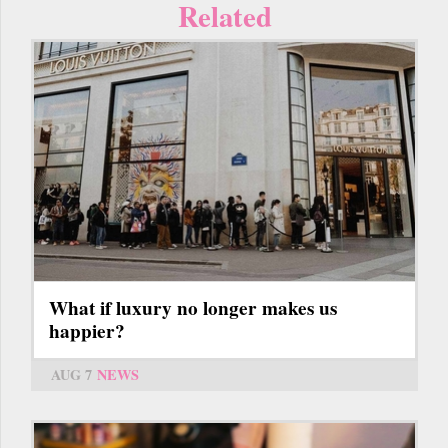
Related
What if luxury no longer makes us
happier?
AUG 7
NEWS