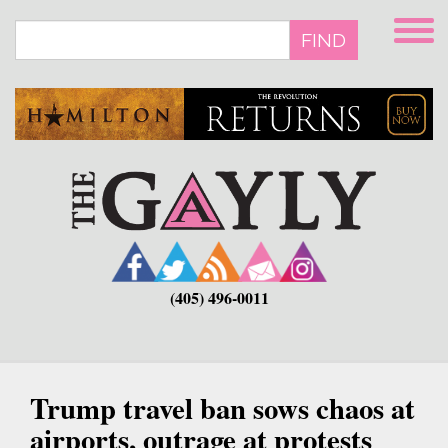
Skip
to
FIND
main
content
(405) 496-0011
Trump travel ban sows chaos at
airports, outrage at protests