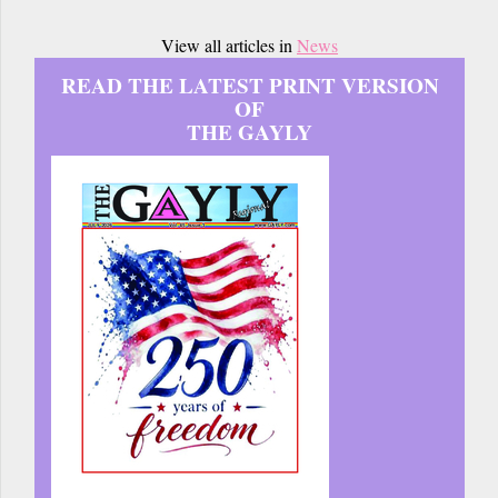
View all articles in
News
READ THE LATEST PRINT VERSION
OF
THE GAYLY