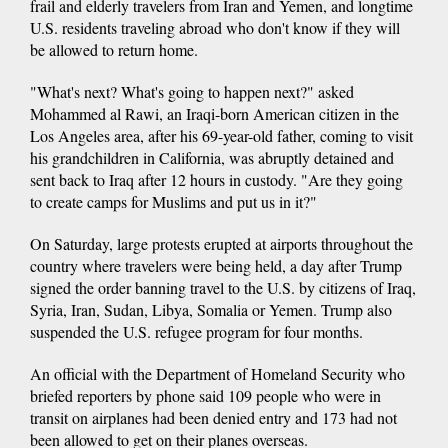
frail and elderly travelers from Iran and Yemen, and longtime
U.S. residents traveling abroad who don't know if they will
be allowed to return home.
"What's next? What's going to happen next?" asked
Mohammed al Rawi, an Iraqi-born American citizen in the
Los Angeles area, after his 69-year-old father, coming to visit
his grandchildren in California, was abruptly detained and
sent back to Iraq after 12 hours in custody. "Are they going
to create camps for Muslims and put us in it?"
On Saturday, large protests erupted at airports throughout the
country where travelers were being held, a day after Trump
signed the order banning travel to the U.S. by citizens of Iraq,
Syria, Iran, Sudan, Libya, Somalia or Yemen. Trump also
suspended the U.S. refugee program for four months.
An official with the Department of Homeland Security who
briefed reporters by phone said 109 people who were in
transit on airplanes had been denied entry and 173 had not
been allowed to get on their planes overseas.