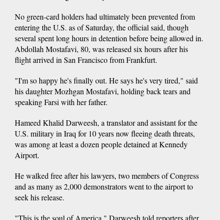
No green-card holders had ultimately been prevented from
entering the U.S. as of Saturday, the official said, though
several spent long hours in detention before being allowed in.
Abdollah Mostafavi, 80, was released six hours after his
flight arrived in San Francisco from Frankfurt.
"I'm so happy he's finally out. He says he's very tired," said
his daughter Mozhgan Mostafavi, holding back tears and
speaking Farsi with her father.
Hameed Khalid Darweesh, a translator and assistant for the
U.S. military in Iraq for 10 years now fleeing death threats,
was among at least a dozen people detained at Kennedy
Airport.
He walked free after his lawyers, two members of Congress
and as many as 2,000 demonstrators went to the airport to
seek his release.
"This is the soul of America," Darweesh told reporters after