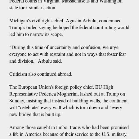
Federal courts in Virginia, Massachusetts and Washington
state took similar action.
Michigan's civil rights chief, Agustin Arbulu, condemned
Trump's order, saying he hoped the federal court ruling would
led him to narrow its scope.
"During this time of uncertainty and confusion, we urge
everyone to act with restraint and not in ways that foster fear
and division," Arbulu said.
Criticism also continued abroad.
The European Union's foreign policy chief, EU High
Representative Federica Mogherini, lashed out at Trump on
Sunday, insisting that instead of building walls, the continent
will "celebrate" every wall which is torn down and "every
new bridge that is built up."
Among those caught in limbo: Iraqis who had been promised
a life in America because of their service to the U.S. military,