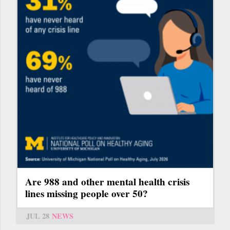
Are 988 and other mental health crisis
lines missing people over 50?
JUL 28
NEWS