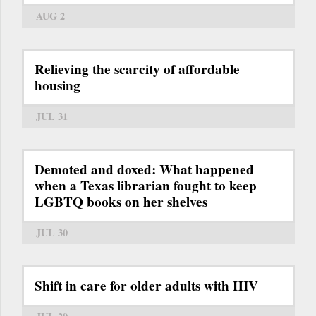
AUG 2
Relieving the scarcity of affordable
housing
JUL 31
Demoted and doxed: What happened
when a Texas librarian fought to keep
LGBTQ books on her shelves
JUL 30
Shift in care for older adults with HIV