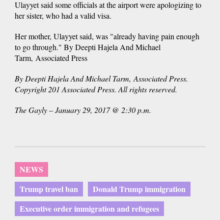
Ulayyet said some officials at the airport were apologizing to
her sister, who had a valid visa.
Her mother, Ulayyet said, was "already having pain enough
to go through." By Deepti Hajela And Michael
Tarm, Associated Press
By Deepti Hajela And Michael Tarm, Associated Press.
Copyright 201 Associated Press. All rights reserved.
The Gayly – January 29, 2017 @ 2:30 p.m.
NEWS
Trump travel ban
Donald Trump immigration
Executive order immigration and refugees