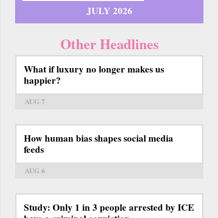
JULY 2026
Other Headlines
What if luxury no longer makes us
happier?
AUG 7
How human bias shapes social media
feeds
AUG 6
Study: Only 1 in 3 people arrested by ICE