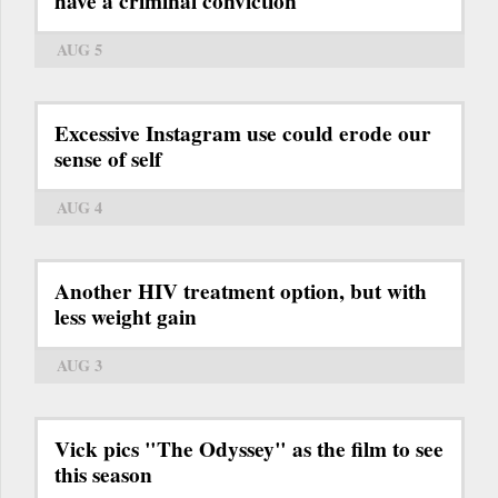
have a criminal conviction
AUG 5
Excessive Instagram use could erode our
sense of self
AUG 4
Another HIV treatment option, but with
less weight gain
AUG 3
Vick pics "The Odyssey" as the film to see
this season