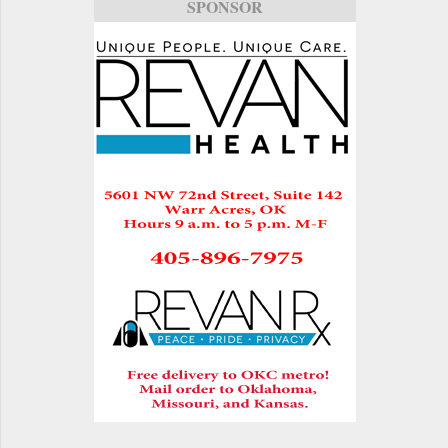
SPONSOR