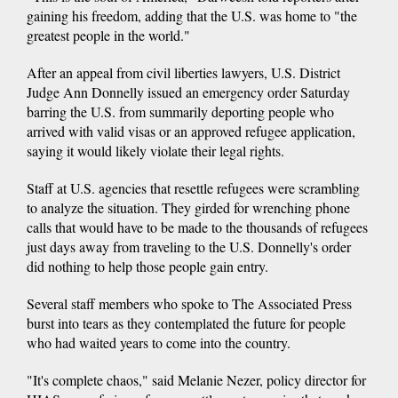
gaining his freedom, adding that the U.S. was home to "the
greatest people in the world."
After an appeal from civil liberties lawyers, U.S. District
Judge Ann Donnelly issued an emergency order Saturday
barring the U.S. from summarily deporting people who
arrived with valid visas or an approved refugee application,
saying it would likely violate their legal rights.
Staff at U.S. agencies that resettle refugees were scrambling
to analyze the situation. They girded for wrenching phone
calls that would have to be made to the thousands of refugees
just days away from traveling to the U.S. Donnelly's order
did nothing to help those people gain entry.
Several staff members who spoke to The Associated Press
burst into tears as they contemplated the future for people
who had waited years to come into the country.
"It's complete chaos," said Melanie Nezer, policy director for