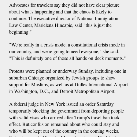
Advocates for travelers say they did not have clear picture
about what's happening and that the chaos is likely to
continue. The executive director of National Immigration
Law Center, Marielena Hincapie, said "this is just the
beginning."
"We're really in a crisis mode, a constitutional crisis mode in
our country, and we're going to need everyone," she said.
"This is definitely one of those all-hands-on-deck moments."
Protests were planned or underway Sunday, including one in
suburban Chicago organized by Jewish groups to show
support for Muslims, as well as at Dulles International Airport
in Washington, D.C., and Detroit Metropolitan Airport.
A federal judge in New York issued an order Saturday
temporarily blocking the government from deporting people
with valid visas who arrived after Trump's travel ban took
effect. But confusion remained about who could stay and
who will be kept out of the country in the coming weeks.