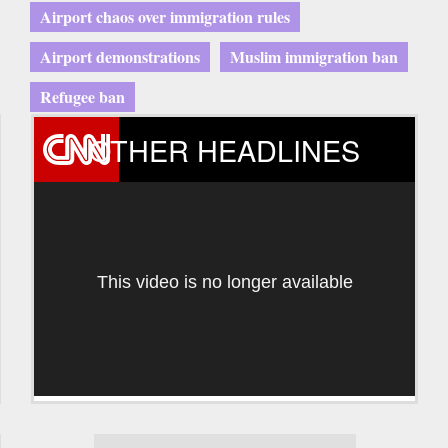
Airport chaos over immigration rules
Airport demonstrations
Muslim immigration ban
Refugee ban
OTHER HEADLINES
This video is no longer available