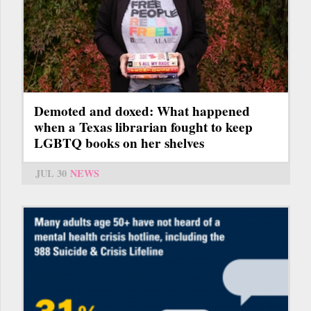
Demoted and doxed: What happened
when a Texas librarian fought to keep
LGBTQ books on her shelves
JUL 30
NEWS