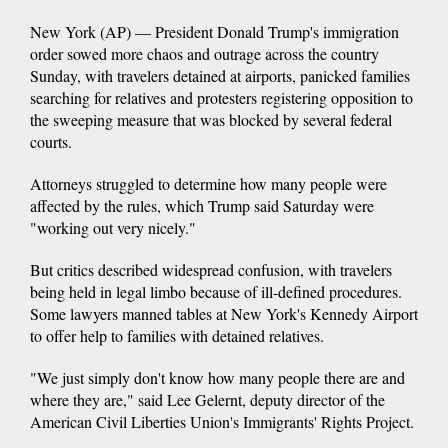
New York (AP) — President Donald Trump's immigration
order sowed more chaos and outrage across the country
Sunday, with travelers detained at airports, panicked families
searching for relatives and protesters registering opposition to
the sweeping measure that was blocked by several federal
courts.
Attorneys struggled to determine how many people were
affected by the rules, which Trump said Saturday were
"working out very nicely."
But critics described widespread confusion, with travelers
being held in legal limbo because of ill-defined procedures.
Some lawyers manned tables at New York's Kennedy Airport
to offer help to families with detained relatives.
"We just simply don't know how many people there are and
where they are," said Lee Gelernt, deputy director of the
American Civil Liberties Union's Immigrants' Rights Project.