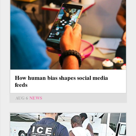
How human bias shapes social media
feeds
AUG 6
NEWS