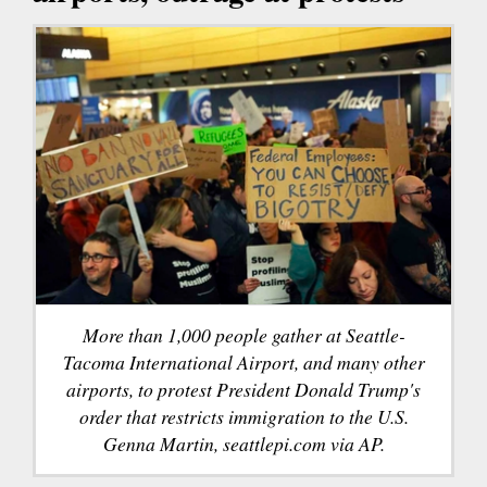
More than 1,000 people gather at Seattle-
Tacoma International Airport, and many other
airports, to protest President Donald Trump's
order that restricts immigration to the U.S.
Genna Martin, seattlepi.com via AP.