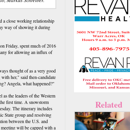
a close working relationship
y way of showing it during
on Friday, spent much of 2016
any for allowing an influx of
ays thought of as a very good
 with her," said then-candidate
ong? Angela, what happened?"
 as the leaders of the Western
Related
 the first time. A snowstorm
esday. The itinerary includes
ic State group and resolving
ration between the U.S. and
 meeting will be capped with a