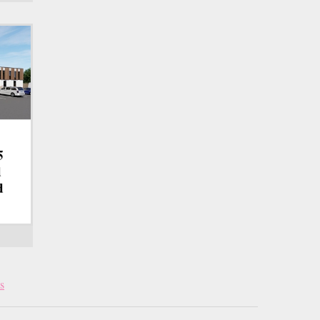
5
d
d
s