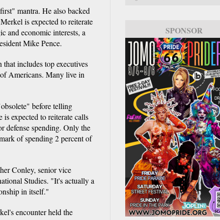
first" mantra. He also backed
 Merkel is expected to reiterate
SPONSOR
gic and economic interests, a
esident Mike Pence.
n that includes top executives
of Americans. Many live in
bsolete" before telling
is expected to reiterate calls
 defense spending. Only the
mark of spending 2 percent of
ther Conley, senior vice
ational Studies. "It's actually a
onship in itself."
kel's encounter held the