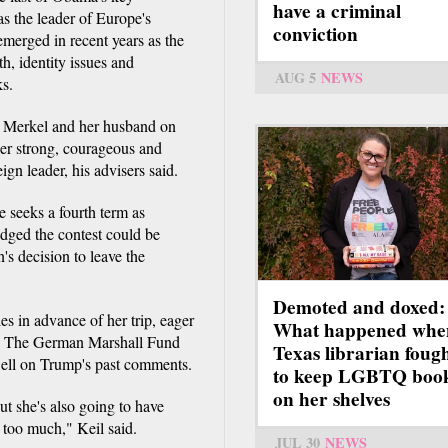
have a criminal
as the leader of Europe's
conviction
merged in recent years as the
h, identity issues and
AUG 5
NEWS
ks.
d Merkel and her husband on
her strong, courageous and
ign leader, his advisers said.
 seeks a fourth term as
edged the contest could be
in's decision to leave the
Demoted and doxed:
s in advance of her trip, eager
What happened whe
with The German Marshall Fund
Texas librarian foug
dwell on Trump's past comments.
to keep LGBTQ boo
on her shelves
ut she's also going to have
e too much," Keil said.
JUL 30
NEWS