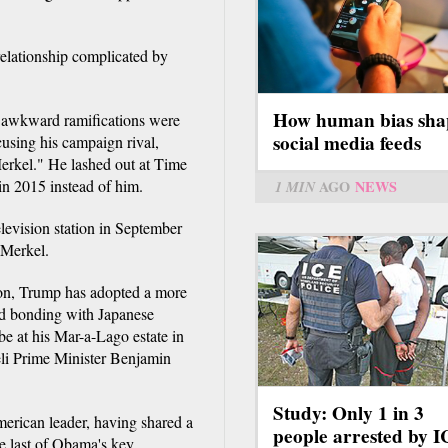
 relationship complicated by
How human bias sha
ly awkward ramifications were
social media feeds
ccusing his campaign rival,
erkel." He lashed out at Time
n 2015 instead of him.
1 MIN
AGO
NEWS
levision station in September
 Merkel.
tion, Trump has adopted a more
nd bonding with Japanese
e at his Mar-a-Lago estate in
aeli Prime Minister Benjamin
Study: Only 1 in 3
merican leader, having shared a
people arrested by 
e last of Obama's key