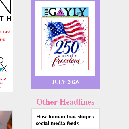
JULY 2026
Other Headlines
How human bias shapes
social media feeds