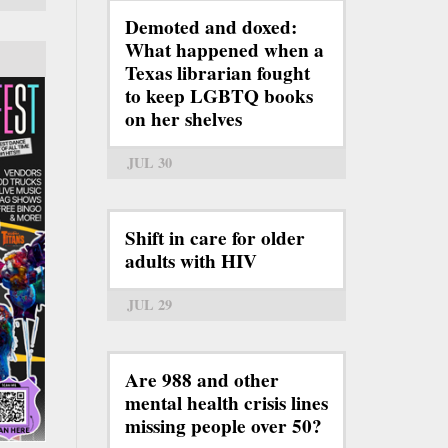
Demoted and doxed:
What happened when a
Texas librarian fought
to keep LGBTQ books
on her shelves
JUL 30
Shift in care for older
adults with HIV
JUL 29
Are 988 and other
mental health crisis lines
missing people over 50?