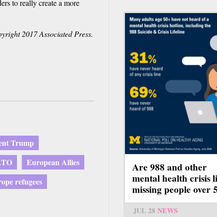
ers to really create a more
yright 2017 Associated Press.
dent Trump
ATO
European Allies
Are 988 and other
mental health crisis l
ope refugees
missing people over 
JUL 28
NEWS