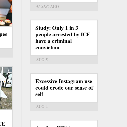
41 SEC
AGO
Study: Only 1 in 3
pes
people arrested by ICE
have a criminal
conviction
AUG 5
Excessive Instagram use
could erode our sense of
self
AUG 4
ICE