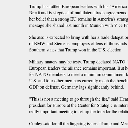
Trump has rattled European leaders with his "America 
Brexit and is skeptical of multilateral trade agreements.
her belief that a strong EU remains in America's strate
message she shared last month in Munich with Vice Pr
She also is expected to bring with her a trade delegatio
of BMW and Siemens, employers of tens of thousands 
Southern states that Trump won in the U.S. election.
Military matters may be testy. Trump declared NATO "o
European leaders the alliance remains important. But he 
for NATO members to meet a minimum commitment for
U.S. and four other members currently reach the bench
GDP on defense. Germany lags significantly behind.
"This is not a meeting to go through the list," said Hea
president for Europe at the Center for Strategic & Intern
really important meeting to set up the tone for the relati
Conley said for all the lingering issues, Trump and Mer