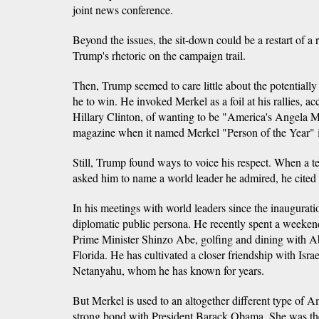
joint news conference.
Beyond the issues, the sit-down could be a restart of a
Trump's rhetoric on the campaign trail.
Then, Trump seemed to care little about the potential
he to win. He invoked Merkel as a foil at his rallies, a
Hillary Clinton, of wanting to be "America's Angela M
magazine when it named Merkel "Person of the Year" i
Still, Trump found ways to voice his respect. When a te
asked him to name a world leader he admired, he cited
In his meetings with world leaders since the inaugura
diplomatic public persona. He recently spent a weeke
Prime Minister Shinzo Abe, golfing and dining with Ab
Florida. He has cultivated a closer friendship with Isr
Netanyahu, whom he has known for years.
But Merkel is used to an altogether different type of A
strong bond with President Barack Obama. She was th