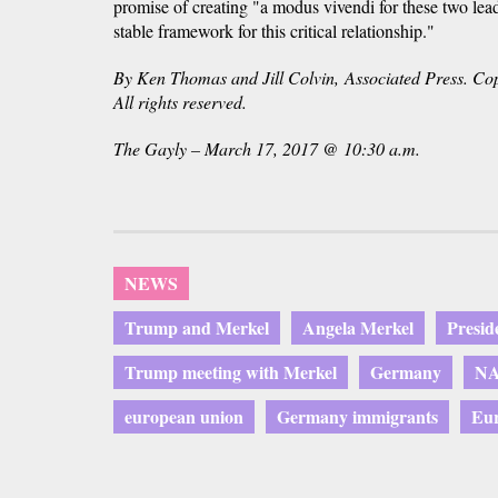
promise of creating "a modus vivendi for these two lead
stable framework for this critical relationship."
By Ken Thomas and Jill Colvin, Associated Press. Cop
All rights reserved.
The Gayly – March 17, 2017 @ 10:30 a.m.
NEWS
Trump and Merkel
Angela Merkel
Presi
Trump meeting with Merkel
Germany
N
european union
Germany immigrants
Eur