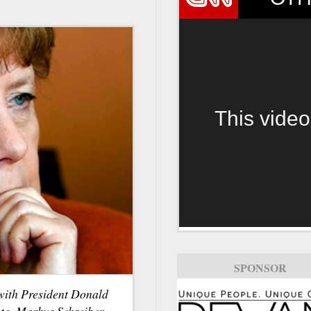
This video
SPONSOR
ith President Donald
to, Markus Schreiber.