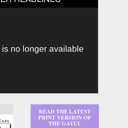
 is no longer available
READ THE LATEST
PRINT VERSION OF
THE GAYLY