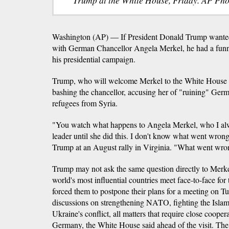
Washington (AP) — If President Donald Trump wanted 
with German Chancellor Angela Merkel, he had a funn
his presidential campaign.
Trump, who will welcome Merkel to the White House 
bashing the chancellor, accusing her of "ruining" Germ
refugees from Syria.
"You watch what happens to Angela Merkel, who I alw
leader until she did this. I don't know what went wrong
Trump at an August rally in Virginia. "What went wr
Trump may not ask the same question directly to Merkel
world's most influential countries meet face-to-face for
forced them to postpone their plans for a meeting on Tu
discussions on strengthening NATO, fighting the Islam
Ukraine's conflict, all matters that require close coope
Germany, the White House said ahead of the visit. The