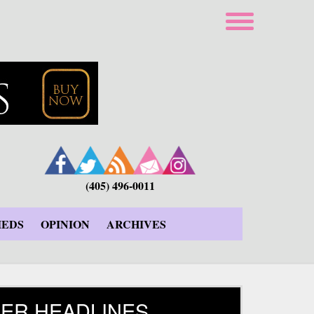
(405) 496-0011
IEDS
OPINION
ARCHIVES
ER HEADLINES