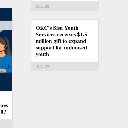
JUL 28
OKC’s Sisu Youth
Services receives $1.5
million gift to expand
support for unhoused
youth
JUL 27
ines
50?