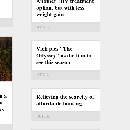
Another HIV treatment
option, but with less
weight gain
AUG 3
Vick pics "The
Odyssey" as the film to
see this season
AUG 2
n a
Relieving the scarcity of
ht
affordable housing
ks
JUL 31