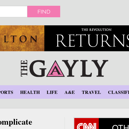
FIND
PORTS
HEALTH
LIFE
A&E
TRAVEL
CLASSIF
omplicate
OTH