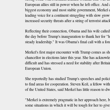
European allies still in power when he left office. And 
biggest economy and most stable government, Merkel e
leading voice for a continent struggling with slow growt
increased security threats after a string of terrorist attac
Reflecting their connection, Obama and his wife calle
the day before Trump's inauguration to thank her for "
steady leadership." It was Obama's final call with a fore
Merkel's first major encounter with Trump comes as she
chancellor in elections later this year. She has acknowl
difficult and has stressed a need for stability after Brita
European Union.
She reportedly has studied Trump's speeches and policie
to find areas for cooperation. Steven Keil, a fellow 
of the United States, said Merkel has little reason to 
"Merkel is extremely pragmatic in her approach here, b
some situations in which it will be tough for her to giv