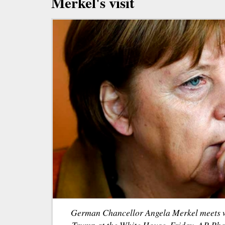
Merkel's visit
German Chancellor Angela Merkel meets w
Trump at the White House, Friday. AP Pho