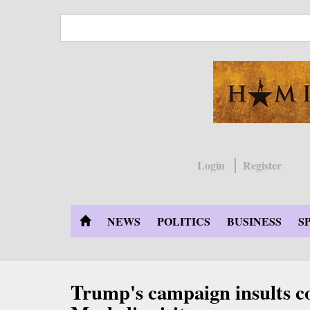
Skip
to
main
content
Login
Register
NEWS
POLITICS
BUSINESS
S
Trump's campaign insults c