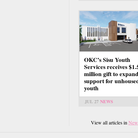
OKC’s Sisu Youth
Services receives $1.
million gift to expan
support for unhouse
youth
JUL 27
NEWS
View all articles in
New