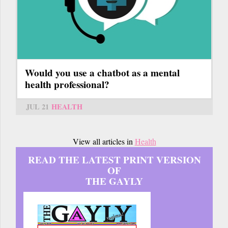
Would you use a chatbot as a mental
health professional?
JUL 21
HEALTH
View all articles in
Health
READ THE LATEST PRINT VERSION
OF
THE GAYLY