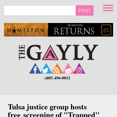
Skip
to
FIND
main
content
(405) 496-0011
Tulsa justice group hosts
free screening of "Trapped"