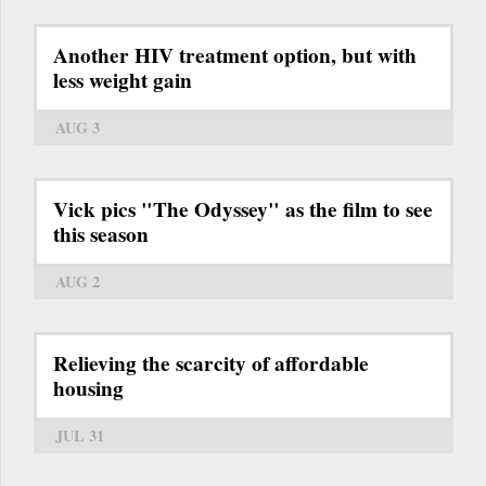
Another HIV treatment option, but with
less weight gain
AUG 3
Vick pics "The Odyssey" as the film to see
this season
AUG 2
Relieving the scarcity of affordable
housing
JUL 31