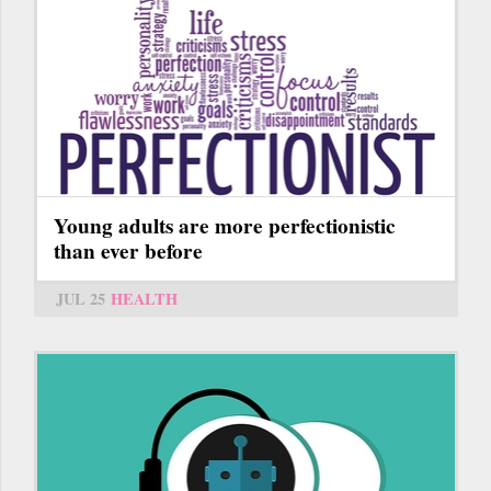
Young adults are more perfectionistic
than ever before
JUL 25
HEALTH