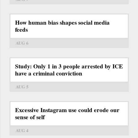
How human bias shapes social media
feeds
AUG 6
Study: Only 1 in 3 people arrested by ICE
have a criminal conviction
AUG 5
Excessive Instagram use could erode our
sense of self
AUG 4