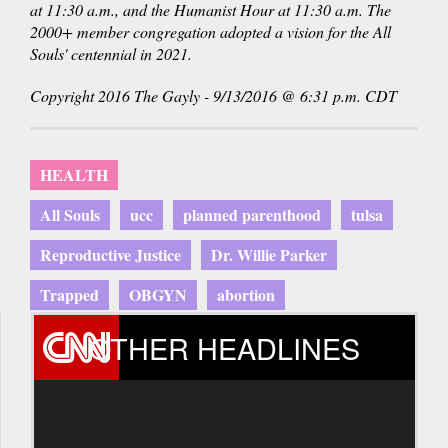
at 11:30 a.m., and the Humanist Hour at 11:30 a.m. The
2000+ member congregation adopted a vision for the All
Souls' centennial in 2021.
Copyright 2016 The Gayly - 9/13/2016 @ 6:31 p.m. CDT
HEALTH
All Souls
ucc
planned parenthood
tulsa
Reproductive Justice
Dr. Willie Parker
Trapped
OBGYN
abortion
OTHER HEADLINES