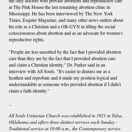
the only doctors who provide abortions and reproductive care
at The Pink House-the last remaining abortion clinic in
Mississippi. He has been interviewed by The New York
Times, Esquire Magazine, and many other news outlets about
his role as a Christian and a OB-GYN in lifting the social
consciousness about abortion and as an advocate for women's
reproductive rights.
"People are less unsettled by the fact that I provided abortion
care than they are by the fact that I provided abortion care
and claim a Christian identity," Dr. Parker said in an
interview with All Souls. "It's easier to dismiss me as a
heathen and reprobate and it made my position logical and
understandable as someone who provided abortion if I didn't
claim a faith identity."
_
All Souls Unitarian Church was established in 1921 in Tulsa,
Oklahoma and offers three distinct services each Sunday -
Traditional service at 10:00 a.m., the Contemporary service