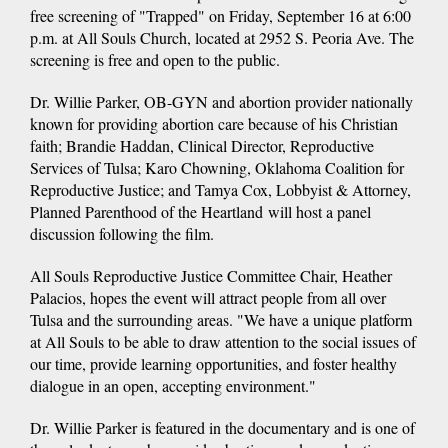
free screening of "Trapped" on Friday, September 16 at 6:00
p.m. at All Souls Church, located at 2952 S. Peoria Ave. The
screening is free and open to the public.
Dr. Willie Parker, OB-GYN and abortion provider nationally
known for providing abortion care because of his Christian
faith; Brandie Haddan, Clinical Director, Reproductive
Services of Tulsa; Karo Chowning, Oklahoma Coalition for
Reproductive Justice; and Tamya Cox, Lobbyist & Attorney,
Planned Parenthood of the Heartland will host a panel
discussion following the film.
All Souls Reproductive Justice Committee Chair, Heather
Palacios, hopes the event will attract people from all over
Tulsa and the surrounding areas. "We have a unique platform
at All Souls to be able to draw attention to the social issues of
our time, provide learning opportunities, and foster healthy
dialogue in an open, accepting environment."
Dr. Willie Parker is featured in the documentary and is one of