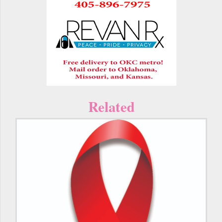
Related