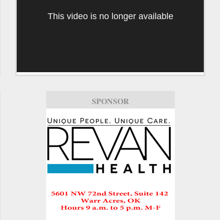
This video is no longer available
SPONSOR