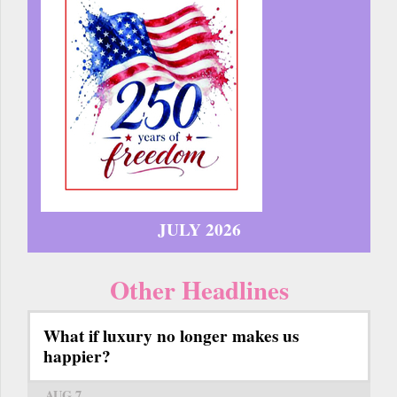
JULY 2026
Other Headlines
What if luxury no longer makes us
happier?
AUG 7