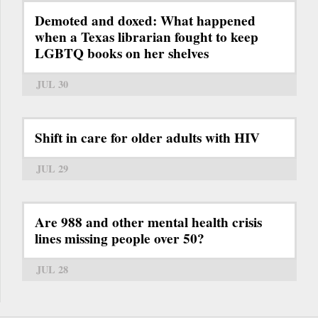
Demoted and doxed: What happened
when a Texas librarian fought to keep
LGBTQ books on her shelves
JUL 30
Shift in care for older adults with HIV
JUL 29
Are 988 and other mental health crisis
lines missing people over 50?
JUL 28