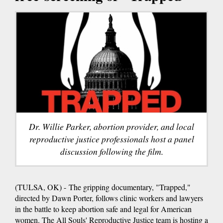
Dr. Willie Parker, abortion provider, and local
reproductive justice professionals host a panel
discussion following the film.
(TULSA, OK) - The gripping documentary, "Trapped,"
directed by Dawn Porter, follows clinic workers and lawyers
in the battle to keep abortion safe and legal for American
women. The All Souls' Reproductive Justice team is hosting a