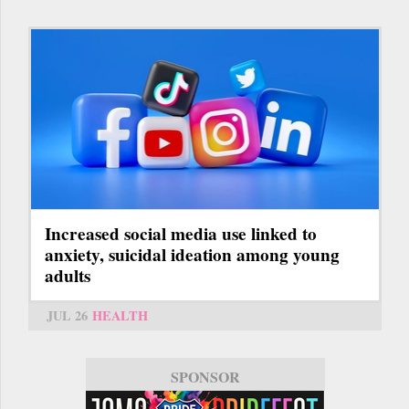
Increased social media use linked to
anxiety, suicidal ideation among young
adults
JUL 26
HEALTH
SPONSOR