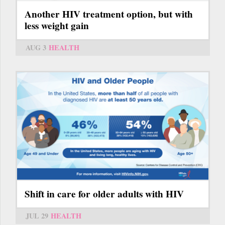
Another HIV treatment option, but with
less weight gain
AUG 3
HEALTH
Shift in care for older adults with HIV
JUL 29
HEALTH