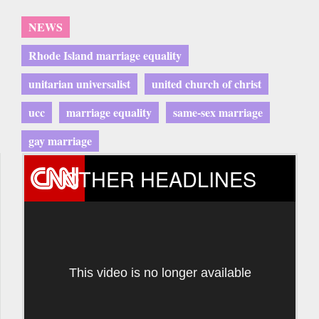
NEWS
Rhode Island marriage equality
unitarian universalist
united church of christ
ucc
marriage equality
same-sex marriage
gay marriage
OTHER HEADLINES
This video is no longer available