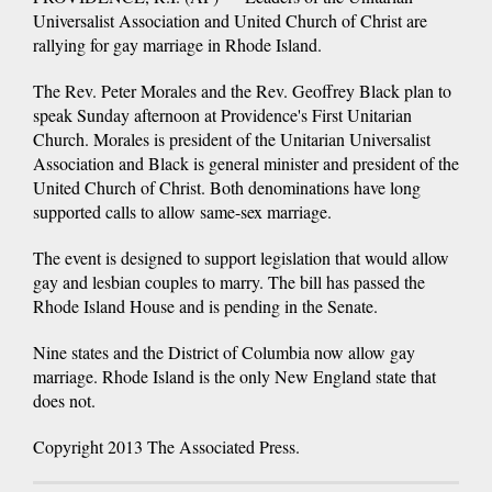
Universalist Association and United Church of Christ are
rallying for gay marriage in Rhode Island.
The Rev. Peter Morales and the Rev. Geoffrey Black plan to
speak Sunday afternoon at Providence's First Unitarian
Church. Morales is president of the Unitarian Universalist
Association and Black is general minister and president of the
United Church of Christ. Both denominations have long
supported calls to allow same-sex marriage.
The event is designed to support legislation that would allow
gay and lesbian couples to marry. The bill has passed the
Rhode Island House and is pending in the Senate.
Nine states and the District of Columbia now allow gay
marriage. Rhode Island is the only New England state that
does not.
Copyright 2013 The Associated Press.