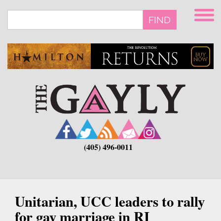
Skip
to
FIND
main
content
(405) 496-0011
Unitarian, UCC leaders to rally
for gay marriage in RI