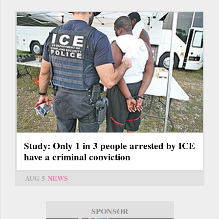
Study: Only 1 in 3 people arrested by ICE
have a criminal conviction
AUG 5
NEWS
SPONSOR