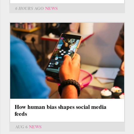
6 HOURS
AGO
NEWS
How human bias shapes social media
feeds
AUG 6
NEWS