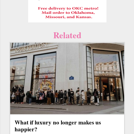
Related
What if luxury no longer makes us
happier?