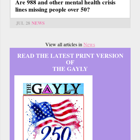
Are 988 and other mental health crisis
lines missing people over 50?
JUL 28
NEWS
View all articles in
News
READ THE LATEST PRINT VERSION
OF
THE GAYLY