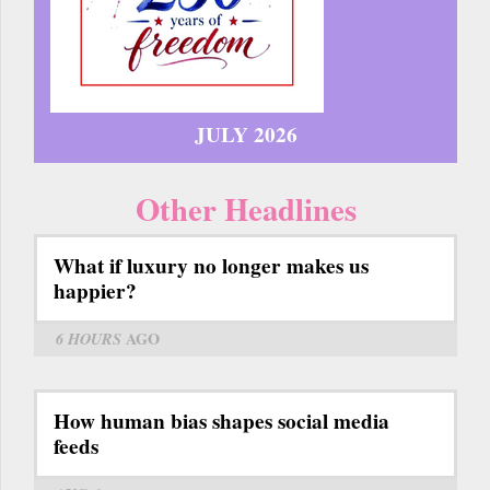
JULY 2026
Other Headlines
What if luxury no longer makes us
happier?
6 HOURS
AGO
How human bias shapes social media
feeds