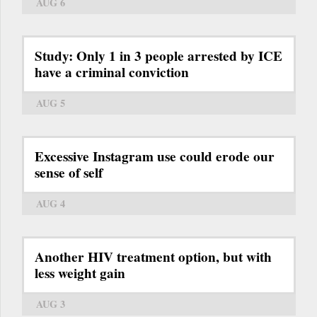
AUG 6
Study: Only 1 in 3 people arrested by ICE
have a criminal conviction
AUG 5
Excessive Instagram use could erode our
sense of self
AUG 4
Another HIV treatment option, but with
less weight gain
AUG 3