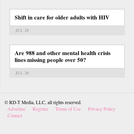
Shift in care for older adults with HIV
JUL 29
Are 988 and other mental health crisis
lines missing people over 50?
JUL 28
© RD-T Media, LLC, all rights reserved.
Advertise
Register
Terms of Use
Privacy Policy
Contact