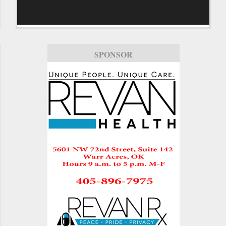
SPONSOR