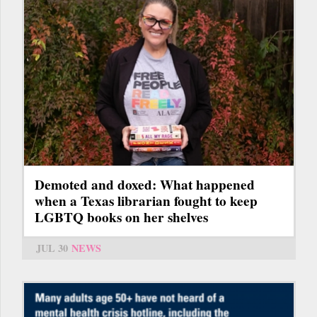
Demoted and doxed: What happened
when a Texas librarian fought to keep
LGBTQ books on her shelves
JUL 30
NEWS