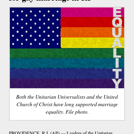
Both the Unitarian Universalists and the United
Church of Christ have long supported marriage
equality. File photo.
PROVIDENCE, R.I. (AP) — Leaders of the Unitarian