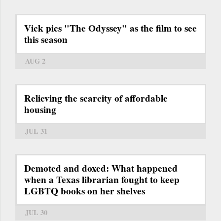
Vick pics "The Odyssey" as the film to see
this season
AUG 2
Relieving the scarcity of affordable
housing
JUL 31
Demoted and doxed: What happened
when a Texas librarian fought to keep
LGBTQ books on her shelves
JUL 30