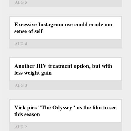
AUG 5
Excessive Instagram use could erode our
sense of self
AUG 4
Another HIV treatment option, but with
less weight gain
AUG 3
Vick pics "The Odyssey" as the film to see
this season
AUG 2