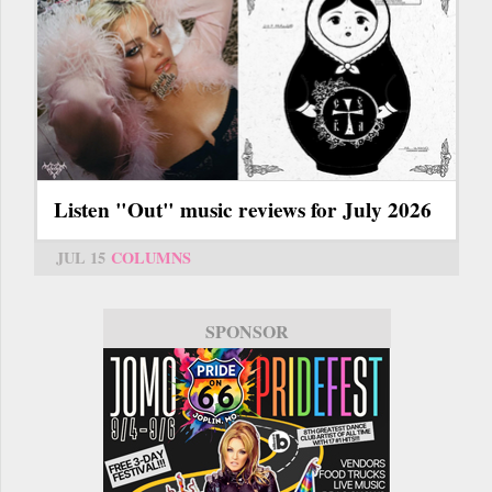
Listen "Out" music reviews for July 2026
JUL 15
COLUMNS
SPONSOR