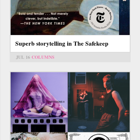
Superb storytelling in The Safekeep
JUL 16
COLUMNS