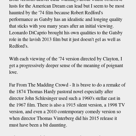
lusts for the American Dream can lead but I seem to be most
haunted by the '74 film because Robert Redford's
performance as Gatsby has an idealistic and longing quality
that sticks with you many years after an initial viewing.
Leonardo DiCaprio brought his own qualities to the Gatsby
role in the lavish 2013 film but it just doesn't gel as well as
Redford's.
With each viewing of the '74 version directed by Clayton, I
get a progressively deeper sense of the meaning of poignant
love.
Far From The Madding Crowd - It is brave to do a remake of
the 1874 Thomas Hardy pastoral novel especially after
director John Schlesinger used such a 1960's stellar cast in
the 1967 film. There is also a 1915 silent version, a 1998 TV
version, and even a 2010 contemporary comedy version so
when director Thomas Vinterberg did his 2015 release it
must have been a bit daunting.