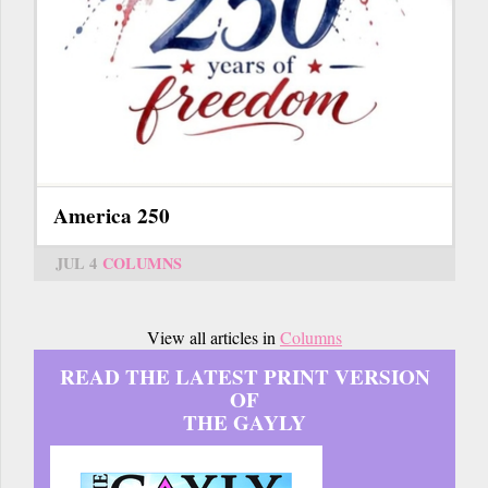
America 250
JUL 4
COLUMNS
View all articles in
Columns
READ THE LATEST PRINT VERSION
OF
THE GAYLY