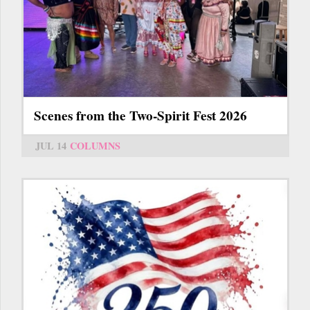
Scenes from the Two-Spirit Fest 2026
JUL 14
COLUMNS