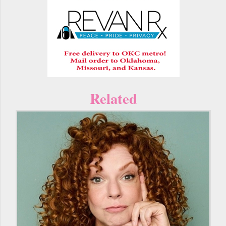
Related