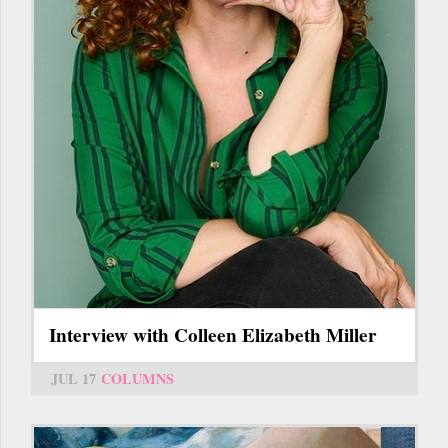
Interview with Colleen Elizabeth Miller
JUL 17
COLUMNS