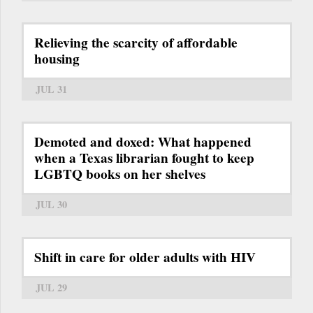
Relieving the scarcity of affordable
housing
JUL 31
Demoted and doxed: What happened
when a Texas librarian fought to keep
LGBTQ books on her shelves
JUL 30
Shift in care for older adults with HIV
JUL 29