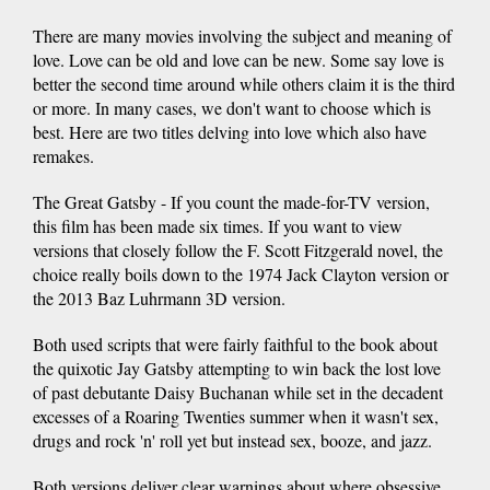
There are many movies involving the subject and meaning of
love. Love can be old and love can be new. Some say love is
better the second time around while others claim it is the third
or more. In many cases, we don't want to choose which is
best. Here are two titles delving into love which also have
remakes.
The Great Gatsby - If you count the made-for-TV version,
this film has been made six times. If you want to view
versions that closely follow the F. Scott Fitzgerald novel, the
choice really boils down to the 1974 Jack Clayton version or
the 2013 Baz Luhrmann 3D version.
Both used scripts that were fairly faithful to the book about
the quixotic Jay Gatsby attempting to win back the lost love
of past debutante Daisy Buchanan while set in the decadent
excesses of a Roaring Twenties summer when it wasn't sex,
drugs and rock 'n' roll yet but instead sex, booze, and jazz.
Both versions deliver clear warnings about where obsessive