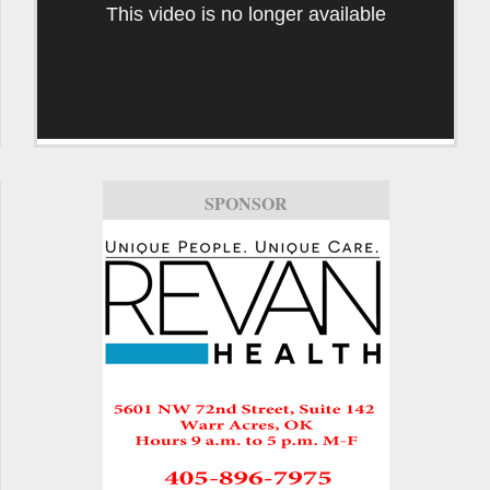
This video is no longer available
SPONSOR