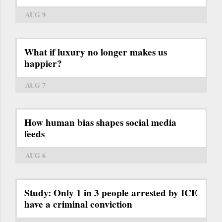
AUG 9
What if luxury no longer makes us
happier?
AUG 7
How human bias shapes social media
feeds
AUG 6
Study: Only 1 in 3 people arrested by ICE
have a criminal conviction