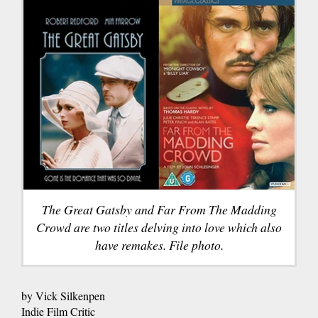
The Great Gatsby and Far From The Madding
Crowd are two titles delving into love which also
have remakes. File photo.
by Vick Silkenpen
Indie Film Critic