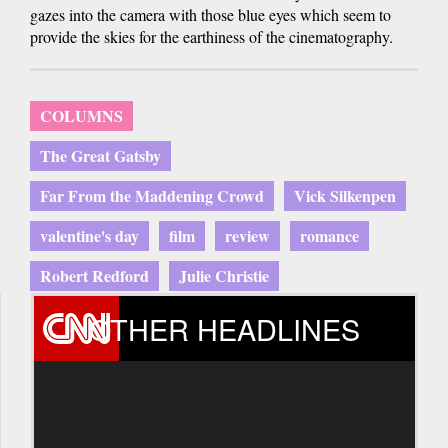
gazes into the camera with those blue eyes which seem to
provide the skies for the earthiness of the cinematography.
COLUMNS
The Great Gatsby
Far From the Maddening Crowd
Vick Silkenpen
valentine's day
film
review
romance
Robert Redford
Julie Christie
OTHER HEADLINES