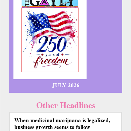
JULY 2026
Other Headlines
When medicinal marijuana is legalized,
business growth seems to follow