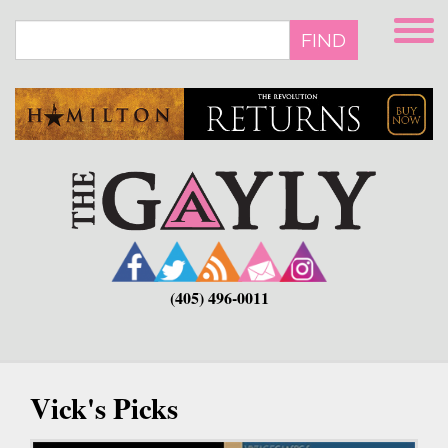
Skip
to
FIND
main
content
(405) 496-0011
Vick's Picks