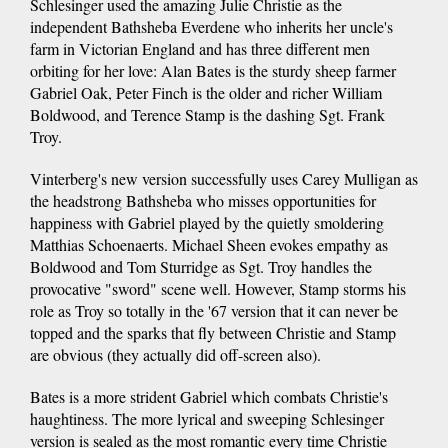
Schlesinger used the amazing Julie Christie as the
independent Bathsheba Everdene who inherits her uncle's
farm in Victorian England and has three different men
orbiting for her love: Alan Bates is the sturdy sheep farmer
Gabriel Oak, Peter Finch is the older and richer William
Boldwood, and Terence Stamp is the dashing Sgt. Frank
Troy.
Vinterberg's new version successfully uses Carey Mulligan as
the headstrong Bathsheba who misses opportunities for
happiness with Gabriel played by the quietly smoldering
Matthias Schoenaerts. Michael Sheen evokes empathy as
Boldwood and Tom Sturridge as Sgt. Troy handles the
provocative "sword" scene well. However, Stamp storms his
role as Troy so totally in the '67 version that it can never be
topped and the sparks that fly between Christie and Stamp
are obvious (they actually did off-screen also).
Bates is a more strident Gabriel which combats Christie's
haughtiness. The more lyrical and sweeping Schlesinger
version is sealed as the most romantic every time Christie