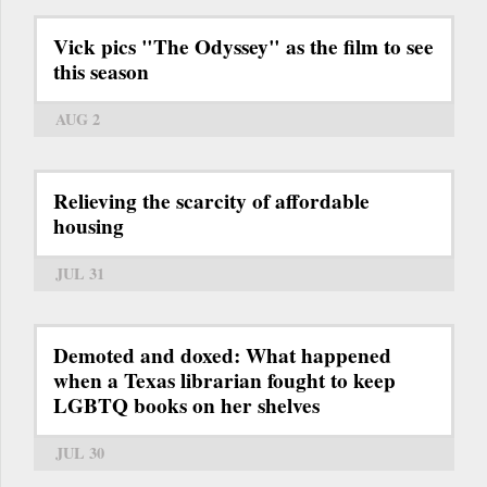
Vick pics "The Odyssey" as the film to see
this season
AUG 2
Relieving the scarcity of affordable
housing
JUL 31
Demoted and doxed: What happened
when a Texas librarian fought to keep
LGBTQ books on her shelves
JUL 30