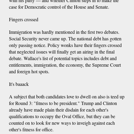
with his party — and whether Clinton steps in to make the
case for Democratic control of the House and Senate.
Fingers crossed
Immigration was hardly mentioned in the first two debates.
Social Security never came up. The national debt has gotten
only passing notice. Policy wonks have their fingers crossed
that neglected issues will finally get an airing in the final
debate. Wallace's list of potential topics includes debt and
entitlements, immigration, the economy, the Supreme Court
and foreign hot spots.
It's baaack
A subject that both candidates love to dwell on also is teed up
for Round 3: "fitness to be president." Trump and Clinton
already have made plain their disdain for each other's
qualifications to occupy the Oval Office, but they can be
counted on to look for new ways to inveigh against each
other's fitness for office.