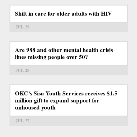
Shift in care for older adults with HIV
JUL 29
Are 988 and other mental health crisis
lines missing people over 50?
JUL 28
OKC’s Sisu Youth Services receives $1.5
million gift to expand support for
unhoused youth
JUL 27