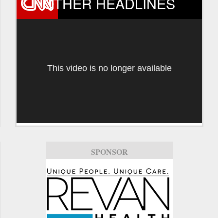
OTHER HEADLINES
This video is no longer available
SPONSOR