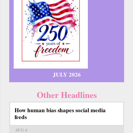
JULY 2026
Other Headlines
How human bias shapes social media
feeds
AUG 6