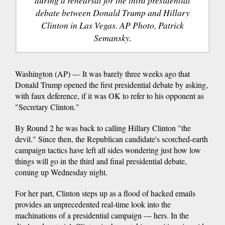
during a rehearsal for the third presidential
debate between Donald Trump and Hillary
Clinton in Las Vegas. AP Photo, Patrick
Semansky.
Washington (AP) — It was barely three weeks ago that
Donald Trump opened the first presidential debate by asking,
with faux deference, if it was OK to refer to his opponent as
"Secretary Clinton."
By Round 2 he was back to calling Hillary Clinton "the
devil." Since then, the Republican candidate's scorched-earth
campaign tactics have left all sides wondering just how low
things will go in the third and final presidential debate,
coming up Wednesday night.
For her part, Clinton steps up as a flood of hacked emails
provides an unprecedented real-time look into the
machinations of a presidential campaign — hers. In the