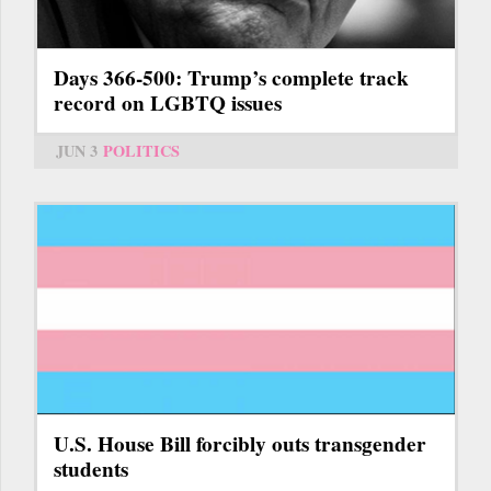
Days 366-500: Trump’s complete track
record on LGBTQ issues
JUN 3
POLITICS
U.S. House Bill forcibly outs transgender
students