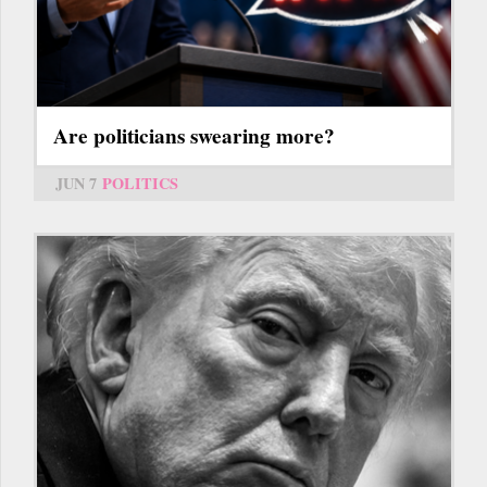
Are politicians swearing more?
JUN 7
POLITICS