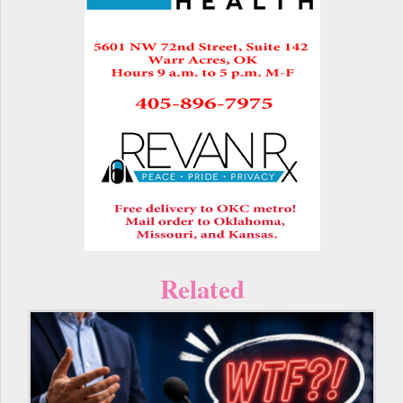
Related