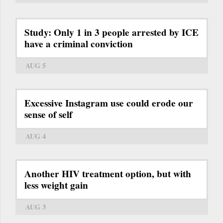
Study: Only 1 in 3 people arrested by ICE
have a criminal conviction
AUG 5
Excessive Instagram use could erode our
sense of self
AUG 4
Another HIV treatment option, but with
less weight gain
AUG 3