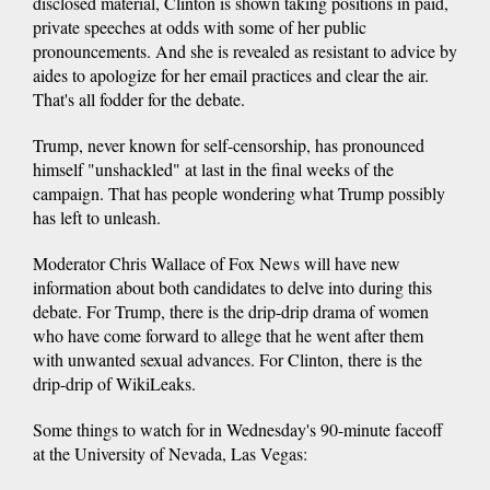
disclosed material, Clinton is shown taking positions in paid,
private speeches at odds with some of her public
pronouncements. And she is revealed as resistant to advice by
aides to apologize for her email practices and clear the air.
That's all fodder for the debate.
Trump, never known for self-censorship, has pronounced
himself "unshackled" at last in the final weeks of the
campaign. That has people wondering what Trump possibly
has left to unleash.
Moderator Chris Wallace of Fox News will have new
information about both candidates to delve into during this
debate. For Trump, there is the drip-drip drama of women
who have come forward to allege that he went after them
with unwanted sexual advances. For Clinton, there is the
drip-drip of WikiLeaks.
Some things to watch for in Wednesday's 90-minute faceoff
at the University of Nevada, Las Vegas: