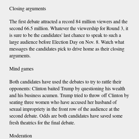
Closing arguments
The first debate attracted a record 84 million viewers and the
second 66.5 million. Whatever the viewership for Round 3, it
is sure to be the candidates' last chance to speak to such a
large audience before Election Day on Nov. 8. Watch what
messages the candidates pick to drive home as their closing
arguments.
Mind games
Both candidates have used the debates to try to rattle their
opponents: Clinton baited Trump by questioning his wealth
and his business acumen. Trump tried to throw off Clinton by
seating three women who have accused her husband of
sexual impropriety in the front row of the audience at the
second debate. Odds are both candidates have saved some
fresh theatrics for the final debate.
Moderation