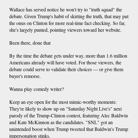
Wallace has served notice he won't try to "truth squad" the
debate. Given Trump's habit of skirting the truth, that may put
the onus on Clinton for more real-time fact checking. So far,
she's largely punted, pointing viewers toward her website.
Been there, done that
By the time the debate gets under way, more than 1.6 million
Americans already will have voted. For those viewers, the
debate could serve to validate their choices — or give them
buyer's remorse.
Wanna play comedy writer?
Keep an eye open for the most mimic-worthy moments:
They're likely to show up on "Saturday Night Live's" next
parody of the Trump-Clinton contest, featuring Alec Baldwin
and Kate McKinnon as the candidates. "SNL" got an
unintended boost when Trump tweeted that Baldwin's Trump
impersonation stinks.