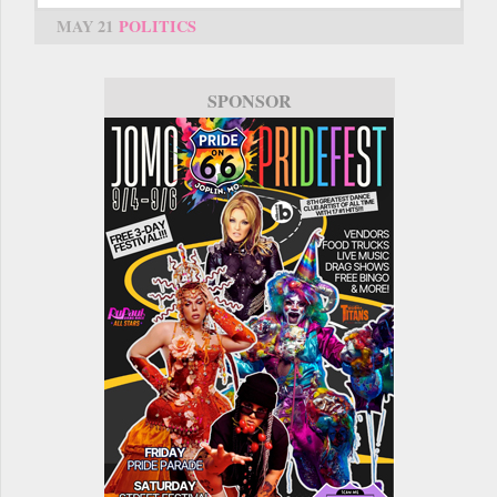
MAY 21
POLITICS
SPONSOR