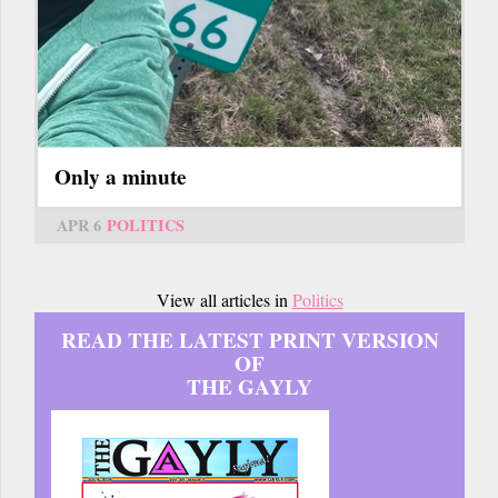
Only a minute
APR 6
POLITICS
View all articles in
Politics
READ THE LATEST PRINT VERSION
OF
THE GAYLY