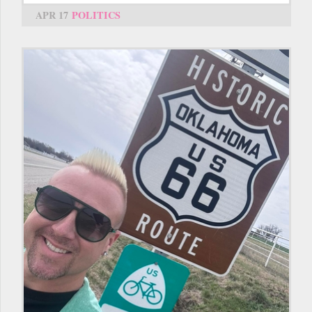
APR 17
POLITICS