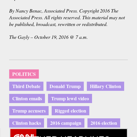
By Nancy Benac, Associated Press. Copyright 2016 The
Associated Press. All rights reserved. This material may not
be published, broadcast, rewritten or redistributed.
The Gayly – October 19, 2016 @ 7 a.m.
POLITICS
Third Debate
Donald Trump
Hillary Clinton
Clinton emails
Trump lewd video
Trump accusers
Rigged election
Clinton hacks
2016 campaign
2016 election