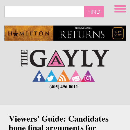
Skip
to
FIND
main
content
(405) 496-0011
Viewers' Guide: Candidates
hone final arguments for