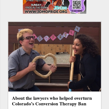
About the lawyers who helped overturn
Colorado’s Conversion Therapy Ban