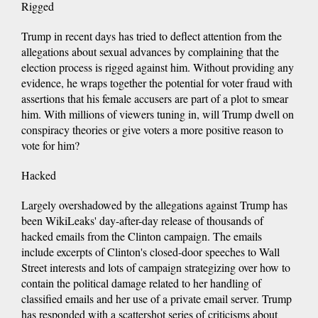
Rigged
Trump in recent days has tried to deflect attention from the
allegations about sexual advances by complaining that the
election process is rigged against him. Without providing any
evidence, he wraps together the potential for voter fraud with
assertions that his female accusers are part of a plot to smear
him. With millions of viewers tuning in, will Trump dwell on
conspiracy theories or give voters a more positive reason to
vote for him?
Hacked
Largely overshadowed by the allegations against Trump has
been WikiLeaks' day-after-day release of thousands of
hacked emails from the Clinton campaign. The emails
include excerpts of Clinton's closed-door speeches to Wall
Street interests and lots of campaign strategizing over how to
contain the political damage related to her handling of
classified emails and her use of a private email server. Trump
has responded with a scattershot series of criticisms about