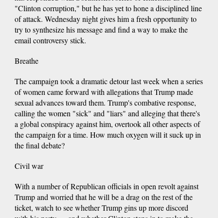
"Clinton corruption," but he has yet to hone a disciplined line
of attack. Wednesday night gives him a fresh opportunity to
try to synthesize his message and find a way to make the
email controversy stick.
Breathe
The campaign took a dramatic detour last week when a series
of women came forward with allegations that Trump made
sexual advances toward them. Trump's combative response,
calling the women "sick" and "liars" and alleging that there's
a global conspiracy against him, overtook all other aspects of
the campaign for a time. How much oxygen will it suck up in
the final debate?
Civil war
With a number of Republican officials in open revolt against
Trump and worried that he will be a drag on the rest of the
ticket, watch to see whether Trump gins up more discord