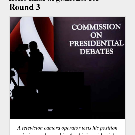
Round 3
A television camera operator tests his position