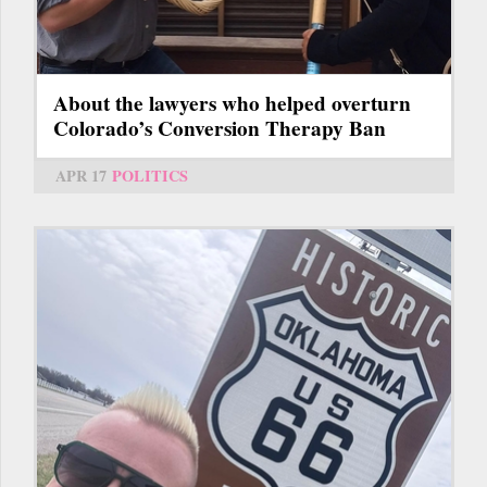
About the lawyers who helped overturn
Colorado’s Conversion Therapy Ban
APR 17
POLITICS