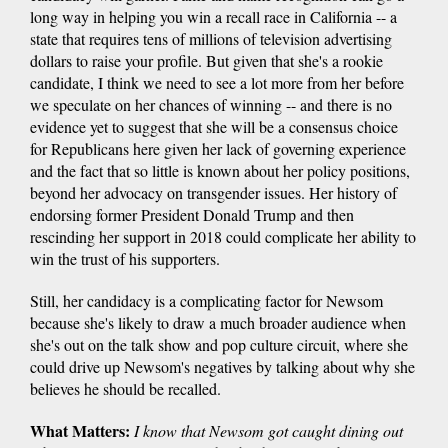
long way in helping you win a recall race in California -- a
state that requires tens of millions of television advertising
dollars to raise your profile. But given that she's a rookie
candidate, I think we need to see a lot more from her before
we speculate on her chances of winning -- and there is no
evidence yet to suggest that she will be a consensus choice
for Republicans here given her lack of governing experience
and the fact that so little is known about her policy positions,
beyond her advocacy on transgender issues. Her history of
endorsing former President Donald Trump and then
rescinding her support in 2018 could complicate her ability to
win the trust of his supporters.
Still, her candidacy is a complicating factor for Newsom
because she's likely to draw a much broader audience when
she's out on the talk show and pop culture circuit, where she
could drive up Newsom's negatives by talking about why she
believes he should be recalled.
What Matters:
I know that Newsom got caught dining out