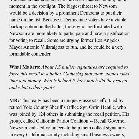
moment in the spotlight. The biggest threat to Newsom
would be a decision by a prominent Democrat to put their
name on the list. Because if Democratic voters have a viable
backup option on the ballot, those who are frustrated with
Newsom are more likely to participate and have a justification
for voting to recall. Some are urging former Los Angeles
Mayor Antonio Villaraigosa to run, and he could be a very
formidable contender.
What Matters:
About
1.5 million signatures are required to
force this recall to a ballot. Gathering that many names takes
time and money. Who is behind it, how much did they spend
and what is their goal?
MR:
This really has been a unique grassroots effort led by
retired Yolo County Sheriff's Office Sgt. Orrin Heatlie, who
was joined by 124 others in submitting the recall petition. His
group, called California Patriot Coalition -- Recall Governor
Newsom, enlisted volunteers to help them collect signatures
in every California county including small business owners,