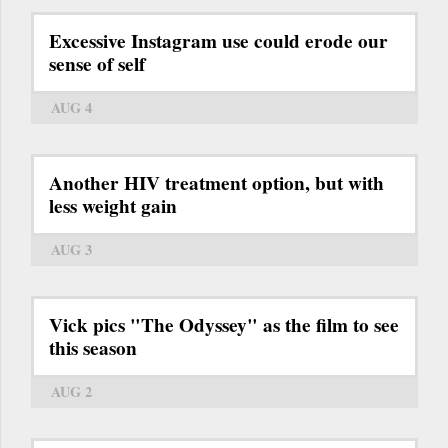
Excessive Instagram use could erode our
sense of self
AUG 4
Another HIV treatment option, but with
less weight gain
AUG 3
Vick pics "The Odyssey" as the film to see
this season
AUG 2