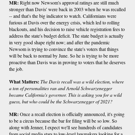
MR:
Right now Newsom's approval ratings are still much
stronger than Davis' were back in 2003 when he was recalled
-- and that's the big indicator to watch. Californians were
furious at Davis over the energy crisis, which led to rolling
blackouts, and his decision to raise vehicle registration fees to
address the state's budget deficit. The state budget is actually
in very good shape right now; and after the pandemic
Newsom is trying to convince the state's voters that things
will be back to normal by June. So he is trying to be more
proactive than Davis was in proving to voters that he deserves
the job.
What Matters:
The Davis recall was a wild election, where
a ton of personalities ran and Arnold Schwarzenegger
became California's governor. This is asking you for a wild
guess, but who could be the Schwarzenegger of 2021?
MR:
Once a recall election is officially announced, it's going
to be a circus because the bar for filing will be so low. So
along with Jenner, I expect we'll see hundreds of candidates
from social media stars to low-level lawmakers looking for a