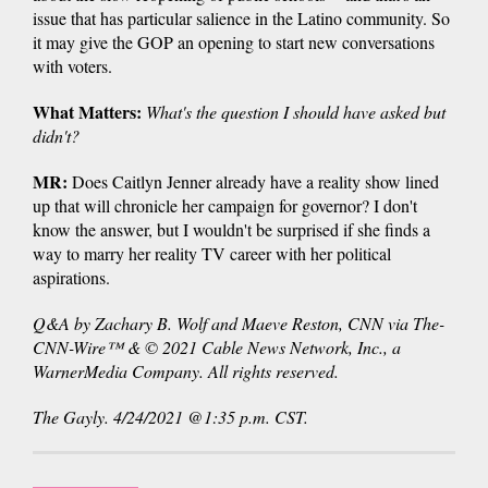
issue that has particular salience in the Latino community. So
it may give the GOP an opening to start new conversations
with voters.
What Matters:
What's the question I should have asked but
didn't?
MR:
Does Caitlyn Jenner already have a reality show lined
up that will chronicle her campaign for governor? I don't
know the answer, but I wouldn't be surprised if she finds a
way to marry her reality TV career with her political
aspirations.
Q&A by Zachary B. Wolf and Maeve Reston, CNN via The-
CNN-Wire™ & © 2021 Cable News Network, Inc., a
WarnerMedia Company. All rights reserved.
The Gayly. 4/24/2021 @1:35 p.m. CST.