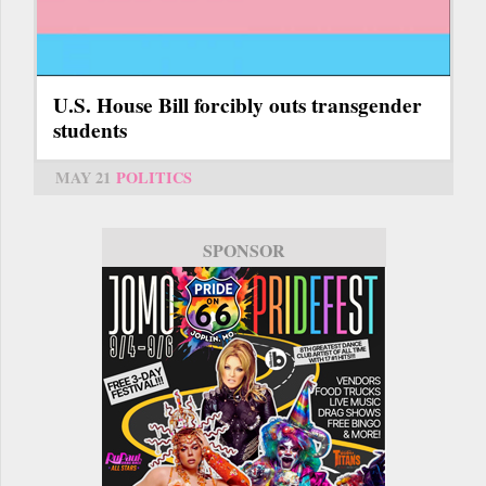
U.S. House Bill forcibly outs transgender
students
MAY 21
POLITICS
SPONSOR