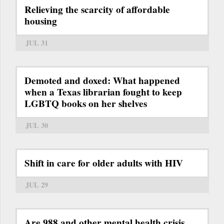
Relieving the scarcity of affordable
housing
JUL 31
Demoted and doxed: What happened
when a Texas librarian fought to keep
LGBTQ books on her shelves
JUL 30
Shift in care for older adults with HIV
JUL 29
Are 988 and other mental health crisis