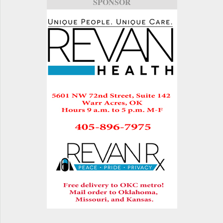
SPONSOR