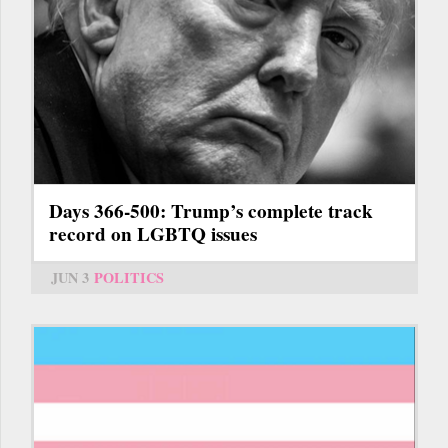
Days 366-500: Trump’s complete track
record on LGBTQ issues
JUN 3
POLITICS