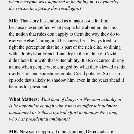
when everyone was supposed to be dining in. Is hypocrisy
the reason he's facing this recall effort?
MR:
That story has endured as a major issue for him,
because it exemplified what people hate about politicians --
the notion that rules don't apply to them the way they do to
everyone else. Throughout his career, he's always tried to
fight the perception that he is part of the rich elite, so dining
with a lobbyist at French Laundry in the middle of Covid
didn't help him with that vulnerability. It also occurred during
a time when people were enraged by what they viewed as his
overly strict and sometimes erratic Covid policies. So it's an
episode that's likely to shadow him, even in the years ahead if
he runs for president.
What Matters:
What kind of danger is Newsom actually in?
Is he unpopular enough with voters to suffer this ultimate
punishment or is this a cynical effort to damage Newsom,
who has presidential ambitions?
MR:
Newsom's approval ratings among Democrats are