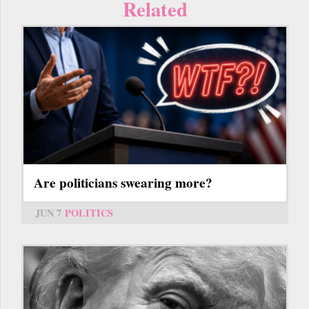
Related
Are politicians swearing more?
JUN 7
POLITICS