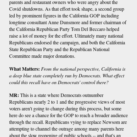
parents and restaurant owners who were angry about the
Covid shutdowns. As that effort took shape, a second group
led by prominent figures in the California GOP including
longtime consultant Anne Dunsmore and former chairman of
the California Republican Party Tom Del Beccaro helped
raise a lot of money for the effort. Ultimately many national
Republicans endorsed the campaign, and both the California
State Republican Party and the Republican National
Committee made major donations.
What Matters:
From the national perspective, California is
a deep blue state completely run by Democrats. What effect
could this recall have on Democrats' control there?
MR:
This is a state where Democrats outnumber
Republicans nearly 2 to 1 and the progressive views of most
voters aren't going to change during this process, but some
here do see a chance for the GOP to reach a broader audience
through the recall. Republicans vying to replace Newsom are
attempting to channel the outrage among many parents here
about the slow reopening of public schools -- and that's an