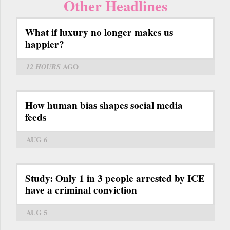
Other Headlines
What if luxury no longer makes us
happier?
12 HOURS
AGO
How human bias shapes social media
feeds
AUG 6
Study: Only 1 in 3 people arrested by ICE
have a criminal conviction
AUG 5