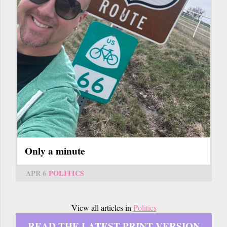
Only a minute
APR 6
POLITICS
View all articles in
Politics
READ THE LATEST PRINT VERSION