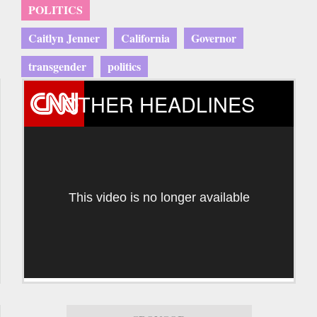
POLITICS
Caitlyn Jenner
California
Governor
transgender
politics
OTHER HEADLINES
This video is no longer available