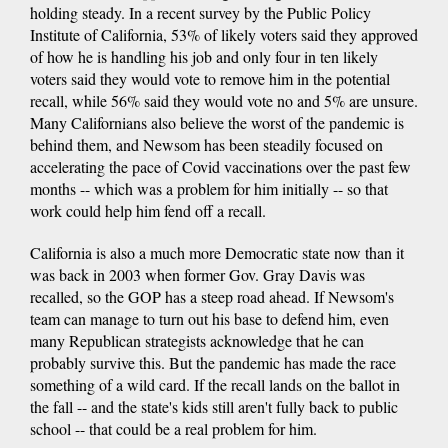
holding steady. In a recent survey by the Public Policy
Institute of California, 53% of likely voters said they approved
of how he is handling his job and only four in ten likely
voters said they would vote to remove him in the potential
recall, while 56% said they would vote no and 5% are unsure.
Many Californians also believe the worst of the pandemic is
behind them, and Newsom has been steadily focused on
accelerating the pace of Covid vaccinations over the past few
months -- which was a problem for him initially -- so that
work could help him fend off a recall.
California is also a much more Democratic state now than it
was back in 2003 when former Gov. Gray Davis was
recalled, so the GOP has a steep road ahead. If Newsom's
team can manage to turn out his base to defend him, even
many Republican strategists acknowledge that he can
probably survive this. But the pandemic has made the race
something of a wild card. If the recall lands on the ballot in
the fall -- and the state's kids still aren't fully back to public
school -- that could be a real problem for him.