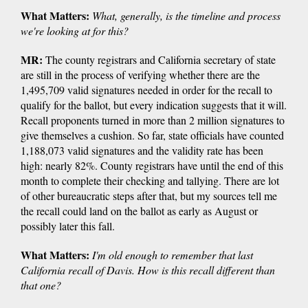
What Matters:
What, generally, is the timeline and process
we're looking at for this?
MR:
The county registrars and California secretary of state
are still in the process of verifying whether there are the
1,495,709 valid signatures needed in order for the recall to
qualify for the ballot, but every indication suggests that it will.
Recall proponents turned in more than 2 million signatures to
give themselves a cushion. So far, state officials have counted
1,188,073 valid signatures and the validity rate has been
high: nearly 82%. County registrars have until the end of this
month to complete their checking and tallying. There are lot
of other bureaucratic steps after that, but my sources tell me
the recall could land on the ballot as early as August or
possibly later this fall.
What Matters:
I'm old enough to remember that last
California recall of Davis. How is this recall different than
that one?