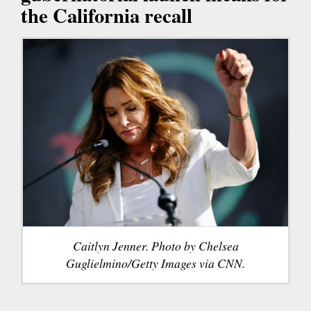
the California recall
Caitlyn Jenner. Photo by Chelsea
Guglielmino/Getty Images via CNN.