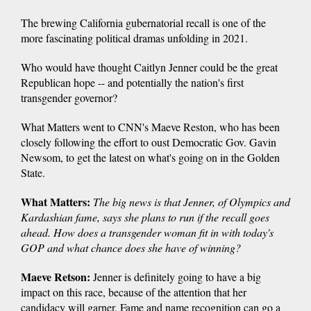
The brewing California gubernatorial recall is one of the
more fascinating political dramas unfolding in 2021.
Who would have thought Caitlyn Jenner could be the great
Republican hope -- and potentially the nation's first
transgender governor?
What Matters went to CNN's Maeve Reston, who has been
closely following the effort to oust Democratic Gov. Gavin
Newsom, to get the latest on what's going on in the Golden
State.
What Matters:
The big news is that Jenner, of Olympics and
Kardashian fame, says she plans to run if the recall goes
ahead. How does a transgender woman fit in with today's
GOP and what chance does she have of winning?
Maeve Retson:
Jenner is definitely going to have a big
impact on this race, because of the attention that her
candidacy will garner. Fame and name recognition can go a