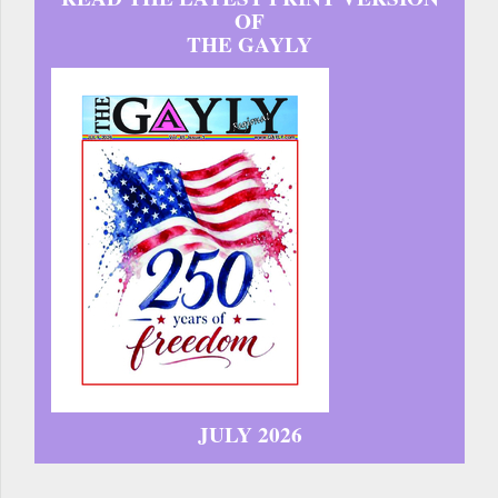
OF
THE GAYLY
JULY 2026