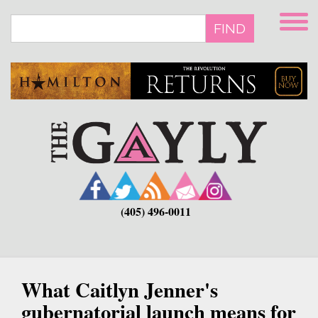
Skip
to
FIND
main
content
(405) 496-0011
What Caitlyn Jenner's
gubernatorial launch means for