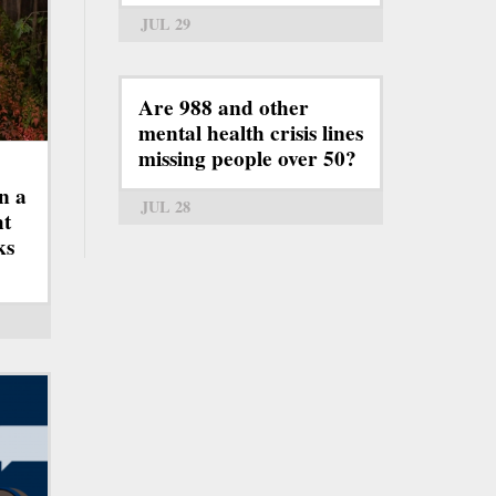
JUL 29
Are 988 and other
mental health crisis lines
missing people over 50?
n a
JUL 28
ht
ks