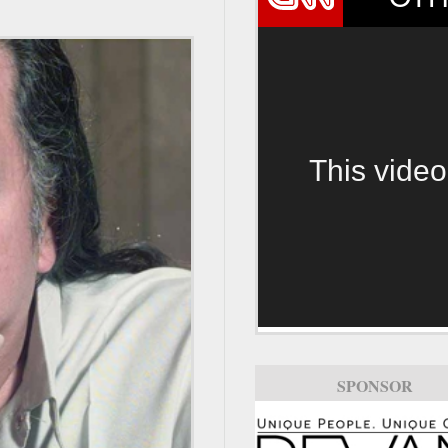
This video
SPONSOR