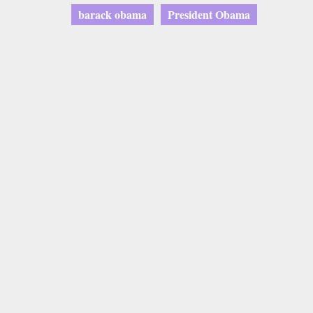
barack obama
President Obama