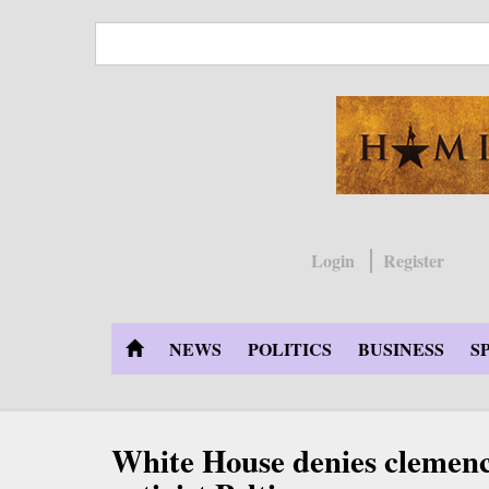
Skip
to
main
content
Login
Register
NEWS
POLITICS
BUSINESS
S
White House denies clemenc