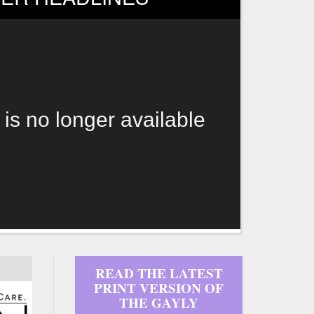
 is no longer available
READ THE LATEST
PRINT VERSION OF
THE GAYLY