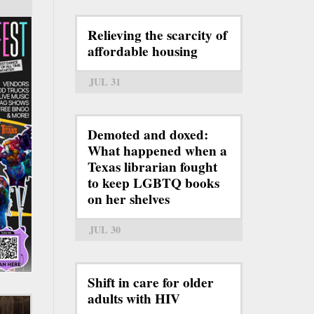
Relieving the scarcity of
affordable housing
JUL 31
Demoted and doxed:
What happened when a
Texas librarian fought
to keep LGBTQ books
on her shelves
JUL 30
Shift in care for older
adults with HIV