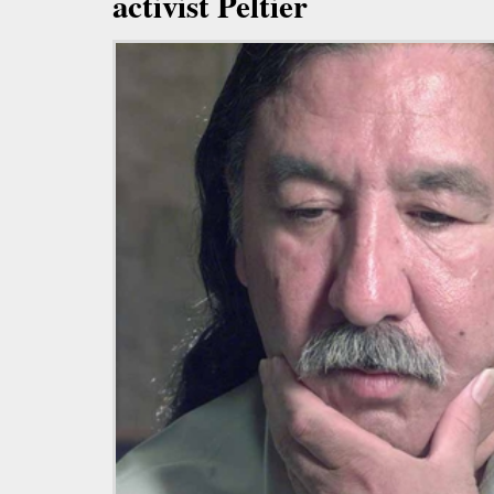
activist Peltier