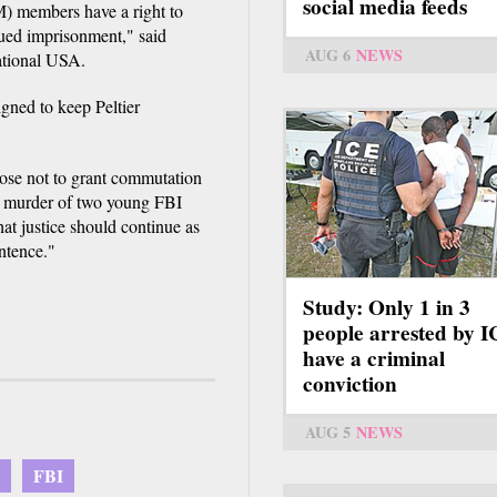
social media feeds
 members have a right to
inued imprisonment," said
AUG 6
NEWS
ational USA.
ned to keep Peltier
hose not to grant commutation
nd murder of two young FBI
at justice should continue as
ntence."
Study: Only 1 in 3
people arrested by 
have a criminal
conviction
AUG 5
NEWS
FBI