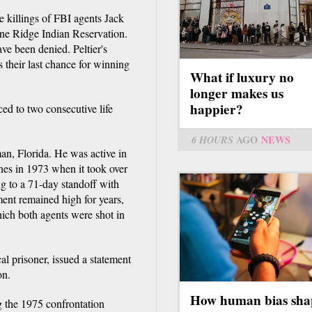
e killings of FBI agents Jack
ine Ridge Indian Reservation.
ve been denied. Peltier's
 their last chance for winning
What if luxury no
longer makes us
happier?
ed to two consecutive life
6 HOURS
AGO
NEWS
eman, Florida. He was active in
es in 1973 when it took over
g to a 71-day standoff with
ent remained high for years,
hich both agents were shot in
al prisoner, issued a statement
on.
How human bias sha
g the 1975 confrontation