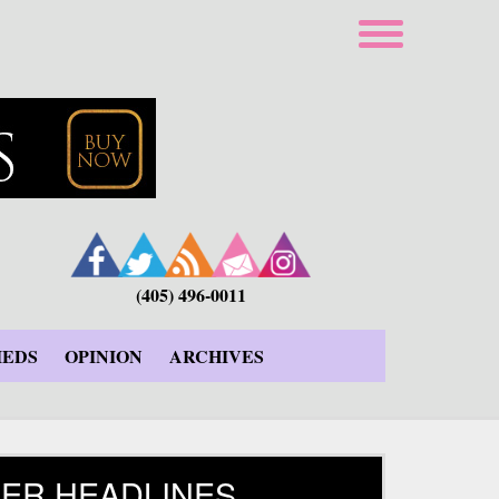
(405) 496-0011
IEDS
OPINION
ARCHIVES
ER HEADLINES