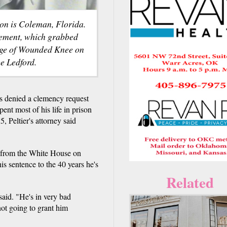
ison is Coleman, Florida.
vement, which grabbed
lage of Wounded Knee on
e Ledford.
enied a clemency request
ent most of his life in prison
, Peltier's attorney said
er from the White House on
s sentence to the 40 years he's
Related
said. "He's in very bad
not going to grant him