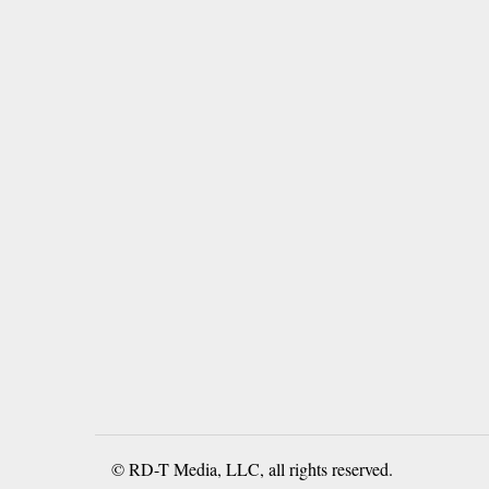
© RD-T Media, LLC, all rights reserved.