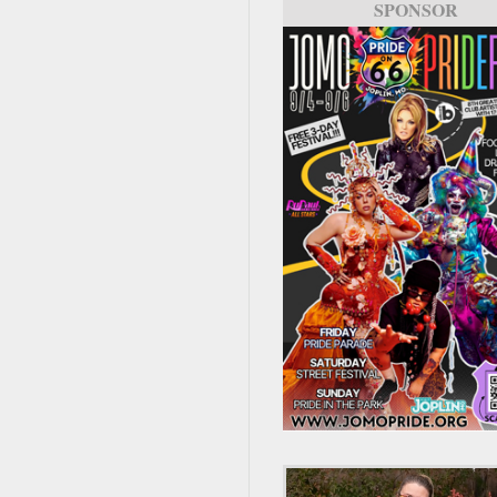
SPONSOR