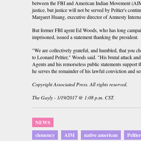
between the FBI and American Indian Movement (AIM)
justice, but justice will not be served by Peltier's cont
Margaret Huang, executive director of Amnesty Intern
But former FBI agent Ed Woods, who has long campaig
imprisoned, issued a statement thanking the president.
"We are collectively grateful, and humbled, that you c
to Leonard Peltier," Woods said. "His brutal attack a
Agents and his remorseless public statements support th
he serves the remainder of his lawful conviction and se
Copyright Associated Press. All rights reserved.
The Gayly - 1/19/2017 @ 1:08 p.m. CST.
NEWS
clemency
AIM
native american
Peltier