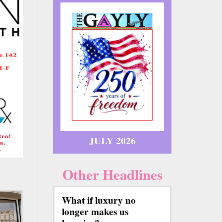
JULY 2026
Other Headlines
What if luxury no
longer makes us