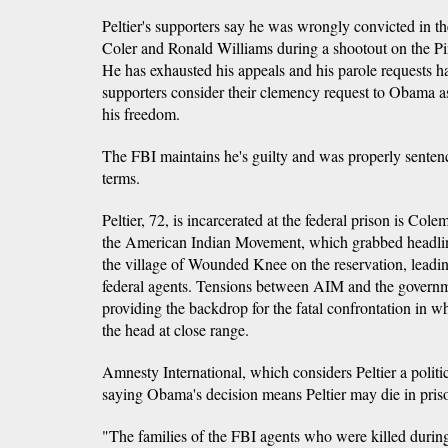
Peltier's supporters say he was wrongly convicted in th
Coler and Ronald Williams during a shootout on the P
He has exhausted his appeals and his parole requests ha
supporters consider their clemency request to Obama as
his freedom.
The FBI maintains he's guilty and was properly sentenc
terms.
Peltier, 72, is incarcerated at the federal prison is Col
the American Indian Movement, which grabbed headlin
the village of Wounded Knee on the reservation, leadin
federal agents. Tensions between AIM and the governm
providing the backdrop for the fatal confrontation in w
the head at close range.
Amnesty International, which considers Peltier a politic
saying Obama's decision means Peltier may die in pris
"The families of the FBI agents who were killed durin