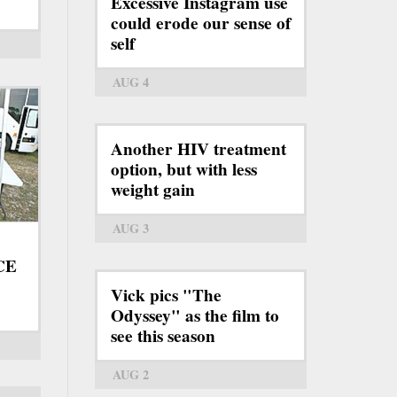
Excessive Instagram use
could erode our sense of
self
AUG 4
Another HIV treatment
option, but with less
weight gain
AUG 3
ICE
Vick pics "The
Odyssey" as the film to
see this season
AUG 2