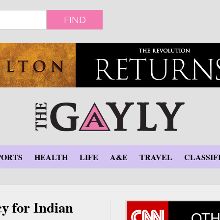
FIND
PORTS
HEALTH
LIFE
A&E
TRAVEL
CLASSIF
y for Indian
OTH