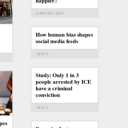
happier?
6 HOURS
AGO
How human bias shapes
social media feeds
AUG 6
Study: Only 1 in 3
people arrested by ICE
have a criminal
conviction
AUG 5
pes