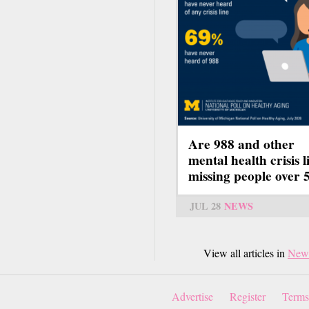
Are 988 and other
mental health crisis l
missing people over 
JUL 28
NEWS
View all articles in
New
Advertise
Register
Terms