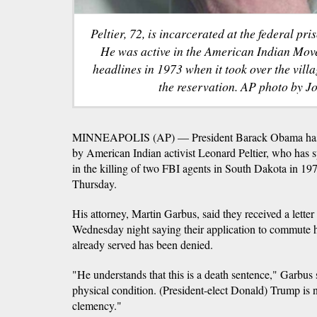
Peltier, 72, is incarcerated at the federal pr
He was active in the American Indian Mo
headlines in 1973 when it took over the vil
the reservation. AP photo by Jo
MINNEAPOLIS (AP) — President Barack Obama has d
by American Indian activist Leonard Peltier, who has sp
in the killing of two FBI agents in South Dakota in 1975
Thursday.
His attorney, Martin Garbus, said they received a lett
Wednesday night saying their application to commute hi
already served has been denied.
"He understands that this is a death sentence," Garbus 
physical condition. (President-elect Donald) Trump is 
clemency."