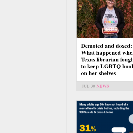
Demoted and doxed:
What happened whe
Texas librarian foug
to keep LGBTQ boo
on her shelves
JUL 30
NEWS