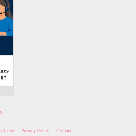
ines
50?
s
 of Use
Privacy Policy
Contact