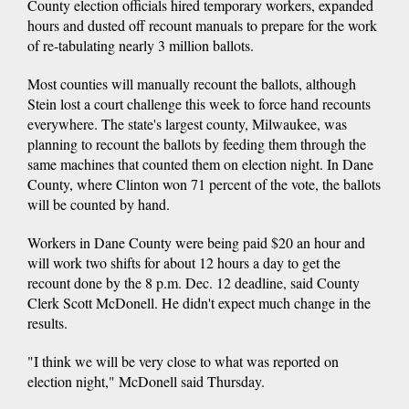
County election officials hired temporary workers, expanded
hours and dusted off recount manuals to prepare for the work
of re-tabulating nearly 3 million ballots.
Most counties will manually recount the ballots, although
Stein lost a court challenge this week to force hand recounts
everywhere. The state's largest county, Milwaukee, was
planning to recount the ballots by feeding them through the
same machines that counted them on election night. In Dane
County, where Clinton won 71 percent of the vote, the ballots
will be counted by hand.
Workers in Dane County were being paid $20 an hour and
will work two shifts for about 12 hours a day to get the
recount done by the 8 p.m. Dec. 12 deadline, said County
Clerk Scott McDonell. He didn't expect much change in the
results.
"I think we will be very close to what was reported on
election night," McDonell said Thursday.