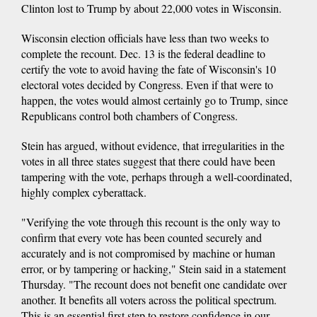
Clinton lost to Trump by about 22,000 votes in Wisconsin.
Wisconsin election officials have less than two weeks to
complete the recount. Dec. 13 is the federal deadline to
certify the vote to avoid having the fate of Wisconsin's 10
electoral votes decided by Congress. Even if that were to
happen, the votes would almost certainly go to Trump, since
Republicans control both chambers of Congress.
Stein has argued, without evidence, that irregularities in the
votes in all three states suggest that there could have been
tampering with the vote, perhaps through a well-coordinated,
highly complex cyberattack.
"Verifying the vote through this recount is the only way to
confirm that every vote has been counted securely and
accurately and is not compromised by machine or human
error, or by tampering or hacking," Stein said in a statement
Thursday. "The recount does not benefit one candidate over
another. It benefits all voters across the political spectrum.
This is an essential first step to restore confidence in our