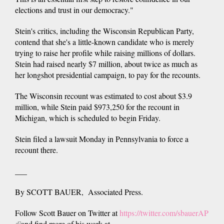
elections and trust in our democracy."
Stein's critics, including the Wisconsin Republican Party,
contend that she's a little-known candidate who is merely
trying to raise her profile while raising millions of dollars.
Stein had raised nearly $7 million, about twice as much as
her longshot presidential campaign, to pay for the recounts.
The Wisconsin recount was estimated to cost about $3.9
million, while Stein paid $973,250 for the recount in
Michigan, which is scheduled to begin Friday.
Stein filed a lawsuit Monday in Pennsylvania to force a
recount there.
___
By SCOTT BAUER, Associated Press.
Follow Scott Bauer on Twitter at
https://twitter.com/sbauerAP
(link
and find more of his work at