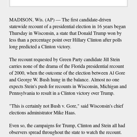
MADISON, Wis. (AP) — The first candidate-driven
statewide recount of a presidential election in 16 years began
Thursday in Wisconsin, a state that Donald Trump won by
less than a percentage point over Hillary Clinton after polls
long predicted a Clinton victory.
The recount requested by Green Party candidate Jill Stein
carries none of the drama of the Florida presidential recount
of 2000, when the outcome of the election between Al Gore
and George W. Bush hung in the balance. Almost no one
expects Stein's push for recounts in Wisconsin, Michigan and
Pennsylvania to result in a Clinton victory over Trump.
"This is certainly not Bush v. Gore," said Wisconsin's chief
elections administrator Mike Haas.
Even so, the campaigns for Trump, Clinton and Stein all had
observers spread throughout the state to watch the recount.