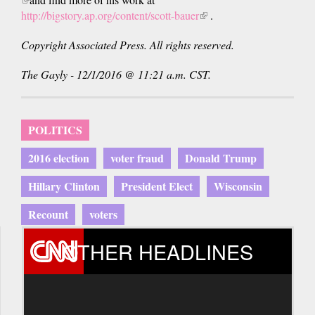
is
http://bigstory.ap.org/content/scott-bauer
(link
.
external)
is
Copyright Associated Press. All rights reserved.
external)
The Gayly - 12/1/2016 @ 11:21 a.m. CST.
POLITICS
2016 election
voter fraud
Donald Trump
Hillary Clinton
President Elect
Wisconsin
Recount
voters
OTHER HEADLINES