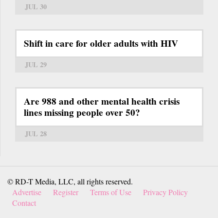
JUL 30
Shift in care for older adults with HIV
JUL 29
Are 988 and other mental health crisis
lines missing people over 50?
JUL 28
© RD-T Media, LLC, all rights reserved.
Advertise
Register
Terms of Use
Privacy Policy
Contact