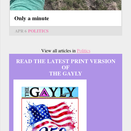
Only a minute
APR 6
POLITICS
View all articles in
Politics
READ THE LATEST PRINT VERSION
OF
THE GAYLY