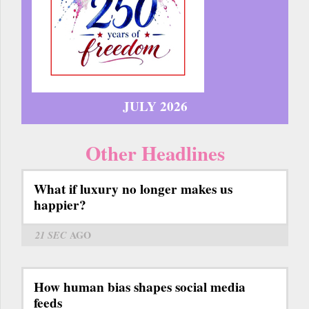
JULY 2026
Other Headlines
What if luxury no longer makes us
happier?
21 SEC
AGO
How human bias shapes social media
feeds