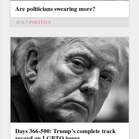
Are politicians swearing more?
JUN 7
POLITICS
Days 366-500: Trump’s complete track
record on LGBTQ issues