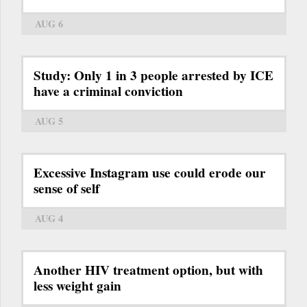
AUG 6
Study: Only 1 in 3 people arrested by ICE
have a criminal conviction
AUG 5
Excessive Instagram use could erode our
sense of self
AUG 4
Another HIV treatment option, but with
less weight gain