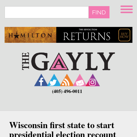
Skip
to
FIND
main
content
(405) 496-0011
Wisconsin first state to start
presidential election recount