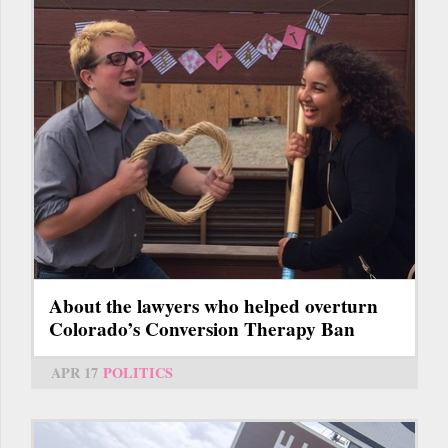
About the lawyers who helped overturn
Colorado’s Conversion Therapy Ban
APR 17
POLITICS