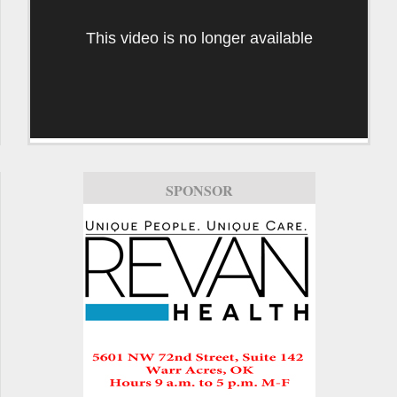
This video is no longer available
SPONSOR