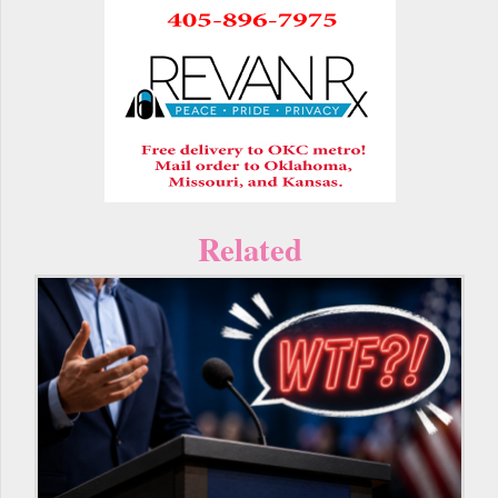
Related