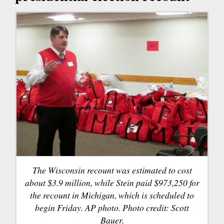
The Wisconsin recount was estimated to cost
about $3.9 million, while Stein paid $973,250 for
the recount in Michigan, which is scheduled to
begin Friday. AP photo. Photo credit: Scott
Bauer.