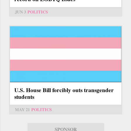
JUN 3
POLITICS
U.S. House Bill forcibly outs transgender
students
MAY 21
POLITICS
SPONSOR