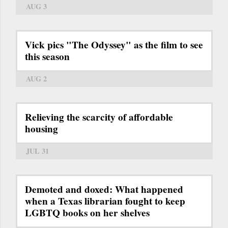
AUG 3
Vick pics "The Odyssey" as the film to see
this season
AUG 2
Relieving the scarcity of affordable
housing
JUL 31
Demoted and doxed: What happened
when a Texas librarian fought to keep
LGBTQ books on her shelves