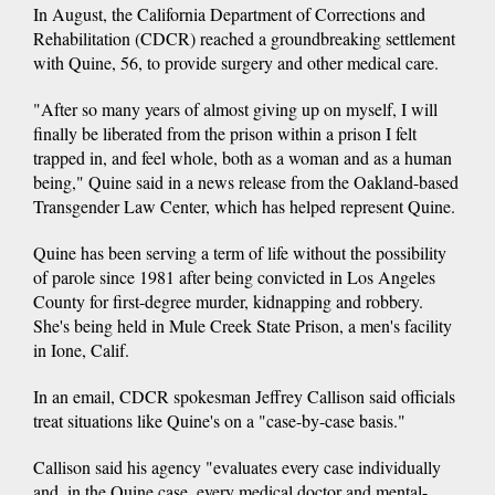
In August, the California Department of Corrections and
Rehabilitation (CDCR) reached a groundbreaking settlement
with Quine, 56, to provide surgery and other medical care.
"After so many years of almost giving up on myself, I will
finally be liberated from the prison within a prison I felt
trapped in, and feel whole, both as a woman and as a human
being," Quine said in a news release from the Oakland-based
Transgender Law Center, which has helped represent Quine.
Quine has been serving a term of life without the possibility
of parole since 1981 after being convicted in Los Angeles
County for first-degree murder, kidnapping and robbery.
She's being held in Mule Creek State Prison, a men's facility
in Ione, Calif.
In an email, CDCR spokesman Jeffrey Callison said officials
treat situations like Quine's on a "case-by-case basis."
Callison said his agency "evaluates every case individually
and, in the Quine case, every medical doctor and mental-