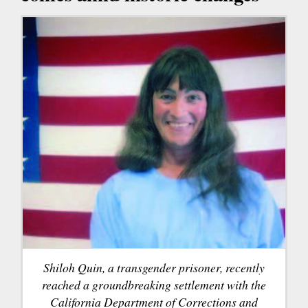
Shiloh Quin, a transgender prisoner, recently
reached a groundbreaking settlement with the
California Department of Corrections and