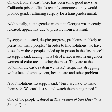
On one front, at least, there has been some good news, as
California prison officials recently announced they would
provide gender-affirming surgery for a transgender inmate.
Additionally, a transgender woman in Georgia was recently
released, apparently due to pressure from a lawsuit.
Lyseggen indicated, despite progress, problems are likely to
persist for many people. "In order to find solutions, we have
to see how these people ended up in prison in the first place?"
Lyseggen said, adding, “It is [also] a race issue. Transgender
women of color are suffering the most. They are at the
bottom of the caste system we have," frequently struggling
with a lack of employment, health care and other problems.
About solutions, Lyseggen said, "First, we have to make
them safe. We can't just sit and watch them being raped."
One of the people featured in
The Women of San Quentin
is
Shiloh Quine.