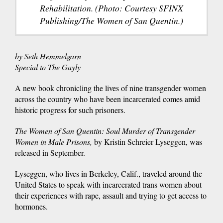
Rehabilitation. (Photo: Courtesy SFINX
Publishing/The Women of San Quentin.)
by Seth Hemmelgarn
Special to The Gayly
A new book chronicling the lives of nine transgender women
across the country who have been incarcerated comes amid
historic progress for such prisoners.
The Women of San Quentin: Soul Murder of Transgender
Women in Male Prisons,
by Kristin Schreier Lyseggen, was
released in September.
Lyseggen, who lives in Berkeley, Calif., traveled around the
United States to speak with incarcerated trans women about
their experiences with rape, assault and trying to get access to
hormones.