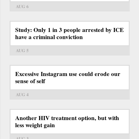
AUG 6
Study: Only 1 in 3 people arrested by ICE
have a criminal conviction
AUG 5
Excessive Instagram use could erode our
sense of self
AUG 4
Another HIV treatment option, but with
less weight gain
AUG 3