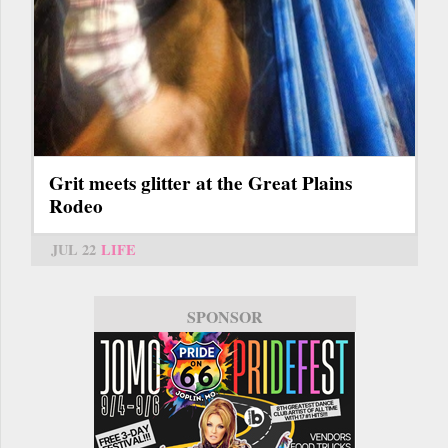
Grit meets glitter at the Great Plains
Rodeo
JUL 22
LIFE
SPONSOR