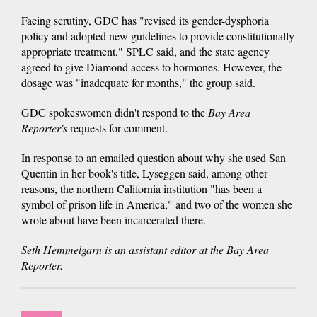
Facing scrutiny, GDC has "revised its gender-dysphoria
policy and adopted new guidelines to provide constitutionally
appropriate treatment," SPLC said, and the state agency
agreed to give Diamond access to hormones. However, the
dosage was "inadequate for months," the group said.
GDC spokeswomen didn't respond to the
Bay Area
Reporter's
requests for comment.
In response to an emailed question about why she used San
Quentin in her book's title, Lyseggen said, among other
reasons, the northern California institution "has been a
symbol of prison life in America," and two of the women she
wrote about have been incarcerated there.
Seth Hemmelgarn is an assistant editor at the Bay Area
Reporter.