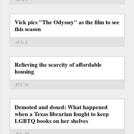
Vick pics "The Odyssey" as the film to see
this season
AUG 2
Relieving the scarcity of affordable
housing
JUL 31
Demoted and doxed: What happened
when a Texas librarian fought to keep
LGBTQ books on her shelves
JUL 30