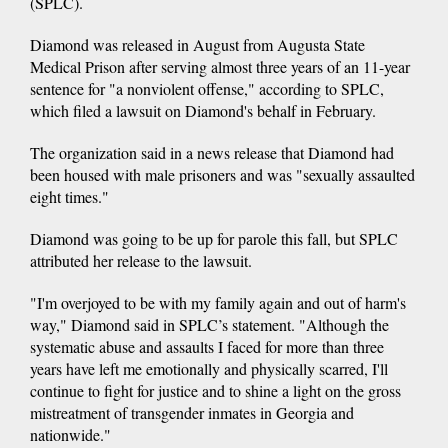
(SPLC).
Diamond was released in August from Augusta State
Medical Prison after serving almost three years of an 11-year
sentence for "a nonviolent offense," according to SPLC,
which filed a lawsuit on Diamond's behalf in February.
The organization said in a news release that Diamond had
been housed with male prisoners and was "sexually assaulted
eight times."
Diamond was going to be up for parole this fall, but SPLC
attributed her release to the lawsuit.
"I'm overjoyed to be with my family again and out of harm's
way," Diamond said in SPLC’s statement. "Although the
systematic abuse and assaults I faced for more than three
years have left me emotionally and physically scarred, I'll
continue to fight for justice and to shine a light on the gross
mistreatment of transgender inmates in Georgia and
nationwide."