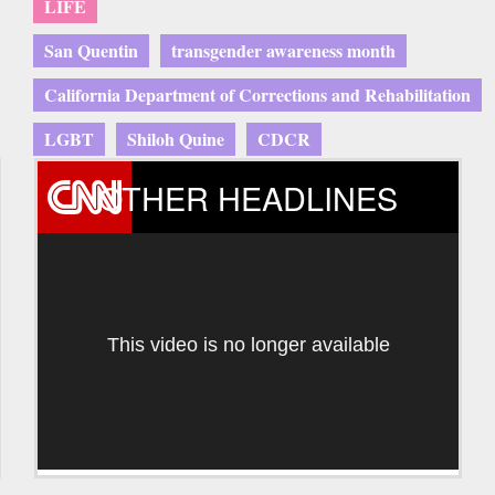
LIFE
San Quentin
transgender awareness month
California Department of Corrections and Rehabilitation
LGBT
Shiloh Quine
CDCR
OTHER HEADLINES
This video is no longer available