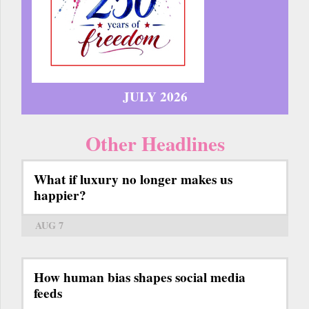
JULY 2026
Other Headlines
What if luxury no longer makes us
happier?
AUG 7
How human bias shapes social media
feeds