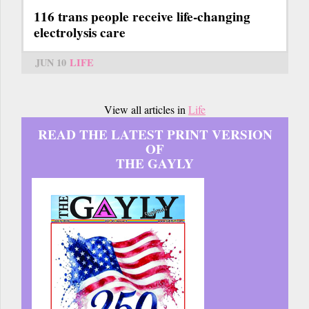
116 trans people receive life-changing
electrolysis care
JUN 10
LIFE
View all articles in
Life
READ THE LATEST PRINT VERSION
OF
THE GAYLY