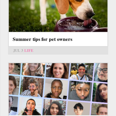
Summer tips for pet owners
JUL 3
LIFE