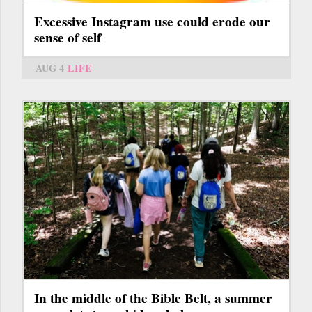
Excessive Instagram use could erode our
sense of self
AUG 4
LIFE
In the middle of the Bible Belt, a summer