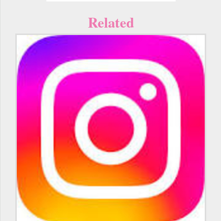
Related