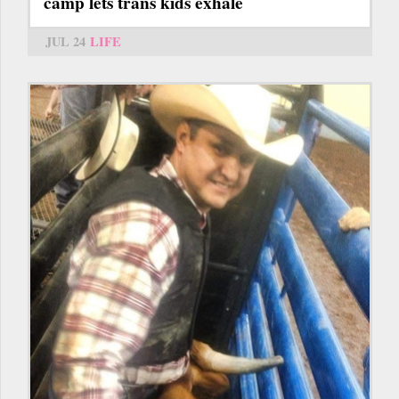
camp lets trans kids exhale
JUL 24
LIFE