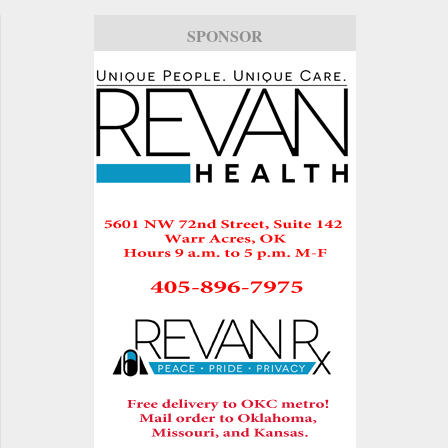
SPONSOR