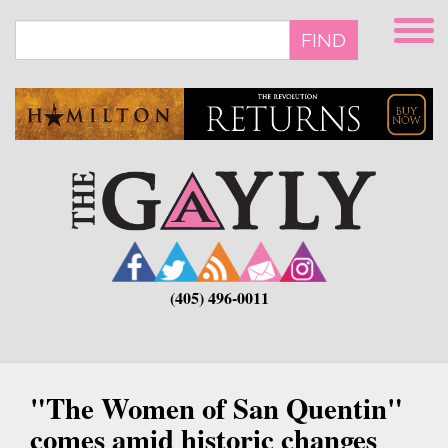
Skip
to
FIND
main
content
(405) 496-0011
"The Women of San Quentin"
comes amid historic changes