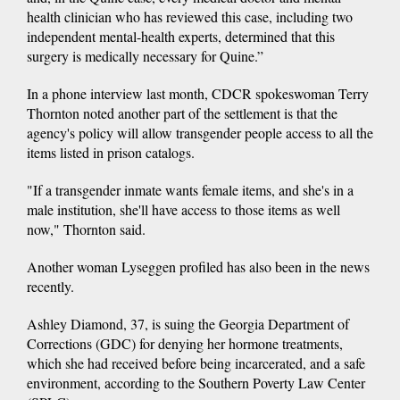
health clinician who has reviewed this case, including two
independent mental-health experts, determined that this
surgery is medically necessary for Quine.”
In a phone interview last month, CDCR spokeswoman Terry
Thornton noted another part of the settlement is that the
agency's policy will allow transgender people access to all the
items listed in prison catalogs.
"If a transgender inmate wants female items, and she's in a
male institution, she'll have access to those items as well
now," Thornton said.
Another woman Lyseggen profiled has also been in the news
recently.
Ashley Diamond, 37, is suing the Georgia Department of
Corrections (GDC) for denying her hormone treatments,
which she had received before being incarcerated, and a safe
environment, according to the Southern Poverty Law Center