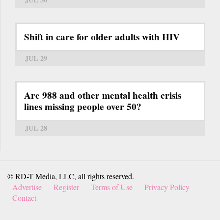
Shift in care for older adults with HIV
JUL 29
Are 988 and other mental health crisis
lines missing people over 50?
JUL 28
© RD-T Media, LLC, all rights reserved.
Advertise
Register
Terms of Use
Privacy Policy
Contact