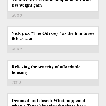
less weight gain
AUG 3
Vick pics "The Odyssey" as the film to see
this season
AUG 2
Relieving the scarcity of affordable
housing
JUL 31
Demoted and doxed: What happened
when a Texas librarian fought to keep