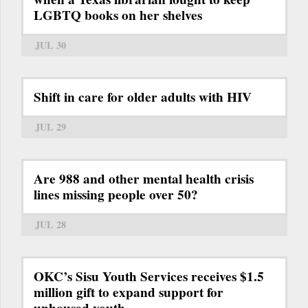
LGBTQ books on her shelves
JUL 30
Shift in care for older adults with HIV
JUL 29
Are 988 and other mental health crisis
lines missing people over 50?
JUL 28
OKC’s Sisu Youth Services receives $1.5
million gift to expand support for
unhoused youth