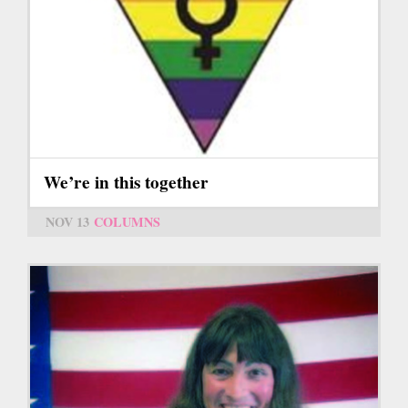
We’re in this together
NOV 13
COLUMNS