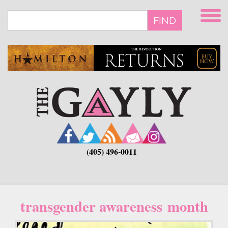
Skip
to
FIND
main
content
(405) 496-0011
transgender awareness month