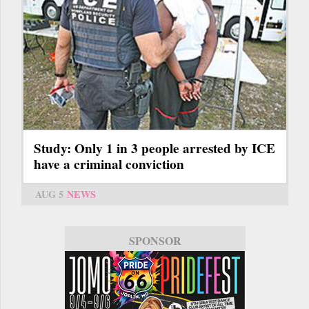
Study: Only 1 in 3 people arrested by ICE
have a criminal conviction
AUG 5
NEWS
SPONSOR