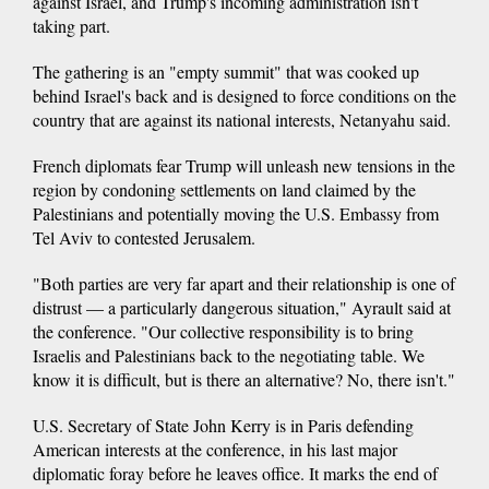
against Israel, and Trump's incoming administration isn't
taking part.
The gathering is an "empty summit" that was cooked up
behind Israel's back and is designed to force conditions on the
country that are against its national interests, Netanyahu said.
French diplomats fear Trump will unleash new tensions in the
region by condoning settlements on land claimed by the
Palestinians and potentially moving the U.S. Embassy from
Tel Aviv to contested Jerusalem.
"Both parties are very far apart and their relationship is one of
distrust — a particularly dangerous situation," Ayrault said at
the conference. "Our collective responsibility is to bring
Israelis and Palestinians back to the negotiating table. We
know it is difficult, but is there an alternative? No, there isn't."
U.S. Secretary of State John Kerry is in Paris defending
American interests at the conference, in his last major
diplomatic foray before he leaves office. It marks the end of