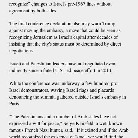
recognize" changes to Israel's pre-1967 lines without
agreement by both sides.
The final conference declaration also may warn Trump
against moving the embassy, a move that could be seen as
recognizing Jerusalem as Israel's capital after decades of
insisting that the city's status must be determined by direct
negotiations.
Israeli and Palestinian leaders have not negotiated even
indirectly since a failed U.S.-led peace effort in 2014.
While the conference was underway, a few hundred pro-
Israel demonstrators, waving Israeli flags and placards
denouncing the summit, gathered outside Israel's embassy in
Paris.
"The Palestinians and a number of Arab states have not
expressed a will for peace," Serge Klarsfeld, a well-known
famous French Nazi hunter, said. "If it existed and if the Arab
world recognized the existence of Israel, we would find the