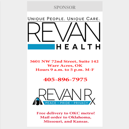
SPONSOR