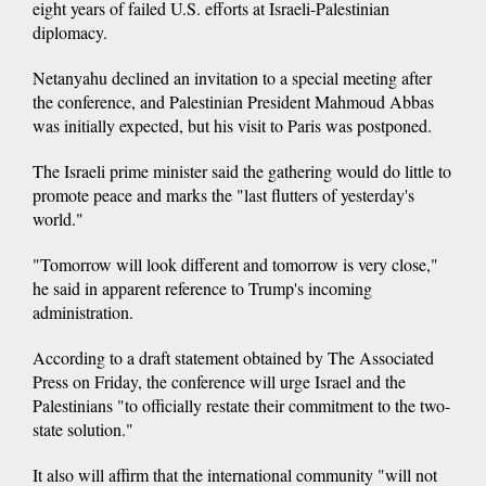
eight years of failed U.S. efforts at Israeli-Palestinian
diplomacy.
Netanyahu declined an invitation to a special meeting after
the conference, and Palestinian President Mahmoud Abbas
was initially expected, but his visit to Paris was postponed.
The Israeli prime minister said the gathering would do little to
promote peace and marks the "last flutters of yesterday's
world."
"Tomorrow will look different and tomorrow is very close,"
he said in apparent reference to Trump's incoming
administration.
According to a draft statement obtained by The Associated
Press on Friday, the conference will urge Israel and the
Palestinians "to officially restate their commitment to the two-
state solution."
It also will affirm that the international community "will not