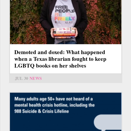
Demoted and doxed: What happened
when a Texas librarian fought to keep
LGBTQ books on her shelves
JUL 30
NEWS