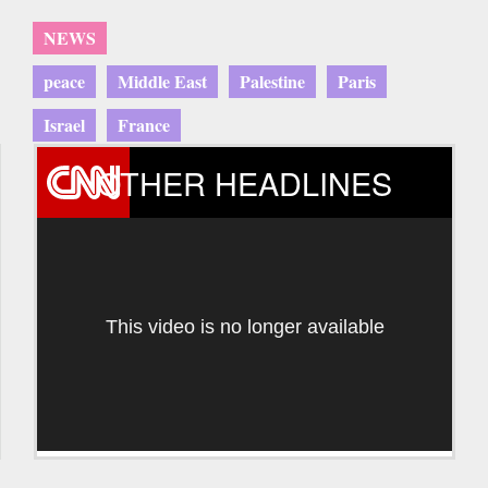
NEWS
peace
Middle East
Palestine
Paris
Israel
France
OTHER HEADLINES
This video is no longer available