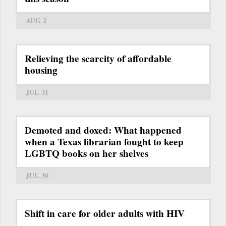
AUG 2
Relieving the scarcity of affordable
housing
JUL 31
Demoted and doxed: What happened
when a Texas librarian fought to keep
LGBTQ books on her shelves
JUL 30
Shift in care for older adults with HIV