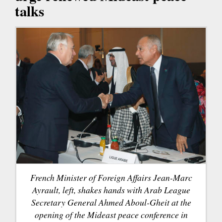
talks
French Minister of Foreign Affairs Jean-Marc
Ayrault, left, shakes hands with Arab League
Secretary General Ahmed Aboul-Gheit at the
opening of the Mideast peace conference in