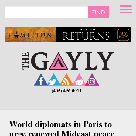
Skip
to
FIND
main
content
(405) 496-0011
World diplomats in Paris to
urge renewed Mideast peace