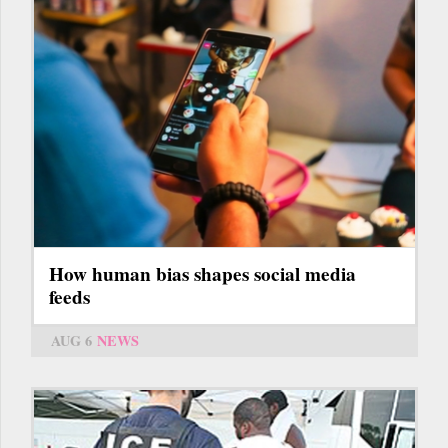
How human bias shapes social media
feeds
AUG 6
NEWS