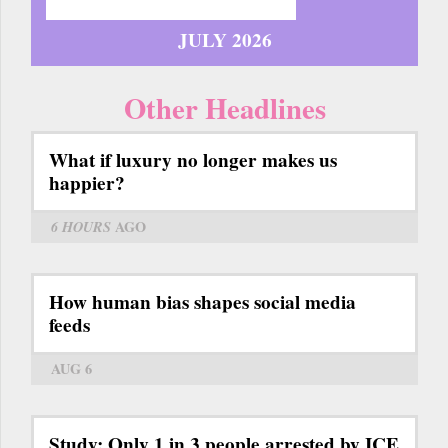
JULY 2026
Other Headlines
What if luxury no longer makes us
happier?
6 HOURS
AGO
How human bias shapes social media
feeds
AUG 6
Study: Only 1 in 3 people arrested by ICE