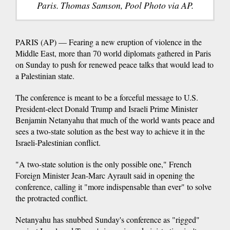
Paris. Thomas Samson, Pool Photo via AP.
PARIS (AP) — Fearing a new eruption of violence in the
Middle East, more than 70 world diplomats gathered in Paris
on Sunday to push for renewed peace talks that would lead to
a Palestinian state.
The conference is meant to be a forceful message to U.S.
President-elect Donald Trump and Israeli Prime Minister
Benjamin Netanyahu that much of the world wants peace and
sees a two-state solution as the best way to achieve it in the
Israeli-Palestinian conflict.
"A two-state solution is the only possible one," French
Foreign Minister Jean-Marc Ayrault said in opening the
conference, calling it "more indispensable than ever" to solve
the protracted conflict.
Netanyahu has snubbed Sunday's conference as "rigged"