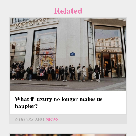
Related
What if luxury no longer makes us
happier?
6 HOURS
AGO
NEWS