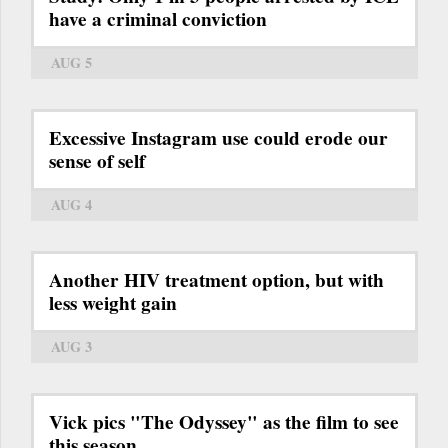
have a criminal conviction
AUG 5
Excessive Instagram use could erode our
sense of self
AUG 4
Another HIV treatment option, but with
less weight gain
AUG 3
Vick pics "The Odyssey" as the film to see
this season