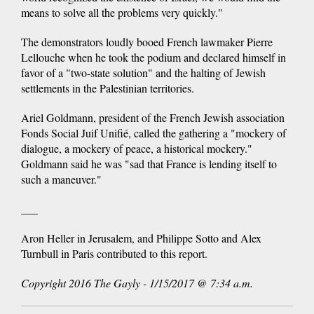
means to solve all the problems very quickly."
The demonstrators loudly booed French lawmaker Pierre
Lellouche when he took the podium and declared himself in
favor of a "two-state solution" and the halting of Jewish
settlements in the Palestinian territories.
Ariel Goldmann, president of the French Jewish association
Fonds Social Juif Unifié, called the gathering a "mockery of
dialogue, a mockery of peace, a historical mockery."
Goldmann said he was "sad that France is lending itself to
such a maneuver."
___
Aron Heller in Jerusalem, and Philippe Sotto and Alex
Turnbull in Paris contributed to this report.
Copyright 2016 The Gayly - 1/15/2017 @ 7:34 a.m.