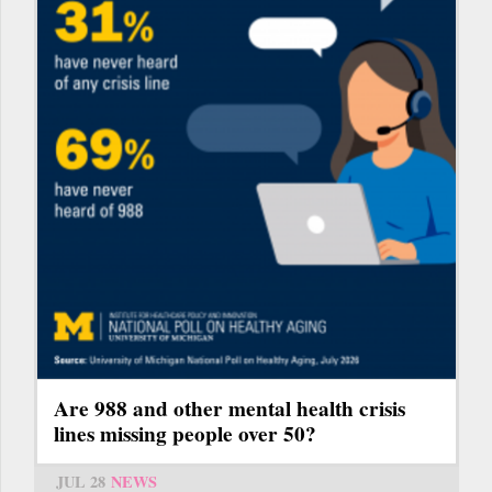
Are 988 and other mental health crisis
lines missing people over 50?
JUL 28
NEWS