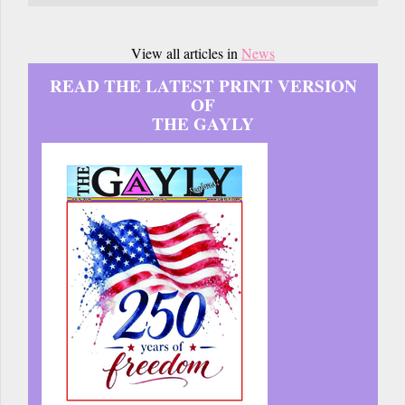
View all articles in
News
READ THE LATEST PRINT VERSION
OF
THE GAYLY