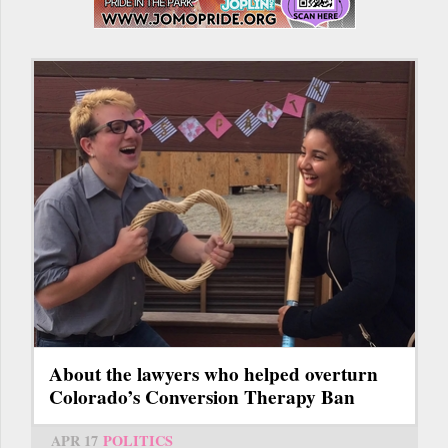
About the lawyers who helped overturn
Colorado’s Conversion Therapy Ban
APR 17
POLITICS