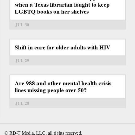
when a Texas librarian fought to keep
LGBTQ books on her shelves
JUL 30
Shift in care for older adults with HIV
JUL 29
Are 988 and other mental health crisis
lines missing people over 50?
JUL 28
© RD-T Media, LLC, all rights reserved.