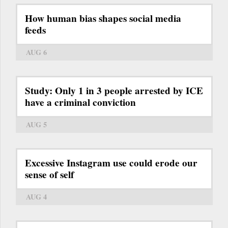
How human bias shapes social media
feeds
AUG 6
Study: Only 1 in 3 people arrested by ICE
have a criminal conviction
AUG 5
Excessive Instagram use could erode our
sense of self
AUG 4