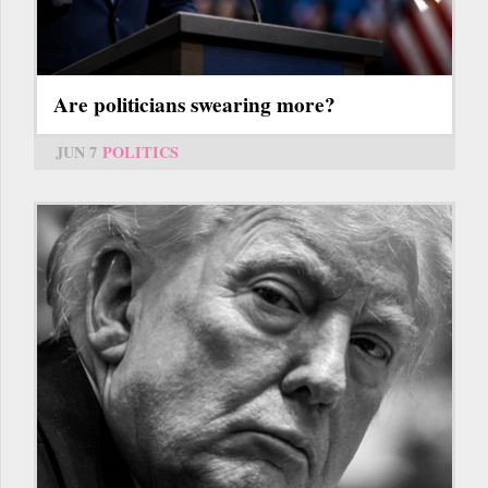
Are politicians swearing more?
JUN 7
POLITICS