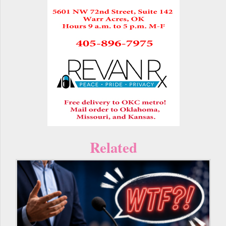
Related