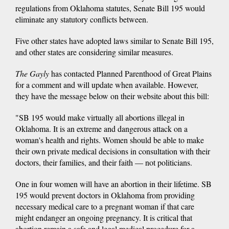
regulations from Oklahoma statutes, Senate Bill 195 would
eliminate any statutory conflicts between.
Five other states have adopted laws similar to Senate Bill 195,
and other states are considering similar measures.
The Gayly
has contacted Planned Parenthood of Great Plains
for a comment and will update when available. However,
they have the message below on their website about this bill:
"SB 195 would make virtually all abortions illegal in
Oklahoma. It is an extreme and dangerous attack on a
woman's health and rights. Women should be able to make
their own private medical decisions in consultation with their
doctors, their families, and their faith — not politicians.
One in four women will have an abortion in their lifetime. SB
195 would prevent doctors in Oklahoma from providing
necessary medical care to a pregnant woman if that care
might endanger an ongoing pregnancy. It is critical that
abortion remain a safe and legal medical procedure for a