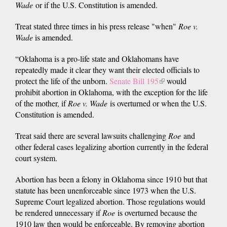
Wade
or if the U.S. Constitution is amended.
Treat stated three times in his press release "when"
Roe v.
Wade
is amended.
“Oklahoma is a pro-life state and Oklahomans have
repeatedly made it clear they want their elected officials to
protect the life of the unborn.
Senate Bill 195
(link
would
prohibit abortion in Oklahoma, with the exception for the life
is
of the mother, if
Roe v. Wade
is overturned or when the U.S.
external)
Constitution is amended.
Treat said there are several lawsuits challenging
Roe
and
other federal cases legalizing abortion currently in the federal
court system.
Abortion has been a felony in Oklahoma since 1910 but that
statute has been unenforceable since 1973 when the U.S.
Supreme Court legalized abortion. Those regulations would
be rendered unnecessary if
Roe
is overturned because the
1910 law then would be enforceable. By removing abortion