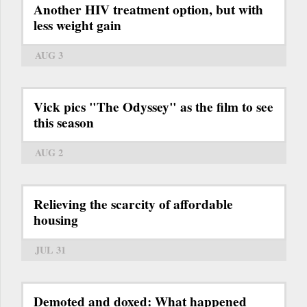
Another HIV treatment option, but with
less weight gain
AUG 3
Vick pics "The Odyssey" as the film to see
this season
AUG 2
Relieving the scarcity of affordable
housing
JUL 31
Demoted and doxed: What happened