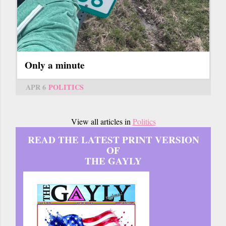
Only a minute
APR 6
POLITICS
View all articles in
Politics
READ THE LATEST PRINT VERSION
OF
THE GAYLY