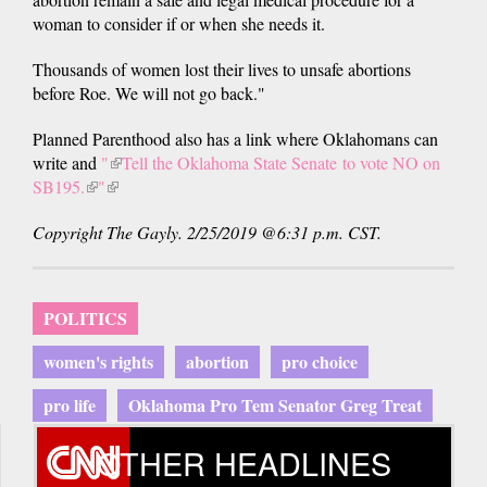
woman to consider if or when she needs it.
Thousands of women lost their lives to unsafe abortions
before Roe. We will not go back."
Planned Parenthood also has a link where Oklahomans can
write and
"
(link
Tell the Oklahoma State Senate to vote NO on
SB195.
(link
"
(link
is
is
is
external)
Copyright The Gayly. 2/25/2019 @6:31 p.m. CST.
external)
external)
POLITICS
women's rights
abortion
pro choice
pro life
Oklahoma Pro Tem Senator Greg Treat
OTHER HEADLINES