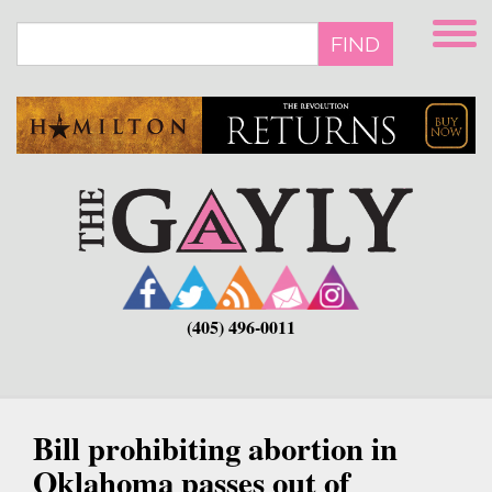
Skip
to
FIND
main
content
(405) 496-0011
Bill prohibiting abortion in
Oklahoma passes out of