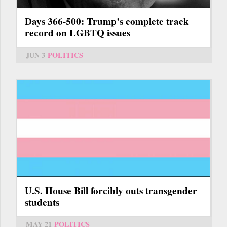
Days 366-500: Trump’s complete track
record on LGBTQ issues
JUN 3
POLITICS
U.S. House Bill forcibly outs transgender
students
MAY 21
POLITICS