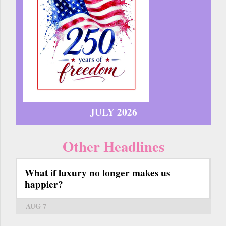
JULY 2026
Other Headlines
What if luxury no longer makes us
happier?
AUG 7