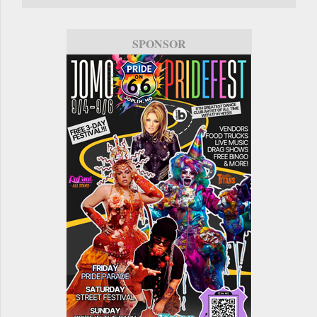
SPONSOR