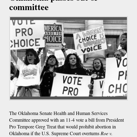
committee
The Oklahoma Senate Health and Human Services
Committee approved with an 11-4 vote a bill from President
Pro Tempore Greg Treat that would prohibit abortion in
Oklahoma if the U.S. Supreme Court overturns
Roe v.