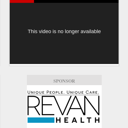
This video is no longer available
SPONSOR