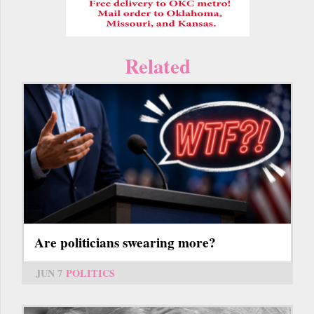
Related
Are politicians swearing more?
JUN 7
POLITICS