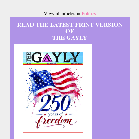
View all articles in
Politics
READ THE LATEST PRINT VERSION
OF
THE GAYLY