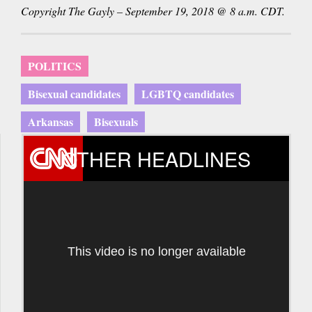
Copyright The Gayly – September 19, 2018 @ 8 a.m. CDT.
POLITICS
Bisexual candidates
LGBTQ candidates
Arkansas
Bisexuals
OTHER HEADLINES
This video is no longer available