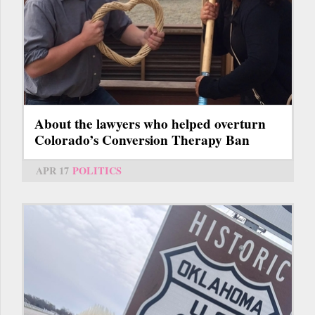
About the lawyers who helped overturn
Colorado’s Conversion Therapy Ban
APR 17
POLITICS