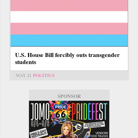
U.S. House Bill forcibly outs transgender
students
MAY 21
POLITICS
SPONSOR