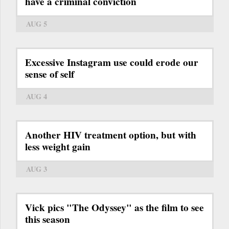
have a criminal conviction
AUG 5
Excessive Instagram use could erode our
sense of self
AUG 4
Another HIV treatment option, but with
less weight gain
AUG 3
Vick pics "The Odyssey" as the film to see
this season