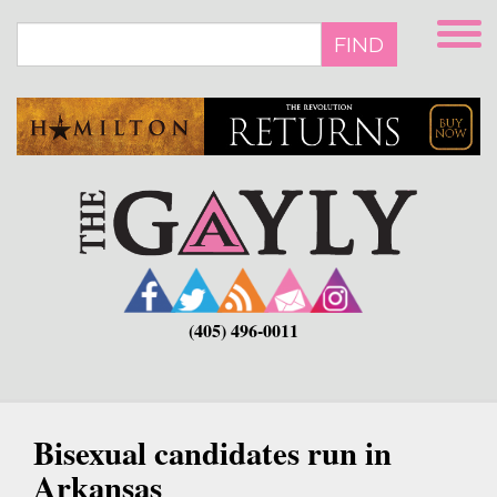
Skip
to
FIND
main
content
(405) 496-0011
Bisexual candidates run in
Arkansas