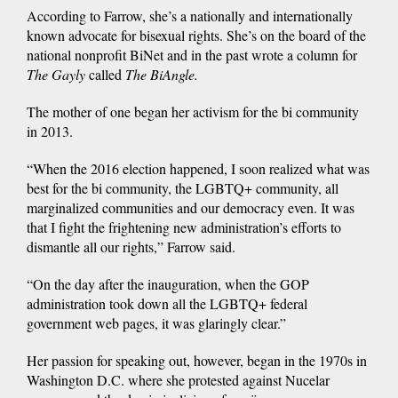
According to Farrow, she’s a nationally and internationally
known advocate for bisexual rights. She’s on the board of the
national nonprofit BiNet and in the past wrote a column for
The Gayly
called
The BiAngle.
The mother of one began her activism for the bi community
in 2013.
“When the 2016 election happened, I soon realized what was
best for the bi community, the LGBTQ+ community, all
marginalized communities and our democracy even. It was
that I fight the frightening new administration’s efforts to
dismantle all our rights,” Farrow said.
“On the day after the inauguration, when the GOP
administration took down all the LGBTQ+ federal
government web pages, it was glaringly clear.”
Her passion for speaking out, however, began in the 1970s in
Washington D.C. where she protested against Nucelar