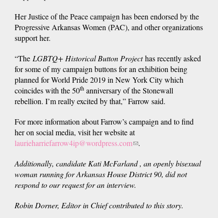
Her Justice of the Peace campaign has been endorsed by the
Progressive Arkansas Women (PAC), and other organizations
support her.
“The
LGBTQ+
Historical Button Project
has recently asked
for some of my campaign buttons for an exhibition being
planned for World Pride 2019 in New York City which
th
coincides with the 50
anniversary of the Stonewall
rebellion. I’m really excited by that,” Farrow said.
For more information about Farrow’s campaign and to find
her on social media, visit her website at
laurieharriefarrow4ip@wordpress.com
(link
.
sends
Additionally, candidate Kati McFarland , an openly bisexual
e-
woman running for Arkansas House District 90, did not
mail)
respond to our request for an interview.
Robin Dorner, Editor in Chief contributed to this story.