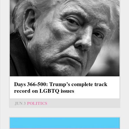
Days 366-500: Trump’s complete track
record on LGBTQ issues
JUN 3
POLITICS