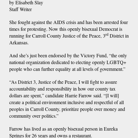
by Elisabeth Slay
Staff Writer
She fought against the AIDS crisis and has been arrested four
times for protesting. Now this openly bisexual Democrat is
rd
running for Carroll County Justice of the Peace, 3
District in
Arkansas.
And she’s just been endorsed by the Victory Fund, “the only
national organization dedicated to electing openly LGBTQ+
people who can further equality at all levels of government.”
“As District 3, Justice of the Peace, I will fight to assure
accountability and responsibility in how our county tax
dollars are spent,” candidate Harrie Farrow said. “[I will]
create a political environment inclusive and respectful of all
peoples in Carroll County, prioritize people over money and
community over politics.”
Farrow has lived as an openly bisexual person in Eureka
Springs for 26 years and owns a restaurant.