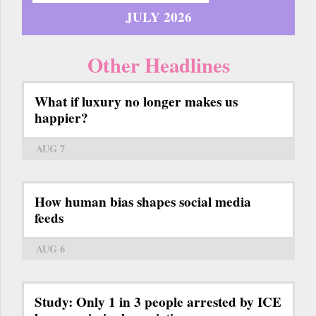
JULY 2026
Other Headlines
What if luxury no longer makes us
happier?
AUG 7
How human bias shapes social media
feeds
AUG 6
Study: Only 1 in 3 people arrested by ICE