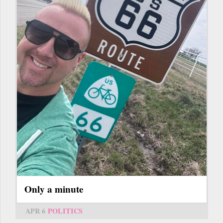
Only a minute
APR 6
POLITICS