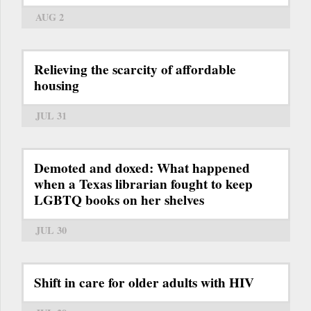
AUG 2
Relieving the scarcity of affordable
housing
JUL 31
Demoted and doxed: What happened
when a Texas librarian fought to keep
LGBTQ books on her shelves
JUL 30
Shift in care for older adults with HIV