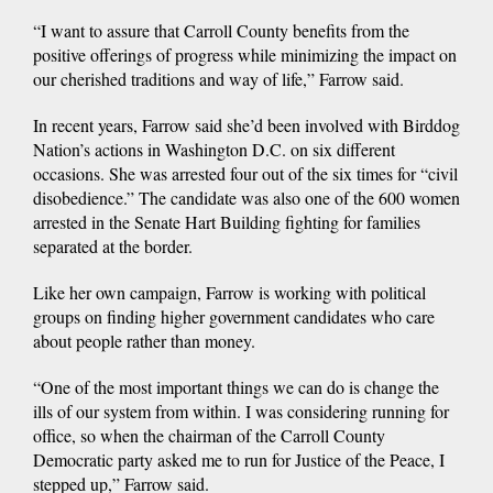
“I want to assure that Carroll County benefits from the
positive offerings of progress while minimizing the impact on
our cherished traditions and way of life,” Farrow said.
In recent years, Farrow said she’d been involved with Birddog
Nation’s actions in Washington D.C. on six different
occasions. She was arrested four out of the six times for “civil
disobedience.” The candidate was also one of the 600 women
arrested in the Senate Hart Building fighting for families
separated at the border.
Like her own campaign, Farrow is working with political
groups on finding higher government candidates who care
about people rather than money.
“One of the most important things we can do is change the
ills of our system from within. I was considering running for
office, so when the chairman of the Carroll County
Democratic party asked me to run for Justice of the Peace, I
stepped up,” Farrow said.