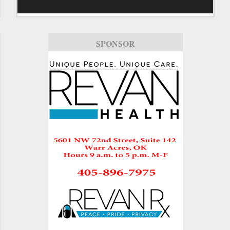
SPONSOR