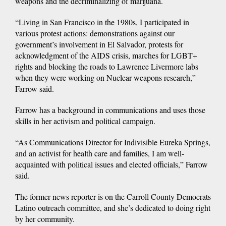
weapons and the decriminalizing of marijuana.
“Living in San Francisco in the 1980s, I participated in
various protest actions: demonstrations against our
government’s involvement in El Salvador, protests for
acknowledgment of the AIDS crisis, marches for LGBT+
rights and blocking the roads to Lawrence Livermore labs
when they were working on Nuclear weapons research,”
Farrow said.
Farrow has a background in communications and uses those
skills in her activism and political campaign.
“As Communications Director for Indivisible Eureka Springs,
and an activist for health care and families, I am well-
acquainted with political issues and elected officials,” Farrow
said.
The former news reporter is on the Carroll County Democrats
Latino outreach committee, and she’s dedicated to doing right
by her community.