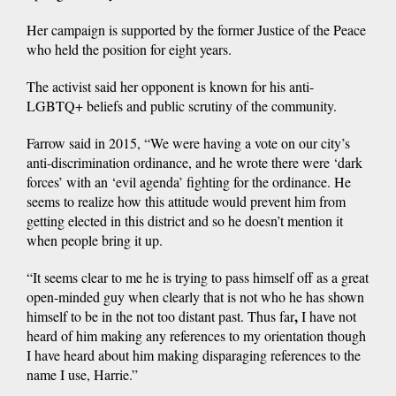
Her campaign is supported by the former Justice of the Peace
who held the position for eight years.
The activist said her opponent is known for his anti-
LGBTQ+ beliefs and public scrutiny of the community.
Farrow said in 2015, “We were having a vote on our city’s
anti-discrimination ordinance, and he wrote there were ‘dark
forces’ with an ‘evil agenda’ fighting for the ordinance. He
seems to realize how this attitude would prevent him from
getting elected in this district and so he doesn’t mention it
when people bring it up.
“It seems clear to me he is trying to pass himself off as a great
open-minded guy when clearly that is not who he has shown
,
himself to be in the not too distant past.
Thus far
I have not
heard of him making any references to my orientation though
I have heard about him making disparaging references to the
name I use, Harrie.”