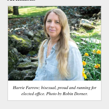
Harrie Farrow; bisexual, proud and running for
elected office. Photo by Robin Dorner.