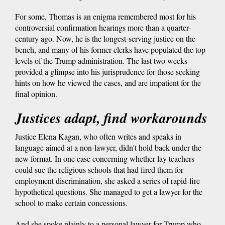
For some, Thomas is an enigma remembered most for his
controversial confirmation hearings more than a quarter-
century ago. Now, he is the longest-serving justice on the
bench, and many of his former clerks have populated the top
levels of the Trump administration. The last two weeks
provided a glimpse into his jurisprudence for those seeking
hints on how he viewed the cases, and are impatient for the
final opinion.
Justices adapt, find workarounds
Justice Elena Kagan, who often writes and speaks in
language aimed at a non-lawyer, didn't hold back under the
new format. In one case concerning whether lay teachers
could sue the religious schools that had fired them for
employment discrimination, she asked a series of rapid-fire
hypothetical questions. She managed to get a lawyer for the
school to make certain concessions.
And she spoke plainly to a personal lawyer for Trump who