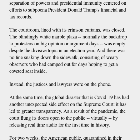
separation of powers and presidential immunity centered on
efforts to subpoena President Donald Trump's financial and
tax records.
The courtroom, lined with its crimson curtains, was closed.
The blindingly white marble plaza -- normally the backdrop
to protesters on big opinion or argument days -- was empty
despite the divisive topic in an election year. And there was
no line snaking down the sidewalk, consisting of weary
observers who had camped out for days hoping to get a
coveted seat inside.
Instead, the justices and lawyers were on the phone.
At the same time, the global disaster that is Covid-19 has had
another unexpected side effect on the Supreme Court: it has
led to greater transparency. As a result of the pandemic, the
court flung its doors open to the public -- virtually -- by
releasing real time audio for the first time in history.
For two weeks, the American public, quarantined in their