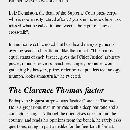
But not everyone was such a fan.
Lyle Denniston, the dean of the Supreme Court press corps
who is now mostly retired after 72 years in the news business,
missed what he called in one tweet, "the rapturous joy of
cross-talk".
In another tweet he noted that he'd heard many arguments
over the years and he did not like the format. "This harms
equal status of each Justice, gives the [Chief Justice] arbitrary
power, diminishes cross-bench exchanges, promotes wool-
gathering by lawyers, prizes order over depth, lets technology
triumph, looks amateurish," he tweeted.
The Clarence Thomas factor
Perhaps the biggest surprise was Justice Clarence Thomas.
He is a gregarious man in private with a deep baritone and a
contagious laugh. Although he often gives talks around the
country, and reads his opinions from the bench, he rarely asks
questions, citing in part a dislike for the free-for-all format.