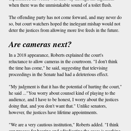
when there was the unmistakable sound of a toilet flush.
The offending party has not come forward, and may never do
so, but court watchers hoped the inelegant mishap would not
deter the justices from allowing more live feeds in the future.
Are cameras next?
In a 2018 appearance, Roberts explained the court's
reluctance to allow cameras in the courtroom. "I don't think
the time has come," he said, suggesting that televising
proceedings in the Senate had had a deleterious effect.
"My judgment is that it has the potential of hurting the court,"
he said ..."You worry about counsel kind of playing to the
audience, and I have to be honest, I worry about the justices
doing that, and you don't want that." Unlike senators,
however, the justices have lifetime appointments.
"We are a very cautious institution," Roberts added. "I think
our process for hearing and adjudicating the cases is working