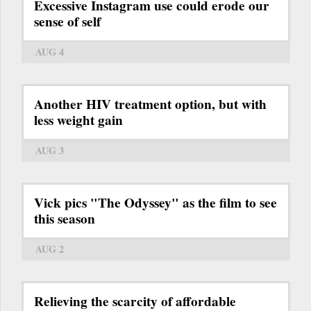
Excessive Instagram use could erode our
sense of self
AUG 4
Another HIV treatment option, but with
less weight gain
AUG 3
Vick pics "The Odyssey" as the film to see
this season
AUG 2
Relieving the scarcity of affordable