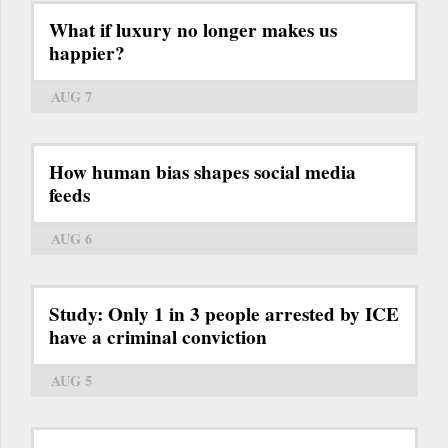
What if luxury no longer makes us
happier?
AUG 7
How human bias shapes social media
feeds
AUG 6
Study: Only 1 in 3 people arrested by ICE
have a criminal conviction
AUG 5