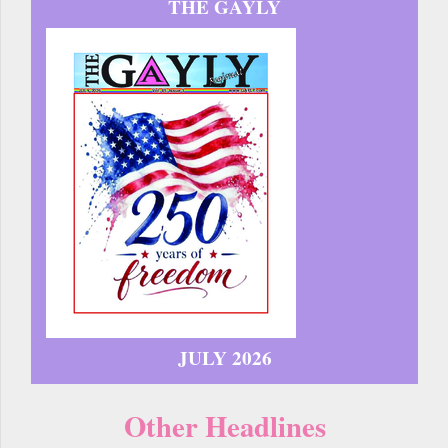
THE GAYLY
JULY 2026
Other Headlines