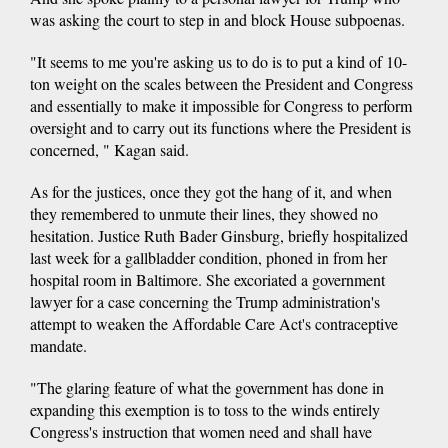
was asking the court to step in and block House subpoenas.
"It seems to me you're asking us to do is to put a kind of 10-
ton weight on the scales between the President and Congress
and essentially to make it impossible for Congress to perform
oversight and to carry out its functions where the President is
concerned, " Kagan said.
As for the justices, once they got the hang of it, and when
they remembered to unmute their lines, they showed no
hesitation. Justice Ruth Bader Ginsburg, briefly hospitalized
last week for a gallbladder condition, phoned in from her
hospital room in Baltimore. She excoriated a government
lawyer for a case concerning the Trump administration's
attempt to weaken the Affordable Care Act's contraceptive
mandate.
"The glaring feature of what the government has done in
expanding this exemption is to toss to the winds entirely
Congress's instruction that women need and shall have