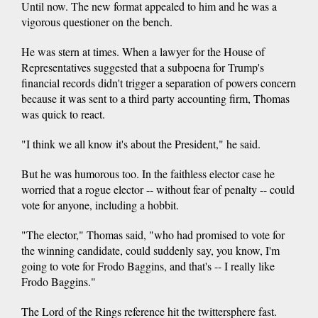
Until now. The new format appealed to him and he was a
vigorous questioner on the bench.
He was stern at times. When a lawyer for the House of
Representatives suggested that a subpoena for Trump's
financial records didn't trigger a separation of powers concern
because it was sent to a third party accounting firm, Thomas
was quick to react.
"I think we all know it's about the President," he said.
But he was humorous too. In the faithless elector case he
worried that a rogue elector -- without fear of penalty -- could
vote for anyone, including a hobbit.
"The elector," Thomas said, "who had promised to vote for
the winning candidate, could suddenly say, you know, I'm
going to vote for Frodo Baggins, and that's -- I really like
Frodo Baggins."
The Lord of the Rings reference hit the twittersphere fast.