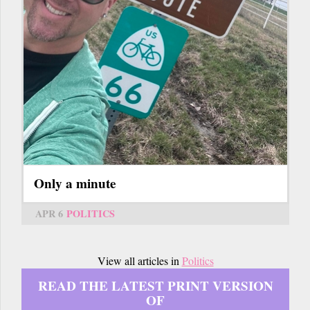
Only a minute
APR 6
POLITICS
View all articles in
Politics
READ THE LATEST PRINT VERSION
OF