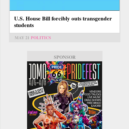
U.S. House Bill forcibly outs transgender
students
MAY 21
POLITICS
SPONSOR