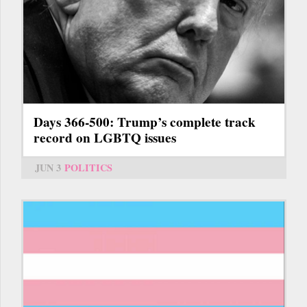
Days 366-500: Trump’s complete track
record on LGBTQ issues
JUN 3
POLITICS