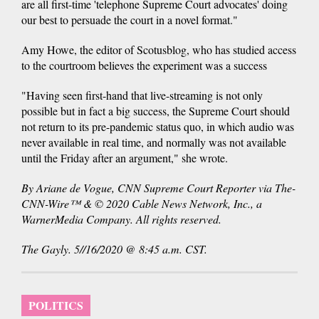
are all first-time 'telephone Supreme Court advocates' doing
our best to persuade the court in a novel format."
Amy Howe, the editor of Scotusblog, who has studied access
to the courtroom believes the experiment was a success
"Having seen first-hand that live-streaming is not only
possible but in fact a big success, the Supreme Court should
not return to its pre-pandemic status quo, in which audio was
never available in real time, and normally was not available
until the Friday after an argument," she wrote.
By Ariane de Vogue, CNN Supreme Court Reporter via The-
CNN-Wire™ & © 2020 Cable News Network, Inc., a
WarnerMedia Company. All rights reserved.
The Gayly. 5//16/2020 @ 8:45 a.m. CST.
POLITICS