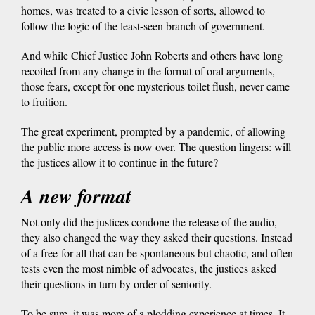
homes, was treated to a civic lesson of sorts, allowed to
follow the logic of the least-seen branch of government.
And while Chief Justice John Roberts and others have long
recoiled from any change in the format of oral arguments,
those fears, except for one mysterious toilet flush, never came
to fruition.
The great experiment, prompted by a pandemic, of allowing
the public more access is now over. The question lingers: will
the justices allow it to continue in the future?
A new format
Not only did the justices condone the release of the audio,
they also changed the way they asked their questions. Instead
of a free-for-all that can be spontaneous but chaotic, and often
tests even the most nimble of advocates, the justices asked
their questions in turn by order of seniority.
To be sure, it was more of a plodding experience at times. It