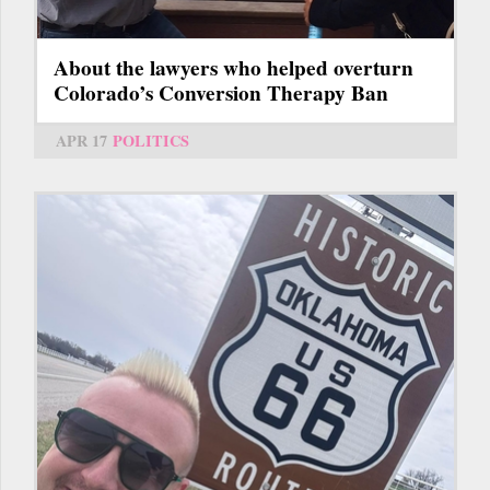
About the lawyers who helped overturn
Colorado’s Conversion Therapy Ban
APR 17
POLITICS