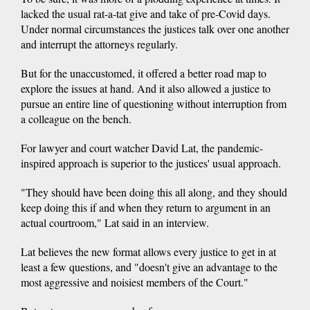
lacked the usual rat-a-tat give and take of pre-Covid days.
Under normal circumstances the justices talk over one another
and interrupt the attorneys regularly.
But for the unaccustomed, it offered a better road map to
explore the issues at hand. And it also allowed a justice to
pursue an entire line of questioning without interruption from
a colleague on the bench.
For lawyer and court watcher David Lat, the pandemic-
inspired approach is superior to the justices' usual approach.
"They should have been doing this all along, and they should
keep doing this if and when they return to argument in an
actual courtroom," Lat said in an interview.
Lat believes the new format allows every justice to get in at
least a few questions, and "doesn't give an advantage to the
most aggressive and noisiest members of the Court."