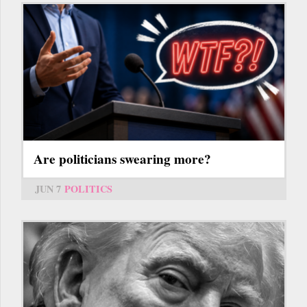
Are politicians swearing more?
JUN 7
POLITICS