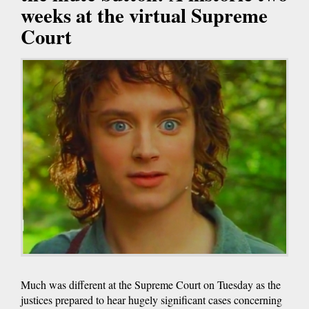
weeks at the virtual Supreme
Court
Much was different at the Supreme Court on Tuesday as the
justices prepared to hear hugely significant cases concerning