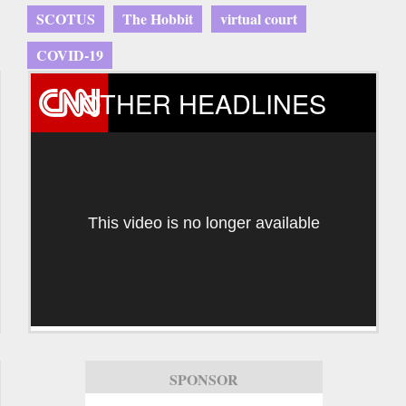
SCOTUS
The Hobbit
virtual court
COVID-19
OTHER HEADLINES
This video is no longer available
SPONSOR