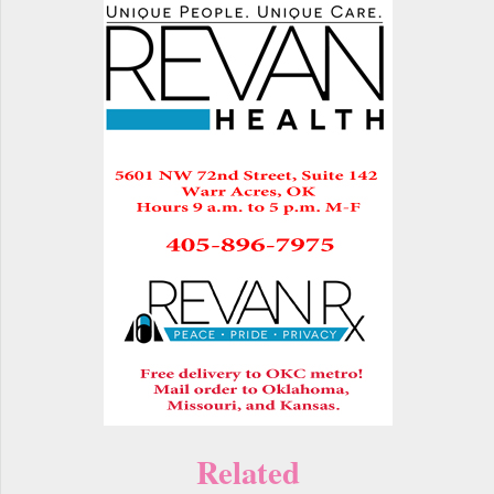
Related