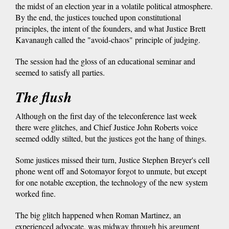
the midst of an election year in a volatile political atmosphere.
By the end, the justices touched upon constitutional
principles, the intent of the founders, and what Justice Brett
Kavanaugh called the "avoid-chaos" principle of judging.
The session had the gloss of an educational seminar and
seemed to satisfy all parties.
The flush
Although on the first day of the teleconference last week
there were glitches, and Chief Justice John Roberts voice
seemed oddly stilted, but the justices got the hang of things.
Some justices missed their turn, Justice Stephen Breyer's cell
phone went off and Sotomayor forgot to unmute, but except
for one notable exception, the technology of the new system
worked fine.
The big glitch happened when Roman Martinez, an
experienced advocate, was midway through his argument