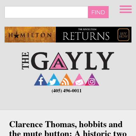
Skip
to
FIND
main
content
(405) 496-0011
Clarence Thomas, hobbits and
the mute button: A historic two