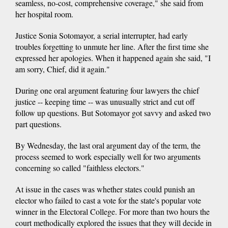
seamless, no-cost, comprehensive coverage," she said from
her hospital room.
Justice Sonia Sotomayor, a serial interrupter, had early
troubles forgetting to unmute her line. After the first time she
expressed her apologies. When it happened again she said, "I
am sorry, Chief, did it again."
During one oral argument featuring four lawyers the chief
justice -- keeping time -- was unusually strict and cut off
follow up questions. But Sotomayor got savvy and asked two
part questions.
By Wednesday, the last oral argument day of the term, the
process seemed to work especially well for two arguments
concerning so called "faithless electors."
At issue in the cases was whether states could punish an
elector who failed to cast a vote for the state's popular vote
winner in the Electoral College. For more than two hours the
court methodically explored the issues that they will decide in