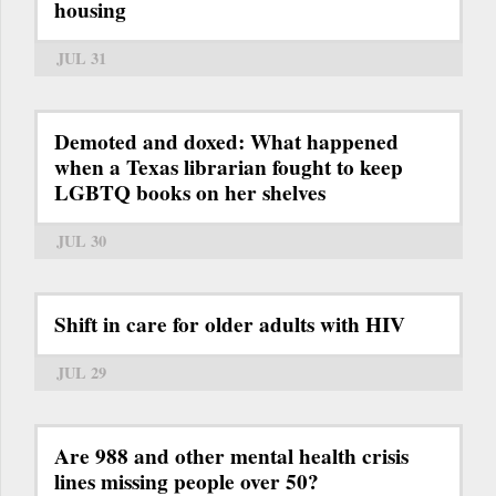
housing
JUL 31
Demoted and doxed: What happened
when a Texas librarian fought to keep
LGBTQ books on her shelves
JUL 30
Shift in care for older adults with HIV
JUL 29
Are 988 and other mental health crisis
lines missing people over 50?