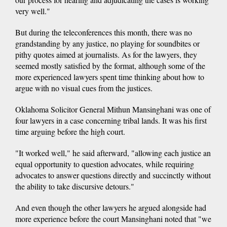
very well."
But during the teleconferences this month, there was no
grandstanding by any justice, no playing for soundbites or
pithy quotes aimed at journalists. As for the lawyers, they
seemed mostly satisfied by the format, although some of the
more experienced lawyers spent time thinking about how to
argue with no visual cues from the justices.
Oklahoma Solicitor General Mithun Mansinghani was one of
four lawyers in a case concerning tribal lands. It was his first
time arguing before the high court.
"It worked well," he said afterward, "allowing each justice an
equal opportunity to question advocates, while requiring
advocates to answer questions directly and succinctly without
the ability to take discursive detours."
And even though the other lawyers he argued alongside had
more experience before the court Mansinghani noted that "we