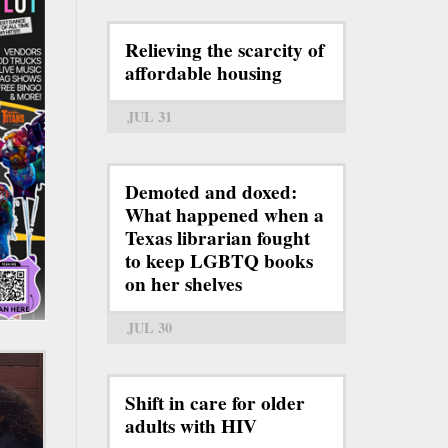
Relieving the scarcity of
affordable housing
JUL 31
Demoted and doxed:
What happened when a
Texas librarian fought
to keep LGBTQ books
on her shelves
JUL 30
Shift in care for older
adults with HIV