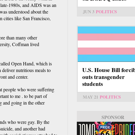
he late-1980s, and AIDS was an
JUN 3
POLITICS
 was understood about the
n cities like San Francisco,
more than many other
rsity, Coffman lived
 called Open Hand, which is
U.S. House Bill forci
 deliver nutritious meals to
outs transgender
ont and center.
students
hat people who were suffering
tant to me . to be part of
MAY 21
POLITICS
g and going in the other
SPONSOR
ends who were gay. By the
suicide, and another had