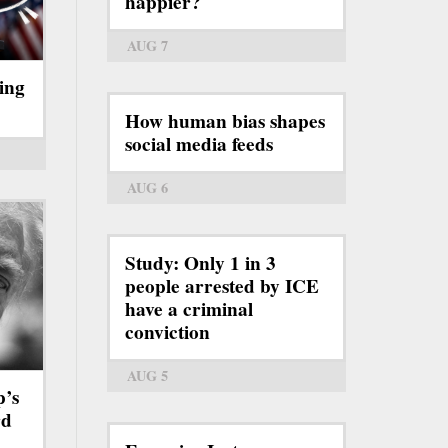
happier?
AUG 7
ing
How human bias shapes
social media feeds
AUG 6
Study: Only 1 in 3
people arrested by ICE
have a criminal
conviction
AUG 5
p’s
rd