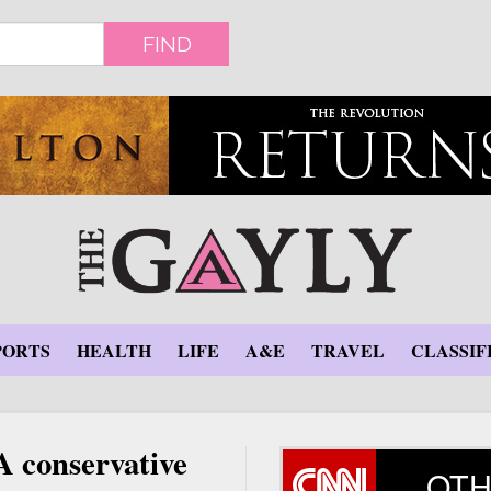
FIND
PORTS
HEALTH
LIFE
A&E
TRAVEL
CLASSIF
A conservative
OTH