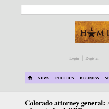
Skip
to
main
content
Login
Register
NEWS
POLITICS
BUSINESS
S
Colorado attorney general: 