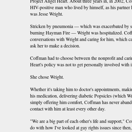
Project Angel Heart. About three years in, in 2002, C
HIV-positive man who lived by himself, as his partne
was Jesse Wright.
Stricken by pneumonia — which was exacerbated by s
burning Hayman Fire — Wright was hospitalized. Co
conversations with Wright and caring for him, which c
ask her to make a decision.
Coffman had to choose between the nonprofit and carin
Heart's policy was not to get personally involved with i
She chose Wright.
Whether it's taking him to doctor's appointments, makin
his medication, delivering diabetic Popsicles (which Wri
simply offering him comfort, Coffman has never abando
contact with him at least every other day.
"We are a big part of each other's life and support," Co
do with how I've looked at gay rights issues since then,