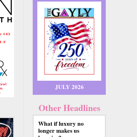
JULY 2026
Other Headlines
What if luxury no
longer makes us