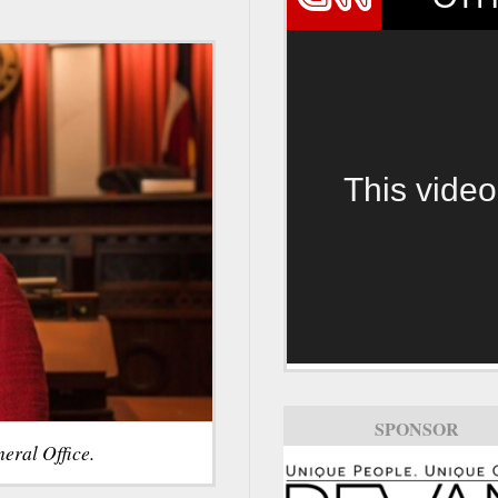
This video
SPONSOR
eral Office.