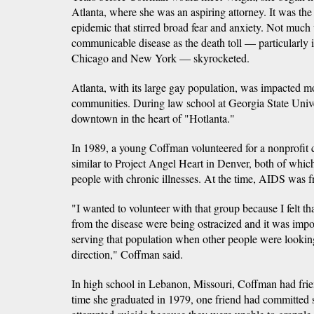
Atlanta, where she was an aspiring attorney. It was t
epidemic that stirred broad fear and anxiety. Not much
communicable disease as the death toll — particularly i
Chicago and New York — skyrocketed.
Atlanta, with its large gay population, was impacted 
communities. During law school at Georgia State Unive
downtown in the heart of "Hotlanta."
In 1989, a young Coffman volunteered for a nonprofit
similar to Project Angel Heart in Denver, both of which
people with chronic illnesses. At the time, AIDS was fr
"I wanted to volunteer with that group because I felt t
from the disease were being ostracized and it was impor
serving that population when other people were lookin
direction," Coffman said.
In high school in Lebanon, Missouri, Coffman had fri
time she graduated in 1979, one friend had committed 