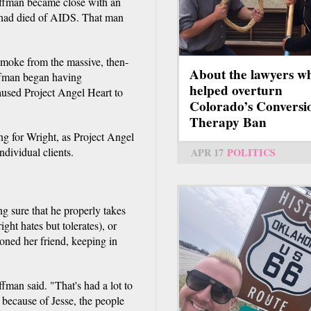
offman became close with an
r had died of AIDS. That man
moke from the massive, then-
About the lawyers w
ffman began having
helped overturn
aused Project Angel Heart to
Colorado’s Conversi
Therapy Ban
g for Wright, as Project Angel
ndividual clients.
APR 17
POLITICS
g sure that he properly takes
ght hates but tolerates), or
ned her friend, keeping in
ffman said. "That's had a lot to
 because of Jesse, the people