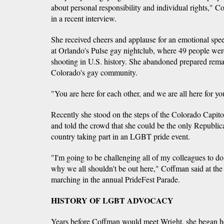
about personal responsibility and individual rights," C
in a recent interview.
She received cheers and applause for an emotional spe
at Orlando's Pulse gay nightclub, where 49 people we
shooting in U.S. history. She abandoned prepared remar
Colorado's gay community.
"You are here for each other, and we are all here for yo
Recently she stood on the steps of the Colorado Capi
and told the crowd that she could be the only Republica
country taking part in an LGBT pride event.
"I'm going to be challenging all of my colleagues to do
why we all shouldn't be out here," Coffman said at the ra
marching in the annual PrideFest Parade.
HISTORY OF LGBT ADVOCACY
Years before Coffman would meet Wright, she began 