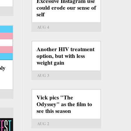
Excessive Instagram use
could erode our sense of
self
AUG 4
Another HIV treatment
option, but with less
weight gain
bly
AUG 3
Vick pics "The
Odyssey" as the film to
see this season
AUG 2