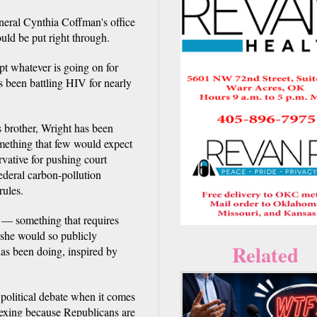
al Cynthia Coffman's office
uld be put right through.
rupt whatever is going on for
s been battling HIV for nearly
 brother, Wright has been
mething that few would expect
rvative for pushing court
ederal carbon-pollution
rules.
 — something that requires
 she would so publicly
Related
has been doing, inspired by
 political debate when it comes
plexing because Republicans are