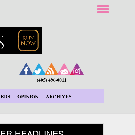
(405) 496-0011
IEDS
OPINION
ARCHIVES
ER HEADLINES