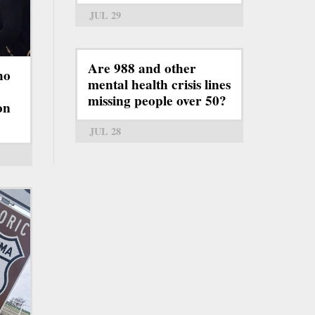
JUL 29
Are 988 and other
ho
mental health crisis lines
missing people over 50?
on
JUL 28