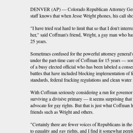
DENVER (AP) — Colorado Republican Attorney Gener
staff knows that when Jesse Wright phones, his call sho
"I have tried real hard to limit that so that I don't inter
her," said Coffman's friend, Wright, a gay man who ha
25 years.
Sometimes confused for the powerful attorney general's
under the part-time care of Coffman for 15 years — so
of a busy elected official who has been labeled a conse
battles that have included blocking implementation of f
standards, federal fracking regulations and clean water 
With Coffman seriously considering a run for governor
surviving a divisive primary — it seems surprising that
advocate for gay rights. But that is just what Coffman 
friends such as Wright and others.
"Certainly there are fewer voices of Republicans in the
to equality and gay rights, and I find it somewhat per