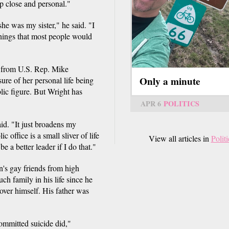
p close and personal."
he was my sister," he said. "I
Things that most people would
e from U.S. Rep. Mike
Only a minute
re of her personal life being
blic figure. But Wright has
APR 6
POLITICS
aid. "It just broadens my
c office is a small sliver of life
View all articles in
Politi
be a better leader if I do that."
's gay friends from high
h family in his life since he
ver himself. His father was
mmitted suicide did,"