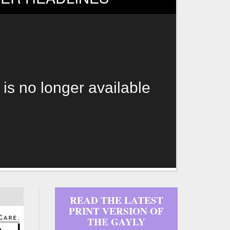
 is no longer available
READ THE LATEST
PRINT VERSION OF
THE GAYLY