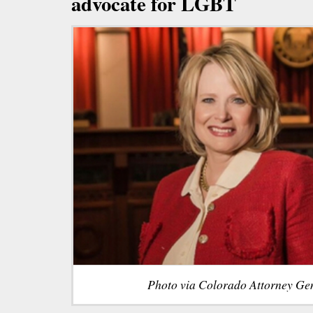
advocate for LGBT
Photo via Colorado Attorney Gen