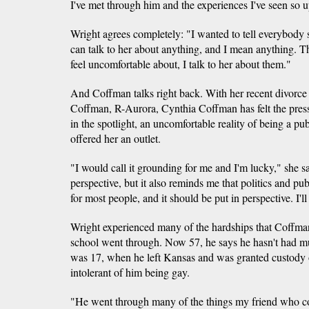
I've met through him and the experiences I've seen so u
Wright agrees completely: "I wanted to tell everybody s
can talk to her about anything, and I mean anything. 
feel uncomfortable about, I talk to her about them."
And Coffman talks right back. With her recent divorc
Coffman, R-Aurora, Cynthia Coffman has felt the pressu
in the spotlight, an uncomfortable reality of being a pu
offered her an outlet.
"I would call it grounding for me and I'm lucky," she s
perspective, but it also reminds me that politics and publi
for most people, and it should be put in perspective. I'll 
Wright experienced many of the hardships that Coffman
school went through. Now 57, he says he hasn't had muc
was 17, when he left Kansas and was granted custody o
intolerant of him being gay.
"He went through many of the things my friend who co