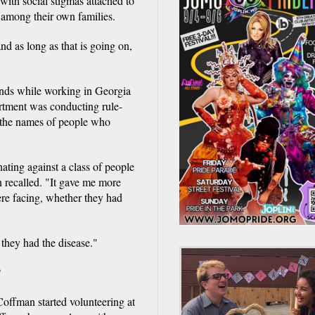
with social stigmas attached to
 among their own families.
nd as long as that is going on,
iends while working in Georgia
partment was conducting rule-
the names of people who
nating against a class of people
 recalled. "It gave me more
re facing, whether they had
 they had the disease."
P
offman started volunteering at