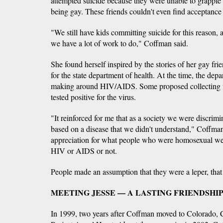
attempted suicide because they were unable to grapple 
being gay. These friends couldn't even find acceptance
"We still have kids committing suicide for this reason, a
we have a lot of work to do," Coffman said.
She found herself inspired by the stories of her gay fr
for the state department of health. At the time, the de
making around HIV/AIDS. Some proposed collecting 
tested positive for the virus.
"It reinforced for me that as a society we were discrimi
based on a disease that we didn't understand," Coffman
appreciation for what people who were homosexual we
HIV or AIDS or not.
People made an assumption that they were a leper, that
MEETING JESSE — A LASTING FRIENDSHI
In 1999, two years after Coffman moved to Colorado, C