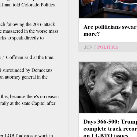
offman told Colorado Politics
ech following the 2016 attack
Are politicians swear
re massacred in the worse mass
more?
ks to speak directly to
JUN 7
POLITICS
u," Coffman said at the time.
tol surrounded by Democrats
n attorney general in the
 this, because there's no reason
lly at the state Capitol after
Days 366-500: Trum
complete track reco
on LGBTQ issues
her LGBT advocacy work in