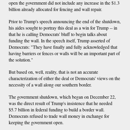
open the government did not include any increase in the $1.3
billion already allocated for fencing and wall repair.
Prior to Trump's speech announcing the end of the shutdown,
his aides sought to portray this deal as a win for Trump -- in
that he is calling Democrats' bluff to begin talks about
funding the wall. In the speech itself, Trump asserted of
Democrats: "They have finally and fully acknowledged that
having barriers or fences or walls will be an important part of
the solution."
But based on, well, reality, that is not an accurate
characterization of either the deal or Democrats' views on the
necessity of a wall along our southern border.
The government shutdown, which began on December 22,
was the direct result of Trump's insistence that he needed
$5.7 billion in federal funding to build a border wall.
Democrats refused to trade wall money in exchange for
keeping the government open.