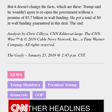
But it doesn't change the facts, which are these: Trump said
he wouldn't agree to re-open the government without a
promise of $5.7 billion in wall funding. He got a total of $0
in wall funding guaranteed in this deal. The end.
Analysis by Chris Cillizza, CNN Editor-at-large. The-CNN-
Wire™ & © 2019 Cable News Network, Inc., a Time Warner
Company. All rights reserved.
The Gayly – January 25, 2019 @ 2:45 p.m. CST.
NEWS
Trump Shutdown
President Trump
democrats
GOP
OTHER HEADLINES