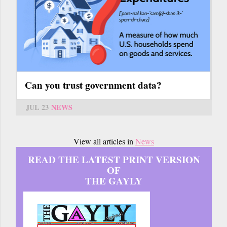
Can you trust government data?
JUL 23
NEWS
View all articles in
News
READ THE LATEST PRINT VERSION
OF
THE GAYLY