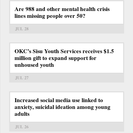
Are 988 and other mental health crisis
lines missing people over 50?
JUL 28
OKC’s Sisu Youth Services receives $1.5
million gift to expand support for
unhoused youth
JUL 27
Increased social media use linked to
anxiety, suicidal ideation among young
adults
JUL 26