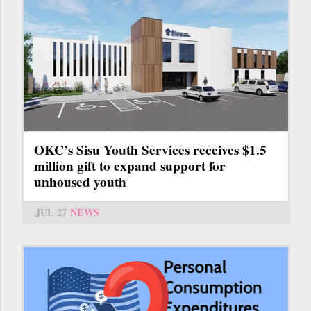
OKC’s Sisu Youth Services receives $1.5
million gift to expand support for
unhoused youth
JUL 27
NEWS