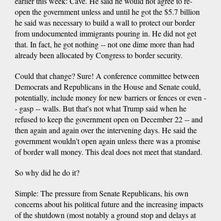
earlier this week: Cave. He said he would not agree to re-
open the government unless and until he got the $5.7 billion
he said was necessary to build a wall to protect our border
from undocumented immigrants pouring in. He did not get
that. In fact, he got nothing -- not one dime more than had
already been allocated by Congress to border security.
Could that change? Sure! A conference committee between
Democrats and Republicans in the House and Senate could,
potentially, include money for new barriers or fences or even -
- gasp -- walls. But that's not what Trump said when he
refused to keep the government open on December 22 -- and
then again and again over the intervening days. He said the
government wouldn't open again unless there was a promise
of border wall money. This deal does not meet that standard.
So why did he do it?
Simple: The pressure from Senate Republicans, his own
concerns about his political future and the increasing impacts
of the shutdown (most notably a ground stop and delays at