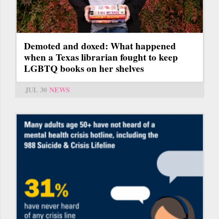
Demoted and doxed: What happened
when a Texas librarian fought to keep
LGBTQ books on her shelves
JUL 30
NEWS