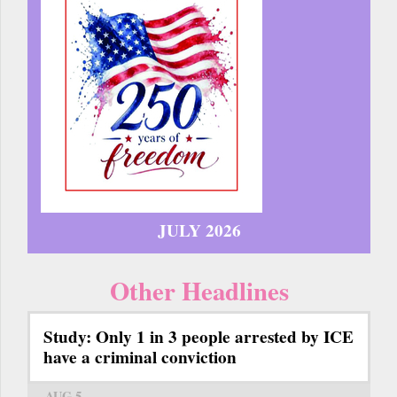
JULY 2026
Other Headlines
Study: Only 1 in 3 people arrested by ICE
have a criminal conviction
AUG 5