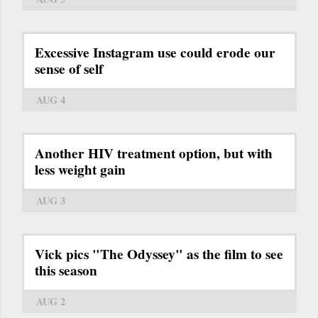
Excessive Instagram use could erode our
sense of self
AUG 4
Another HIV treatment option, but with
less weight gain
AUG 3
Vick pics "The Odyssey" as the film to see
this season
AUG 2