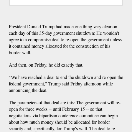
President Donald Trump had made one thing very clear on
each day of this 35-day government shutdown: He wouldn't
agree to a compromise deal to re-open the government unless
it contained money allocated for the construction of his
border wall.
And then, on Friday, he did exactly that.
"We have reached a deal to end the shutdown and re-open the
federal government," Trump said Friday afternoon while
announcing the deal.
The parameters of that deal are this: The government will re-
open for three weeks -- until February 15 -- so that
negotiations via bipartisan conference committee can begin
about how much money should be allocated for border
security and, specifically, for Trump's wall. The deal to re-