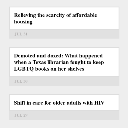
Relieving the scarcity of affordable
housing
JUL 31
Demoted and doxed: What happened
when a Texas librarian fought to keep
LGBTQ books on her shelves
JUL 30
Shift in care for older adults with HIV
JUL 29