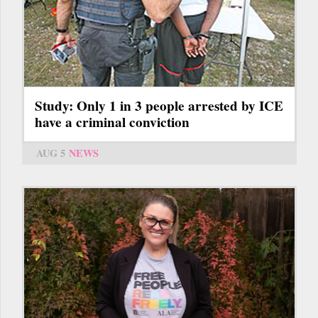
Study: Only 1 in 3 people arrested by ICE
have a criminal conviction
AUG 5
NEWS