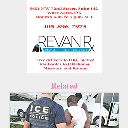
Related