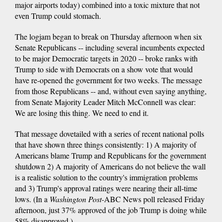
major airports today) combined into a toxic mixture that not
even Trump could stomach.
The logjam began to break on Thursday afternoon when six
Senate Republicans -- including several incumbents expected
to be major Democratic targets in 2020 -- broke ranks with
Trump to side with Democrats on a show vote that would
have re-opened the government for two weeks. The message
from those Republicans -- and, without even saying anything,
from Senate Majority Leader Mitch McConnell was clear:
We are losing this thing. We need to end it.
That message dovetailed with a series of recent national polls
that have shown three things consistently: 1) A majority of
Americans blame Trump and Republicans for the government
shutdown 2) A majority of Americans do not believe the wall
is a realistic solution to the country's immigration problems
and 3) Trump's approval ratings were nearing their all-time
lows. (In a
Washington Post-
ABC News poll released Friday
afternoon, just 37% approved of the job Trump is doing while
58% disapproved.)