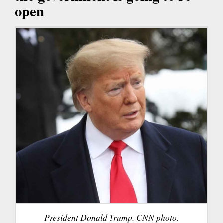
open
President Donald Trump. CNN photo.