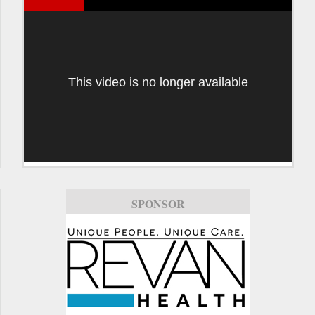
This video is no longer available
SPONSOR