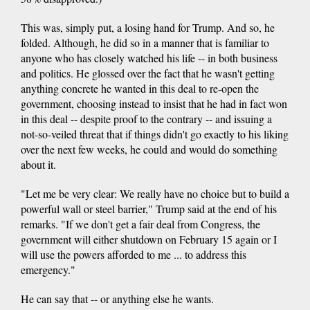
This was, simply put, a losing hand for Trump. And so, he
folded. Although, he did so in a manner that is familiar to
anyone who has closely watched his life -- in both business
and politics. He glossed over the fact that he wasn't getting
anything concrete he wanted in this deal to re-open the
government, choosing instead to insist that he had in fact won
in this deal -- despite proof to the contrary -- and issuing a
not-so-veiled threat that if things didn't go exactly to his liking
over the next few weeks, he could and would do something
about it.
"Let me be very clear: We really have no choice but to build a
powerful wall or steel barrier," Trump said at the end of his
remarks. "If we don't get a fair deal from Congress, the
government will either shutdown on February 15 again or I
will use the powers afforded to me ... to address this
emergency."
He can say that -- or anything else he wants.