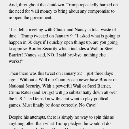
And, throughout the shutdown, Trump repeatedly harped on
the need for wall money to bring about any compromise to
re-open the government.
"Just left a meeting with Chuck and Nancy, a total waste of
time," Trump tweeted on January 9. "I asked what is going to
happen in 30 days if I quickly open things up, are you going
to approve Border Security which includes a Wall or Steel
Barrier? Nancy said, NO. I said bye-bye, nothing else
works!"
Then there was this tweet on January 22 -- just three days
ago: "Without a Wall our Country can never have Border or
National Security. With a powerful Wall or Steel Barrier,
Crime Rates (and Drugs) will go substantially down all over
the U.S. The Dems know this but want to play political
games. Must finally be done correctly. No Cave!"
Despite his attempts, there is simply no way to spin this as
anything other than what Trump pledged he wouldn't do