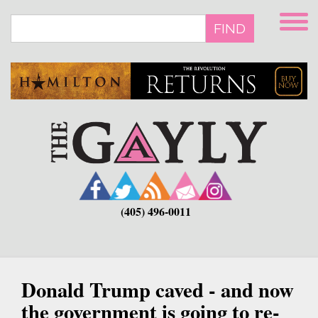
Skip
to
FIND
main
content
(405) 496-0011
Donald Trump caved - and now
the government is going to re-