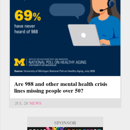
Are 988 and other mental health crisis
lines missing people over 50?
JUL 28
NEWS
SPONSOR