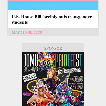
U.S. House Bill forcibly outs transgender
students
MAY 21
POLITICS
SPONSOR