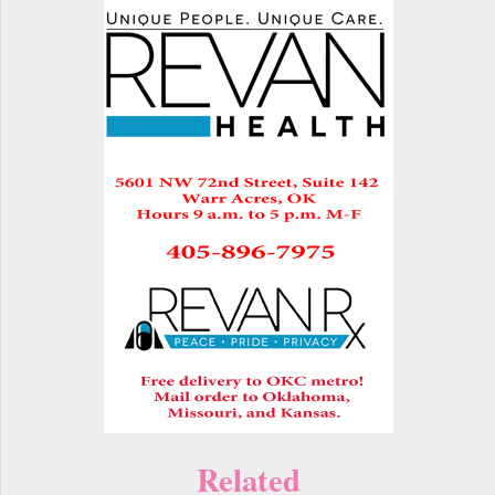
Related