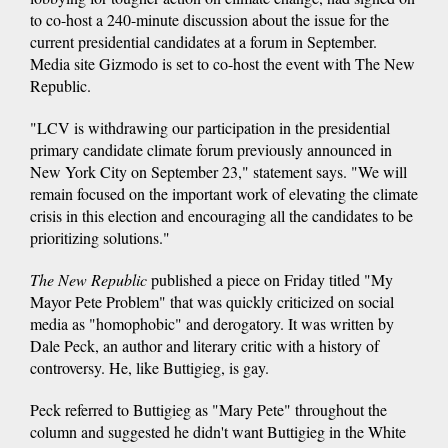
to co-host a 240-minute discussion about the issue for the
current presidential candidates at a forum in September.
Media site Gizmodo is set to co-host the event with The New
Republic.
"LCV is withdrawing our participation in the presidential
primary candidate climate forum previously announced in
New York City on September 23," statement says. "We will
remain focused on the important work of elevating the climate
crisis in this election and encouraging all the candidates to be
prioritizing solutions."
The New Republic
published a piece on Friday titled "My
Mayor Pete Problem" that was quickly criticized on social
media as "homophobic" and derogatory. It was written by
Dale Peck, an author and literary critic with a history of
controversy. He, like Buttigieg, is gay.
Peck referred to Buttigieg as "Mary Pete" throughout the
column and suggested he didn't want Buttigieg in the White