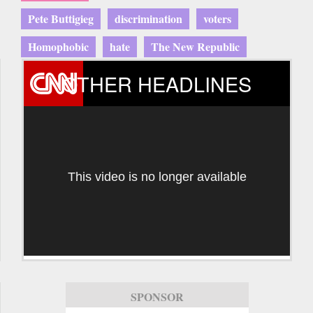
Pete Buttigieg
discrimination
voters
Homophobic
hate
The New Republic
OTHER HEADLINES
This video is no longer available
SPONSOR