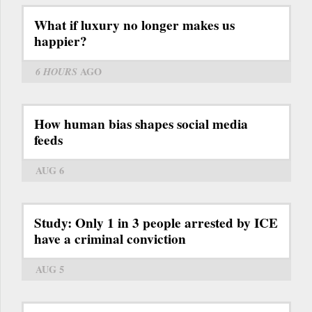
What if luxury no longer makes us
happier?
6 HOURS
AGO
How human bias shapes social media
feeds
AUG 6
Study: Only 1 in 3 people arrested by ICE
have a criminal conviction
AUG 5