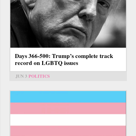
Days 366-500: Trump’s complete track
record on LGBTQ issues
JUN 3
POLITICS