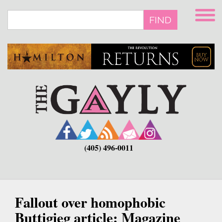
Skip
to
FIND
main
content
(405) 496-0011
Fallout over homophobic
Buttigieg article: Magazine