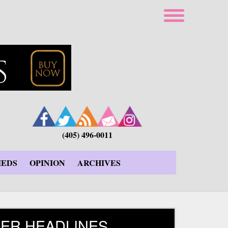
(405) 496-0011
IEDS
OPINION
ARCHIVES
ER HEADLINES