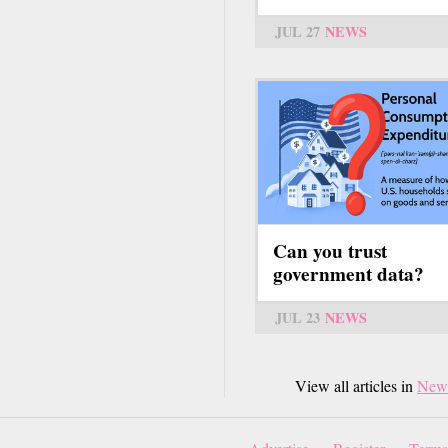
JUL 27
NEWS
Can you trust
government data?
JUL 23
NEWS
View all articles in
New