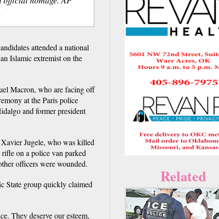
.
andidates attended a national
an Islamic extremist on the
uel Macron, who are facing off
remony at the Paris police
idalgo and former president
d Xavier Jugele, who was killed
 rifle on a police van parked
other officers were wounded.
Related
mic State group quickly claimed
ice. They deserve our esteem,