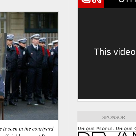
This video
SPONSOR
e is seen in the courtyard
n official homage. AP