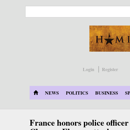
Skip
to
main
content
Login
Register
NEWS
POLITICS
BUSINESS
S
France honors police officer 