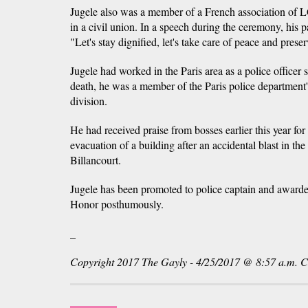
Jugele also was a member of a French association of 
in a civil union. In a speech during the ceremony, his pa
"Let's stay dignified, let's take care of peace and prese
Jugele had worked in the Paris area as a police officer 
death, he was a member of the Paris police department's
division.
He had received praise from bosses earlier this year for
evacuation of a building after an accidental blast in t
Billancourt.
Jugele has been promoted to police captain and awarde
Honor posthumously.
_
Copyright 2017 The Gayly - 4/25/2017 @ 8:57 a.m. 