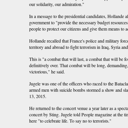
our solidarity, our admiration."
In a message to the presidential candidates, Hollande a
government to "provide the necessary budget resources 
people to protect our citizens and give them means to ac
Hollande recalled that France's police and military for
territory and abroad to fight terrorism in Iraq, Syria an
This is "a combat that will last, a combat that will be fo
definitively over. That combat will be long, demanding, d
victorious," he said.
Jugele was one of the officers who raced to the Bataclan
armed men with suicide bombs stormed a show and sla
13, 2015.
He returned to the concert venue a year later as a spec
concert by Sting. Jugele told People magazine at the 
here "to celebrate life. To say no to terrorists."