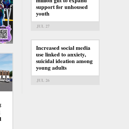
million gift to expand
support for unhoused
youth
JUL 27
Increased social media
use linked to anxiety,
suicidal ideation among
young adults
JUL 26
5
d
d