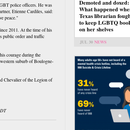
Demoted and doxed:
LGBT police officers. He was
What happened whe
rtner, Etienne Cardiles, said:
Texas librarian foug
rve peace."
to keep LGBTQ boo
on her shelves
since 2011. At the time of his
 public order and traffic
JUL 30
NEWS
 his courage during the
he western suburb of Boulogne-
d Chevalier of the Legion of
CDT