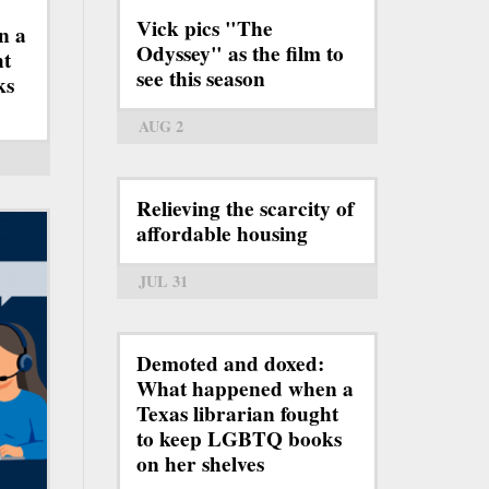
Vick pics "The
n a
Odyssey" as the film to
ht
see this season
ks
AUG 2
Relieving the scarcity of
affordable housing
JUL 31
Demoted and doxed:
What happened when a
Texas librarian fought
to keep LGBTQ books
on her shelves