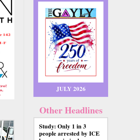
JULY 2026
Other Headlines
Study: Only 1 in 3
people arrested by ICE