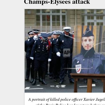
Champs-Elysees attack
A portrait of killed police officer Xavier Jugel
of the Paris Police headquarters before a