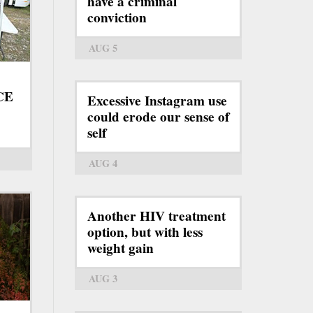
have a criminal
conviction
AUG 5
ICE
Excessive Instagram use
could erode our sense of
self
AUG 4
Another HIV treatment
option, but with less
weight gain
AUG 3