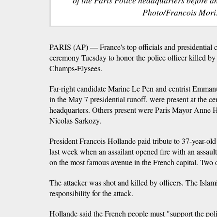
Photo/Francois Mori
PARIS (AP) — France's top officials and presidential c
ceremony Tuesday to honor the police officer killed by 
Champs-Elysees.
Far-right candidate Marine Le Pen and centrist Emman
in the May 7 presidential runoff, were present at the ce
headquarters. Others present were Paris Mayor Anne H
Nicolas Sarkozy.
President Francois Hollande paid tribute to 37-year-ol
last week when an assailant opened fire with an assault
on the most famous avenue in the French capital. Two 
The attacker was shot and killed by officers. The Isla
responsibility for the attack.
Hollande said the French people must "support the pol