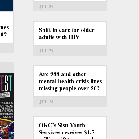
JUL 30
ines
Shift in care for older
50?
adults with HIV
JUL 29
Are 988 and other
mental health crisis lines
missing people over 50?
JUL 28
OKC’s Sisu Youth
Services receives $1.5