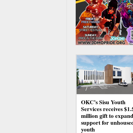
OKC’s Sisu Youth
Services receives $1.
million gift to expan
support for unhouse
youth