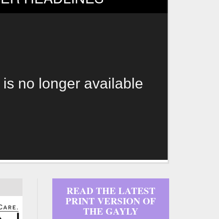
 is no longer available
READ THE LATEST
PRINT VERSION OF
THE GAYLY