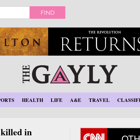
FIND
PORTS
HEALTH
LIFE
A&E
TRAVEL
CLASSIF
killed in
OTH