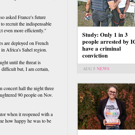
lso asked France's future
to recruit the indispensable
t even more efficiently."
Study: Only 1 in 3
people arrested by 
ces are deployed on French
have a criminal
d in Africa's Sahel region.
conviction
ught until the threat is
AUG 5
NEWS
ifficult but, I am certain,
 concert hall the night three
ughtered 90 people on Nov.
tator when it reopened with a
time how happy he was to be