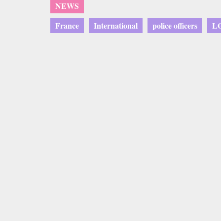
NEWS
France
International
police officers
L