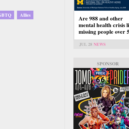
GBTQ
Allies
Are 988 and other
mental health crisis l
missing people over 
JUL 28
NEWS
SPONSOR