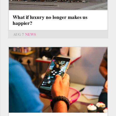
What if luxury no longer makes us
happier?
AUG 7
NEWS