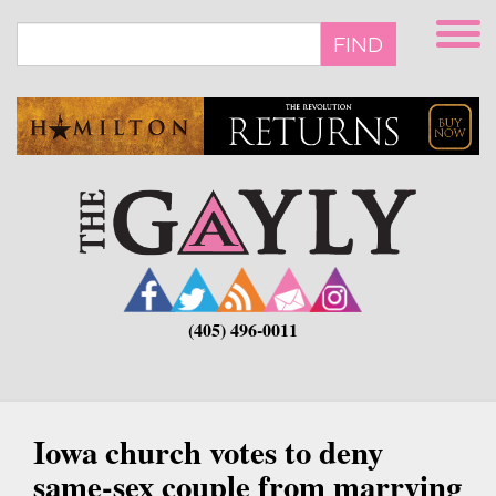
Skip
to
FIND
main
content
(405) 496-0011
Iowa church votes to deny
same-sex couple from marrying