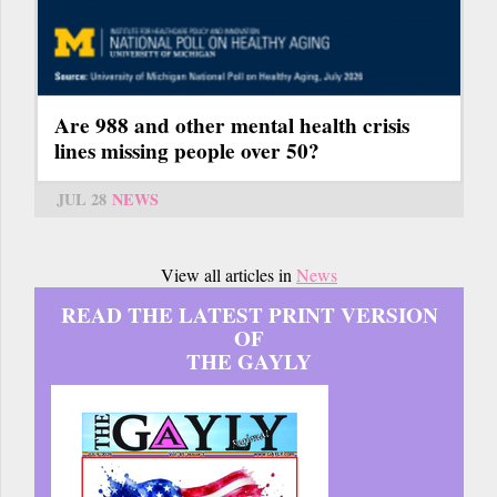
Are 988 and other mental health crisis
lines missing people over 50?
JUL 28
NEWS
View all articles in
News
READ THE LATEST PRINT VERSION
OF
THE GAYLY