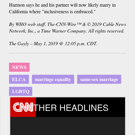
Harmon says he and his partner will now likely marry in
California where "inclusiveness is embraced."
By WHO web staff. The-CNN-Wire™ & © 2019 Cable News
Network, Inc., a Time Warner Company. All rights reserved.
The Gayly – May 1, 2019 @ 12:05 p.m. CDT.
NEWS
ELCA
marriage equality
same-sex marriage
LGBTQ
OTHER HEADLINES