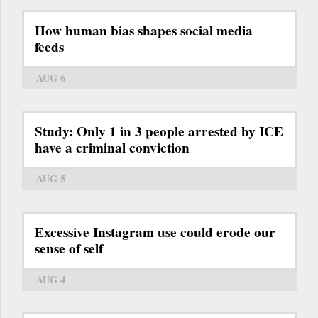
How human bias shapes social media
feeds
AUG 6
Study: Only 1 in 3 people arrested by ICE
have a criminal conviction
AUG 5
Excessive Instagram use could erode our
sense of self
AUG 4