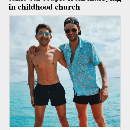
in childhood church