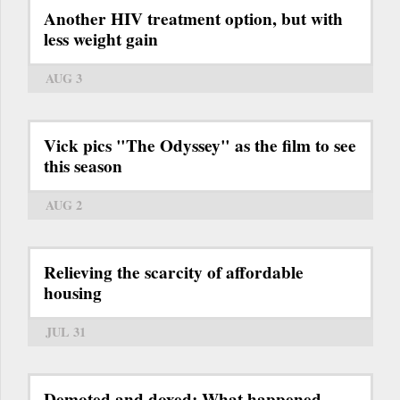
Another HIV treatment option, but with
less weight gain
AUG 3
Vick pics "The Odyssey" as the film to see
this season
AUG 2
Relieving the scarcity of affordable
housing
JUL 31
Demoted and doxed: What happened