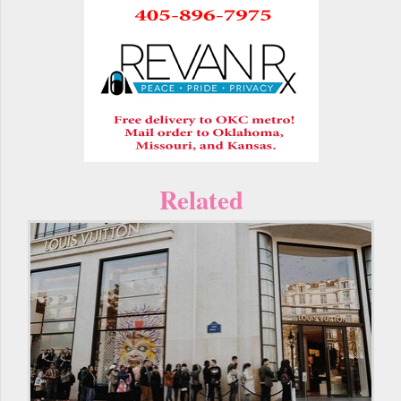
Related