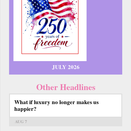
JULY 2026
Other Headlines
What if luxury no longer makes us
happier?
AUG 7