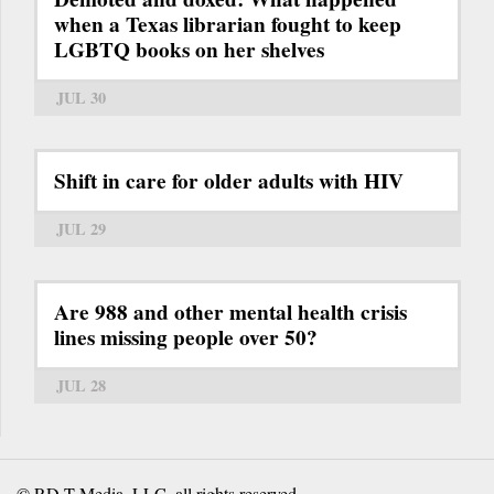
when a Texas librarian fought to keep
LGBTQ books on her shelves
JUL 30
Shift in care for older adults with HIV
JUL 29
Are 988 and other mental health crisis
lines missing people over 50?
JUL 28
© RD-T Media, LLC, all rights reserved.