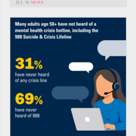
JUL 30
NEWS