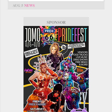
AUG 5
NEWS
SPONSOR