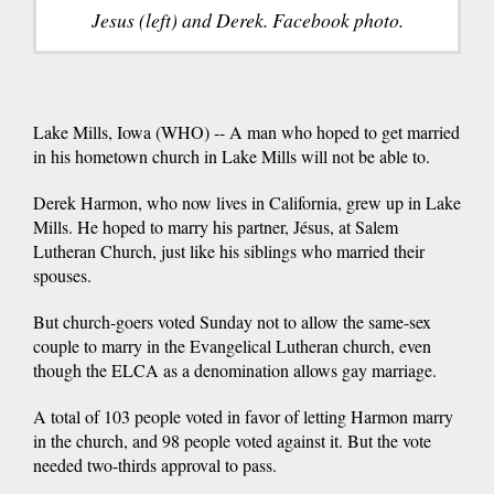
Jesus (left) and Derek. Facebook photo.
Lake Mills, Iowa (WHO) -- A man who hoped to get married
in his hometown church in Lake Mills will not be able to.
Derek Harmon, who now lives in California, grew up in Lake
Mills. He hoped to marry his partner, Jésus, at Salem
Lutheran Church, just like his siblings who married their
spouses.
But church-goers voted Sunday not to allow the same-sex
couple to marry in the Evangelical Lutheran church, even
though the ELCA as a denomination allows gay marriage.
A total of 103 people voted in favor of letting Harmon marry
in the church, and 98 people voted against it. But the vote
needed two-thirds approval to pass.