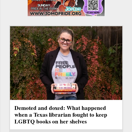
Demoted and doxed: What happened
when a Texas librarian fought to keep
LGBTQ books on her shelves