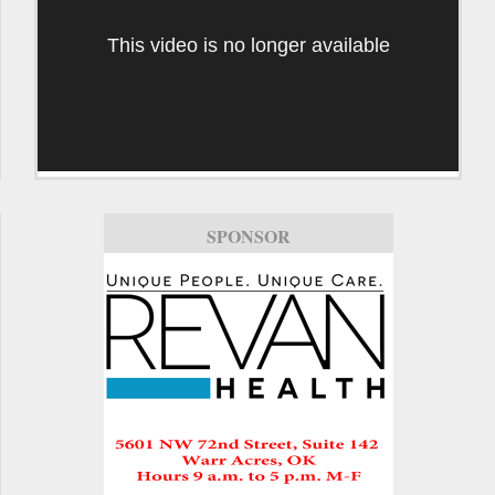
This video is no longer available
SPONSOR