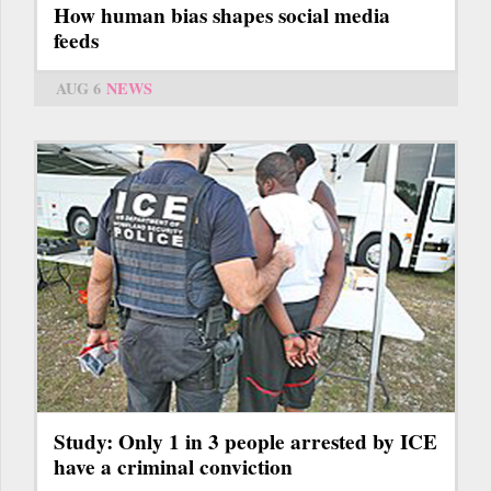
How human bias shapes social media
feeds
AUG 6
NEWS
Study: Only 1 in 3 people arrested by ICE
have a criminal conviction