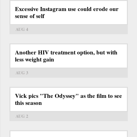
Excessive Instagram use could erode our
sense of self
AUG 4
Another HIV treatment option, but with
less weight gain
AUG 3
Vick pics "The Odyssey" as the film to see
this season
AUG 2