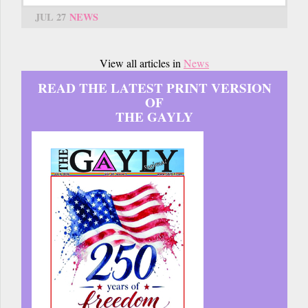
JUL 27
NEWS
View all articles in
News
READ THE LATEST PRINT VERSION
OF
THE GAYLY