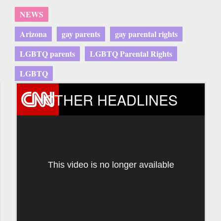
NEWS
Arizona
gay parents
gay parental rights
LGBTQ parents
LGBTQ Parental Rights
LGBTQ
OTHER HEADLINES
This video is no longer available