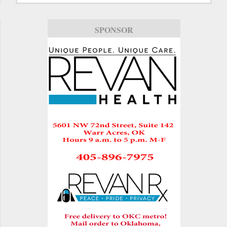
SPONSOR