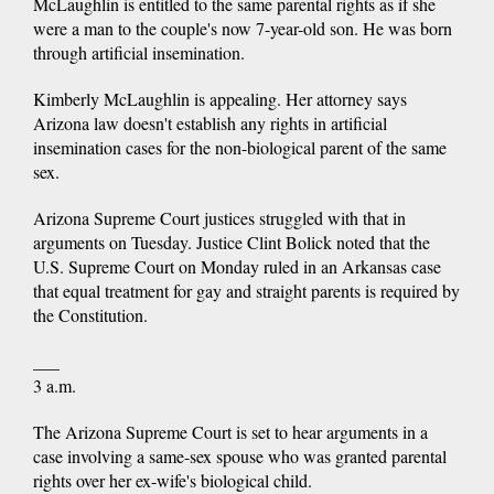
McLaughlin is entitled to the same parental rights as if she
were a man to the couple's now 7-year-old son. He was born
through artificial insemination.
Kimberly McLaughlin is appealing. Her attorney says
Arizona law doesn't establish any rights in artificial
insemination cases for the non-biological parent of the same
sex.
Arizona Supreme Court justices struggled with that in
arguments on Tuesday. Justice Clint Bolick noted that the
U.S. Supreme Court on Monday ruled in an Arkansas case
that equal treatment for gay and straight parents is required by
the Constitution.
___
3 a.m.
The Arizona Supreme Court is set to hear arguments in a
case involving a same-sex spouse who was granted parental
rights over her ex-wife's biological child.