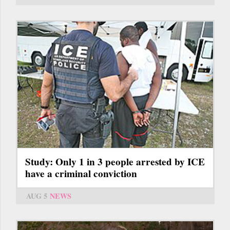
Study: Only 1 in 3 people arrested by ICE
have a criminal conviction
AUG 5
NEWS