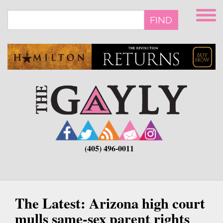
Skip
to
FIND
main
content
(405) 496-0011
The Latest: Arizona high court
mulls same-sex parent rights