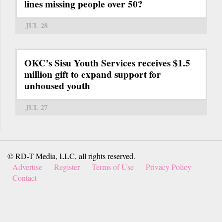
lines missing people over 50?
JUL 28
OKC’s Sisu Youth Services receives $1.5
million gift to expand support for
unhoused youth
JUL 27
© RD-T Media, LLC, all rights reserved.
Advertise
Register
Terms of Use
Privacy Policy
Contact