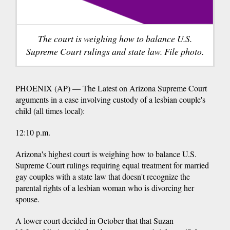
The court is weighing how to balance U.S.
Supreme Court rulings and state law. File photo.
PHOENIX (AP) — The Latest on Arizona Supreme Court
arguments in a case involving custody of a lesbian couple's
child (all times local):
12:10 p.m.
Arizona's highest court is weighing how to balance U.S.
Supreme Court rulings requiring equal treatment for married
gay couples with a state law that doesn't recognize the
parental rights of a lesbian woman who is divorcing her
spouse.
A lower court decided in October that that Suzan