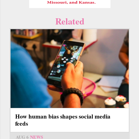
Related
How human bias shapes social media
feeds
AUG 6
NEWS