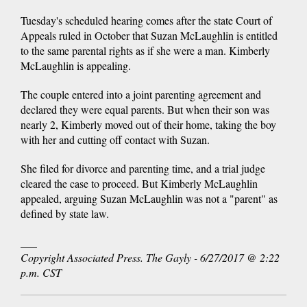
Tuesday's scheduled hearing comes after the state Court of
Appeals ruled in October that Suzan McLaughlin is entitled
to the same parental rights as if she were a man. Kimberly
McLaughlin is appealing.
The couple entered into a joint parenting agreement and
declared they were equal parents. But when their son was
nearly 2, Kimberly moved out of their home, taking the boy
with her and cutting off contact with Suzan.
She filed for divorce and parenting time, and a trial judge
cleared the case to proceed. But Kimberly McLaughlin
appealed, arguing Suzan McLaughlin was not a "parent" as
defined by state law.
___
Copyright Associated Press. The Gayly - 6/27/2017 @ 2:22
p.m. CST