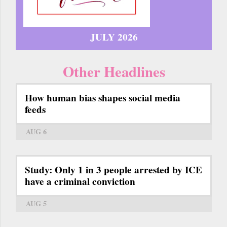
JULY 2026
Other Headlines
How human bias shapes social media
feeds
AUG 6
Study: Only 1 in 3 people arrested by ICE
have a criminal conviction
AUG 5