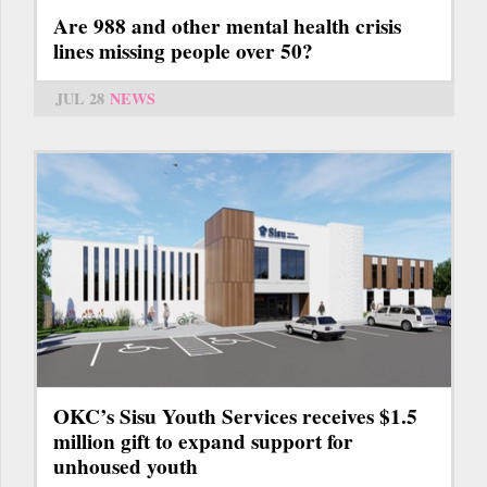
Are 988 and other mental health crisis
lines missing people over 50?
JUL 28
NEWS
OKC’s Sisu Youth Services receives $1.5
million gift to expand support for
unhoused youth