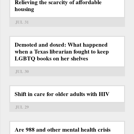
Relieving the scarcity of affordable
housing
JUL 31
Demoted and doxed: What happened
when a Texas librarian fought to keep
LGBTQ books on her shelves
JUL 30
Shift in care for older adults with HIV
JUL 29
Are 988 and other mental health crisis