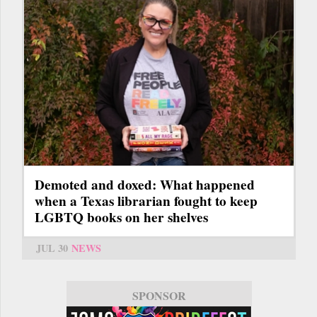
Demoted and doxed: What happened
when a Texas librarian fought to keep
LGBTQ books on her shelves
JUL 30
NEWS
SPONSOR