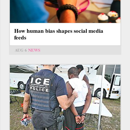
How human bias shapes social media
feeds
AUG 6
NEWS