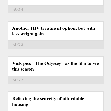
AUG 4
Another HIV treatment option, but with
less weight gain
AUG 3
Vick pics "The Odyssey" as the film to see
this season
AUG 2
Relieving the scarcity of affordable
housing