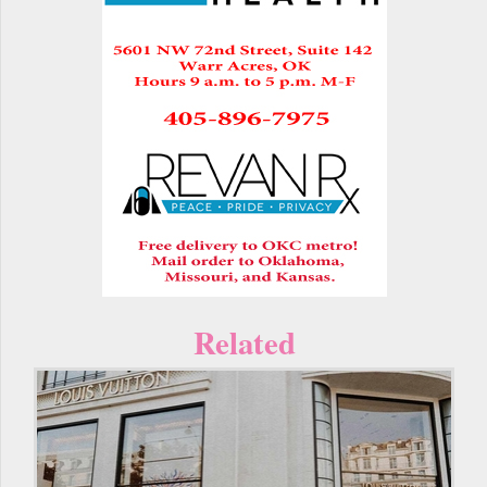
Related