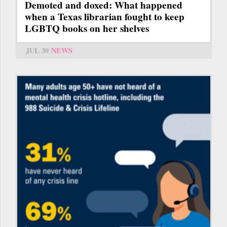
Demoted and doxed: What happened
when a Texas librarian fought to keep
LGBTQ books on her shelves
JUL 30
NEWS