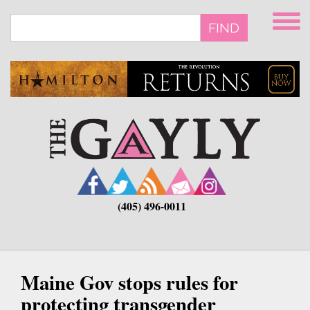
Skip
to
FIND
main
content
(405) 496-0011
Maine Gov stops rules for
protecting transgender