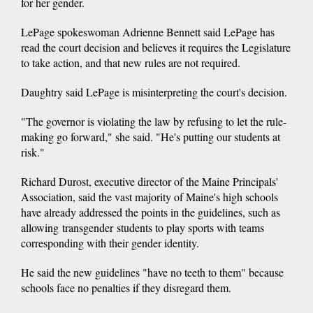
for her gender.
LePage spokeswoman Adrienne Bennett said LePage has
read the court decision and believes it requires the Legislature
to take action, and that new rules are not required.
Daughtry said LePage is misinterpreting the court's decision.
"The governor is violating the law by refusing to let the rule-
making go forward," she said. "He's putting our students at
risk."
Richard Durost, executive director of the Maine Principals'
Association, said the vast majority of Maine's high schools
have already addressed the points in the guidelines, such as
allowing transgender students to play sports with teams
corresponding with their gender identity.
He said the new guidelines "have no teeth to them" because
schools face no penalties if they disregard them.