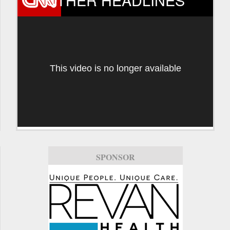
This video is no longer available
SPONSOR