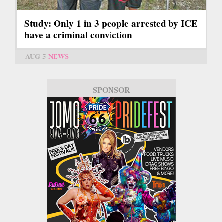
Study: Only 1 in 3 people arrested by ICE
have a criminal conviction
AUG 5
NEWS
SPONSOR