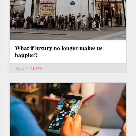
What if luxury no longer makes us
happier?
AUG 7
NEWS