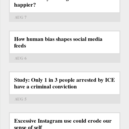
happier?
AUG 7
How human bias shapes social media
feeds
AUG 6
Study: Only 1 in 3 people arrested by ICE
have a criminal conviction
AUG 5
Excessive Instagram use could erode our
sense of self