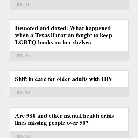
JUL 31
Demoted and doxed: What happened
when a Texas librarian fought to keep
LGBTQ books on her shelves
JUL 30
Shift in care for older adults with HIV
JUL 29
Are 988 and other mental health crisis
lines missing people over 50?
JUL 28