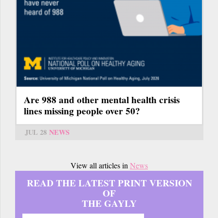
Are 988 and other mental health crisis
lines missing people over 50?
JUL 28
NEWS
View all articles in
News
READ THE LATEST PRINT VERSION
OF
THE GAYLY