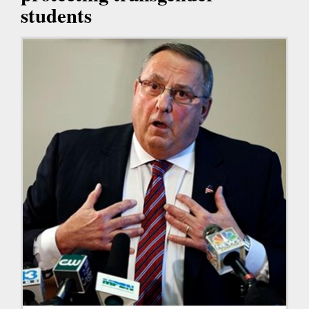
students