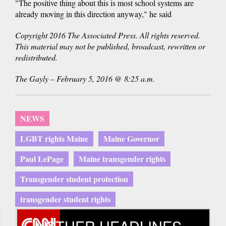
"The positive thing about this is most school systems are
already moving in this direction anyway," he said
Copyright 2016 The Associated Press. All rights reserved.
This material may not be published, broadcast, rewritten or
redistributed.
The Gayly – February 5, 2016 @ 8:25 a.m.
NEWS
LGBT rights Maine
Maine Governor
Paul LePage
Maine transgender rights
Transgender student protection
transgender student rights
OTHER HEADLINES