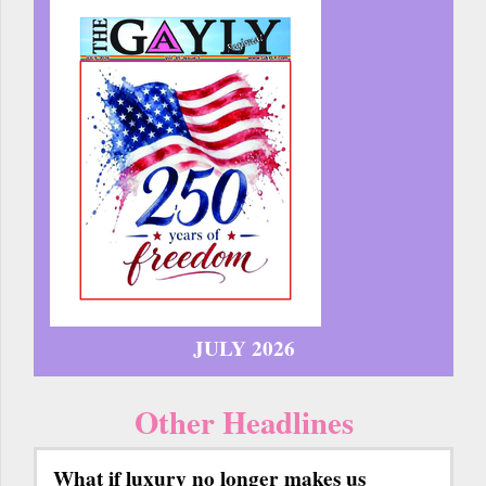
JULY 2026
Other Headlines
What if luxury no longer makes us