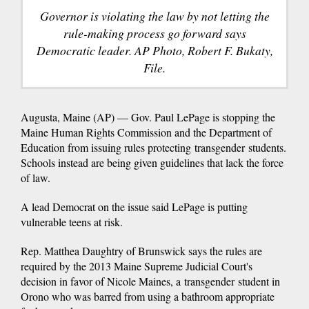
Governor is violating the law by not letting the
rule-making process go forward says
Democratic leader. AP Photo, Robert F. Bukaty,
File.
Augusta, Maine (AP) — Gov. Paul LePage is stopping the
Maine Human Rights Commission and the Department of
Education from issuing rules protecting transgender students.
Schools instead are being given guidelines that lack the force
of law.
A lead Democrat on the issue said LePage is putting
vulnerable teens at risk.
Rep. Matthea Daughtry of Brunswick says the rules are
required by the 2013 Maine Supreme Judicial Court's
decision in favor of Nicole Maines, a transgender student in
Orono who was barred from using a bathroom appropriate