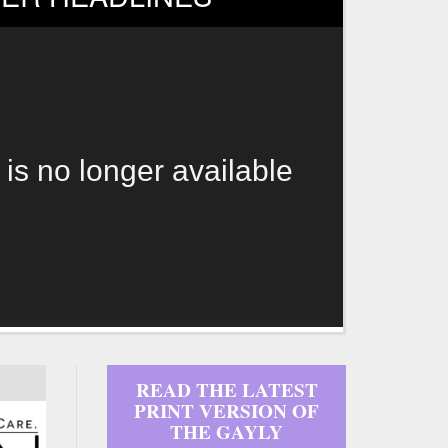
 is no longer available
READ THE LATEST
PRINT VERSION OF
THE GAYLY