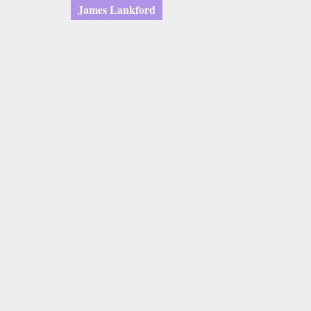
James Lankford