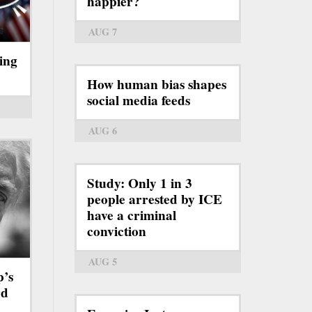
happier?
AUG 7
ing
How human bias shapes
social media feeds
AUG 6
Study: Only 1 in 3
people arrested by ICE
have a criminal
conviction
AUG 5
p’s
rd