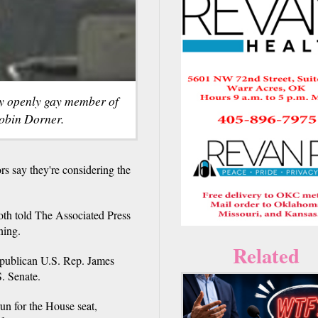
ly openly gay member of
obin Dorner.
s say they're considering the
th told The Associated Press
ning.
Related
Republican U.S. Rep. James
. Senate.
un for the House seat,