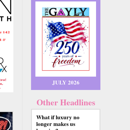
JULY 2026
Other Headlines
What if luxury no
longer makes us