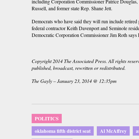
including Corporation Commissioner Patrice Douglas, f
Russell, and former state Rep. Shane Jett.
Democrats who have said they will run include retired 
federal contractor Keith Davenport and Seminole resi
Democratic Corporation Commissioner Jim Roth says he
Copyright 2014 The Associated Press. All rights reser
published, broadcast, rewritten or redistributed.
The Gayly – January 23, 2014 @ 12:35pm
POLITICS
oklahoma fifth district seat
Al McAffrey
a