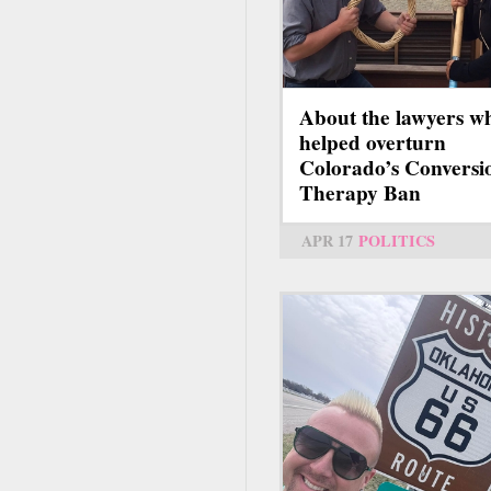
About the lawyers w
helped overturn
Colorado’s Conversi
Therapy Ban
APR 17
POLITICS