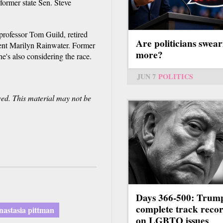
ormer state Sen. Steve
professor Tom Guild, retired
Are politicians swear
dent Marilyn Rainwater. Former
more?
's also considering the race.
JUN 7
POLITICS
ved. This material may not be
Days 366-500: Trum
complete track reco
nastasia pittman
on LGBTQ issues