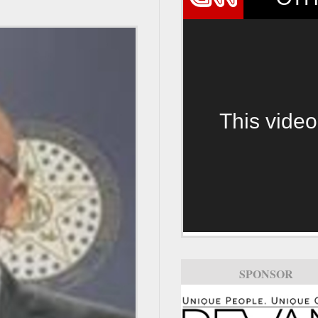
This video
SPONSOR