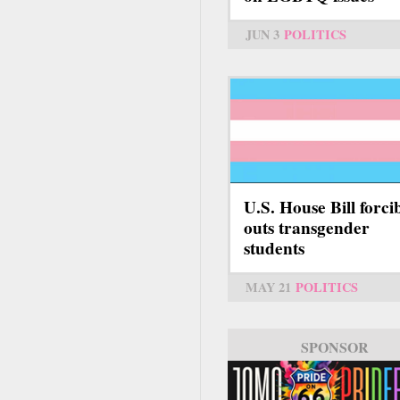
JUN 3
POLITICS
U.S. House Bill forci
outs transgender
students
MAY 21
POLITICS
SPONSOR