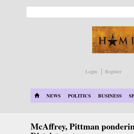
Skip
to
main
content
Login
Register
NEWS
POLITICS
BUSINESS
S
McAffrey, Pittman ponderin