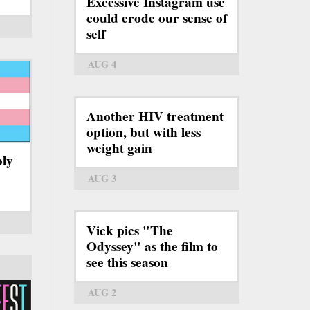
Excessive Instagram use
could erode our sense of
self
AUG 4
Another HIV treatment
option, but with less
weight gain
bly
AUG 3
Vick pics "The
Odyssey" as the film to
see this season
AUG 2