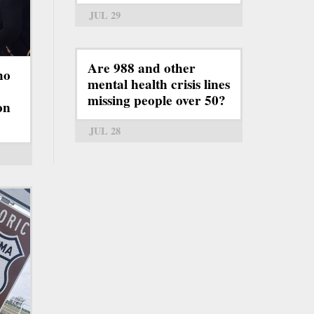
JUL 29
Are 988 and other
ho
mental health crisis lines
missing people over 50?
on
JUL 28