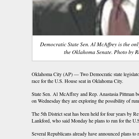
Democratic State Sen. Al McAffrey is the on
the Oklahoma Senate. Photo by R
Oklahoma City (AP) — Two Democratic state legislator
race for the U.S. House seat in Oklahoma City.
State Sen. Al McAffrey and Rep. Anastasia Pittman bo
on Wednesday they are exploring the possibility of run
The 5th District seat has been held for four years by 
Lankford, who said Monday he plans to run for the U.S
Several Republicans already have announced plans to r