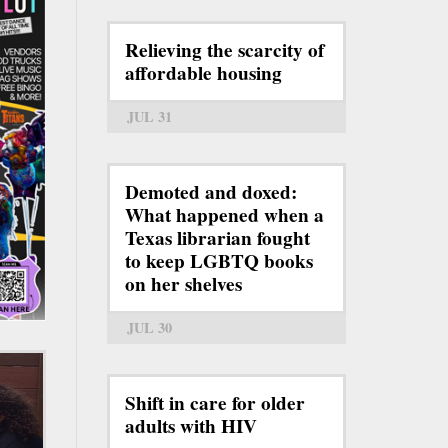
Relieving the scarcity of
affordable housing
JUL 31
Demoted and doxed:
What happened when a
Texas librarian fought
to keep LGBTQ books
on her shelves
JUL 30
Shift in care for older
adults with HIV