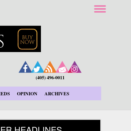
(405) 496-0011
IEDS
OPINION
ARCHIVES
ER HEADLINES