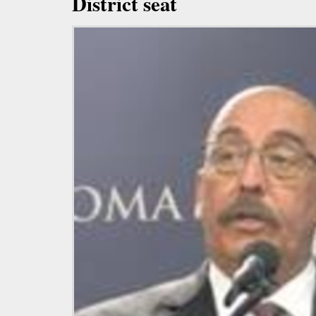
District seat