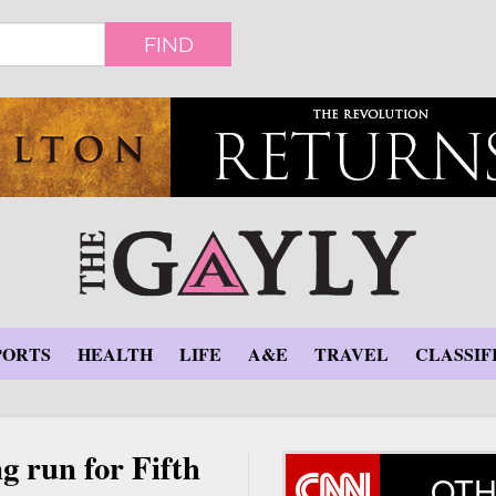
FIND
PORTS
HEALTH
LIFE
A&E
TRAVEL
CLASSIF
g run for Fifth
OTH