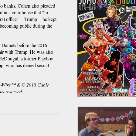
 to banks, Cohen also pleaded
d in a courthouse that "in
ral office" -- Trump -- he kept
 becoming public during the
y Daniels before the 2016
ffair with Trump. He was also
 McDougal, a former Playboy
mp, who has denied sexual
NN-Wire™ & © 2018 Cable
ts reserved.