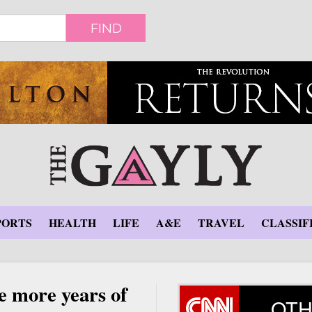
FIND
PORTS
HEALTH
LIFE
A&E
TRAVEL
CLASSIF
e more years of
OTH