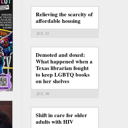
Relieving the scarcity of
affordable housing
JUL 31
Demoted and doxed:
What happened when a
Texas librarian fought
to keep LGBTQ books
on her shelves
JUL 30
Shift in care for older
adults with HIV