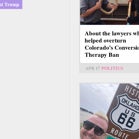
ent Trump
About the lawyers w
helped overturn
Colorado’s Conversi
Therapy Ban
APR 17
POLITICS