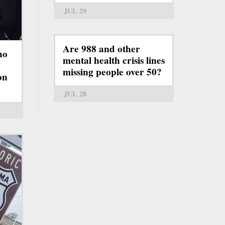
JUL 29
Are 988 and other
ho
mental health crisis lines
missing people over 50?
on
JUL 28