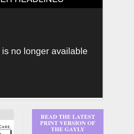
 is no longer available
READ THE LATEST
PRINT VERSION OF
THE GAYLY