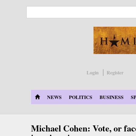
Skip
to
main
content
Login
Register
NEWS
POLITICS
BUSINESS
S
Michael Cohen: Vote, or fac