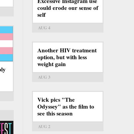
Excessive Instagram use
could erode our sense of
self
AUG 4
Another HIV treatment
option, but with less
weight gain
bly
AUG 3
Vick pics "The
Odyssey" as the film to
see this season
AUG 2