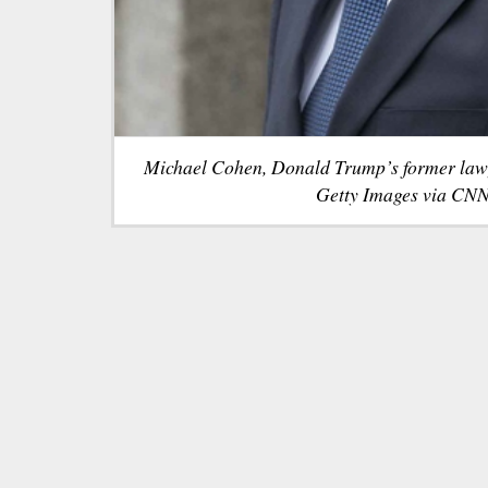
Michael Cohen, Donald Trump’s former law
Getty Images via CNN