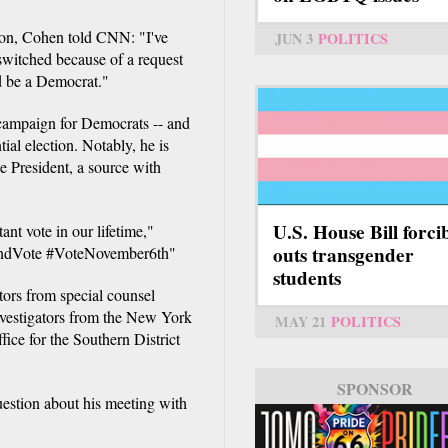
tion, Cohen told CNN: "I've
JUN 3
POLITICS
switched because of a request
d be a Democrat."
campaign for Democrats -- and
ial election. Notably, he is
he President, a source with
U.S. House Bill forci
t vote in our lifetime,"
outs transgender
AndVote #VoteNovember6th"
students
tors from special counsel
nvestigators from the New York
MAY 21
POLITICS
fice for the Southern District
SPONSOR
SPONSOR
stion about his meeting with