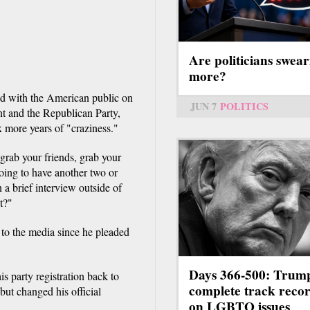
Are politicians swear
more?
d with the American public on
JUN 7
POLITICS
ent and the Republican Party,
ix more years of "craziness."
grab your friends, grab your
going to have another two or
 a brief interview outside of
t?"
to the media since he pleaded
Days 366-500: Trum
s party registration back to
complete track reco
ut changed his official
on LGBTQ issues