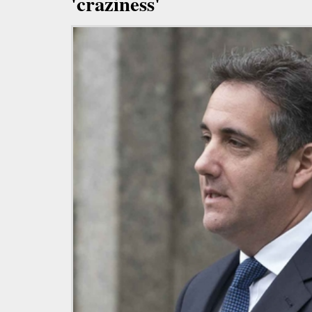
'craziness'