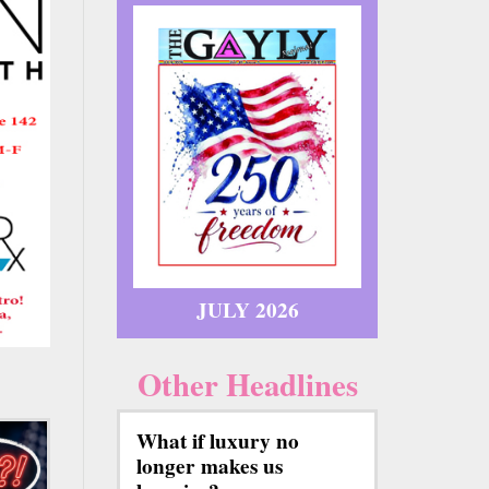
JULY 2026
Other Headlines
What if luxury no
longer makes us