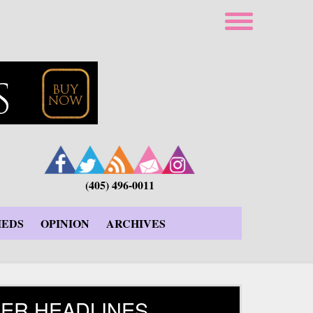
(405) 496-0011
IEDS
OPINION
ARCHIVES
ER HEADLINES