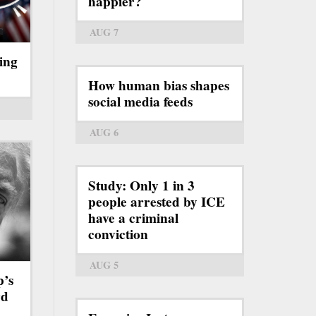
happier?
AUG 7
ing
How human bias shapes
social media feeds
AUG 6
Study: Only 1 in 3
people arrested by ICE
have a criminal
conviction
AUG 5
p’s
rd