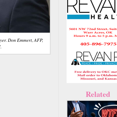
yer. Don Emmert, AFP,
.
Related