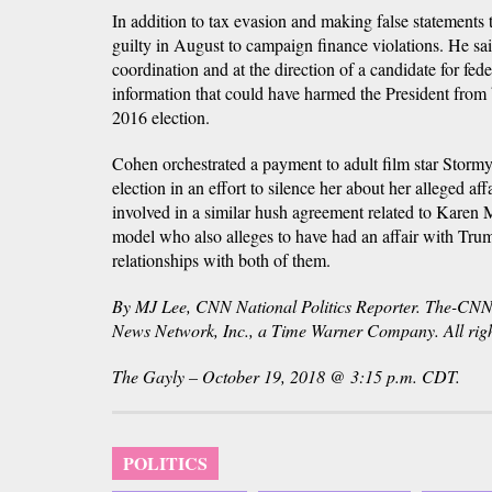
In addition to tax evasion and making false statements
guilty in August to campaign finance violations. He sai
coordination and at the direction of a candidate for fede
information that could have harmed the President from
2016 election.
Cohen orchestrated a payment to adult film star Storm
election in an effort to silence her about her alleged a
involved in a similar hush agreement related to Karen
model who also alleges to have had an affair with Tru
relationships with both of them.
By MJ Lee, CNN National Politics Reporter. The-C
News Network, Inc., a Time Warner Company. All righ
The Gayly – October 19, 2018 @ 3:15 p.m. CDT.
POLITICS