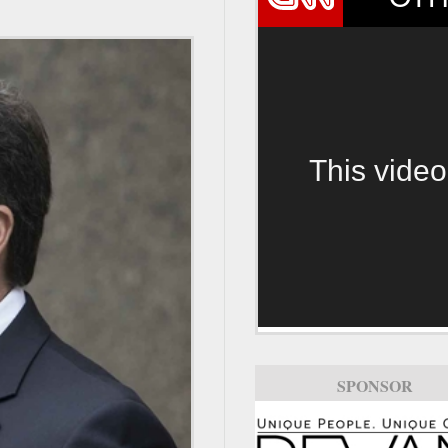
This video
SPONSOR
SPONSOR