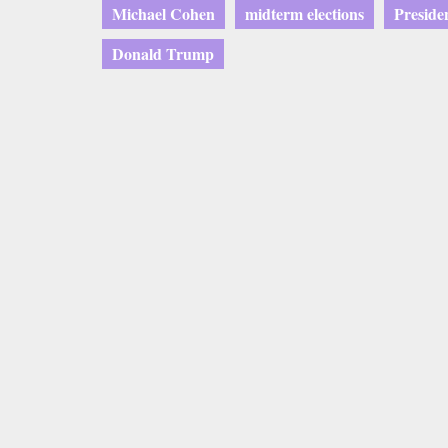
Michael Cohen
midterm elections
Presid
Donald Trump