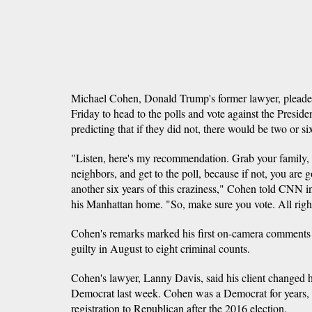
Michael Cohen, Donald Trump's former lawyer, pleade
Friday to head to the polls and vote against the Presid
predicting that if they did not, there would be two or s
"Listen, here's my recommendation. Grab your family, 
neighbors, and get to the poll, because if not, you are 
another six years of this craziness," Cohen told CNN in
his Manhattan home. "So, make sure you vote. All righ
Cohen's remarks marked his first on-camera comments 
guilty in August to eight criminal counts.
Cohen's lawyer, Lanny Davis, said his client changed hi
Democrat last week. Cohen was a Democrat for years, b
registration to Republican after the 2016 election.