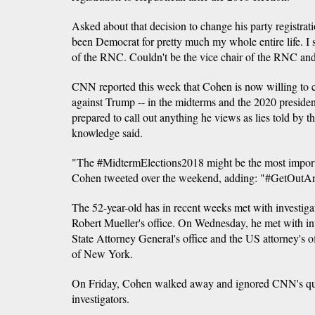
Asked about that decision to change his party registra
been Democrat for pretty much my whole entire life. I 
of the RNC. Couldn't be the vice chair of the RNC an
CNN reported this week that Cohen is now willing to 
against Trump -- in the midterms and the 2020 president
prepared to call out anything he views as lies told by t
knowledge said.
"The #MidtermElections2018 might be the most importan
Cohen tweeted over the weekend, adding: "#GetOut
The 52-year-old has in recent weeks met with investiga
Robert Mueller's office. On Wednesday, he met with i
State Attorney General's office and the US attorney's of
of New York.
On Friday, Cohen walked away and ignored CNN's que
investigators.