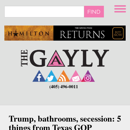
Skip
to
FIND
main
content
(405) 496-0011
Trump, bathrooms, secession: 5
things from Texas GOP