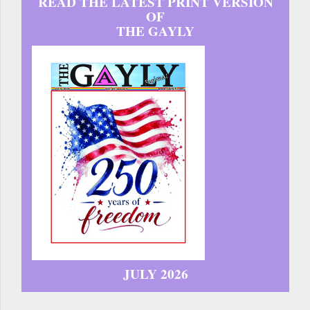
READ THE LATEST PRINT VERSION
OF
THE GAYLY
JULY 2026