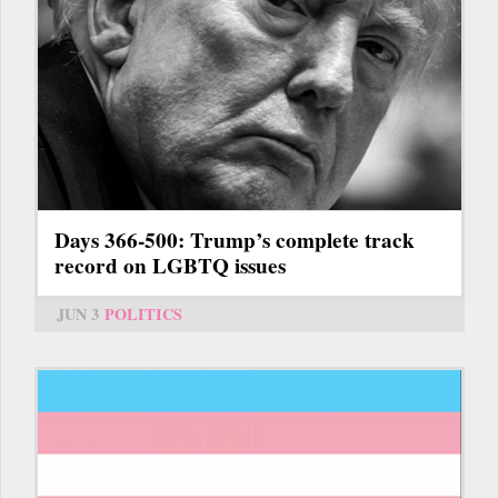
Days 366-500: Trump’s complete track
record on LGBTQ issues
JUN 3
POLITICS