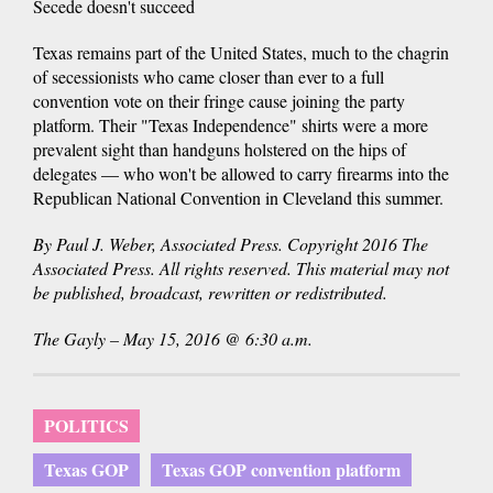
Secede doesn't succeed
Texas remains part of the United States, much to the chagrin
of secessionists who came closer than ever to a full
convention vote on their fringe cause joining the party
platform. Their "Texas Independence" shirts were a more
prevalent sight than handguns holstered on the hips of
delegates — who won't be allowed to carry firearms into the
Republican National Convention in Cleveland this summer.
By Paul J. Weber, Associated Press. Copyright 2016 The
Associated Press. All rights reserved. This material may not
be published, broadcast, rewritten or redistributed.
The Gayly – May 15, 2016 @ 6:30 a.m.
POLITICS
Texas GOP
Texas GOP convention platform