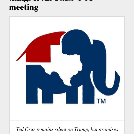
meeting
Ted Cruz remains silent on Trump, but promises