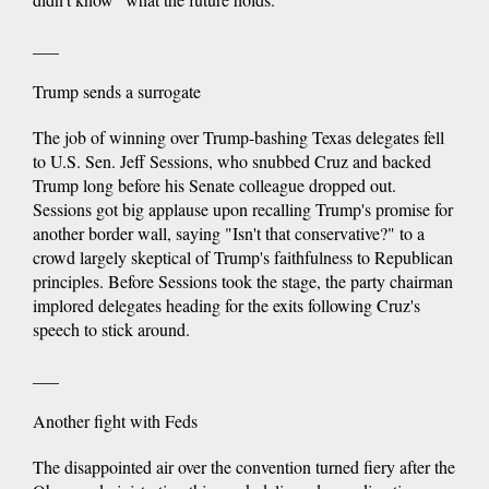
___
Trump sends a surrogate
The job of winning over Trump-bashing Texas delegates fell
to U.S. Sen. Jeff Sessions, who snubbed Cruz and backed
Trump long before his Senate colleague dropped out.
Sessions got big applause upon recalling Trump's promise for
another border wall, saying "Isn't that conservative?" to a
crowd largely skeptical of Trump's faithfulness to Republican
principles. Before Sessions took the stage, the party chairman
implored delegates heading for the exits following Cruz's
speech to stick around.
___
Another fight with Feds
The disappointed air over the convention turned fiery after the