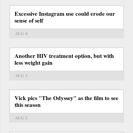
Excessive Instagram use could erode our
sense of self
AUG 4
Another HIV treatment option, but with
less weight gain
AUG 3
Vick pics "The Odyssey" as the film to see
this season
AUG 2