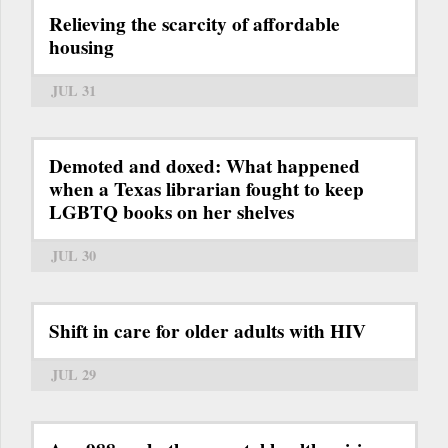
Relieving the scarcity of affordable
housing
JUL 31
Demoted and doxed: What happened
when a Texas librarian fought to keep
LGBTQ books on her shelves
JUL 30
Shift in care for older adults with HIV
JUL 29