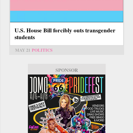
U.S. House Bill forcibly outs transgender
students
MAY 21
POLITICS
SPONSOR