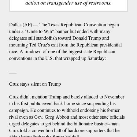
action on transgender use of restrooms.
Dallas (AP) — The Texas Republican Convention began
under a "Unite to Win" banner but ended with many
delegates still standoffish toward Donald Trump and
mourning Ted Cruz's exit from the Republican presidential
race. A rundown of one of the biggest state Republican
conventions in the U.S. that wrapped up Saturday:
___
Cruz stays silent on Trump
Cruz didn't mention Trump and barely alluded to November
in his first public event back home since suspending his
campaign. He continues to withhold endorsing his former
rival even as Gov. Greg Abbott and most other state officials
urged delegates to get behind the billionaire businessman.
Cruz told a convention hall of hardcore supporters that he
didn't know "what the future holds."