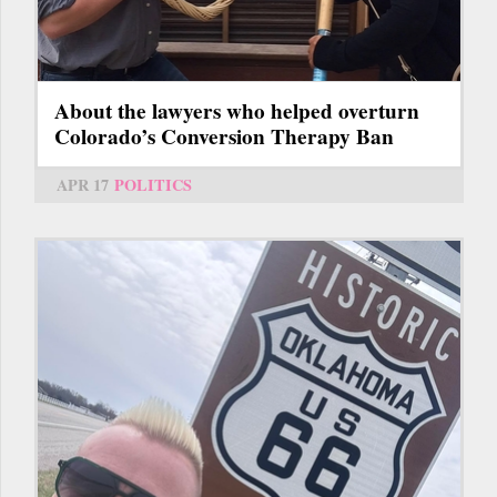
About the lawyers who helped overturn
Colorado’s Conversion Therapy Ban
APR 17
POLITICS