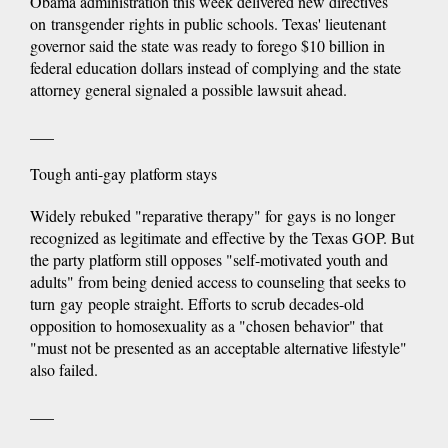
Obama administration this week delivered new directives
on transgender rights in public schools. Texas' lieutenant
governor said the state was ready to forego $10 billion in
federal education dollars instead of complying and the state
attorney general signaled a possible lawsuit ahead.
___
Tough anti-gay platform stays
Widely rebuked "reparative therapy" for gays is no longer
recognized as legitimate and effective by the Texas GOP. But
the party platform still opposes "self-motivated youth and
adults" from being denied access to counseling that seeks to
turn gay people straight. Efforts to scrub decades-old
opposition to homosexuality as a "chosen behavior" that
"must not be presented as an acceptable alternative lifestyle"
also failed.
___