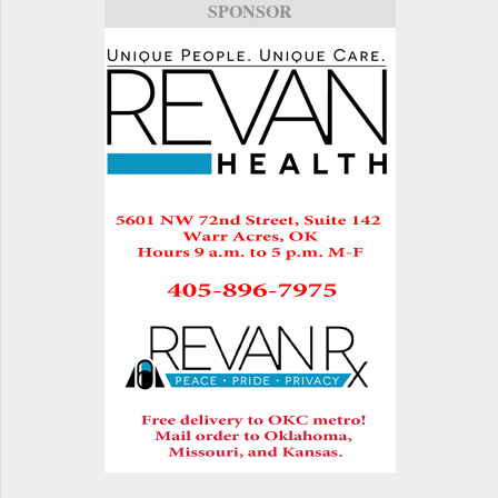
SPONSOR