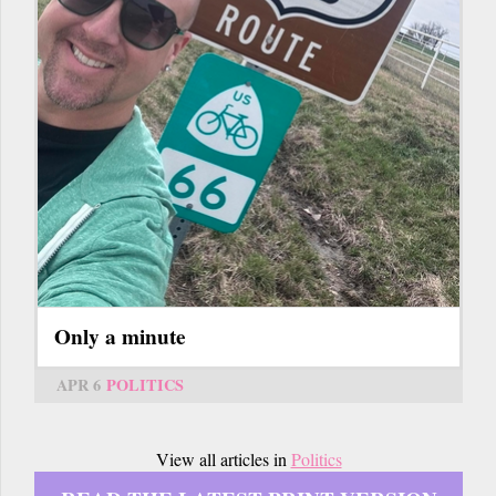
Only a minute
APR 6
POLITICS
View all articles in
Politics