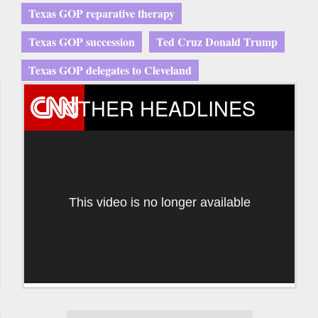
Texas GOP reparative therapy
Texas GOP succession
Ted Cruz Donald Trump
Texas GOP delegates to Cleveland
OTHER HEADLINES
This video is no longer available