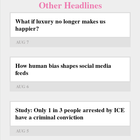
Other Headlines
What if luxury no longer makes us
happier?
AUG 7
How human bias shapes social media
feeds
AUG 6
Study: Only 1 in 3 people arrested by ICE
have a criminal conviction
AUG 5