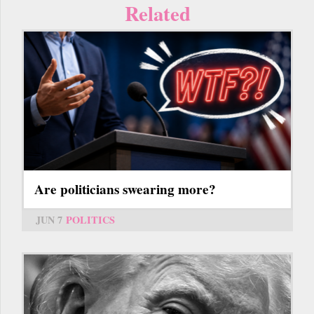
Related
Are politicians swearing more?
JUN 7
POLITICS