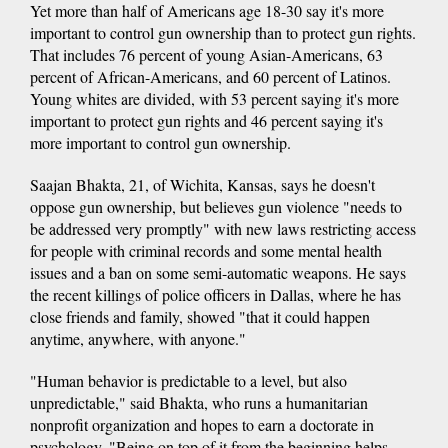
Yet more than half of Americans age 18-30 say it's more
important to control gun ownership than to protect gun rights.
That includes 76 percent of young Asian-Americans, 63
percent of African-Americans, and 60 percent of Latinos.
Young whites are divided, with 53 percent saying it's more
important to protect gun rights and 46 percent saying it's
more important to control gun ownership.
Saajan Bhakta, 21, of Wichita, Kansas, says he doesn't
oppose gun ownership, but believes gun violence "needs to
be addressed very promptly" with new laws restricting access
for people with criminal records and some mental health
issues and a ban on some semi-automatic weapons. He says
the recent killings of police officers in Dallas, where he has
close friends and family, showed "that it could happen
anytime, anywhere, with anyone."
"Human behavior is predictable to a level, but also
unpredictable," said Bhakta, who runs a humanitarian
nonprofit organization and hopes to earn a doctorate in
psychology. "Being on top of it from the beginning helps