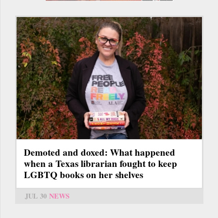
Demoted and doxed: What happened
when a Texas librarian fought to keep
LGBTQ books on her shelves
JUL 30
NEWS