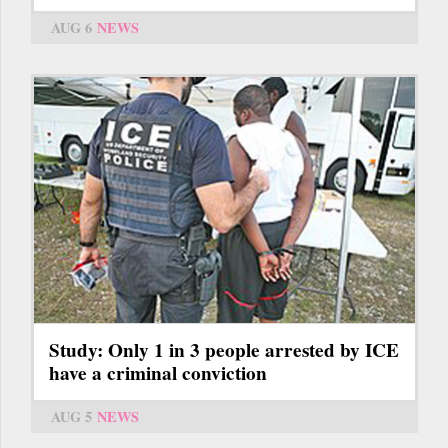
AUG 6
NEWS
Study: Only 1 in 3 people arrested by ICE
have a criminal conviction
AUG 5
NEWS