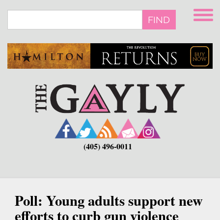
Skip
to
FIND
main
content
(405) 496-0011
Poll: Young adults support new
efforts to curb gun violence