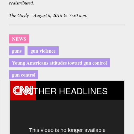
redistributed.
The Gayly – August 6, 2016 @ 7:30 a.m.
NEWS
guns
gun violence
Young Americans attitudes toward gun control
gun control
OTHER HEADLINES
This video is no longer available