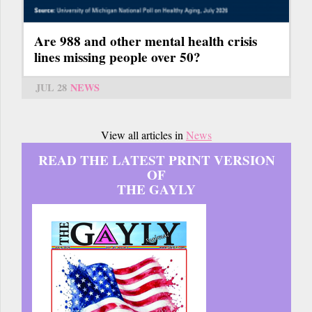
Are 988 and other mental health crisis
lines missing people over 50?
JUL 28
NEWS
View all articles in
News
READ THE LATEST PRINT VERSION
OF
THE GAYLY