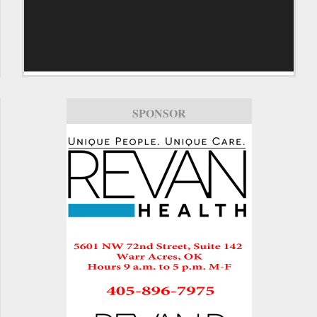
SPONSOR