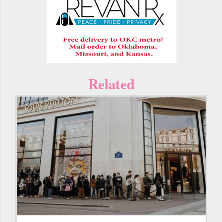
Related