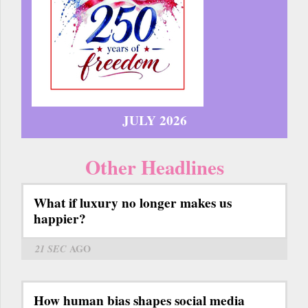
JULY 2026
Other Headlines
What if luxury no longer makes us
happier?
21 SEC
AGO
How human bias shapes social media