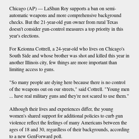
Chicago (AP) — LaShun Roy supports a ban on semi-
automatic weapons and more comprehensive background
checks. But the 21-year-old gun owner from rural Texas
doesn't consider gun-control measures a top priority in this
year's elections.
For Keionna Cottrell, a 24-year-old who lives on Chicago's
South Side and whose brother was shot and killed this year in
another Illinois city, few things are more important than
limiting access to guns.
"So many people are dying here because there is no control
of the weapons out on our streets," said Cottrell. "Young men
... have real military guns and they're not scared to use them."
Although their lives and experiences differ, the young
women's shared support for additional policies to curb gun
violence reflect the feelings of many Americans between the
ages of 18 and 30, regardless of their backgrounds, according
to a new GenForward poll.