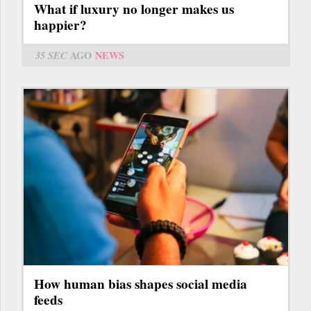
What if luxury no longer makes us
happier?
35 SEC
AGO
NEWS
How human bias shapes social media
feeds