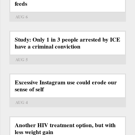
feeds
AUG 6
Study: Only 1 in 3 people arrested by ICE
have a criminal conviction
AUG 5
Excessive Instagram use could erode our
sense of self
AUG 4
Another HIV treatment option, but with
less weight gain