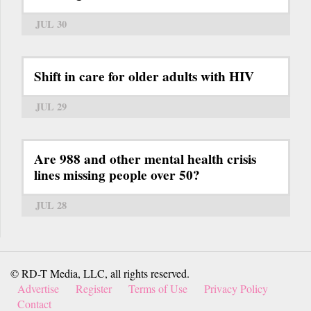
JUL 30
Shift in care for older adults with HIV
JUL 29
Are 988 and other mental health crisis
lines missing people over 50?
JUL 28
© RD-T Media, LLC, all rights reserved.
Advertise
Register
Terms of Use
Privacy Policy
Contact