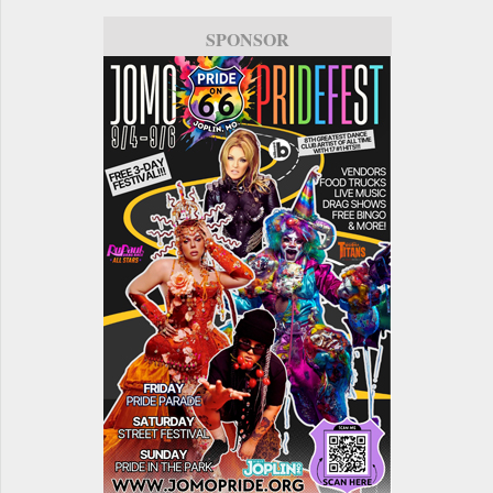
SPONSOR