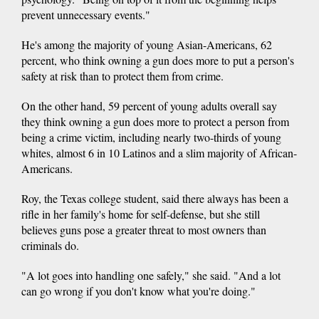
prevent unnecessary events."
He's among the majority of young Asian-Americans, 62
percent, who think owning a gun does more to put a person's
safety at risk than to protect them from crime.
On the other hand, 59 percent of young adults overall say
they think owning a gun does more to protect a person from
being a crime victim, including nearly two-thirds of young
whites, almost 6 in 10 Latinos and a slim majority of African-
Americans.
Roy, the Texas college student, said there always has been a
rifle in her family's home for self-defense, but she still
believes guns pose a greater threat to most owners than
criminals do.
"A lot goes into handling one safely," she said. "And a lot
can go wrong if you don't know what you're doing."