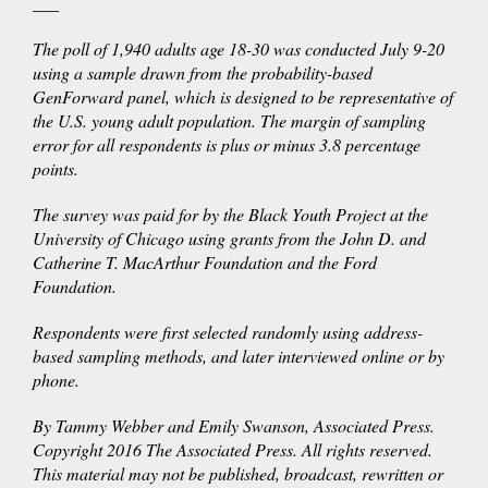
___
The poll of 1,940 adults age 18-30 was conducted July 9-20
using a sample drawn from the probability-based
GenForward panel, which is designed to be representative of
the U.S. young adult population. The margin of sampling
error for all respondents is plus or minus 3.8 percentage
points.
The survey was paid for by the Black Youth Project at the
University of Chicago using grants from the John D. and
Catherine T. MacArthur Foundation and the Ford
Foundation.
Respondents were first selected randomly using address-
based sampling methods, and later interviewed online or by
phone.
By Tammy Webber and Emily Swanson, Associated Press.
Copyright 2016 The Associated Press. All rights reserved.
This material may not be published, broadcast, rewritten or