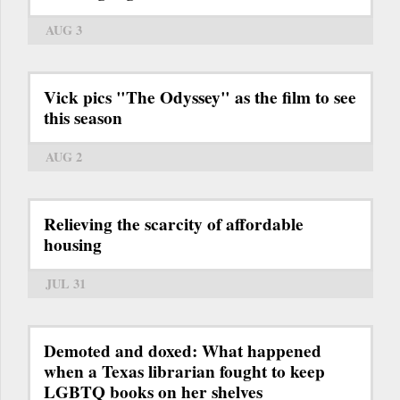
AUG 3
Vick pics "The Odyssey" as the film to see
this season
AUG 2
Relieving the scarcity of affordable
housing
JUL 31
Demoted and doxed: What happened
when a Texas librarian fought to keep
LGBTQ books on her shelves