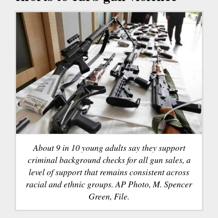
About 9 in 10 young adults say they support
criminal background checks for all gun sales, a
level of support that remains consistent across
racial and ethnic groups. AP Photo, M. Spencer
Green, File.