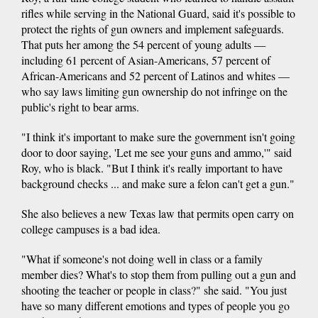
rifles while serving in the National Guard, said it's possible to
protect the rights of gun owners and implement safeguards.
That puts her among the 54 percent of young adults —
including 61 percent of Asian-Americans, 57 percent of
African-Americans and 52 percent of Latinos and whites —
who say laws limiting gun ownership do not infringe on the
public's right to bear arms.
"I think it's important to make sure the government isn't going
door to door saying, 'Let me see your guns and ammo,'" said
Roy, who is black. "But I think it's really important to have
background checks ... and make sure a felon can't get a gun."
She also believes a new Texas law that permits open carry on
college campuses is a bad idea.
"What if someone's not doing well in class or a family
member dies? What's to stop them from pulling out a gun and
shooting the teacher or people in class?" she said. "You just
have so many different emotions and types of people you go