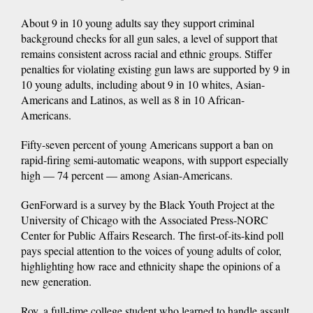
About 9 in 10 young adults say they support criminal
background checks for all gun sales, a level of support that
remains consistent across racial and ethnic groups. Stiffer
penalties for violating existing gun laws are supported by 9 in
10 young adults, including about 9 in 10 whites, Asian-
Americans and Latinos, as well as 8 in 10 African-
Americans.
Fifty-seven percent of young Americans support a ban on
rapid-firing semi-automatic weapons, with support especially
high — 74 percent — among Asian-Americans.
GenForward is a survey by the Black Youth Project at the
University of Chicago with the Associated Press-NORC
Center for Public Affairs Research. The first-of-its-kind poll
pays special attention to the voices of young adults of color,
highlighting how race and ethnicity shape the opinions of a
new generation.
Roy, a full-time college student who learned to handle assault