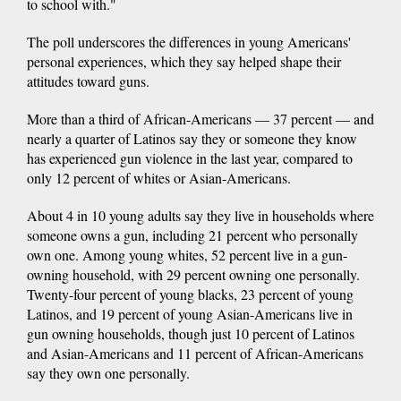
to school with."
The poll underscores the differences in young Americans'
personal experiences, which they say helped shape their
attitudes toward guns.
More than a third of African-Americans — 37 percent — and
nearly a quarter of Latinos say they or someone they know
has experienced gun violence in the last year, compared to
only 12 percent of whites or Asian-Americans.
About 4 in 10 young adults say they live in households where
someone owns a gun, including 21 percent who personally
own one. Among young whites, 52 percent live in a gun-
owning household, with 29 percent owning one personally.
Twenty-four percent of young blacks, 23 percent of young
Latinos, and 19 percent of young Asian-Americans live in
gun owning households, though just 10 percent of Latinos
and Asian-Americans and 11 percent of African-Americans
say they own one personally.