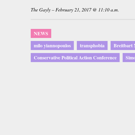
The Gayly – February 21, 2017 @ 11:10 a.m.
NEWS
milo yiannopoulos
transphobia
Breitbart
Conservative Political Action Conference
Simo