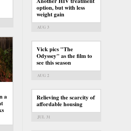
Another HIV treatment
option, but with less
weight gain
AUG 3
Vick pics "The
Odyssey" as the film to
see this season
AUG 2
n a
Relieving the scarcity of
ht
affordable housing
ks
JUL 31