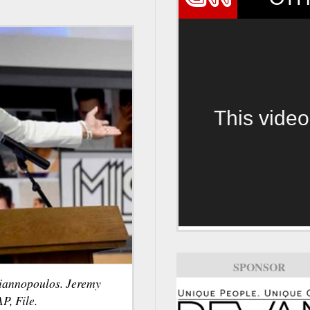
This video
SPONSOR
Yiannopoulos. Jeremy
P, File.