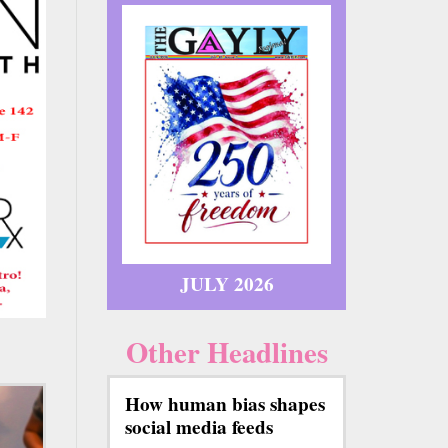
JULY 2026
Other Headlines
How human bias shapes
social media feeds