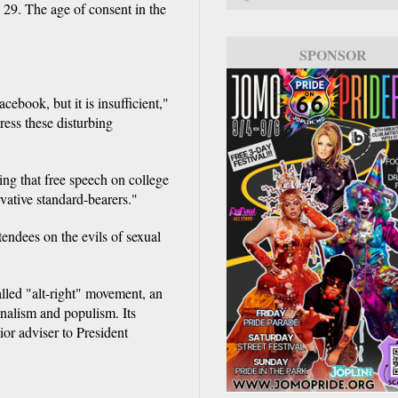
29. The age of consent in the
SPONSOR
ebook, but it is insufficient,"
ess these disturbing
ing that free speech on college
vative standard-bearers."
endees on the evils of sexual
alled "alt-right" movement, an
onalism and populism. Its
or adviser to President