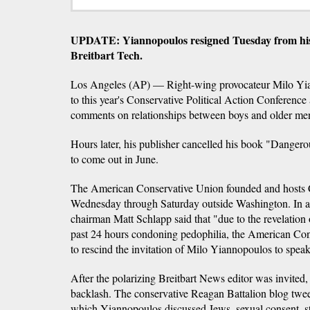
UPDATE: Yiannopoulos resigned Tuesday from his p
Breitbart Tech.
Los Angeles (AP) — Right-wing provocateur Milo Yia
to this year's Conservative Political Action Conference a
comments on relationships between boys and older men f
Hours later, his publisher cancelled his book "Danger
to come out in June.
The American Conservative Union founded and hosts 
Wednesday through Saturday outside Washington. In
chairman Matt Schlapp said that "due to the revelation 
past 24 hours condoning pedophilia, the American Co
to rescind the invitation of Milo Yiannopoulos to speak
After the polarizing Breitbart News editor was invited, 
backlash. The conservative Reagan Battalion blog twee
which Yiannopoulos discussed Jews, sexual consent, st