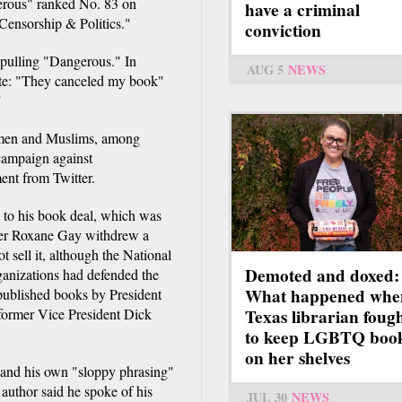
gerous" ranked No. 83 on
have a criminal
"Censorship & Politics."
conviction
 pulling "Dangerous." In
AUG 5
NEWS
te: "They canceled my book"
"
women and Muslims, among
 campaign against
ment from Twitter.
 to his book deal, which was
ter Roxane Gay withdrew a
sell it, although the National
Demoted and doxed:
ganizations had defended the
What happened whe
 published books by President
ormer Vice President Dick
Texas librarian foug
to keep LGBTQ boo
on her shelves
and his own "sloppy phrasing"
 author said he spoke of his
JUL 30
NEWS