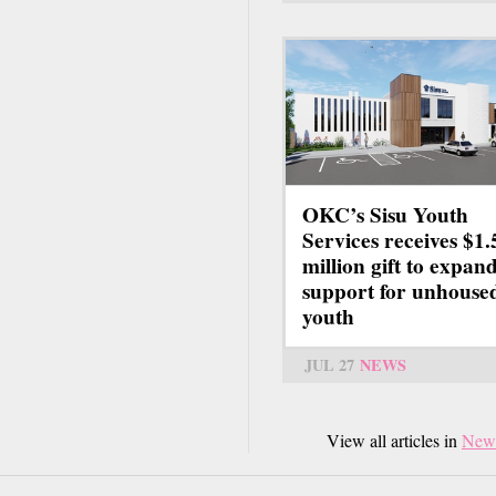
OKC’s Sisu Youth
Services receives $1.
million gift to expan
support for unhouse
youth
JUL 27
NEWS
View all articles in
New