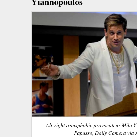
Yiannopoulos
Alt-right transphobic provocateur Milo 
Papasso, Daily Camera via A