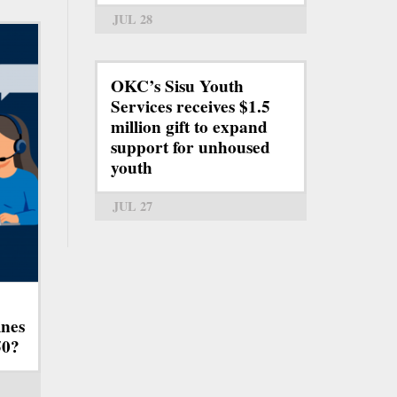
JUL 28
OKC’s Sisu Youth
Services receives $1.5
million gift to expand
support for unhoused
youth
JUL 27
ines
50?