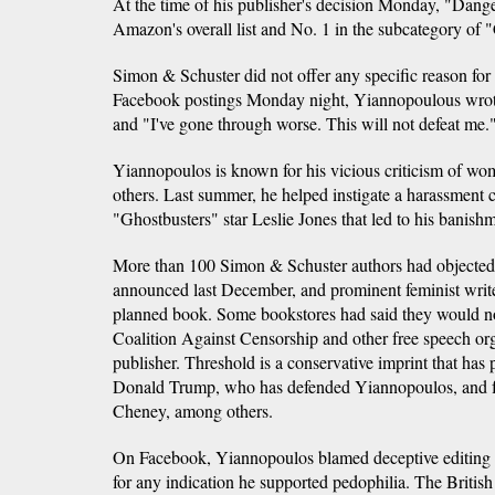
At the time of his publisher's decision Monday, "Dan
Amazon's overall list and No. 1 in the subcategory of 
Simon & Schuster did not offer any specific reason for
Facebook postings Monday night, Yiannopoulous wro
and "I've gone through worse. This will not defeat me.
Yiannopoulos is known for his vicious criticism of 
others. Last summer, he helped instigate a harassment
"Ghostbusters" star Leslie Jones that led to his banish
More than 100 Simon & Schuster authors had objected
announced last December, and prominent feminist wri
planned book. Some bookstores had said they would not 
Coalition Against Censorship and other free speech or
publisher. Threshold is a conservative imprint that has
Donald Trump, who has defended Yiannopoulos, and f
Cheney, among others.
On Facebook, Yiannopoulos blamed deceptive editing 
for any indication he supported pedophilia. The British