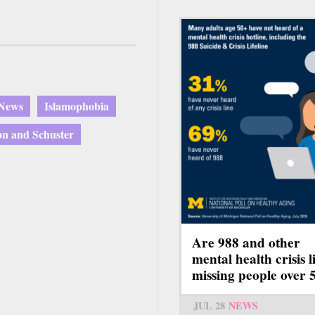
 News
Islamophobia
n and Schuster
Are 988 and other
mental health crisis l
missing people over 
JUL 28
NEWS