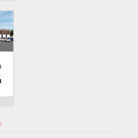
5
d
d
s