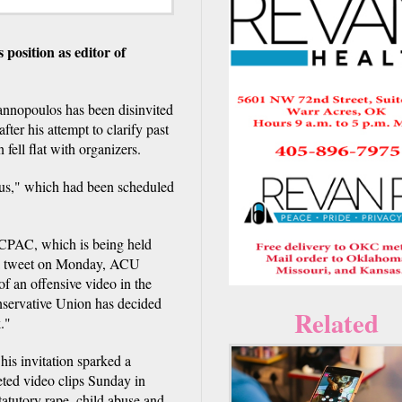
osition as editor of
nnopoulos has been disinvited
fter his attempt to clarify past
ell flat with organizers.
ous," which had been scheduled
CPAC, which is being held
 a tweet on Monday, ACU
of an offensive video in the
nservative Union has decided
Related
."
his invitation sparked a
ted video clips Sunday in
atutory rape, child abuse and