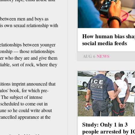
s between men and boys as
is own sexual relationship with
How human bias sha
social media feeds
relationships between younger
ionship — those relationships
AUG 6
NEWS
ver who they are and give them
iable, sort of rock, where they
tions imprint announced that
ulos' book, for which pre-
 The subject of intense
 scheduled to come out in
une so he could write about
 cancelled appearance at the
Study: Only 1 in 3
people arrested by 