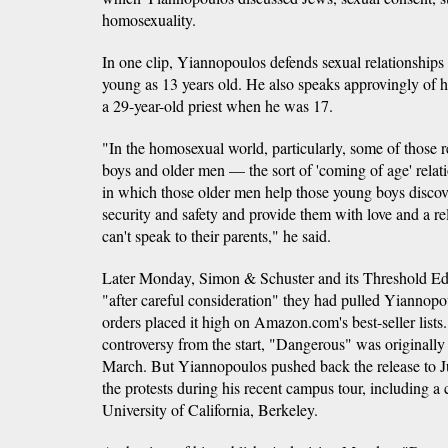
homosexuality.
In one clip, Yiannopoulos defends sexual relationship
young as 13 years old. He also speaks approvingly of h
a 29-year-old priest when he was 17.
"In the homosexual world, particularly, some of those 
boys and older men — the sort of 'coming of age' relat
in which those older men help those young boys disco
security and safety and provide them with love and a rel
can't speak to their parents," he said.
Later Monday, Simon & Schuster and its Threshold Edi
"after careful consideration" they had pulled Yiannopo
orders placed it high on Amazon.com's best-seller lists.
controversy from the start, "Dangerous" was originally
March. But Yiannopoulos pushed back the release to J
the protests during his recent campus tour, including a
University of California, Berkeley.