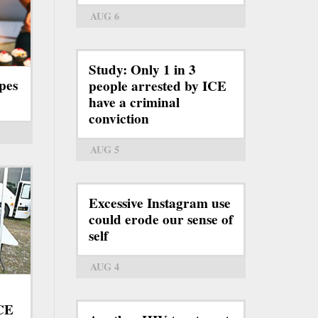
AUG 6
Study: Only 1 in 3
pes
people arrested by ICE
have a criminal
conviction
AUG 5
Excessive Instagram use
could erode our sense of
self
AUG 4
ICE