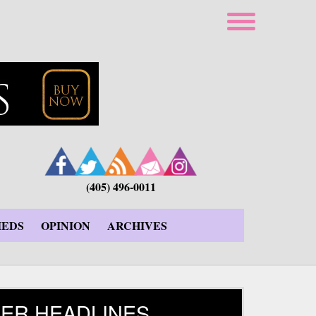
(405) 496-0011
IEDS
OPINION
ARCHIVES
ER HEADLINES