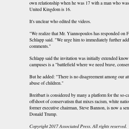
own relationship when he was 17 with a man who was 
United Kingdom is 16.
It's unclear who edited the videos.
"We realize that Mr. Yiannopoulos has responded on Fac
Schlapp said. "We urge him to immediately further addr
comments."
Schlapp said the invitation was initially extended know
campuses is a "battlefield where we need brave, conser
But he added: "There is no disagreement among our att
abuse of children."
Breitbart is considered by many a platform for the so-c
offshoot of conservatism that mixes racism, white nati
former executive chairman, Steve Bannon, is now a seni
Donald Trump.
Copyright 2017 Associated Press. All rights reserved.