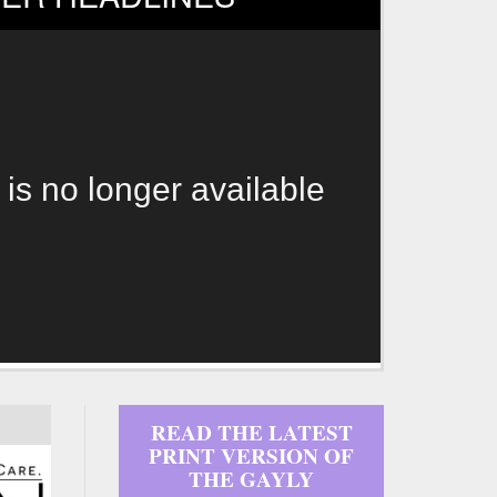
 is no longer available
READ THE LATEST
PRINT VERSION OF
THE GAYLY