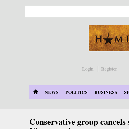
Skip
to
main
content
Login
Register
NEWS
POLITICS
BUSINESS
S
Conservative group cancels 