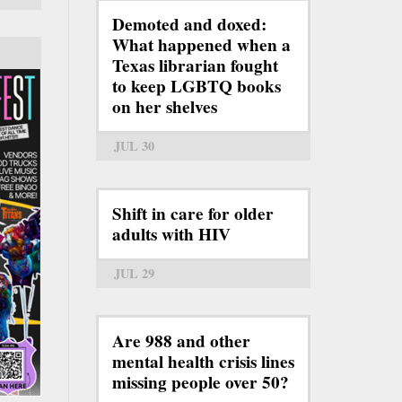
Demoted and doxed:
What happened when a
Texas librarian fought
to keep LGBTQ books
on her shelves
JUL 30
Shift in care for older
adults with HIV
JUL 29
Are 988 and other
mental health crisis lines
missing people over 50?