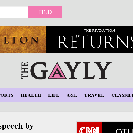
FIND
PORTS
HEALTH
LIFE
A&E
TRAVEL
CLASSIF
speech by
OTH