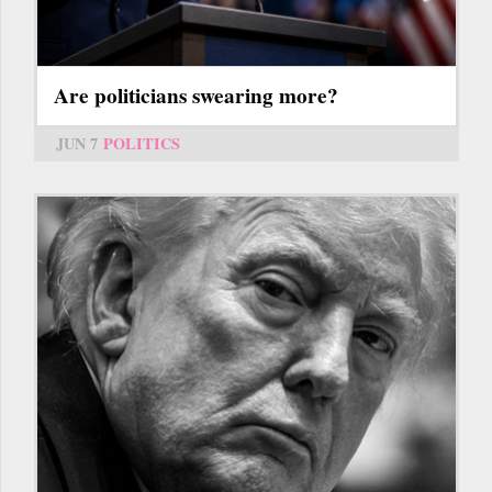
Are politicians swearing more?
JUN 7
POLITICS