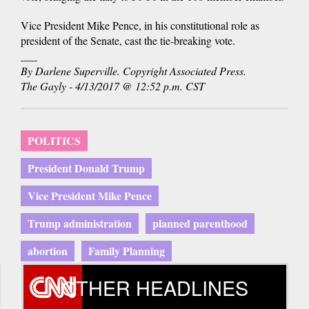
Vice President Mike Pence, in his constitutional role as
president of the Senate, cast the tie-breaking vote.
___
By Darlene Superville. Copyright Associated Press.
The Gayly - 4/13/2017 @ 12:52 p.m. CST
POLITICS
President Donald Trump
Vice President Mike Pence
Trump administration
planned parenthood
abortion
Family Planning
OTHER HEADLINES