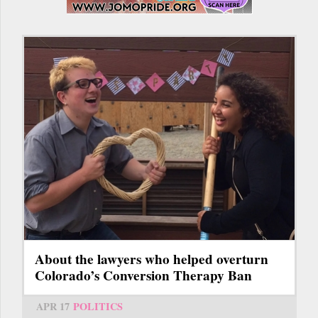
About the lawyers who helped overturn
Colorado’s Conversion Therapy Ban
APR 17
POLITICS