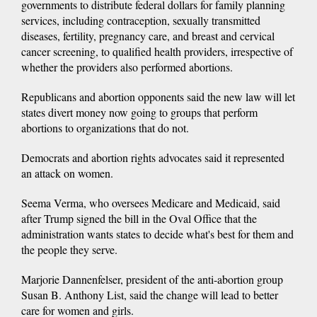
governments to distribute federal dollars for family planning
services, including contraception, sexually transmitted
diseases, fertility, pregnancy care, and breast and cervical
cancer screening, to qualified health providers, irrespective of
whether the providers also performed abortions.
Republicans and abortion opponents said the new law will let
states divert money now going to groups that perform
abortions to organizations that do not.
Democrats and abortion rights advocates said it represented
an attack on women.
Seema Verma, who oversees Medicare and Medicaid, said
after Trump signed the bill in the Oval Office that the
administration wants states to decide what's best for them and
the people they serve.
Marjorie Dannenfelser, president of the anti-abortion group
Susan B. Anthony List, said the change will lead to better
care for women and girls.