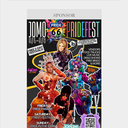
SPONSOR