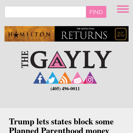
Skip
to
FIND
main
content
(405) 496-0011
Trump lets states block some
Planned Parenthood money