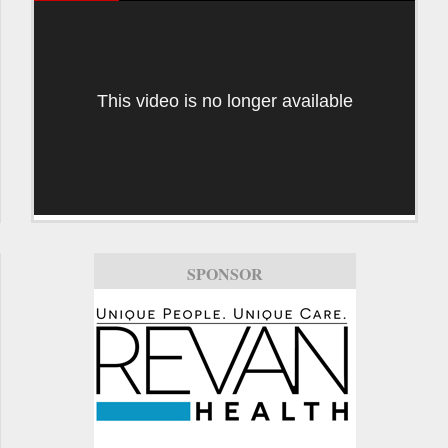
This video is no longer available
SPONSOR