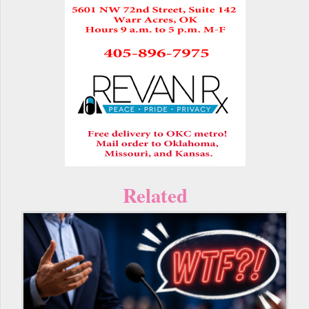
Related