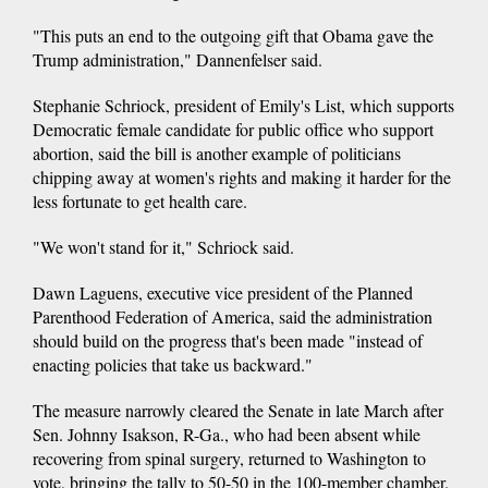
"This puts an end to the outgoing gift that Obama gave the
Trump administration," Dannenfelser said.
Stephanie Schriock, president of Emily's List, which supports
Democratic female candidate for public office who support
abortion, said the bill is another example of politicians
chipping away at women's rights and making it harder for the
less fortunate to get health care.
"We won't stand for it," Schriock said.
Dawn Laguens, executive vice president of the Planned
Parenthood Federation of America, said the administration
should build on the progress that's been made "instead of
enacting policies that take us backward."
The measure narrowly cleared the Senate in late March after
Sen. Johnny Isakson, R-Ga., who had been absent while
recovering from spinal surgery, returned to Washington to
vote, bringing the tally to 50-50 in the 100-member chamber.