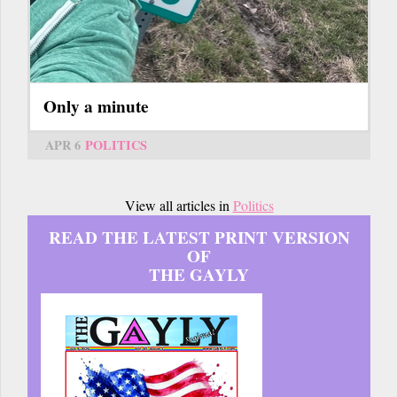
Only a minute
APR 6
POLITICS
View all articles in
Politics
READ THE LATEST PRINT VERSION
OF
THE GAYLY