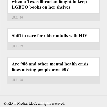
when a Texas librarian fought to keep
LGBTQ books on her shelves
JUL 30
Shift in care for older adults with HIV
JUL 29
Are 988 and other mental health crisis
lines missing people over 50?
JUL 28
© RD-T Media, LLC, all rights reserved.