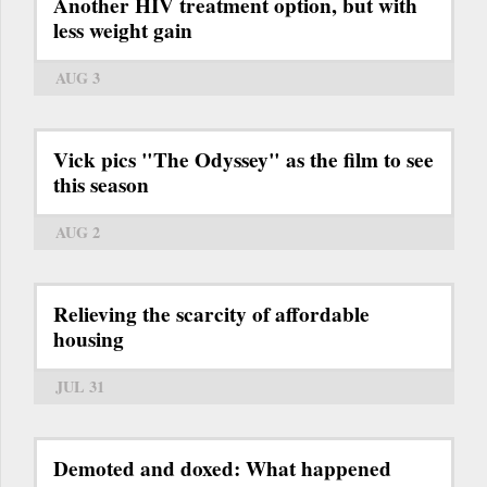
Another HIV treatment option, but with
less weight gain
AUG 3
Vick pics "The Odyssey" as the film to see
this season
AUG 2
Relieving the scarcity of affordable
housing
JUL 31
Demoted and doxed: What happened