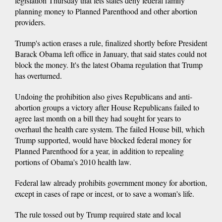
legislation Thursday that lets states deny federal family
planning money to Planned Parenthood and other abortion
providers.
Trump's action erases a rule, finalized shortly before President
Barack Obama left office in January, that said states could not
block the money. It's the latest Obama regulation that Trump
has overturned.
Undoing the prohibition also gives Republicans and anti-
abortion groups a victory after House Republicans failed to
agree last month on a bill they had sought for years to
overhaul the health care system. The failed House bill, which
Trump supported, would have blocked federal money for
Planned Parenthood for a year, in addition to repealing
portions of Obama's 2010 health law.
Federal law already prohibits government money for abortion,
except in cases of rape or incest, or to save a woman's life.
The rule tossed out by Trump required state and local