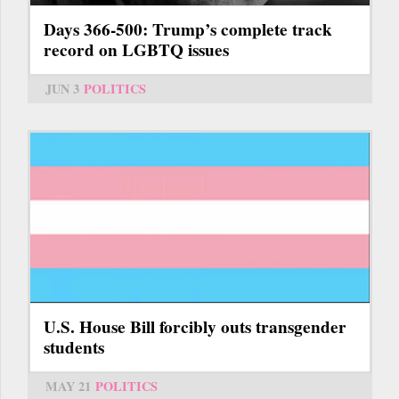
Days 366-500: Trump’s complete track
record on LGBTQ issues
JUN 3
POLITICS
U.S. House Bill forcibly outs transgender
students
MAY 21
POLITICS