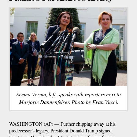
Seema Verma, left, speaks with reporters next to
Marjorie Dannenfelser. Photo by Evan Vucci.
WASHINGTON (AP) — Further chipping away at his
predecessor's legacy, President Donald Trump signed