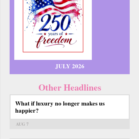
JULY 2026
Other Headlines
What if luxury no longer makes us
happier?
AUG 7