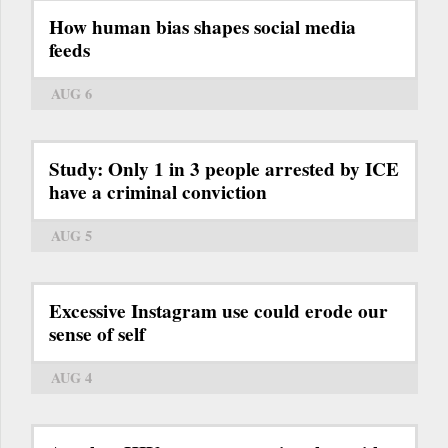
How human bias shapes social media
feeds
AUG 6
Study: Only 1 in 3 people arrested by ICE
have a criminal conviction
AUG 5
Excessive Instagram use could erode our
sense of self
AUG 4