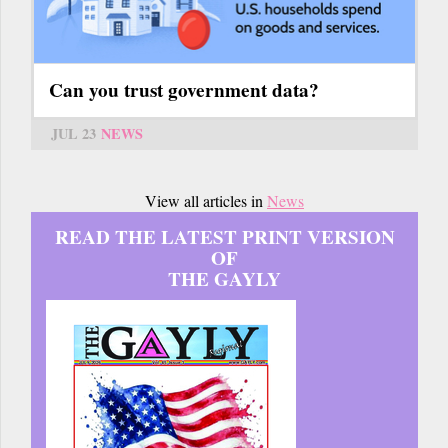
Can you trust government data?
JUL 23
NEWS
View all articles in
News
READ THE LATEST PRINT VERSION
OF
THE GAYLY