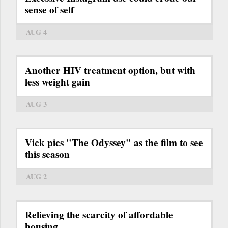
sense of self
AUG 4
Another HIV treatment option, but with
less weight gain
AUG 3
Vick pics "The Odyssey" as the film to see
this season
AUG 2
Relieving the scarcity of affordable
housing