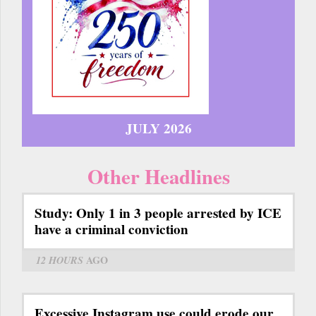
JULY 2026
Other Headlines
Study: Only 1 in 3 people arrested by ICE
have a criminal conviction
12 HOURS
AGO
Excessive Instagram use could erode our