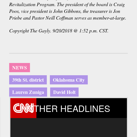
Revitalization Program. The president of the board is Craig
Poos, vice president is John Gibbons, the treasurer is Jon
Priebe and Pastor Neill Coffman serves as member-at-large.
Copyright The Gayly. 9/20/2018 @ 1:52 p.m. CST.
NEWS
39th St. district
Oklahoma City
Lauren Zuniga
David Holt
OTHER HEADLINES