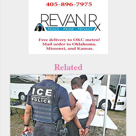
Related