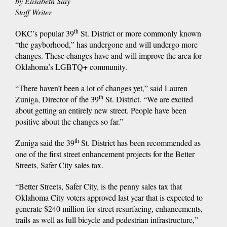
by Elisabeth Slay
Staff Writer
th
OKC’s popular 39
St. District or more commonly known
“the gayborhood,” has undergone and will undergo more
changes. These changes have and will improve the area for
Oklahoma’s LGBTQ+ community.
“There haven’t been a lot of changes yet,” said Lauren
th
Zuniga, Director of the 39
St. District. “We are excited
about getting an entirely new street. People have been
positive about the changes so far.”
th
Zuniga said the 39
St. District has been recommended as
one of the first street enhancement projects for the Better
Streets, Safer City sales tax.
“Better Streets, Safer City, is the penny sales tax that
Oklahoma City voters approved last year that is expected to
generate $240 million for street resurfacing, enhancements,
trails as well as full bicycle and pedestrian infrastructure,”