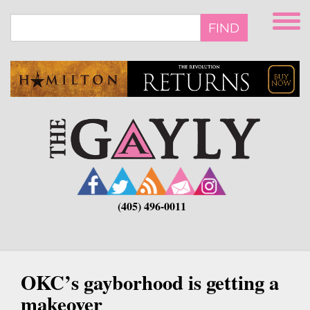
Skip
to
FIND
main
content
(405) 496-0011
OKC’s gayborhood is getting a
makeover