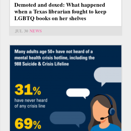
Demoted and doxed: What happened
when a Texas librarian fought to keep
LGBTQ books on her shelves
JUL 30
NEWS