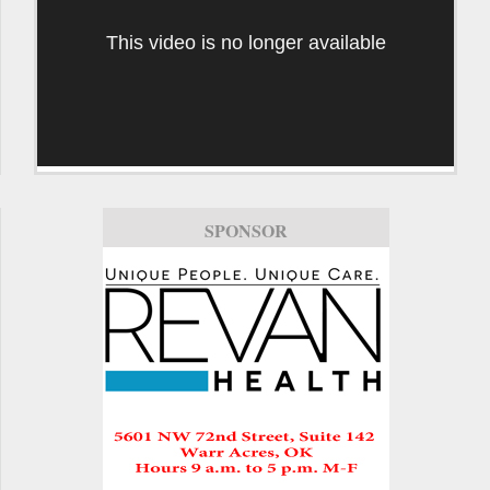
This video is no longer available
SPONSOR