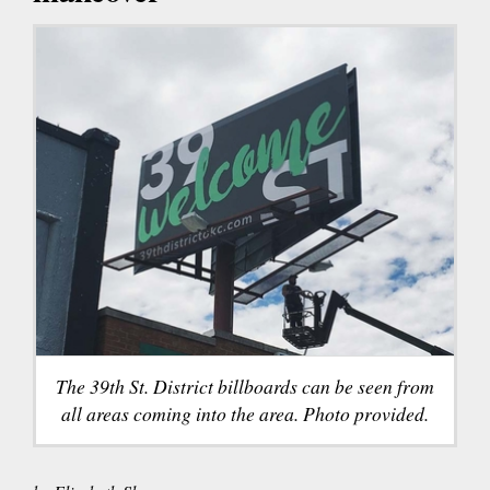
The 39th St. District billboards can be seen from
all areas coming into the area. Photo provided.