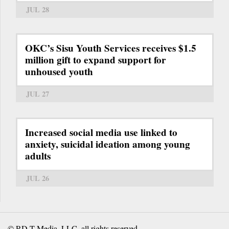
JUL 28
OKC’s Sisu Youth Services receives $1.5
million gift to expand support for
unhoused youth
JUL 27
Increased social media use linked to
anxiety, suicidal ideation among young
adults
JUL 26
© RD-T Media, LLC, all rights reserved.