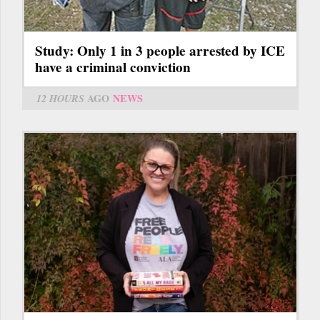
Study: Only 1 in 3 people arrested by ICE
have a criminal conviction
12 HOURS
AGO
NEWS