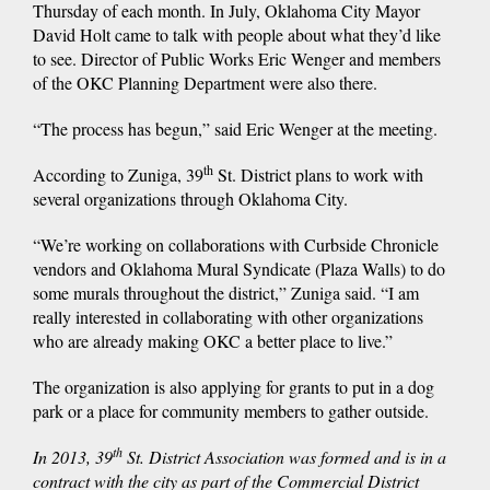
Thursday of each month. In July, Oklahoma City Mayor
David Holt came to talk with people about what they’d like
to see. Director of Public Works Eric Wenger and members
of the OKC Planning Department were also there.
“The process has begun,” said Eric Wenger at the meeting.
th
According to Zuniga, 39
St. District plans to work with
several organizations through Oklahoma City.
“We’re working on collaborations with Curbside Chronicle
vendors and Oklahoma Mural Syndicate (Plaza Walls) to do
some murals throughout the district,” Zuniga said. “I am
really interested in collaborating with other organizations
who are already making OKC a better place to live.”
The organization is also applying for grants to put in a dog
park or a place for community members to gather outside.
th
In 2013, 39
St. District Association was formed and is in a
contract with the city as part of the Commercial District