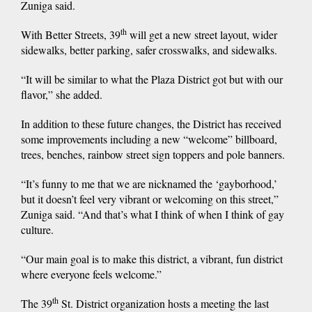
Zuniga said.
th
With Better Streets, 39
will get a new street layout, wider
sidewalks, better parking, safer crosswalks, and sidewalks.
“It will be similar to what the Plaza District got but with our
flavor,” she added.
In addition to these future changes, the District has received
some improvements including a new “welcome” billboard,
trees, benches, rainbow street sign toppers and pole banners.
“It’s funny to me that we are nicknamed the ‘gayborhood,’
but it doesn’t feel very vibrant or welcoming on this street,”
Zuniga said. “And that’s what I think of when I think of gay
culture.
“Our main goal is to make this district, a vibrant, fun district
where everyone feels welcome.”
th
The 39
St. District organization hosts a meeting the last