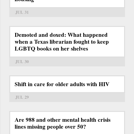
JUL 31
Demoted and doxed: What happened
when a Texas librarian fought to keep
LGBTQ books on her shelves
JUL 30
Shift in care for older adults with HIV
JUL 29
Are 988 and other mental health crisis
lines missing people over 50?