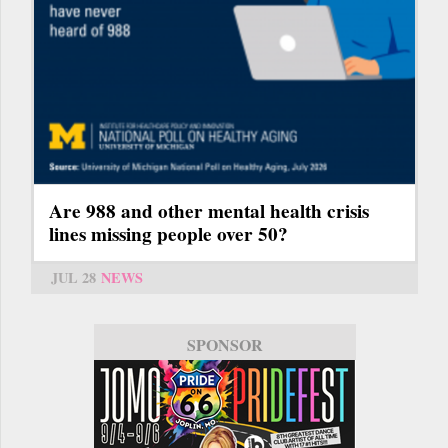
Are 988 and other mental health crisis
lines missing people over 50?
JUL 28
NEWS
SPONSOR