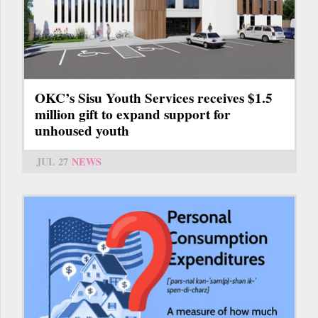
OKC’s Sisu Youth Services receives $1.5
million gift to expand support for
unhoused youth
JUL 27
NEWS