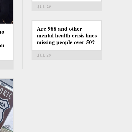
JUL 29
Are 988 and other
ho
mental health crisis lines
missing people over 50?
on
JUL 28