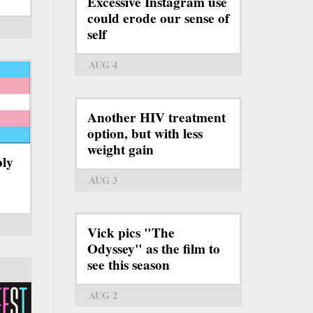
Excessive Instagram use
could erode our sense of
self
AUG 4
Another HIV treatment
option, but with less
weight gain
bly
AUG 3
Vick pics "The
Odyssey" as the film to
see this season
AUG 2