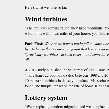
Here's what we have so far.
Wind turbines
"The previous administration, they liked windmills. Yo
windmill is within two miles of your house, your house 
Facts First:
While some homes might fall in value when
by, studies in the US have not found that homes gener
"practically worthless" in such cases -- and some have 
all.
A 2016 study published in the Journal of Real Estate 
"more than 122,000 home sales, between 1998 and 2012
10 miles) 41 turbines in densely populated Massachuse
found "no unique impact on the rate of home sales near
Lottery system
"We're replacing random migration and we're replacing