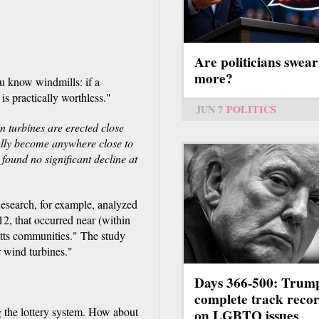
Are politicians swear
more?
u know windmills: if a
is practically worthless."
JUN 7
POLITICS
 turbines are erected close
ally become anywhere close to
found no significant decline at
Research, for example, analyzed
, that occurred near (within
tts communities." The study
 wind turbines."
Days 366-500: Trum
complete track reco
 the lottery system. How about
on LGBTQ issues