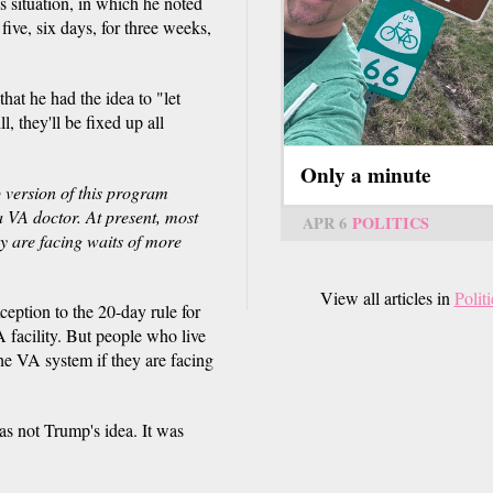
 situation, in which he noted
 five, six days, for three weeks,
that he had the idea to "let
l, they'll be fixed up all
Only a minute
 version of this program
a VA doctor. At present, most
APR 6
POLITICS
ey are facing waits of more
View all articles in
Politi
ception to the 20-day rule for
 facility. But people who live
the VA system if they are facing
as not Trump's idea. It was