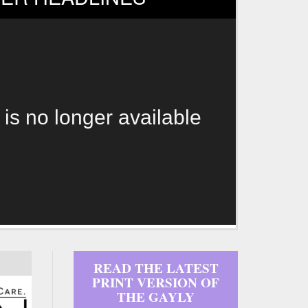
 is no longer available
READ THE LATEST
PRINT VERSION OF
THE GAYLY