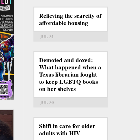
Relieving the scarcity of
affordable housing
JUL 31
Demoted and doxed:
What happened when a
Texas librarian fought
to keep LGBTQ books
on her shelves
JUL 30
Shift in care for older
adults with HIV