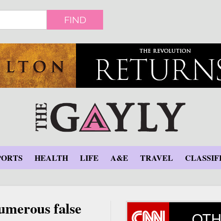
FIND
PORTS
HEALTH
LIFE
A&E
TRAVEL
CLASSIF
umerous false
OTH