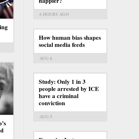
happier?
6 HOURS
AGO
ing
How human bias shapes
social media feeds
AUG 6
Study: Only 1 in 3
people arrested by ICE
have a criminal
conviction
AUG 5
p’s
rd