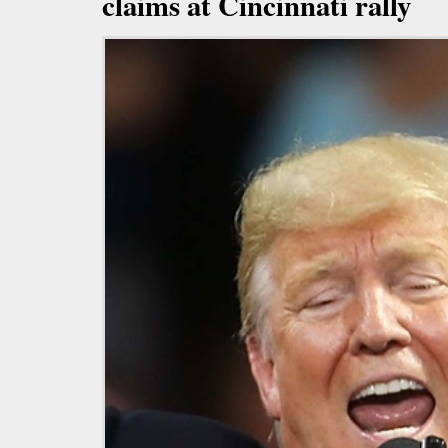
claims at Cincinnati rally