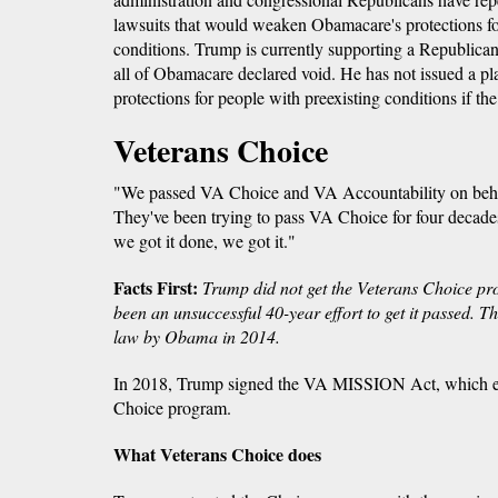
lawsuits that would weaken Obamacare's protections fo
conditions. Trump is currently supporting a Republican 
all of Obamacare declared void. He has not issued a plan
protections for people with preexisting conditions if the
Veterans Choice
"We passed VA Choice and VA Accountability on behalf
They've been trying to pass VA Choice for four decades
we got it done, we got it."
Facts First:
Trump did not get the Veterans Choice pr
been an unsuccessful 40-year effort to get it passed. 
law by Obama in 2014.
In 2018, Trump signed the VA MISSION Act, which e
Choice program.
What Veterans Choice does