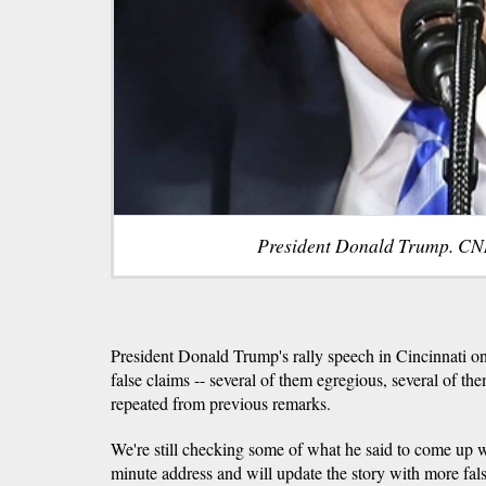
President Donald Trump. CN
President Donald Trump's rally speech in Cincinnati o
false claims -- several of them egregious, several of th
repeated from previous remarks.
We're still checking some of what he said to come up wit
minute address and will update the story with more fals