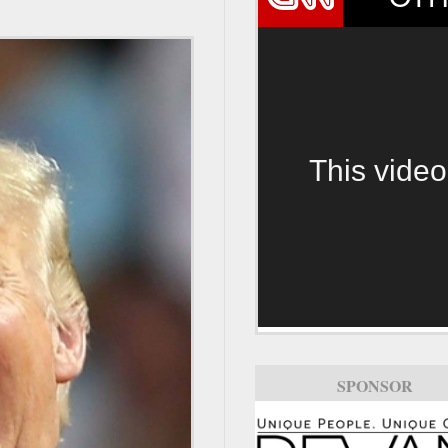
This video
SPONSOR