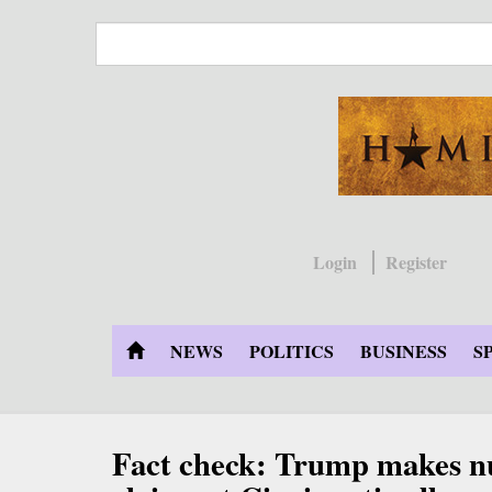
Skip
to
main
content
Login
Register
NEWS
POLITICS
BUSINESS
S
Fact check: Trump makes n