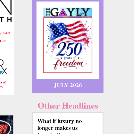
JULY 2026
Other Headlines
What if luxury no
longer makes us