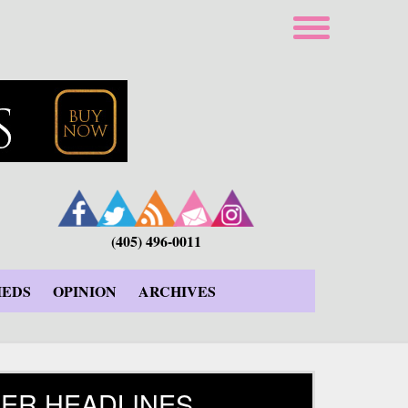
(405) 496-0011
IEDS
OPINION
ARCHIVES
ER HEADLINES