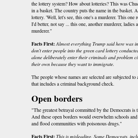
the lottery system? How about lotteries? This was Ch
in a basket. The country puts the name in the basket. 
lottery. 'Well, let's see, this one's a murderer. This one 
I'd better, not say ... this one, another murderer, ladie
murderer."
Facts First:
Almost everything Trump said here was in
don't enter people into the green card lottery conducte
alone deliberately enter their criminals and problem ci
their own because they want to immigrate.
The people whose names are selected are subjected to a
that includes a criminal background check.
Open borders
"The greatest betrayal committed by the Democrats is t
And these open borders would overwhelm schools and ho
and flood communities with poisonous drugs."
Facts First:
This is misleading. Some Democrats, incl