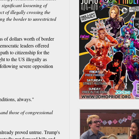
significant loosening of
t of illegally crossing the
ng the border to unrestricted
s of dollars worth of border
emocratic leaders offered
path to citizenship for the
to the US illegally as
 following severe opposition
nditions, always."
 and those of congressional
 already proved untrue. Trump's
atedly put forward bills and