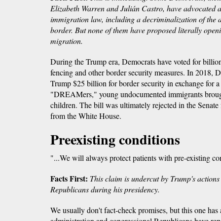
Elizabeth Warren and Julián Castro, have advocated a 
immigration law, including a decriminalization of the ac
border. But none of them have proposed literally openi
migration.
During the Trump era, Democrats have voted for billion
fencing and other border security measures. In 2018, D
Trump $25 billion for border security in exchange for a 
"DREAMers," young undocumented immigrants brought 
children. The bill was ultimately rejected in the Senate
from the White House.
Preexisting conditions
"...We will always protect patients with pre-existing co
Facts First:
This claim is undercut by Trump's actions
Republicans during his presidency.
We usually don't fact-check promises, but this one has
administration and congressional Republicans have repe