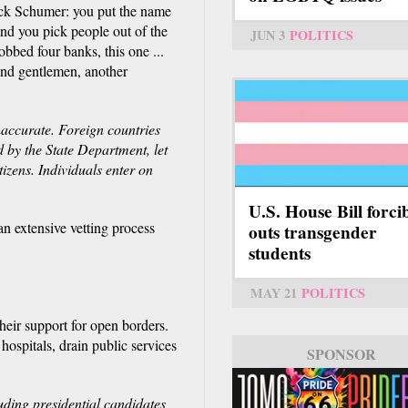
uck Schumer: you put the name
And you pick people out of the
JUN 3
POLITICS
robbed four banks, this one ...
s and gentlemen, another
accurate. Foreign countries
d by the State Department, let
tizens. Individuals enter on
U.S. House Bill forci
n extensive vetting process
outs transgender
students
MAY 21
POLITICS
heir support for open borders.
spitals, drain public services
SPONSOR
uding presidential candidates