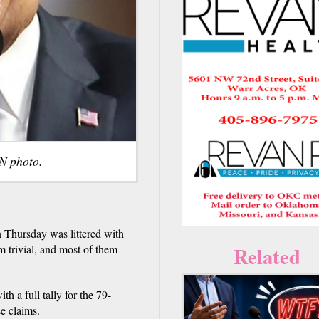
N photo.
n Thursday was littered with
Related
em trivial, and most of them
h a full tally for the 79-
e claims.