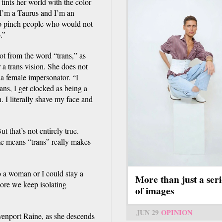
tints her world with the color
 I’m a Taurus and I’m an
to pinch people who would not
.”
ot from the word “trans,” as
 a trans vision. She does not
 a female impersonator. “I
ns, I get clocked as being a
I literally shave my face and
t that’s not entirely true.
ame means “trans” really makes
to a woman or I could stay a
More than just a seri
ore we keep isolating
of images
JUN 29
OPINION
nport Raine, as she descends