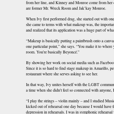
from her line, and Kinney and Monroe come from her 
are former Mr. Wreck Room and Jak’kay Monroe.
When Ivy first performed drag, she started out with one 
she came to terms with what makeup was, the importan
and realized that its application was a huge part of wh
“Makeup is basically putting a paintbrush onto a canvas.
one particular point,” she says. “You make it to where y
room. You’re basically Beyoncé.”
By showing her work on social media such as Facebook
Since it is so hard to find stage makeup in Amarillo, p
restaurant where she serves asking to see her.
In that way, Ivy unites herself with the LGBT communi
a time when she didn’t feel so connected with anyone
“I play the strings – violin mainly – and I studied Mus
kicked out of rehearsal one day because I would have
depression in rehearsals. I was in symphonic rehearsa