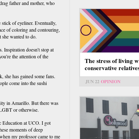
drag father and mother, who
stick of eyeliner. Eventually,
ce of coloring and contouring,
at she wanted to do.
 Inspiration doesn’t stop at
ou’re the attention of the
The stress of living w
conservative relative
, she has gained some fans.
JUN 22
OPINION
eople come into the sushi
ty in Amarillo. But there was
, LGBT or otherwise.
ic Education at UCO. I got
 these moments of deep
l when my professor came to me