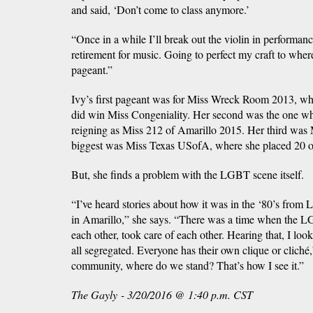
and said, ‘Don’t come to class anymore.’
“Once in a while I’ll break out the violin in performan
retirement for music. Going to perfect my craft to where 
pageant.”
Ivy’s first pageant was for Miss Wreck Room 2013, whi
did win Miss Congeniality. Her second was the one wher
reigning as Miss 212 of Amarillo 2015. Her third wa
biggest was Miss Texas USofA, where she placed 20 o
But, she finds a problem with the LGBT scene itself.
“I’ve heard stories about how it was in the ‘80’s from
in Amarillo,” she says. “There was a time when the 
each other, took care of each other. Hearing that, I lo
all segregated. Everyone has their own clique or cliché
community, where do we stand? That’s how I see it.”
The Gayly - 3/20/2016 @ 1:40 p.m. CST