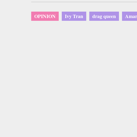
OPINION
Ivy Tran
drag queen
Amari