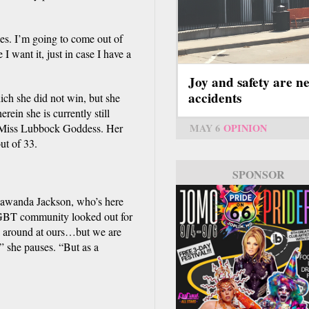
ces. I’m going to come out of
I want it, just in case I have a
Joy and safety are n
accidents
ch she did not win, but she
ein she is currently still
MAY 6
OPINION
s Miss Lubbock Goddess. Her
ut of 33.
SPONSOR
 Lawanda Jackson, who’s here
LGBT community looked out for
ok around at ours…but we are
,” she pauses. “But as a