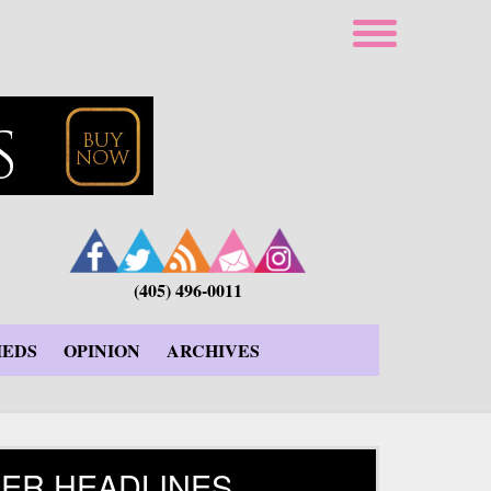
(405) 496-0011
IEDS
OPINION
ARCHIVES
ER HEADLINES