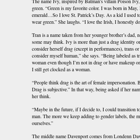
The name Ivy, inspired by Batman’s villain Poison Ivy, 
green. “Green is my favorite color. I was born in May,
emerald…So I love St. Patrick’s Day. As a kid I used 
wear green.” She laughs. “I love the Irish, I honestly do
Tran is a name taken from her younger brother’s dad, n
some may think. Ivy is more than just a drag identity or
consider herself drag (except in performances), trans or
consider myself human,” she says. “Being labeled as tra
woman even though I’m not in drag or have makeup on. 
I still get clocked as a woman.
“People think drag is the art of female impersonation. Bu
Drag is subjective.” In that way, being asked if her n
her think.
“Maybe in the future, if I decide to, I could transition 
man. The more we keep adding to gender labels, the m
ourselves.”
The middle name Davenport comes from Londenn Dave