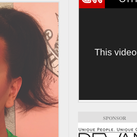
This video
SPONSOR