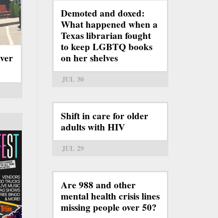
Demoted and doxed:
What happened when a
Texas librarian fought
to keep LGBTQ books
ever
on her shelves
JUL 30
Shift in care for older
adults with HIV
JUL 29
Are 988 and other
mental health crisis lines
missing people over 50?