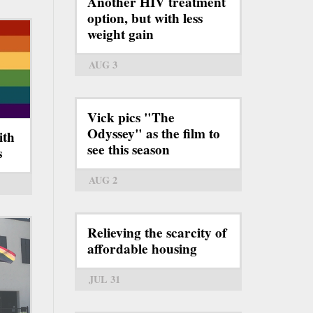
Another HIV treatment
option, but with less
weight gain
AUG 3
Vick pics "The
Odyssey" as the film to
ith
see this season
s
AUG 2
Relieving the scarcity of
affordable housing
JUL 31