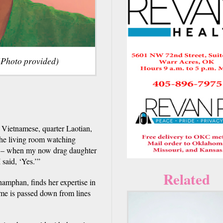
(Photo provided)
 Vietnamese, quarter Laotian,
the living room watching
. – when my now drag daughter
 said, ‘Yes.’”
Related
mphan, finds her expertise in
me is passed down from lines