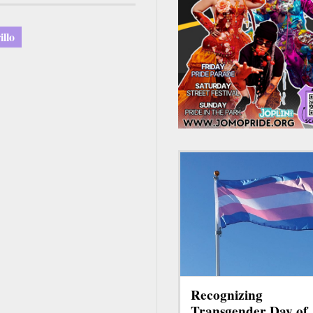
llo
Recognizing
Transgender Day of