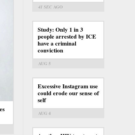
41 SEC
AGO
Study: Only 1 in 3
people arrested by ICE
have a criminal
conviction
AUG 5
Excessive Instagram use
could erode our sense of
self
es
AUG 4