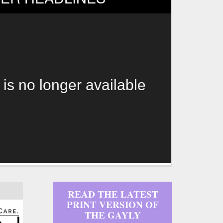
 is no longer available
READ THE LATEST
PRINT VERSION OF
THE GAYLY