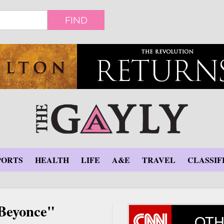
FIND
PORTS
HEALTH
LIFE
A&E
TRAVEL
CLASSIF
 Beyonce"
OTH