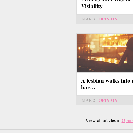
Visibility
MAR 31
OPINION
A lesbian walks into 
bar…
MAR 21
OPINION
View all articles in
Opini