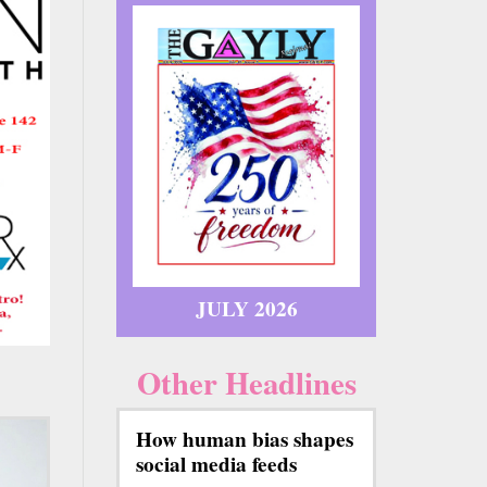
JULY 2026
Other Headlines
How human bias shapes
social media feeds