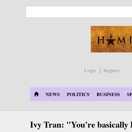
Skip
to
main
content
Login
Register
NEWS
POLITICS
BUSINESS
S
Ivy Tran: "You're basically