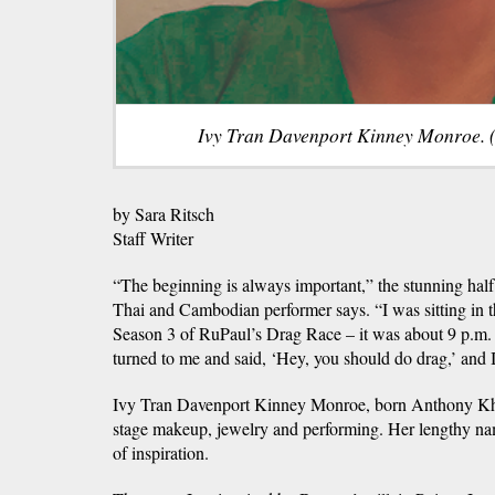
Ivy Tran Davenport Kinney Monroe. 
by Sara Ritsch
Staff Writer
“The beginning is always important,” the stunning half
Thai and Cambodian performer says. “I was sitting in 
Season 3 of RuPaul’s Drag Race – it was about 9 p.m
turned to me and said, ‘Hey, you should do drag,’ and I
Ivy Tran Davenport Kinney Monroe, born Anthony Kha
stage makeup, jewelry and performing. Her lengthy na
of inspiration.