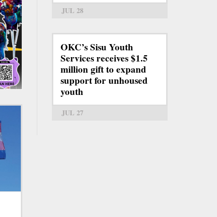
JUL 28
OKC’s Sisu Youth
Services receives $1.5
million gift to expand
support for unhoused
youth
JUL 27