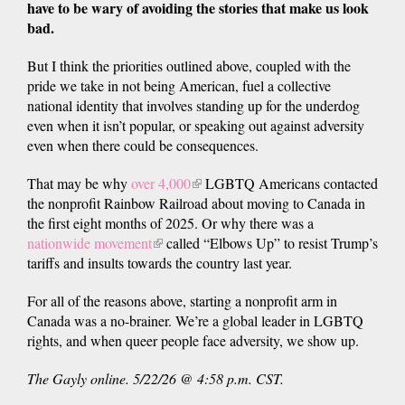
have to be wary of avoiding the stories that make us look
bad.
But I think the priorities outlined above, coupled with the
pride we take in not being American, fuel a collective
national identity that involves standing up for the underdog
even when it isn’t popular, or speaking out against adversity
even when there could be consequences.
That may be why
over 4,000
(link
LGBTQ Americans contacted
the nonprofit Rainbow Railroad about moving to Canada in
is
the first eight months of 2025. Or why there was a
external)
nationwide movement
(link
called “Elbows Up” to resist Trump’s
tariffs and insults towards the country last year.
is
external)
For all of the reasons above, starting a nonprofit arm in
Canada was a no-brainer. We’re a global leader in LGBTQ
rights, and when queer people face adversity, we show up.
The Gayly online. 5/22/26 @ 4:58 p.m. CST.