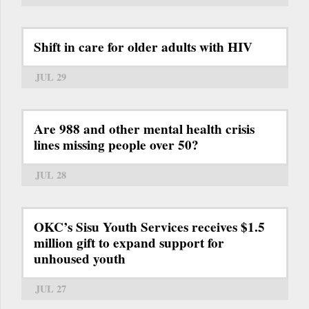
Shift in care for older adults with HIV
JUL 29
Are 988 and other mental health crisis
lines missing people over 50?
JUL 28
OKC’s Sisu Youth Services receives $1.5
million gift to expand support for
unhoused youth
JUL 27