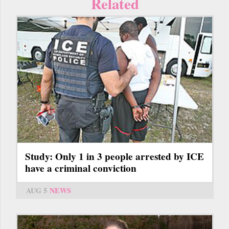
Related
Study: Only 1 in 3 people arrested by ICE
have a criminal conviction
AUG 5
NEWS