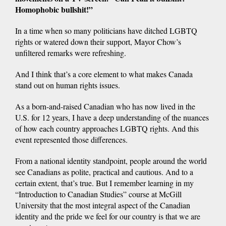
Homophobic bullshit!”
In a time when so many politicians have ditched LGBTQ
rights or watered down their support, Mayor Chow’s
unfiltered remarks were refreshing.
And I think that’s a core element to what makes Canada
stand out on human rights issues.
As a born-and-raised Canadian who has now lived in the
U.S. for 12 years, I have a deep understanding of the nuances
of how each country approaches LGBTQ rights. And this
event represented those differences.
From a national identity standpoint, people around the world
see Canadians as polite, practical and cautious. And to a
certain extent, that’s true. But I remember learning in my
“Introduction to Canadian Studies” course at McGill
University that the most integral aspect of the Canadian
identity and the pride we feel for our country is that we are