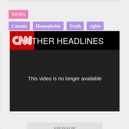
NEWS
Canada
Homophobic
Truth
rights
OTHER HEADLINES
This video is no longer available
SPONSOR