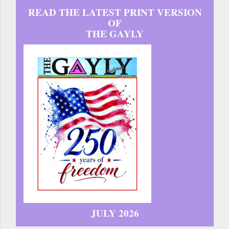
READ THE LATEST PRINT VERSION
OF
THE GAYLY
JULY 2026