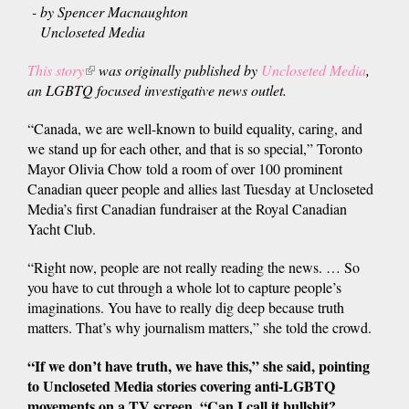
- by Spencer Macnaughton
Uncloseted Media
This story
(link
was originally published by
Uncloseted Media
,
an LGBTQ focused investigative news outlet.
is
external)
“Canada, we are well-known to build equality, caring, and
we stand up for each other, and that is so special,” Toronto
Mayor Olivia Chow told a room of over 100 prominent
Canadian queer people and allies last Tuesday at Uncloseted
Media’s first Canadian fundraiser at the Royal Canadian
Yacht Club.
“Right now, people are not really reading the news. … So
you have to cut through a whole lot to capture people’s
imaginations. You have to really dig deep because truth
matters. That’s why journalism matters,” she told the crowd.
“If we don’t have truth, we have this,” she said, pointing
to Uncloseted Media stories covering anti-LGBTQ
movements on a TV screen. “Can I call it bullshit?