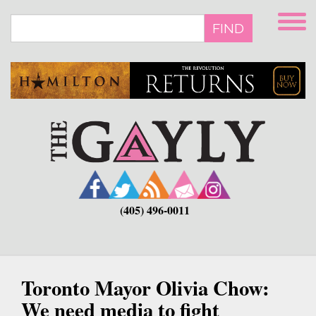
Skip
to
FIND
main
content
(405) 496-0011
Toronto Mayor Olivia Chow:
We need media to fight