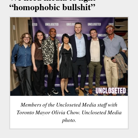
“homophobic bullshit”
Members of the Uncloseted Media staff with
Toronto Mayor Olivia Chow. Uncloseted Media
photo.