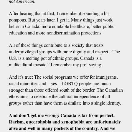
not American
.
After hearing that at first, I remember it sounding a bit
pompous. But years later, I get it. Many things just work
better in Canada: more equitable healthcare, better public
education and more nondiscrimination protections.
All of these things contribute to a society that treats
underprivileged groups with more dignity and respect. “The
U.S. is a melting pot of ethnic groups. Canada is a
multicultural mosaic,” I remember my prof saying.
And it’s true: The social programs we offer for immigrants,
racial minorities and—yes—LGBTQ people, are much
stronger than those offered south of the border. The Canadian
ethos aims to celebrate the cultural independence of all
groups rather than have them assimilate into a single identity.
And don’t get me wrong: Canada is far from perfect.
Racism, queerphobia and xenophobia are unfortunately
alive and well in many pockets of the country. And we