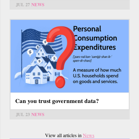
JUL 27
NEWS
Can you trust government data?
JUL 23
NEWS
View all articles in
News