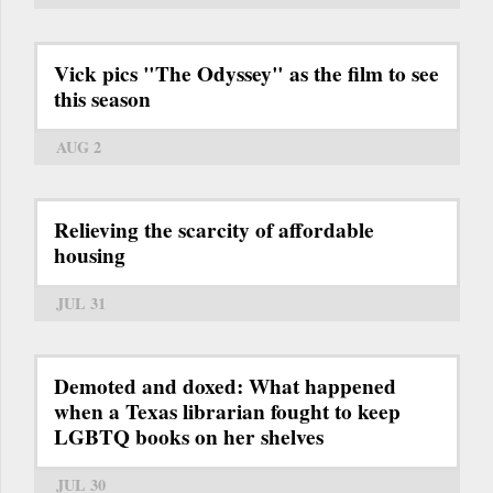
Vick pics "The Odyssey" as the film to see
this season
AUG 2
Relieving the scarcity of affordable
housing
JUL 31
Demoted and doxed: What happened
when a Texas librarian fought to keep
LGBTQ books on her shelves
JUL 30