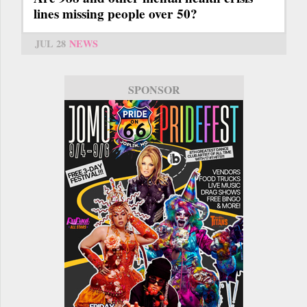
lines missing people over 50?
JUL 28
NEWS
SPONSOR