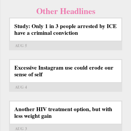
Other Headlines
Study: Only 1 in 3 people arrested by ICE
have a criminal conviction
AUG 5
Excessive Instagram use could erode our
sense of self
AUG 4
Another HIV treatment option, but with
less weight gain
AUG 3