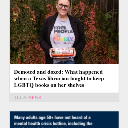
Demoted and doxed: What happened
when a Texas librarian fought to keep
LGBTQ books on her shelves
JUL 30
NEWS