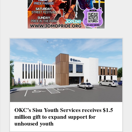
OKC’s Sisu Youth Services receives $1.5
million gift to expand support for
unhoused youth