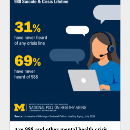
Are 988 and other mental health crisis