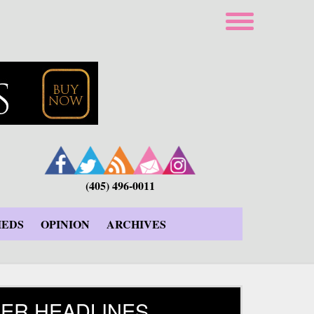
(405) 496-0011
IEDS
OPINION
ARCHIVES
ER HEADLINES