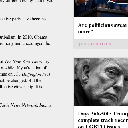
y different reality than if you
spective party have become
Are politicians swear
more?
tribalism. In 2010, Obama
eremony and encouraged the
JUN 7
POLITICS
 of
The New York Times
, try
a while. If you're a fan of
umns on
The Huffington Post
not be changed. But the
fective citizenship. It is
ble News Network, Inc., a
Days 366-500: Trum
complete track reco
on LGBTQ issues