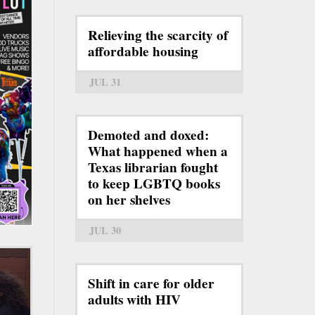
Relieving the scarcity of
affordable housing
JUL 31
Demoted and doxed:
What happened when a
Texas librarian fought
to keep LGBTQ books
on her shelves
JUL 30
Shift in care for older
adults with HIV