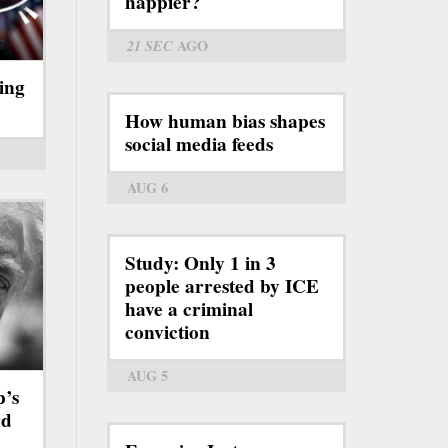
happier?
21 SEC
AGO
ing
How human bias shapes
social media feeds
AUG 6
Study: Only 1 in 3
people arrested by ICE
have a criminal
conviction
AUG 5
p’s
rd