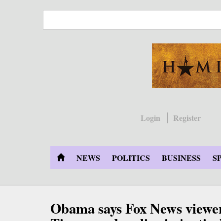
Skip
to
main
content
Login
Register
NEWS
POLITICS
BUSINESS
S
Obama says Fox News viewe