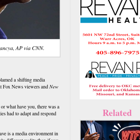
ancya, AP via CNN.
lamed a shifting media
that Fox News viewers and
New
 or what have you, there was a
Related
ties had to adapt and respond
have is a media environment in