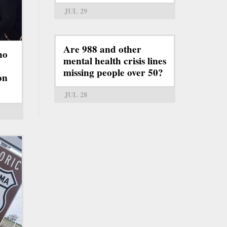
JUL 29
Are 988 and other
ho
mental health crisis lines
missing people over 50?
on
JUL 28