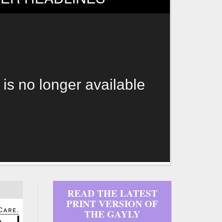
 is no longer available
READ THE LATEST
PRINT VERSION OF
THE GAYLY