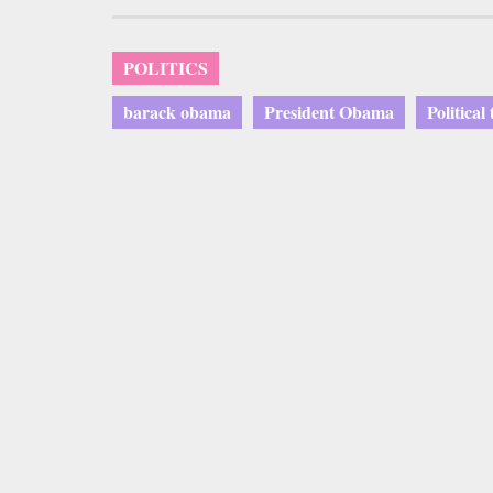
POLITICS
barack obama
President Obama
Political