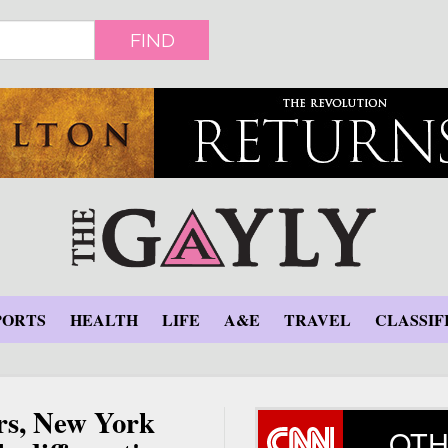
FIND
PORTS
HEALTH
LIFE
A&E
TRAVEL
CLASSIF
rs, New York
OTH