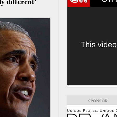
ly different'
This video
SPONSOR