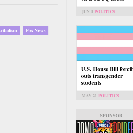
JUN 3
POLITICS
 tribalism
Fox News
U.S. House Bill forci
outs transgender
students
MAY 21
POLITICS
SPONSOR