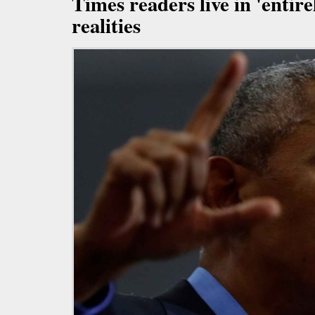
Times readers live in 'entire
realities