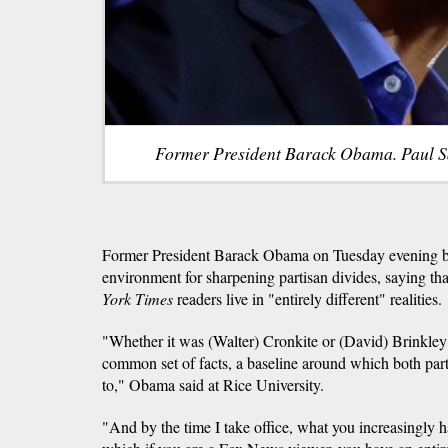
Former President Barack Obama. Paul S
Former President Barack Obama on Tuesday evening b
environment for sharpening partisan divides, saying 
York Times
readers live in "entirely different" realities.
"Whether it was (Walter) Cronkite or (David) Brinkley
common set of facts, a baseline around which both par
to," Obama said at Rice University.
"And by the time I take office, what you increasingly 