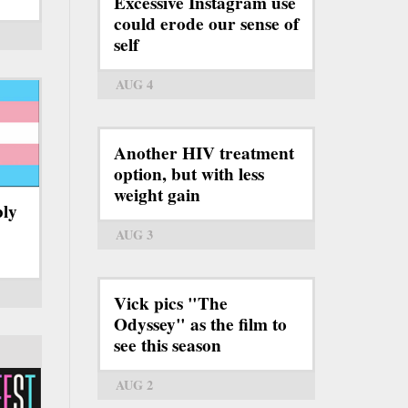
Excessive Instagram use
could erode our sense of
self
AUG 4
Another HIV treatment
option, but with less
weight gain
bly
AUG 3
Vick pics "The
Odyssey" as the film to
see this season
AUG 2