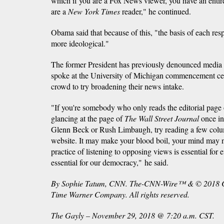
which if you are a Fox News viewer, you have an entirel
are a
New York Times
reader," he continued.
Obama said that because of this, "the basis of each re
more ideological."
The former President has previously denounced media 
spoke at the University of Michigan commencement c
crowd to try broadening their news intake.
"If you're somebody who only reads the editorial page
glancing at the page of
The Wall Street Journal
once in 
Glenn Beck or Rush Limbaugh, try reading a few col
website. It may make your blood boil, your mind may 
practice of listening to opposing views is essential for ef
essential for our democracy," he said.
By Sophie Tatum, CNN. The-CNN-Wire™ & © 2018 Ca
Time Warner Company. All rights reserved.
The Gayly – November 29, 2018 @ 7:20 a.m. CST.