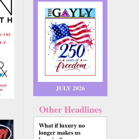
JULY 2026
Other Headlines
What if luxury no
longer makes us