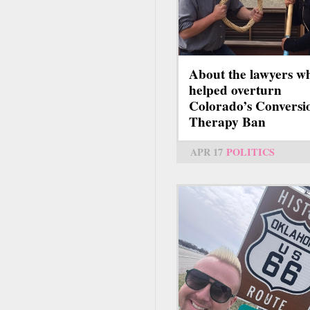
About the lawyers w
helped overturn
Colorado’s Conversi
Therapy Ban
APR 17
POLITICS