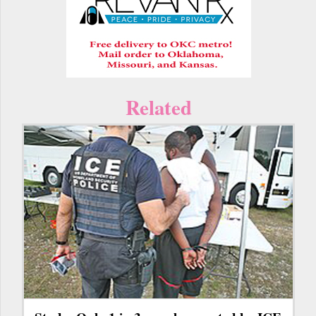
Related