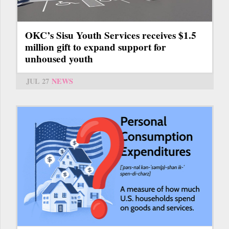
OKC’s Sisu Youth Services receives $1.5
million gift to expand support for
unhoused youth
JUL 27
NEWS