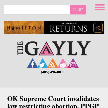
Skip
to
FIND
main
content
(405) 496-0011
OK Supreme Court invalidates
law restricting abortion, PPGP