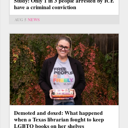
Study: Only 1 in 3 people arrested by ICE
have a criminal conviction
AUG 5
NEWS
Demoted and doxed: What happened
when a Texas librarian fought to keep
LGBTQ books on her shelves