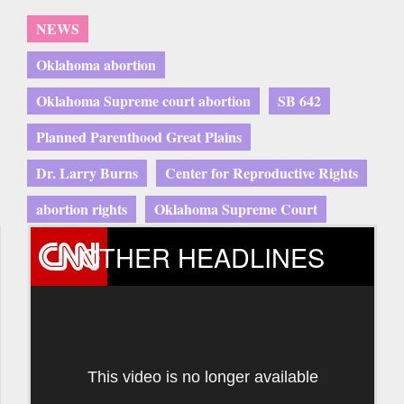
NEWS
Oklahoma abortion
Oklahoma Supreme court abortion
SB 642
Planned Parenthood Great Plains
Dr. Larry Burns
Center for Reproductive Rights
abortion rights
Oklahoma Supreme Court
OTHER HEADLINES
This video is no longer available