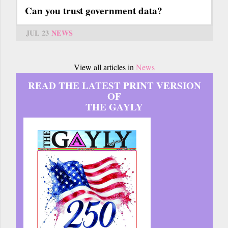
Can you trust government data?
JUL 23
NEWS
View all articles in
News
READ THE LATEST PRINT VERSION
OF
THE GAYLY