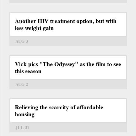
Another HIV treatment option, but with
less weight gain
AUG 3
Vick pics "The Odyssey" as the film to see
this season
AUG 2
Relieving the scarcity of affordable
housing
JUL 31