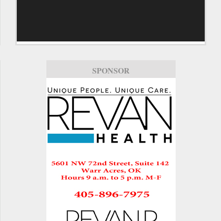
SPONSOR