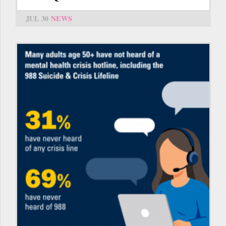
JUL 30
NEWS