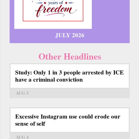
JULY 2026
Other Headlines
Study: Only 1 in 3 people arrested by ICE
have a criminal conviction
AUG 5
Excessive Instagram use could erode our
sense of self
AUG 4