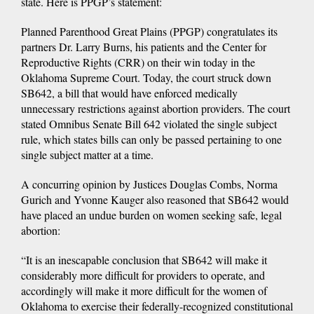
state. Here is PPGP’s statement:
Planned Parenthood Great Plains (PPGP) congratulates its
partners Dr. Larry Burns, his patients and the Center for
Reproductive Rights (CRR) on their win today in the
Oklahoma Supreme Court. Today, the court struck down
SB642, a bill that would have enforced medically
unnecessary restrictions against abortion providers. The court
stated Omnibus Senate Bill 642 violated the single subject
rule, which states bills can only be passed pertaining to one
single subject matter at a time.
A concurring opinion by Justices Douglas Combs, Norma
Gurich and Yvonne Kauger also reasoned that SB642 would
have placed an undue burden on women seeking safe, legal
abortion:
“It is an inescapable conclusion that SB642 will make it
considerably more difficult for providers to operate, and
accordingly will make it more difficult for the women of
Oklahoma to exercise their federally-recognized constitutional