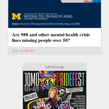
Are 988 and other mental health crisis
lines missing people over 50?
JUL 28
NEWS
SPONSOR