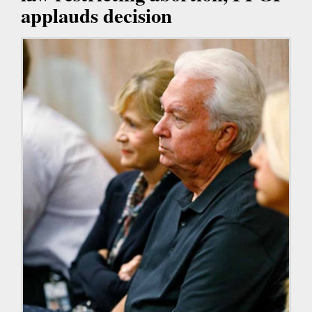
applauds decision