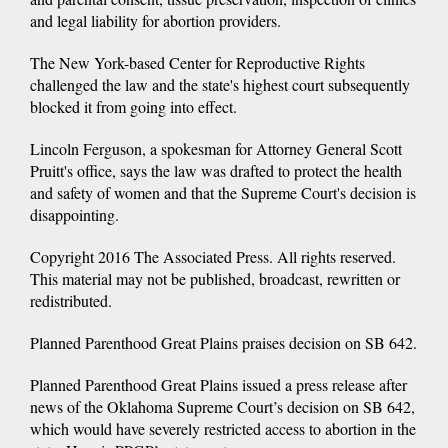
and legal liability for abortion providers.
The New York-based Center for Reproductive Rights
challenged the law and the state's highest court subsequently
blocked it from going into effect.
Lincoln Ferguson, a spokesman for Attorney General Scott
Pruitt's office, says the law was drafted to protect the health
and safety of women and that the Supreme Court's decision is
disappointing.
Copyright 2016 The Associated Press. All rights reserved.
This material may not be published, broadcast, rewritten or
redistributed.
Planned Parenthood Great Plains praises decision on SB 642.
Planned Parenthood Great Plains issued a press release after
news of the Oklahoma Supreme Court’s decision on SB 642,
which would have severely restricted access to abortion in the