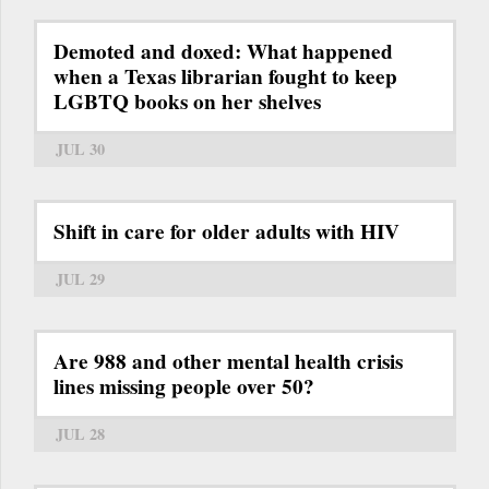
Demoted and doxed: What happened
when a Texas librarian fought to keep
LGBTQ books on her shelves
JUL 30
Shift in care for older adults with HIV
JUL 29
Are 988 and other mental health crisis
lines missing people over 50?
JUL 28