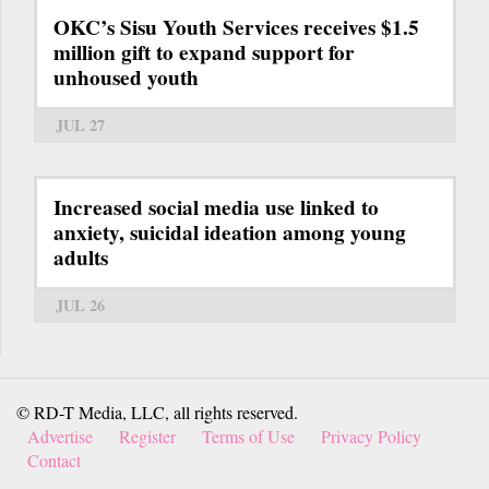
OKC’s Sisu Youth Services receives $1.5
million gift to expand support for
unhoused youth
JUL 27
Increased social media use linked to
anxiety, suicidal ideation among young
adults
JUL 26
© RD-T Media, LLC, all rights reserved.
Advertise
Register
Terms of Use
Privacy Policy
Contact