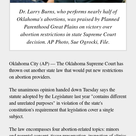
Dr. Larry Burns, who performs nearly half of
Oklahoma's abortions, was praised by Planned
Parenthood Great Plains on victory over
abortion restrictions in state Supreme Court
decision. AP Photo, Sue Ogrocki, File.
Oklahoma City (AP) — The Oklahoma Supreme Court has
thrown out another state law that would put new restrictions
on abortion providers.
The unanimous opinion handed down Tuesday says the
statute adopted by the Legislature last year "contains different
and unrelated purposes" in violation of the state's
constitution's requirement that legislation cover a single
subject.
The law encompasses four abortion-related topics: minors
and parental consent, tissue preservation, inspection of clinics