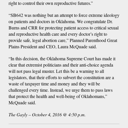
right to control their own reproductive futures.”
“SB642 was nothing but an attempt to force extreme ideology
on patients and doctors in Oklahoma. We congratulate Dr.
Burns and CRR for protecting patient access to critical sexual
and reproductive health care and every doctor’s right to
provide safe, legal abortion care,” Planned Parenthood Great
Plains President and CEO, Laura McQuade said.
“In this decision, the Oklahoma Supreme Court has made it
clear that extremist politicians and their anti-choice agenda
will not pass legal muster. Let this be a warning to all
legislators, that their efforts to subvert the constitution are a
waste of taxpayer time and money and they will be
challenged every time. Instead, we urge them to pass laws
that protect the health and well-being of Oklahomans,”
McQuade said.
The Gayly – October 4, 2016 @ 4:50 p.m.