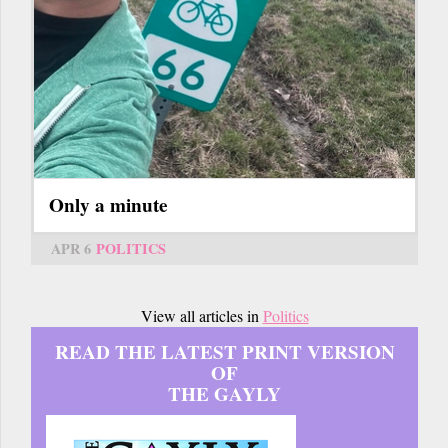
Only a minute
APR 6
POLITICS
View all articles in
Politics
READ THE LATEST PRINT VERSION
OF
THE GAYLY