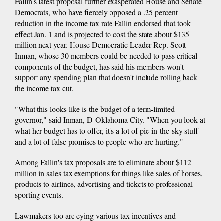
Fallin's latest proposal further exasperated House and Senate
Democrats, who have fiercely opposed a .25 percent
reduction in the income tax rate Fallin endorsed that took
effect Jan. 1 and is projected to cost the state about $135
million next year. House Democratic Leader Rep. Scott
Inman, whose 30 members could be needed to pass critical
components of the budget, has said his members won't
support any spending plan that doesn't include rolling back
the income tax cut.
"What this looks like is the budget of a term-limited
governor," said Inman, D-Oklahoma City. "When you look at
what her budget has to offer, it's a lot of pie-in-the-sky stuff
and a lot of false promises to people who are hurting."
Among Fallin's tax proposals are to eliminate about $112
million in sales tax exemptions for things like sales of horses,
products to airlines, advertising and tickets to professional
sporting events.
Lawmakers too are eying various tax incentives and