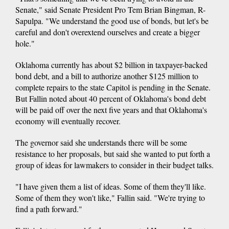
Senate," said Senate President Pro Tem Brian Bingman, R-
Sapulpa. "We understand the good use of bonds, but let's be
careful and don't overextend ourselves and create a bigger
hole."
Oklahoma currently has about $2 billion in taxpayer-backed
bond debt, and a bill to authorize another $125 million to
complete repairs to the state Capitol is pending in the Senate.
But Fallin noted about 40 percent of Oklahoma's bond debt
will be paid off over the next five years and that Oklahoma's
economy will eventually recover.
The governor said she understands there will be some
resistance to her proposals, but said she wanted to put forth a
group of ideas for lawmakers to consider in their budget talks.
"I have given them a list of ideas. Some of them they'll like.
Some of them they won't like," Fallin said. "We're trying to
find a path forward."