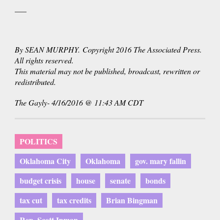
___
By SEAN MURPHY. Copyright 2016 The Associated Press.
All rights reserved.
This material may not be published, broadcast, rewritten or
redistributed.
The Gayly- 4/16/2016 @ 11:43 AM CDT
POLITICS
Oklahoma City
Oklahoma
gov. mary fallin
budget crisis
house
senate
bonds
tax cut
tax credits
Brian Bingman
Rep. Scott Inman