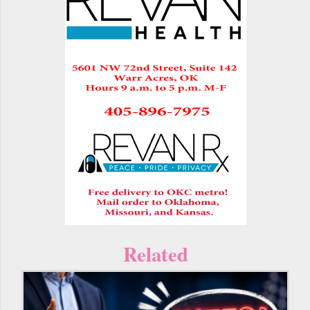
Related