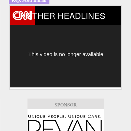
OTHER HEADLINES
This video is no longer available
SPONSOR