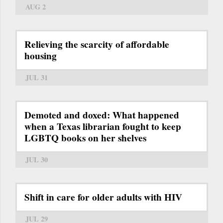
AUG 2
Relieving the scarcity of affordable
housing
JUL 31
Demoted and doxed: What happened
when a Texas librarian fought to keep
LGBTQ books on her shelves
JUL 30
Shift in care for older adults with HIV
JUL 29