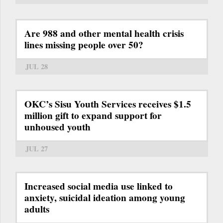
Are 988 and other mental health crisis
lines missing people over 50?
JUL 28
OKC’s Sisu Youth Services receives $1.5
million gift to expand support for
unhoused youth
JUL 27
Increased social media use linked to
anxiety, suicidal ideation among young
adults