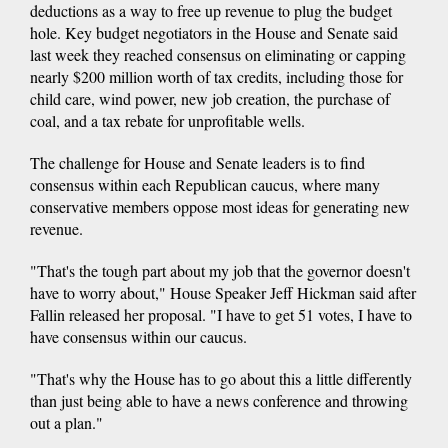
deductions as a way to free up revenue to plug the budget
hole. Key budget negotiators in the House and Senate said
last week they reached consensus on eliminating or capping
nearly $200 million worth of tax credits, including those for
child care, wind power, new job creation, the purchase of
coal, and a tax rebate for unprofitable wells.
The challenge for House and Senate leaders is to find
consensus within each Republican caucus, where many
conservative members oppose most ideas for generating new
revenue.
"That's the tough part about my job that the governor doesn't
have to worry about," House Speaker Jeff Hickman said after
Fallin released her proposal. "I have to get 51 votes, I have to
have consensus within our caucus.
"That's why the House has to go about this a little differently
than just being able to have a news conference and throwing
out a plan."