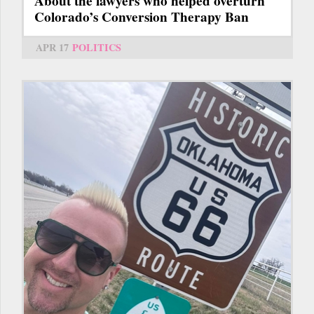
About the lawyers who helped overturn
Colorado’s Conversion Therapy Ban
APR 17
POLITICS