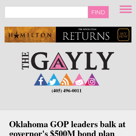
Skip
to
FIND
main
content
(405) 496-0011
Oklahoma GOP leaders balk at
governor's $500M bond plan