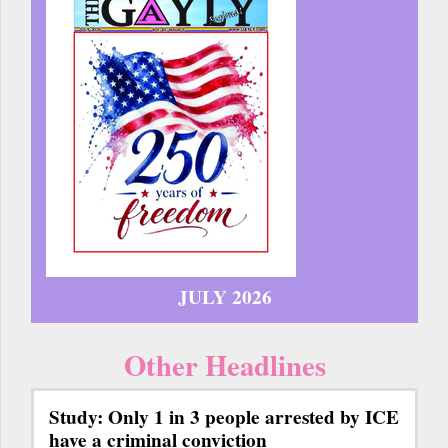
JULY 2026
Other Headlines
Study: Only 1 in 3 people arrested by ICE
have a criminal conviction