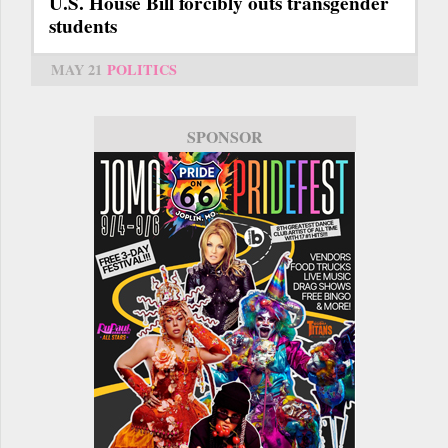
U.S. House Bill forcibly outs transgender
students
MAY 21
POLITICS
SPONSOR