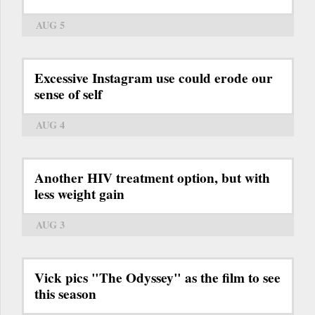
AUG 5
Excessive Instagram use could erode our
sense of self
AUG 4
Another HIV treatment option, but with
less weight gain
AUG 3
Vick pics "The Odyssey" as the film to see
this season