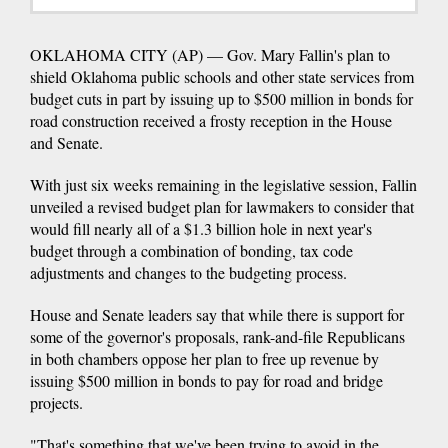
OKLAHOMA CITY (AP) — Gov. Mary Fallin's plan to
shield Oklahoma public schools and other state services from
budget cuts in part by issuing up to $500 million in bonds for
road construction received a frosty reception in the House
and Senate.
With just six weeks remaining in the legislative session, Fallin
unveiled a revised budget plan for lawmakers to consider that
would fill nearly all of a $1.3 billion hole in next year's
budget through a combination of bonding, tax code
adjustments and changes to the budgeting process.
House and Senate leaders say that while there is support for
some of the governor's proposals, rank-and-file Republicans
in both chambers oppose her plan to free up revenue by
issuing $500 million in bonds to pay for road and bridge
projects.
"That's something that we've been trying to avoid in the