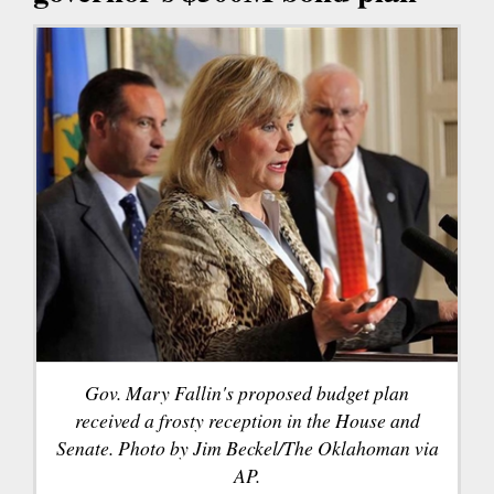
Gov. Mary Fallin's proposed budget plan
received a frosty reception in the House and
Senate. Photo by Jim Beckel/The Oklahoman via
AP.