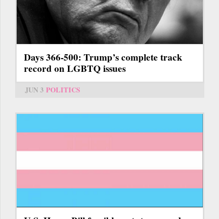
Days 366-500: Trump’s complete track
record on LGBTQ issues
JUN 3
POLITICS