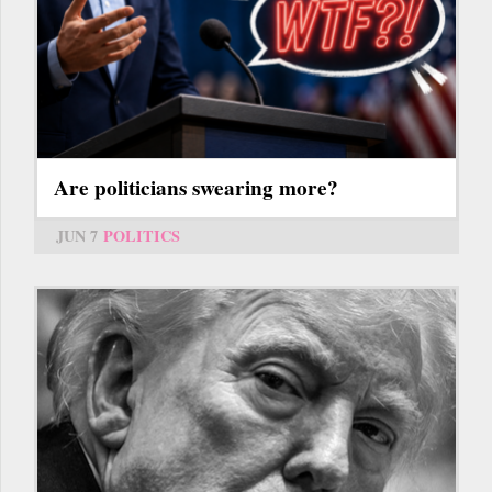
Are politicians swearing more?
JUN 7
POLITICS