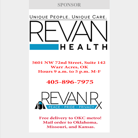
SPONSOR