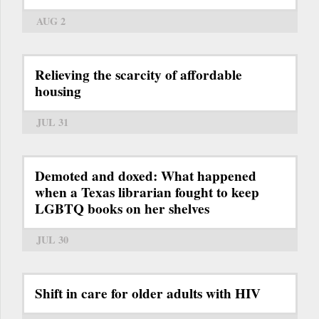
AUG 2
Relieving the scarcity of affordable
housing
JUL 31
Demoted and doxed: What happened
when a Texas librarian fought to keep
LGBTQ books on her shelves
JUL 30
Shift in care for older adults with HIV