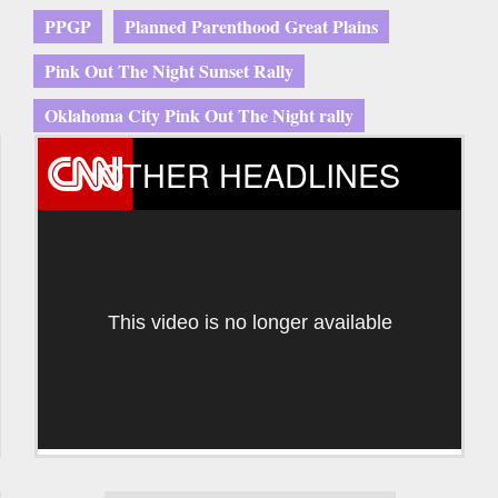
PPGP
Planned Parenthood Great Plains
Pink Out The Night Sunset Rally
Oklahoma City Pink Out The Night rally
OTHER HEADLINES
This video is no longer available