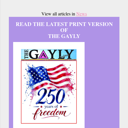
View all articles in
News
READ THE LATEST PRINT VERSION
OF
THE GAYLY