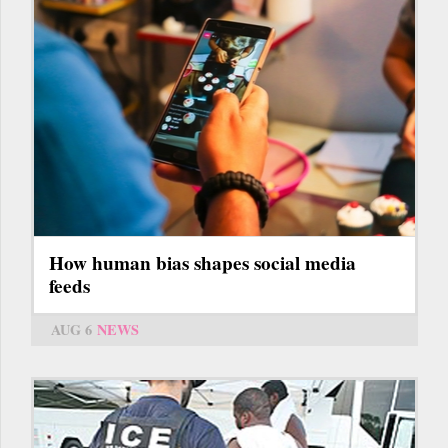
How human bias shapes social media
feeds
AUG 6
NEWS