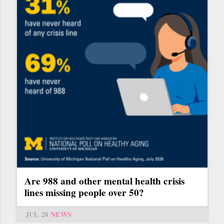
Are 988 and other mental health crisis
lines missing people over 50?
JUL 28
NEWS