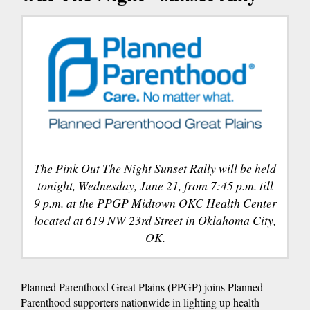
The Pink Out The Night Sunset Rally will be held
tonight, Wednesday, June 21, from 7:45 p.m. till
9 p.m. at the PPGP Midtown OKC Health Center
located at 619 NW 23rd Street in Oklahoma City,
OK.
Planned Parenthood Great Plains (PPGP) joins Planned
Parenthood supporters nationwide in lighting up health