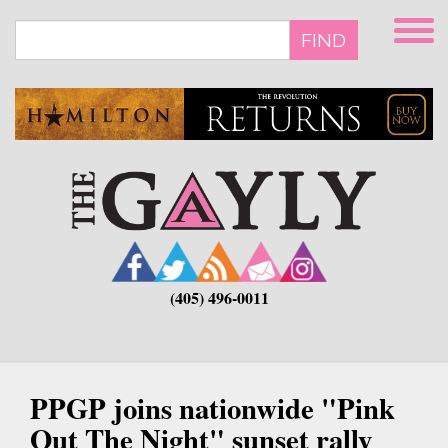
Skip
to
FIND
main
content
(405) 496-0011
PPGP joins nationwide "Pink
Out The Night" sunset rally