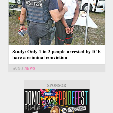
Study: Only 1 in 3 people arrested by ICE
have a criminal conviction
AUG 5
NEWS
SPONSOR