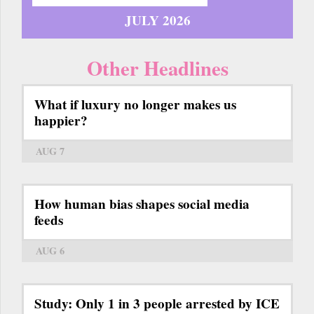
JULY 2026
Other Headlines
What if luxury no longer makes us
happier?
AUG 7
How human bias shapes social media
feeds
AUG 6
Study: Only 1 in 3 people arrested by ICE