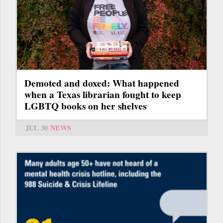
Demoted and doxed: What happened
when a Texas librarian fought to keep
LGBTQ books on her shelves
JUL 30
NEWS