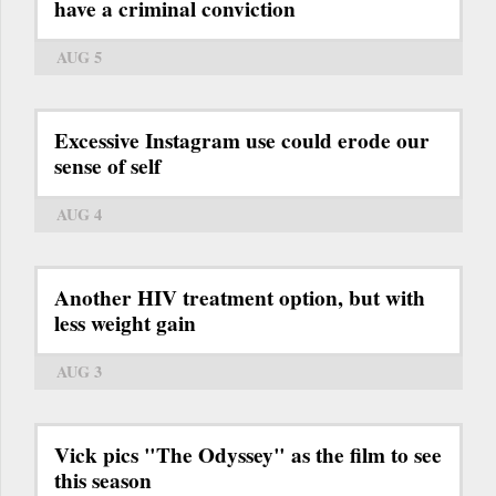
have a criminal conviction
AUG 5
Excessive Instagram use could erode our
sense of self
AUG 4
Another HIV treatment option, but with
less weight gain
AUG 3
Vick pics "The Odyssey" as the film to see
this season