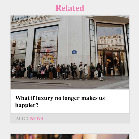
Related
What if luxury no longer makes us
happier?
AUG 7
NEWS