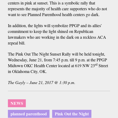
centers in pink at sunset. This is a symbolic rally that
represents the majority of health care supporters who do not
want to see Planned Parenthood health centers go dark.
In addition, the lights will symbolize PPGP and its allies’
commitment to keep the light shined on Republican
lawmakers who are working in the dark on a reckless ACA
repeal bill.
The Pink Out The Night Sunset Rally will be held tonight,
Wednesday, June 21, from 7:45 p.m. till 9 p.m. at the PPGP
rd
Midtown OKC Health Center located at 619 NW 23
Street
in Oklahoma City, OK.
The Gayly – June 21, 2017 @ 1:30 p.m.
NEWS
planned parenthood
Pink Out the Night