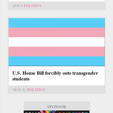
JUN 3
POLITICS
U.S. House Bill forcibly outs transgender
students
MAY 21
POLITICS
SPONSOR