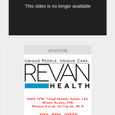
This video is no longer available
SPONSOR