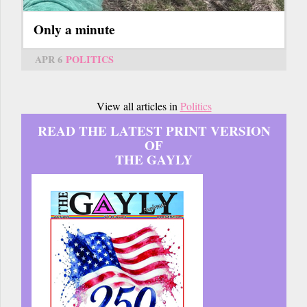
Only a minute
APR 6
POLITICS
View all articles in
Politics
READ THE LATEST PRINT VERSION
OF
THE GAYLY