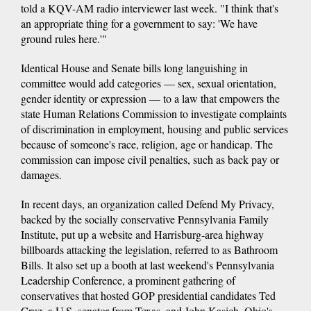
told a KQV-AM radio interviewer last week. "I think that's
an appropriate thing for a government to say: 'We have
ground rules here.'"
Identical House and Senate bills long languishing in
committee would add categories — sex, sexual orientation,
gender identity or expression — to a law that empowers the
state Human Relations Commission to investigate complaints
of discrimination in employment, housing and public services
because of someone's race, religion, age or handicap. The
commission can impose civil penalties, such as back pay or
damages.
In recent days, an organization called Defend My Privacy,
backed by the socially conservative Pennsylvania Family
Institute, put up a website and Harrisburg-area highway
billboards attacking the legislation, referred to as Bathroom
Bills. It also set up a booth at last weekend's Pennsylvania
Leadership Conference, a prominent gathering of
conservatives that hosted GOP presidential candidates Ted
Cruz, a U.S. senator from Texas, and John Kasich, Ohio's