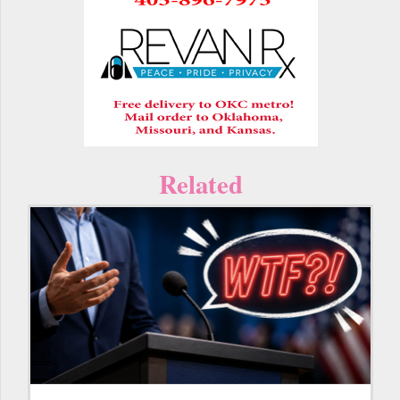
Related