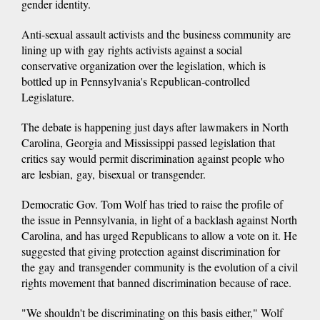
gender identity.
Anti-sexual assault activists and the business community are
lining up with gay rights activists against a social
conservative organization over the legislation, which is
bottled up in Pennsylvania's Republican-controlled
Legislature.
The debate is happening just days after lawmakers in North
Carolina, Georgia and Mississippi passed legislation that
critics say would permit discrimination against people who
are lesbian, gay, bisexual or transgender.
Democratic Gov. Tom Wolf has tried to raise the profile of
the issue in Pennsylvania, in light of a backlash against North
Carolina, and has urged Republicans to allow a vote on it. He
suggested that giving protection against discrimination for
the gay and transgender community is the evolution of a civil
rights movement that banned discrimination because of race.
"We shouldn't be discriminating on this basis either," Wolf