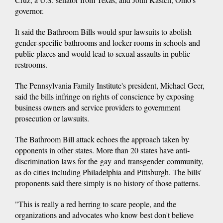
governor.
It said the Bathroom Bills would spur lawsuits to abolish
gender-specific bathrooms and locker rooms in schools and
public places and would lead to sexual assaults in public
restrooms.
The Pennsylvania Family Institute's president, Michael Geer,
said the bills infringe on rights of conscience by exposing
business owners and service providers to government
prosecution or lawsuits.
The Bathroom Bill attack echoes the approach taken by
opponents in other states. More than 20 states have anti-
discrimination laws for the gay and transgender community,
as do cities including Philadelphia and Pittsburgh. The bills'
proponents said there simply is no history of those patterns.
"This is really a red herring to scare people, and the
organizations and advocates who know best don't believe