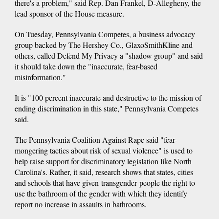
there's a problem," said Rep. Dan Frankel, D-Allegheny, the
lead sponsor of the House measure.
On Tuesday, Pennsylvania Competes, a business advocacy
group backed by The Hershey Co., GlaxoSmithKline and
others, called Defend My Privacy a "shadow group" and said
it should take down the "inaccurate, fear-based
misinformation."
It is "100 percent inaccurate and destructive to the mission of
ending discrimination in this state," Pennsylvania Competes
said.
The Pennsylvania Coalition Against Rape said "fear-
mongering tactics about risk of sexual violence" is used to
help raise support for discriminatory legislation like North
Carolina's. Rather, it said, research shows that states, cities
and schools that have given transgender people the right to
use the bathroom of the gender with which they identify
report no increase in assaults in bathrooms.