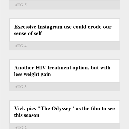
AUG 5
Excessive Instagram use could erode our
sense of self
AUG 4
Another HIV treatment option, but with
less weight gain
AUG 3
Vick pics "The Odyssey" as the film to see
this season
AUG 2