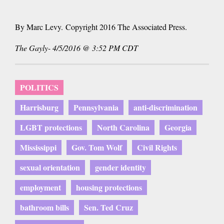
By Marc Levy. Copyright 2016 The Associated Press.
The Gayly- 4/5/2016 @ 3:52 PM CDT
POLITICS
Harrisburg
Pennsylvania
anti-discrimination
LGBT protections
North Carolina
Georgia
Mississippi
Gov. Tom Wolf
Civil Rights
sexual orientation
gender identity
employment
housing protections
bathroom bills
Sen. Ted Cruz