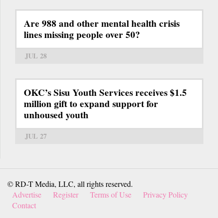
Are 988 and other mental health crisis
lines missing people over 50?
JUL 28
OKC’s Sisu Youth Services receives $1.5
million gift to expand support for
unhoused youth
JUL 27
© RD-T Media, LLC, all rights reserved.
Advertise
Register
Terms of Use
Privacy Policy
Contact