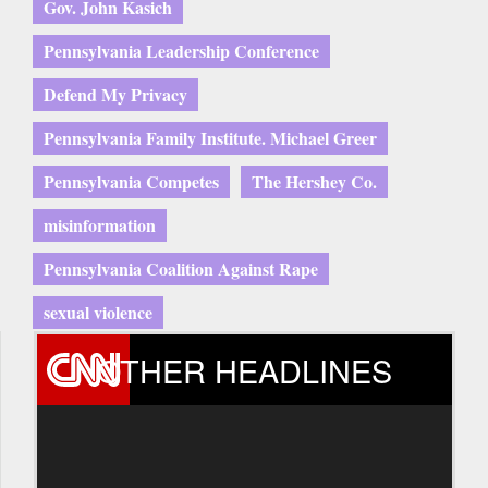
Gov. John Kasich
Pennsylvania Leadership Conference
Defend My Privacy
Pennsylvania Family Institute. Michael Greer
Pennsylvania Competes
The Hershey Co.
misinformation
Pennsylvania Coalition Against Rape
sexual violence
OTHER HEADLINES