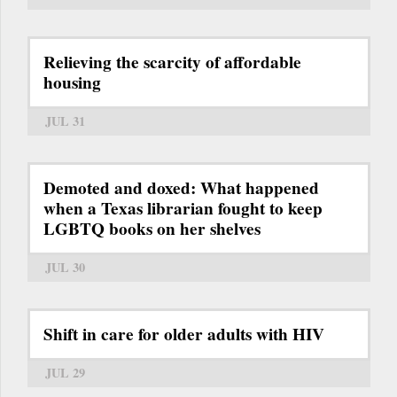
Relieving the scarcity of affordable
housing
JUL 31
Demoted and doxed: What happened
when a Texas librarian fought to keep
LGBTQ books on her shelves
JUL 30
Shift in care for older adults with HIV
JUL 29