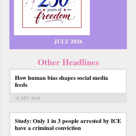
JULY 2026
Other Headlines
How human bias shapes social media
feeds
41 SEC
AGO
Study: Only 1 in 3 people arrested by ICE
have a criminal conviction