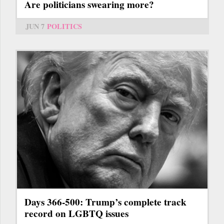
Are politicians swearing more?
JUN 7
POLITICS
Days 366-500: Trump’s complete track
record on LGBTQ issues