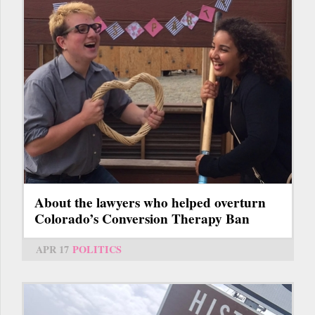
About the lawyers who helped overturn
Colorado’s Conversion Therapy Ban
APR 17
POLITICS