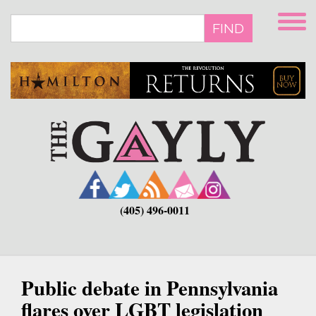
Skip
to
FIND
main
content
(405) 496-0011
Public debate in Pennsylvania
flares over LGBT legislation