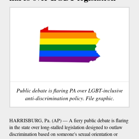
Public debate is flaring PA over LGBT-inclusive
anti-discrimination policy. File graphic.
HARRISBURG, Pa. (AP) — A fiery public debate is flaring
in the state over long-stalled legislation designed to outlaw
discrimination based on someone's sexual orientation or