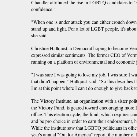
Chandler attributed the rise in LGBTQ candidates to "
confidence."
"When one is under attack you can either crouch down,
stand up and fight. For a lot of LGBT people, it's abou
she said.
Christine Hallquist, a Democrat hoping to become Verm
expressed similar sentiments. The former CEO of Verm
running on a platform of environmental and economic ju
"I was sure I was going to lose my job. I was sure I wa
that didn't happen," Hallquist said. "So this describes
I'm at this point where I can't do enough to give back 
The Victory Institute, an organization with a sister poli
the Victory Fund, is geared toward encouraging more
office. This election cycle, the fund, which requires 
and be pro-choice in order to earn their endorsement, 
While the institute saw that LGBTQ politicians in offic
year's annual "Out for America" report, the number o