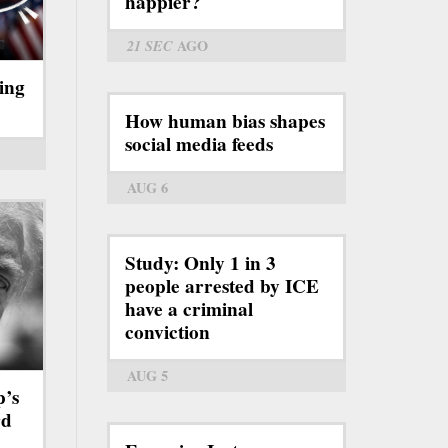
happier?
21 SEC
AGO
ing
How human bias shapes
social media feeds
AUG 6
Study: Only 1 in 3
people arrested by ICE
have a criminal
conviction
AUG 5
p’s
rd