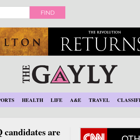
FIND
PORTS
HEALTH
LIFE
A&E
TRAVEL
CLASSIF
candidates are
OTH