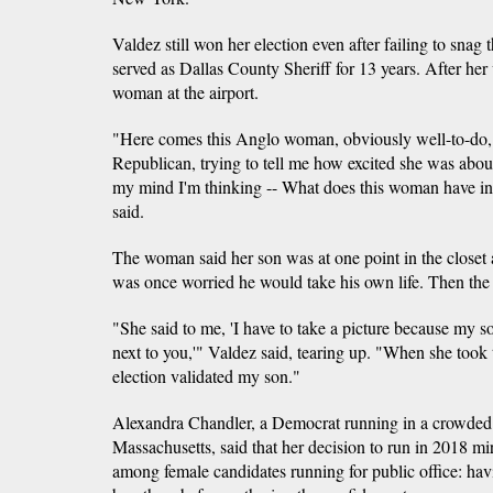
Valdez still won her election even after failing to sna
served as Dallas County Sheriff for 13 years. After her 
woman at the airport.
"Here comes this Anglo woman, obviously well-to-do,
Republican, trying to tell me how excited she was abou
my mind I'm thinking -- What does this woman have 
said.
The woman said her son was at one point in the closet 
was once worried he would take his own life. Then the
"She said to me, 'I have to take a picture because my son
next to you,'" Valdez said, tearing up. "When she took 
election validated my son."
Alexandra Chandler, a Democrat running in a crowded
Massachusetts, said that her decision to run in 2018 
among female candidates running for public office: hav