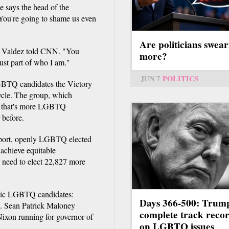
e says the head of the
 You're going to shame us even
Are politicians swear
," Valdez told CNN. "You
more?
just part of who I am."
JUN 7
POLITICS
LGBTQ candidates the Victory
 cycle. The group, which
ys that's more LGBTQ
 before.
report, openly LGBTQ elected
 achieve equitable
d need to elect 22,827 more
ratic LGBTQ candidates:
Days 366-500: Trum
. Sean Patrick Maloney
complete track reco
ixon running for governor of
on LGBTQ issues