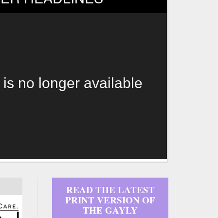
 is no longer available
READ THE LATEST
PRINT VERSION OF
THE GAYLY