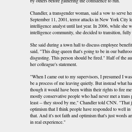
by others before gathering the confidence to run.
Chandler, a transgender woman, said a vow to serve her
September 11, 2001, terror attacks in New York City l
intelligence analyst until last year. In 2006, while she wa
intelligence community, she decided to transition, fully
She said during a town hall to discuss employee benefi
said, "This drag queen that's going to be in our bathrooms
disgusting. This person should be fired." Half of the a
her colleague's statement.
"When I came out to my supervisors, I presumed I was 
be a process of me leaving quietly. But instead what h
though it would have been within their rights to fire m
mostly conservative people who had never met a trans 
least -- they stood by me," Chandler told CNN. "That j
optimism that I think people have responded to well in
that. And it's not faith and optimism that's just words a
in real experience."