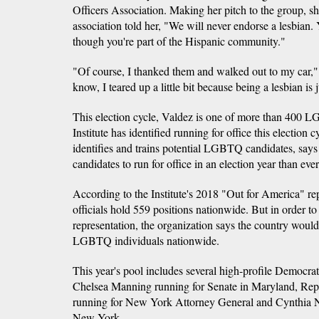
Officers Association. Making her pitch to the group, sh
association told her, "We will never endorse a lesbian.
though you're part of the Hispanic community."
"Of course, I thanked them and walked out to my car
know, I teared up a little bit because being a lesbian is 
This election cycle, Valdez is one of more than 400 
Institute has identified running for office this election
identifies and trains potential LGBTQ candidates, sa
candidates to run for office in an election year than ever
According to the Institute's 2018 "Out for America" 
officials hold 559 positions nationwide. But in order to
representation, the organization says the country woul
LGBTQ individuals nationwide.
This year's pool includes several high-profile Democ
Chelsea Manning running for Senate in Maryland, Rep
running for New York Attorney General and Cynthia N
New York.