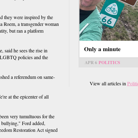
 they were inspired by the
nica Roem, a transgender woman
ty, but ran a platform
Only a minute
, said he sees the rise in
i-LGBTQ policies and the
APR 6
POLITICS
shed a referendum on same-
View all articles in
Politi
're at the epicenter of all
 been very tumultuous for the
 bullying," Ford added,
Freedom Restoration Act signed