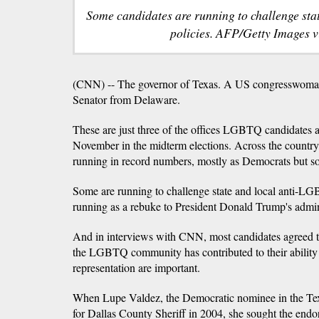
Some candidates are running to challenge st
policies. AFP/Getty Images 
(CNN) -- The governor of Texas. A US congresswoma
Senator from Delaware.
These are just three of the offices LGBTQ candidates a
November in the midterm elections. Across the count
running in record numbers, mostly as Democrats but s
Some are running to challenge state and local anti-LG
running as a rebuke to President Donald Trump's admin
And in interviews with CNN, most candidates agreed t
the LGBTQ community has contributed to their ability r
representation are important.
When Lupe Valdez, the Democratic nominee in the Texas
for Dallas County Sheriff in 2004, she sought the endo