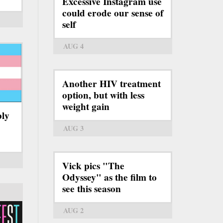
Excessive Instagram use
could erode our sense of
self
AUG 4
Another HIV treatment
option, but with less
weight gain
bly
AUG 3
Vick pics "The
Odyssey" as the film to
see this season
AUG 2