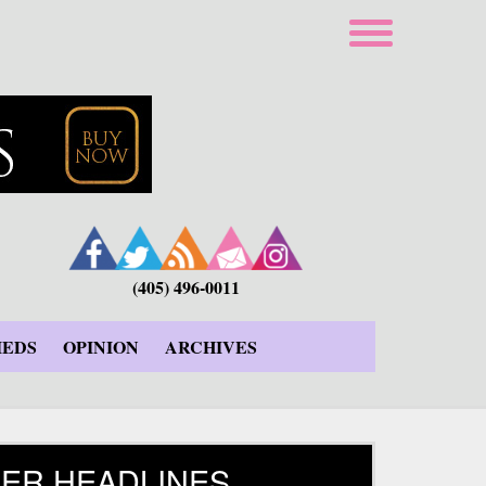
(405) 496-0011
IEDS
OPINION
ARCHIVES
ER HEADLINES