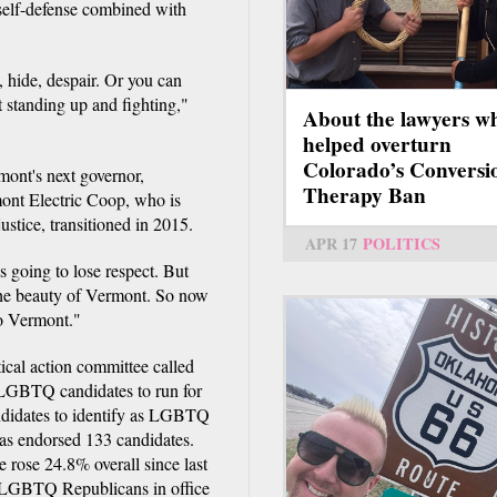
self-defense combined with
 hide, despair. Or you can
t standing up and fighting,"
About the lawyers w
helped overturn
Colorado’s Conversi
ont's next governor,
Therapy Ban
ont Electric Coop, who is
stice, transitioned in 2015.
APR 17
POLITICS
s going to lose respect. But
 the beauty of Vermont. So now
to Vermont."
tical action committee called
 LGBTQ candidates to run for
candidates to identify as LGBTQ
has endorsed 133 candidates.
e rose 24.8% overall since last
f LGBTQ Republicans in office