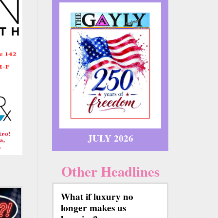
JULY 2026
Other Headlines
What if luxury no
longer makes us