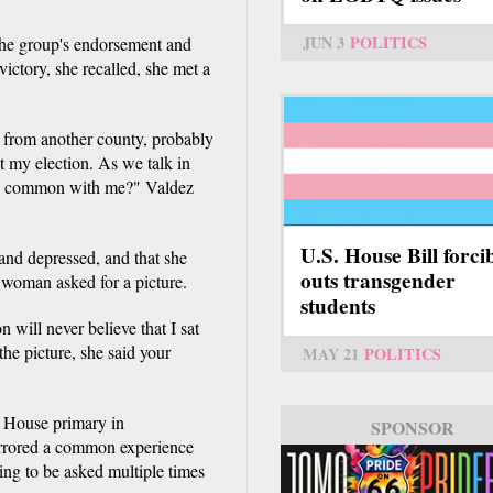
JUN 3
POLITICS
g the group's endorsement and
victory, she recalled, she met a
 from another county, probably
t my election. As we talk in
in common with me?" Valdez
U.S. House Bill forci
and depressed, and that she
outs transgender
 woman asked for a picture.
students
 will never believe that I sat
the picture, she said your
MAY 21
POLITICS
 House primary in
SPONSOR
mirrored a common experience
ing to be asked multiple times