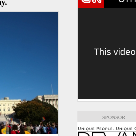
y.
This video
SPONSOR