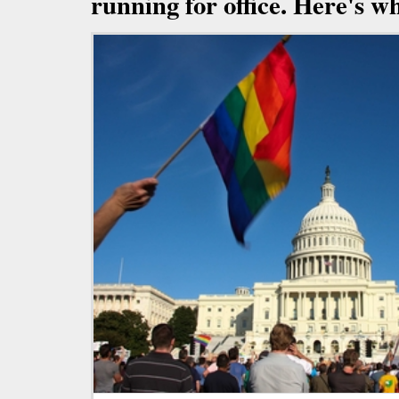
running for office. Here's wh