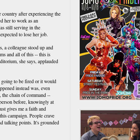
 country after experiencing the
ed her to work as an
s still serving in the
 expected to lose her job.
ts, a colleague stood up and
 and all of this -- this is
uditorium, she says, applauded
going to be fired or it would
appened instead was, even
e, the chain of command --
person before, knowingly at
ust gives me a faith and
 this campaign. People crave
nd talking points. It's grounded