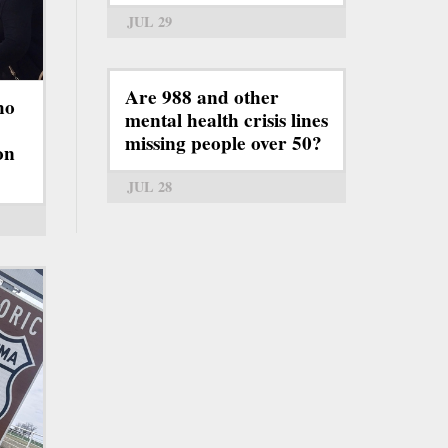
JUL 29
Are 988 and other
ho
mental health crisis lines
missing people over 50?
on
JUL 28