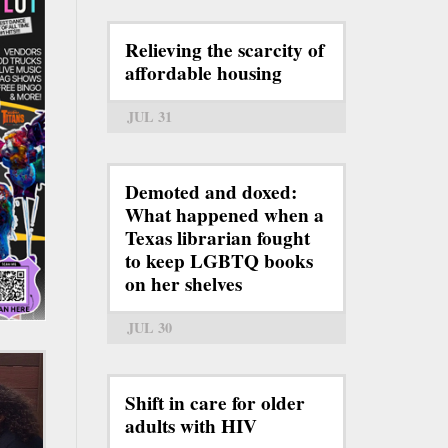
Relieving the scarcity of
affordable housing
JUL 31
Demoted and doxed:
What happened when a
Texas librarian fought
to keep LGBTQ books
on her shelves
JUL 30
Shift in care for older
adults with HIV