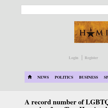
Skip
to
main
content
Login
Register
NEWS
POLITICS
BUSINESS
S
A record number of LGBTQ 