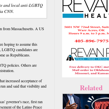
ate and local anti-LGBTQ
via CNN.
n from Massachusetts. A US
re hoping to assume this
ry, LGBTQ candidates are
ome as Republicans.
BTQ policies. Others are
istration.
hat increased acceptance of
Related
un and said that visibility and
' governor's race, first ran
rsement of the Latino Peace