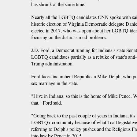
has shrunk at the same time.
Nearly all the LGBTQ candidates CNN spoke with said
historic election of Virginia Democratic delegate Da
elected in 2017, who was open about her LGBTQ identi
focusing on the district's road problems.
J.D. Ford, a Democrat running for Indiana's state Senate
LGBTQ candidates partially as a rebuke of state's ant
Trump administration.
Ford faces incumbent Republican Mike Delph, who pu
sex marriage in the state.
"I live in Indiana, so this is the home of Mike Pence. We
that," Ford said.
"Going back to the past couple of years in Indiana, it's
LGBTQ+ community because of what I call legislative
referring to Delph's policy pushes and the Religious 
into law by Pence in 2015.