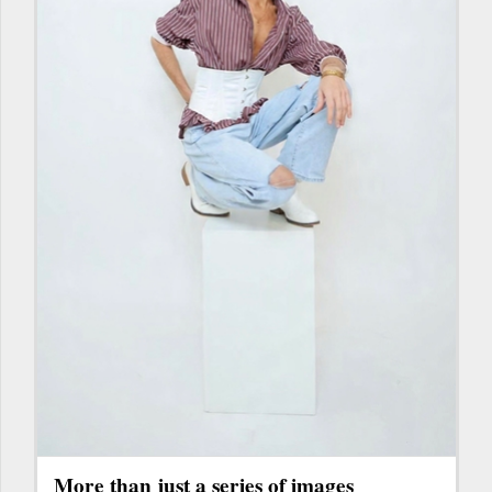
More than just a series of images