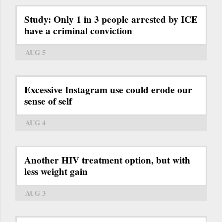
Study: Only 1 in 3 people arrested by ICE
have a criminal conviction
AUG 5
Excessive Instagram use could erode our
sense of self
AUG 4
Another HIV treatment option, but with
less weight gain
AUG 3