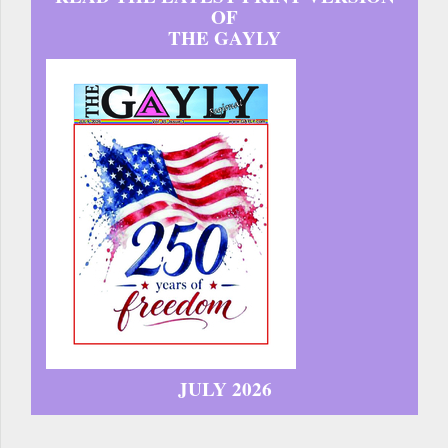
OF
THE GAYLY
JULY 2026