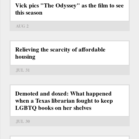
Vick pics "The Odyssey" as the film to see
this season
AUG 2
Relieving the scarcity of affordable
housing
JUL 31
Demoted and doxed: What happened
when a Texas librarian fought to keep
LGBTQ books on her shelves
JUL 30