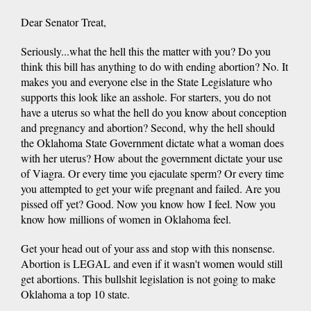
Dear Senator Treat,
Seriously...what the hell this the matter with you? Do you
think this bill has anything to do with ending abortion? No. It
makes you and everyone else in the State Legislature who
supports this look like an asshole. For starters, you do not
have a uterus so what the hell do you know about conception
and pregnancy and abortion? Second, why the hell should
the Oklahoma State Government dictate what a woman does
with her uterus? How about the government dictate your use
of Viagra. Or every time you ejaculate sperm? Or every time
you attempted to get your wife pregnant and failed. Are you
pissed off yet? Good. Now you know how I feel. Now you
know how millions of women in Oklahoma feel.
Get your head out of your ass and stop with this nonsense.
Abortion is LEGAL and even if it wasn't women would still
get abortions. This bullshit legislation is not going to make
Oklahoma a top 10 state.