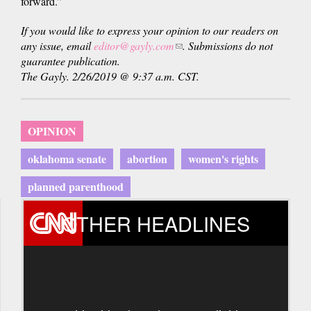
forward.”
If you would like to express your opinion to our readers on
any issue, email
editor@gayly.com
(link
. Submissions do not
guarantee publication.
sends
The Gayly. 2/26/2019 @ 9:37 a.m. CST.
e-
mail)
OPINION
oklahoma senate
abortion
women's rights
planned parenthood
OTHER HEADLINES