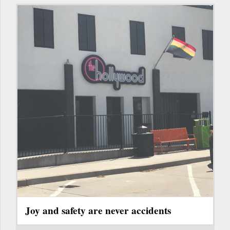
Joy and safety are never accidents