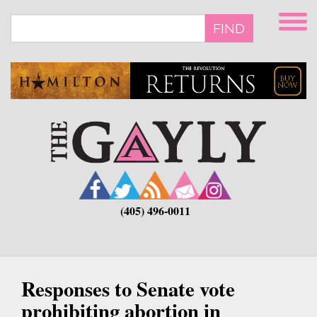
Skip
to
FIND
main
content
(405) 496-0011
Responses to Senate vote
prohibiting abortion in