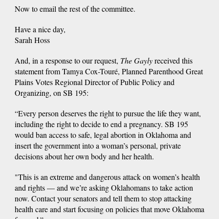
Now to email the rest of the committee.
Have a nice day,
Sarah Hoss
And, in a response to our request,
The Gayly
received this
statement from Tamya Cox-Touré, Planned Parenthood Great
Plains Votes Regional Director of Public Policy and
Organizing, on SB 195:
“Every person deserves the right to pursue the life they want,
including the right to decide to end a pregnancy. SB 195
would ban access to safe, legal abortion in Oklahoma and
insert the government into a woman’s personal, private
decisions about her own body and her health.
"This is an extreme and dangerous attack on women’s health
and rights — and we’re asking Oklahomans to take action
now. Contact your senators and tell them to stop attacking
health care and start focusing on policies that move Oklahoma