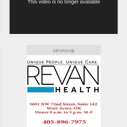
This video is no longer available
SPONSOR