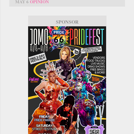
MAY 6
OPINION
SPONSOR