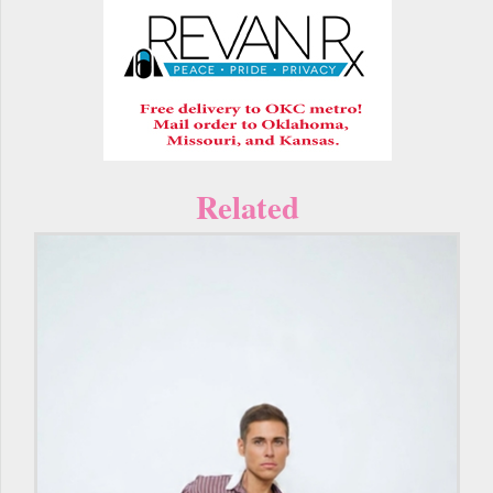
Related