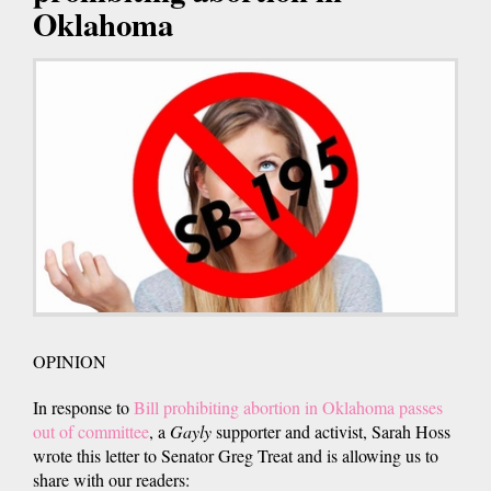
Oklahoma
OPINION
In response to
Bill prohibiting abortion in Oklahoma passes
out of committee
, a
Gayly
supporter and activist, Sarah Hoss
wrote this letter to Senator Greg Treat and is allowing us to
share with our readers: