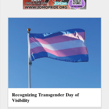
Recognizing Transgender Day of
Visibility