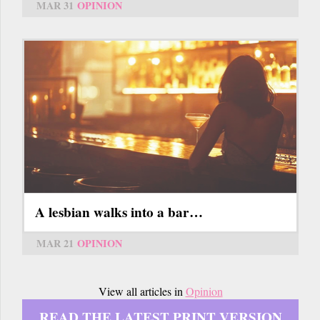
MAR 31
OPINION
A lesbian walks into a bar…
MAR 21
OPINION
View all articles in
Opinion
READ THE LATEST PRINT VERSION