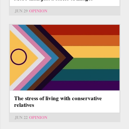
JUN 29
OPINION
The stress of living with conservative
relatives
JUN 22
OPINION