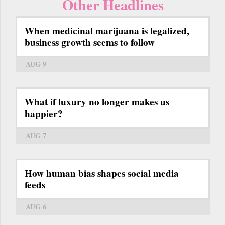
Other Headlines
When medicinal marijuana is legalized,
business growth seems to follow
AUG 9
What if luxury no longer makes us
happier?
AUG 7
How human bias shapes social media
feeds
AUG 6