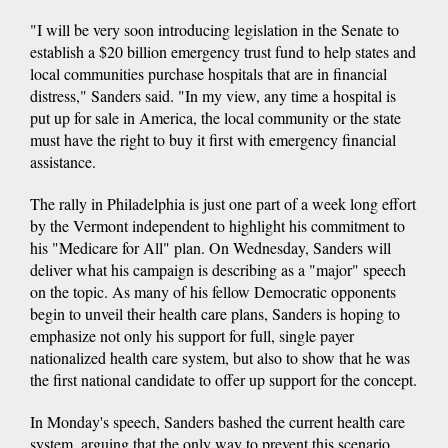
"I will be very soon introducing legislation in the Senate to
establish a $20 billion emergency trust fund to help states and
local communities purchase hospitals that are in financial
distress," Sanders said. "In my view, any time a hospital is
put up for sale in America, the local community or the state
must have the right to buy it first with emergency financial
assistance.
The rally in Philadelphia is just one part of a week long effort
by the Vermont independent to highlight his commitment to
his "Medicare for All" plan. On Wednesday, Sanders will
deliver what his campaign is describing as a "major" speech
on the topic. As many of his fellow Democratic opponents
begin to unveil their health care plans, Sanders is hoping to
emphasize not only his support for full, single payer
nationalized health care system, but also to show that he was
the first national candidate to offer up support for the concept.
In Monday's speech, Sanders bashed the current health care
system, arguing that the only way to prevent this scenario