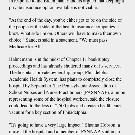
In response to the Biden plan, Sanders argued that keeping a
private insurance option available is not viable.
"At the end of the day, you've either got to be on the side of
the people or the side of the health insurance companies. I
know what side I'm on. Others will have to make their own
choice," Sanders said in a statement. "We must pass
Medicare for All."
Hahnemann is in the midst of Chapter 11 bankruptcy
proceedings and has already shuttered many of its services.
The hospital's private ownership group, Philadelphia
Academic Health System, has plans to completely close the
hospital by September. The Pennsylvania Association of
School Nurses and Nurse Practitioners (PASNNAP), a union
representing some of the hospital workers, said the closure
could lead to the loss of 2,500 jobs and create a health care
vacuum for a key section of Philadelphia.
"It's going to have a very large impact," Shanna Hobson, a
nurse at the hospital and a member of PSNNAP, said in an