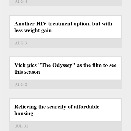
AUG 4
Another HIV treatment option, but with
less weight gain
AUG 3
Vick pics "The Odyssey" as the film to see
this season
AUG 2
Relieving the scarcity of affordable
housing
JUL 31