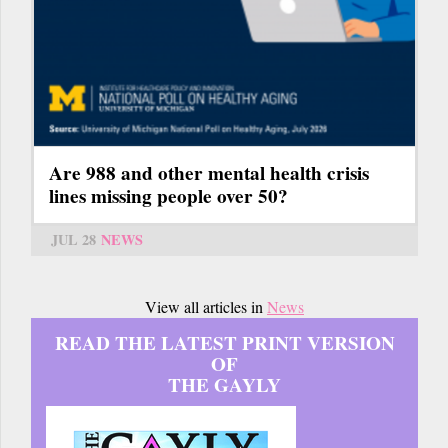
Are 988 and other mental health crisis
lines missing people over 50?
JUL 28
NEWS
View all articles in
News
READ THE LATEST PRINT VERSION
OF
THE GAYLY