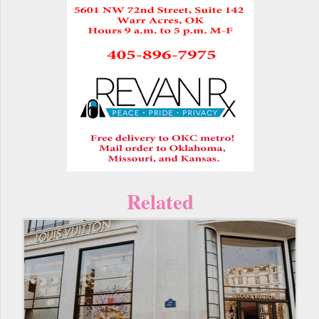
Related