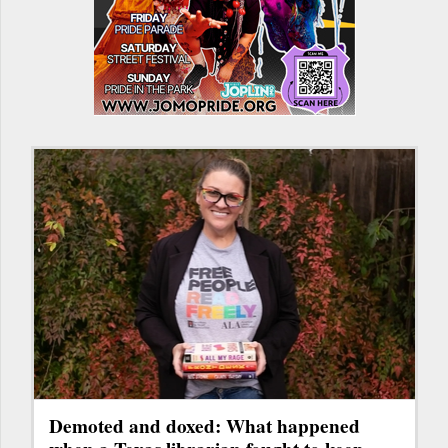
Demoted and doxed: What happened