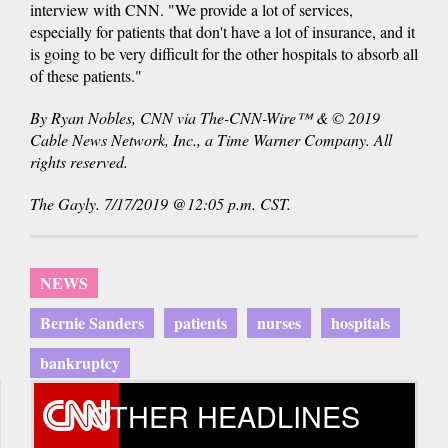
interview with CNN. "We provide a lot of services,
especially for patients that don't have a lot of insurance, and it
is going to be very difficult for the other hospitals to absorb all
of these patients."
By Ryan Nobles, CNN via The-CNN-Wire™ & © 2019
Cable News Network, Inc., a Time Warner Company. All
rights reserved.
The Gayly. 7/17/2019 @12:05 p.m. CST.
NEWS
Bernie Sanders
patients
nurses
hospitals
bankruptcy
OTHER HEADLINES