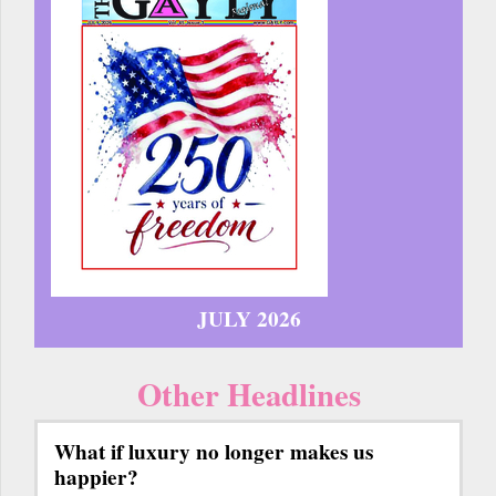
JULY 2026
Other Headlines
What if luxury no longer makes us
happier?