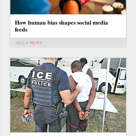
How human bias shapes social media
feeds
AUG 6
NEWS