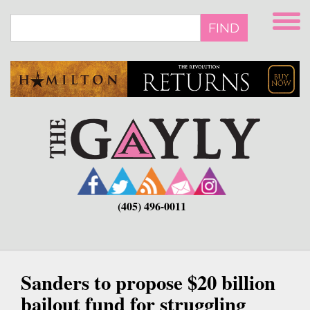
Skip
to
FIND
main
content
(405) 496-0011
Sanders to propose $20 billion
bailout fund for struggling