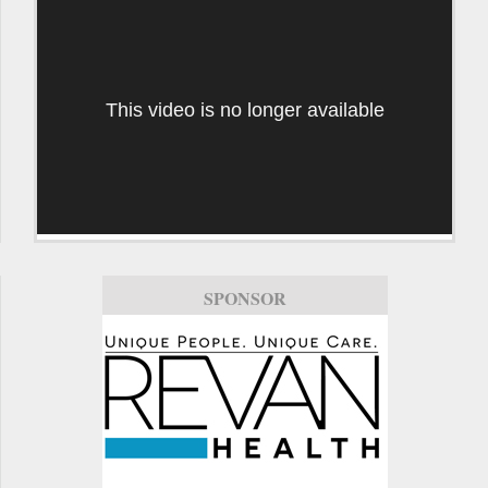
This video is no longer available
SPONSOR