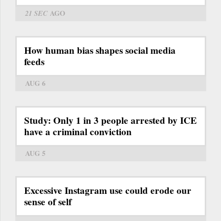
21 SEC
AGO
How human bias shapes social media
feeds
AUG 6
Study: Only 1 in 3 people arrested by ICE
have a criminal conviction
AUG 5
Excessive Instagram use could erode our
sense of self