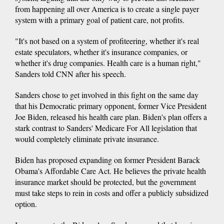
from happening all over America is to create a single payer
system with a primary goal of patient care, not profits.
"It's not based on a system of profiteering, whether it's real
estate speculators, whether it's insurance companies, or
whether it's drug companies. Health care is a human right,"
Sanders told CNN after his speech.
Sanders chose to get involved in this fight on the same day
that his Democratic primary opponent, former Vice President
Joe Biden, released his health care plan. Biden's plan offers a
stark contrast to Sanders' Medicare For All legislation that
would completely eliminate private insurance.
Biden has proposed expanding on former President Barack
Obama's Affordable Care Act. He believes the private health
insurance market should be protected, but the government
must take steps to rein in costs and offer a publicly subsidized
option.