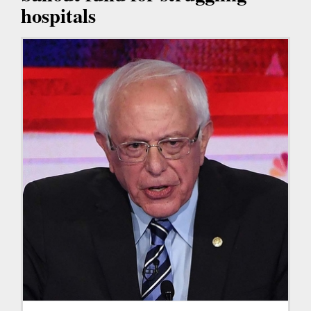
hospitals