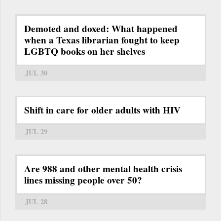
Demoted and doxed: What happened
when a Texas librarian fought to keep
LGBTQ books on her shelves
JUL 30
Shift in care for older adults with HIV
JUL 29
Are 988 and other mental health crisis
lines missing people over 50?
JUL 28