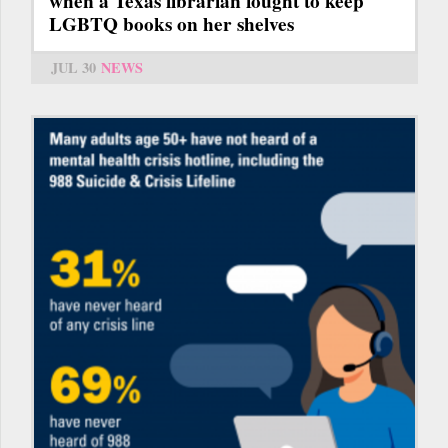
when a Texas librarian fought to keep
LGBTQ books on her shelves
JUL 30
NEWS