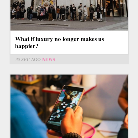
What if luxury no longer makes us
happier?
35 SEC
AGO
NEWS