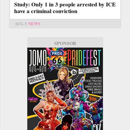
Study: Only 1 in 3 people arrested by ICE
have a criminal conviction
AUG 5
NEWS
SPONSOR