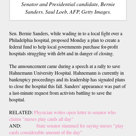
Senator and Presidential candidate, Bernie
Sanders. Saul Loeb, AFP, Getty Images.
Sen. Bernie Sanders, while wading in to a local fight over a
Philadelphia hospital, proposed Monday a plan to create a
federal fund to help local governments purchase for-profit
hospitals struggling with debt and in danger of closing.
The announcement came during a speech at a rally to save
Hahnemann University Hospital. Hahnemann is currently in
bankruptcy proceedings and its leadership has signaled plans
to close the hospital this fall. Sanders' appearance was part of
a last-minute request from activists battling to save the
hospital.
RELATED:
Physician writes open letter to senator who
claims "nurses play cards all day"
AND:
State senator slammed for saying nurses "play
cards considerable amount of the day"