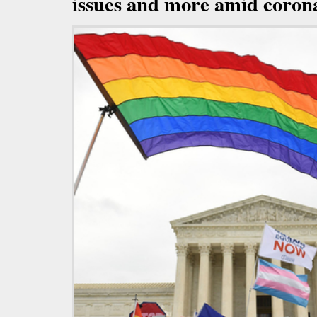
issues and more amid coron