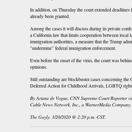
In addition, on Thursday the court extended deadlines fo
already been granted.
Among the cases it will discuss during its private conf
a California law that limits cooperation between local 
immigration authorities, a measure that the Trump admin
"undermine" federal immigration enforcement.
Even before the onset of the virus, the court was behind
opinions.
Still outstanding are blockbuster cases concerning t
Deferred Action for Childhood Arrivals, LGBTQ righ
By Ariane de Vogue, CNN Supreme Court Reporter 
Cable News Network, Inc., a WarnerMedia Company. Al
The Gayly. 3/20/2020 @ 2:20 p.m. CST.