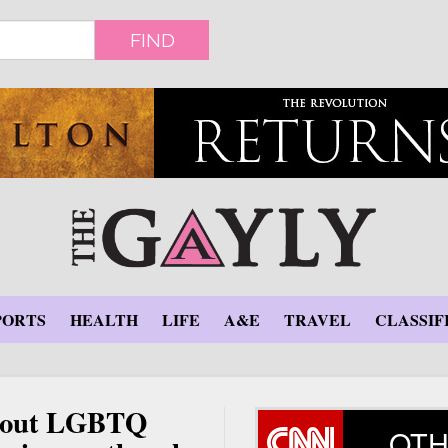
FIND
PORTS
HEALTH
LIFE
A&E
TRAVEL
CLASSIF
about LGBTQ
OTH