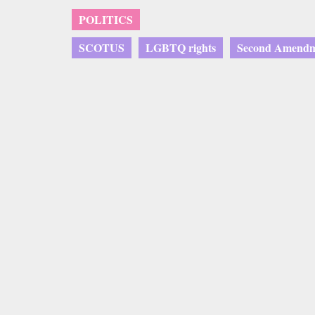
POLITICS
SCOTUS
LGBTQ rights
Second Amend