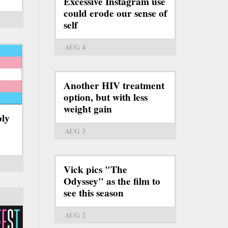
Excessive Instagram use
could erode our sense of
self
AUG 4
Another HIV treatment
option, but with less
weight gain
bly
AUG 3
Vick pics "The
Odyssey" as the film to
see this season
AUG 2