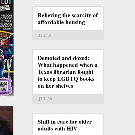
Relieving the scarcity of
affordable housing
JUL 31
Demoted and doxed:
What happened when a
Texas librarian fought
to keep LGBTQ books
on her shelves
JUL 30
Shift in care for older
adults with HIV