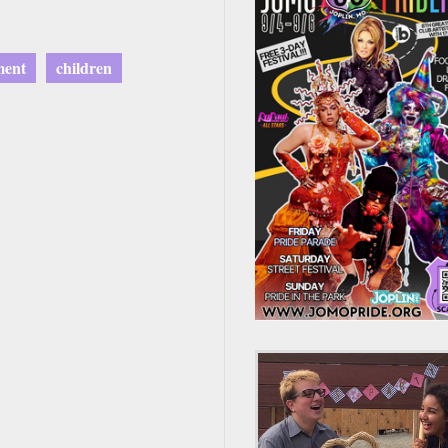
ment
children