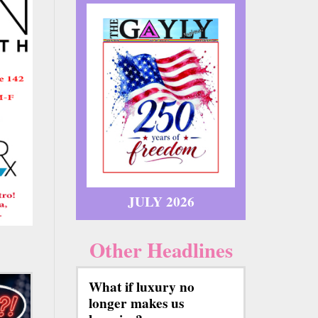
JULY 2026
Other Headlines
What if luxury no
longer makes us