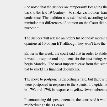
She noted that the justices are temporarily foregoing the
back to the late 19 Century -- to shake each others' ha
conference. The tradition was established, according to
reminder that differences of opinion on the Court did 
purpose."
The justices will release an orders list Monday mornin
opinions at 10:00 am ET, although they won't take the 
Earlier in the week, the court said that in order to abid
it would postpone oral arguments for the next sitting,
begin Monday. The most important case from that sitti
bid to shield his financial documents.
The move to postpone is exceedingly rare, but there is
were postponed in response to the Spanish flu epidemi
in 1793 and 1798 in response to yellow fever outbreaks
In announcing this postponement, the court said it wou
rescheduling" the 11 cases.