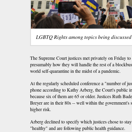
LGBTQ Rights among topics being discussed
The Supreme Court justices met privately on Friday to
presumably how they will handle the rest of a blockbust
world self-quarantine in the midst of a pandemic.
At the regularly scheduled conference a "number of jus
phone according to Kathy Arberg, the Court's public in
because six of them are 65 or older. Justices Ruth Ba
Breyer are in their 80s -- well within the government's s
higher risk.
Arberg declined to specify which justices chose to stay
"healthy" and are following public health guidance.