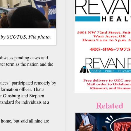
 by SCOTUS. File photo.
 discuss pending cases and
er term as the nation and the
tices" participated remotely by
formation officer. That's
der Ginsburg and Stephen
tandard for individuals at a
Related
 home, but said all nine are