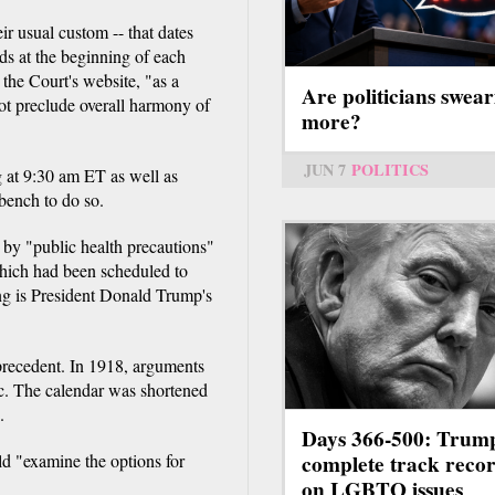
ir usual custom -- that dates
nds at the beginning of each
 the Court's website, "as a
Are politicians swear
not preclude overall harmony of
more?
JUN 7
POLITICS
g at 9:30 am ET as well as
bench to do so.
e by "public health precautions"
 which had been scheduled to
ng is President Donald Trump's
 precedent. In 1918, arguments
c. The calendar was shortened
.
Days 366-500: Trum
complete track reco
ld "examine the options for
on LGBTQ issues