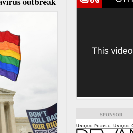
avirus outbreak
This video
SPONSOR