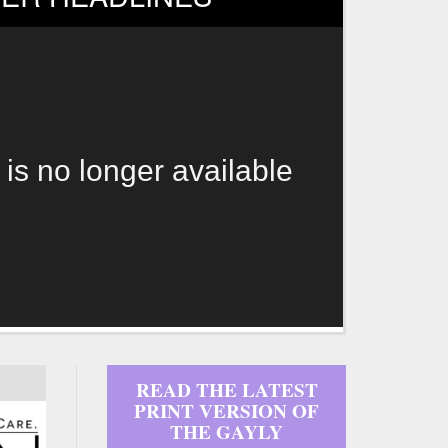
 is no longer available
READ THE LATEST
PRINT VERSION OF
THE GAYLY