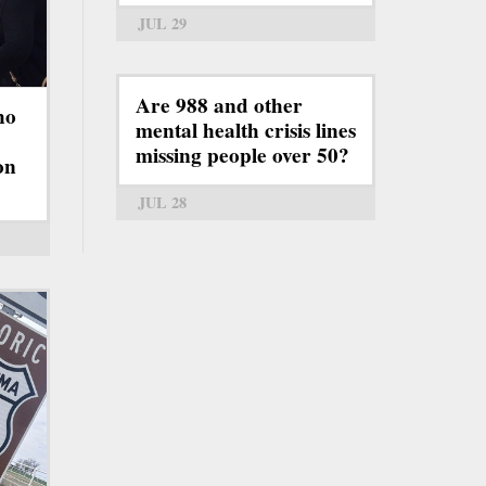
JUL 29
Are 988 and other
ho
mental health crisis lines
missing people over 50?
on
JUL 28