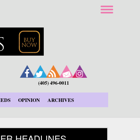
(405) 496-0011
IEDS
OPINION
ARCHIVES
ER HEADLINES