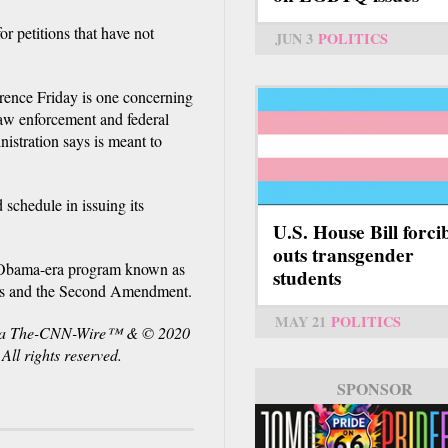
r petitions that have not
JUN 3
POLITICS
erence Friday is one concerning
law enforcement and federal
istration says is meant to
 schedule in issuing its
U.S. House Bill forci
outs transgender
he Obama-era program known as
students
ts and the Second Amendment.
MAY 21
POLITICS
via The-CNN-Wire™ & © 2020
l rights reserved.
SPONSOR