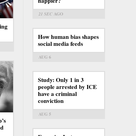
happier?
21 SEC
AGO
ing
How human bias shapes
social media feeds
AUG 6
Study: Only 1 in 3
people arrested by ICE
have a criminal
conviction
AUG 5
p’s
rd