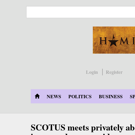
Skip
to
main
content
Login
Register
NEWS
POLITICS
BUSINESS
S
SCOTUS meets privately 