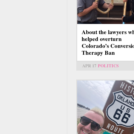
About the lawyers w
helped overturn
Colorado’s Conversi
Therapy Ban
APR 17
POLITICS